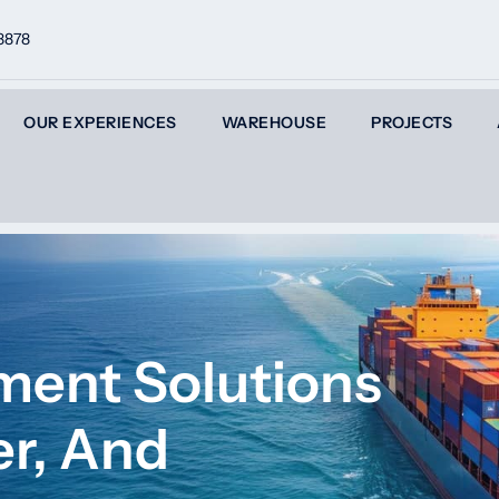
8878
OUR EXPERIENCES
WAREHOUSE
PROJECTS
ment Solutions
er, And