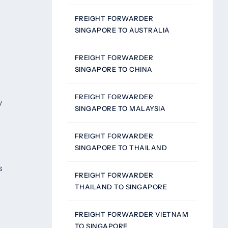
FREIGHT FORWARDER
SINGAPORE TO AUSTRALIA
FREIGHT FORWARDER
SINGAPORE TO CHINA
FREIGHT FORWARDER
y
SINGAPORE TO MALAYSIA
FREIGHT FORWARDER
SINGAPORE TO THAILAND
s
FREIGHT FORWARDER
THAILAND TO SINGAPORE
FREIGHT FORWARDER VIETNAM
TO SINGAPORE