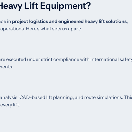
Heavy Lift Equipment?
nce in
project logistics and engineered heavy lift solutions
,
 operations. Here’s what sets us apart:
 are executed under strict compliance with international safet
ments.
 analysis, CAD-based lift planning, and route simulations. Thi
very lift.