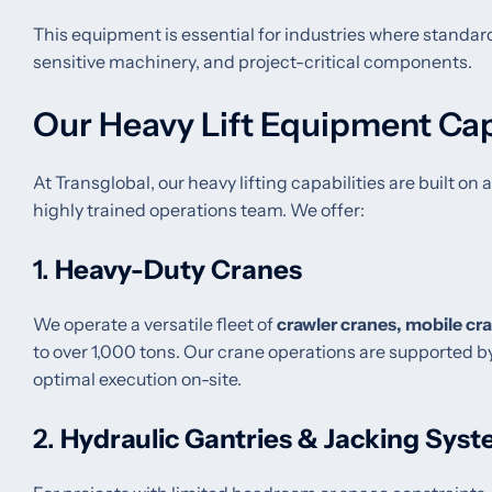
This equipment is essential for industries where standard 
sensitive machinery, and project-critical components.
Our Heavy Lift Equipment Cap
At Transglobal, our heavy lifting capabilities are built o
highly trained operations team. We offer:
1.
Heavy-Duty Cranes
We operate a versatile fleet of
crawler cranes, mobile cr
to over 1,000 tons. Our crane operations are supported by
optimal execution on-site.
2.
Hydraulic Gantries & Jacking Sys