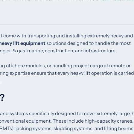
t come with transporting and installing extremely heavy and
heavy lift equipment
solutions designed to handle the most
ng oil & gas, marine, construction, and infrastructure.
ng offshore modules, or handling project cargo at remote or
g expertise ensure that every heavy lift operation is carried
.
t?
 and systems specifically designed to move extremely large, 
conventional equipment. These include high-capacity cranes,
SPMTs), jacking systems, skidding systems, and lifting beams