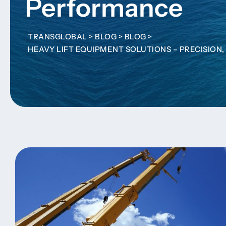
Performance
TRANSGLOBAL
>
BLOG
>
BLOG
>
HEAVY LIFT EQUIPMENT SOLUTIONS – PRECISIO