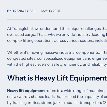
BY
TRANSGLOBAL
MAY 13, 2025
At Transglobal, we understand the unique challenges tha
oversized cargo. That’s why we provide industry-leading
complex lifting operations across various sectors, includi
Whether it’s moving massive industrial components, lifti
congested sites, our specialized equipment and engineerin
with the highest levels of safety, efficiency, and reliability
What is Heavy Lift Equipmen
Heavy lift equipment
refers to a wide range of machines
or awkwardly shaped loads that exceed the capacity of 
hydraulic gantries, strand jacks, modular transporters (