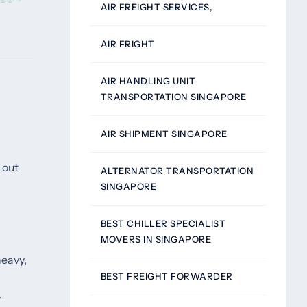
AIR FREIGHT SERVICES,
AIR FRIGHT
AIR HANDLING UNIT
TRANSPORTATION SINGAPORE
AIR SHIPMENT SINGAPORE
 out
ALTERNATOR TRANSPORTATION
SINGAPORE
BEST CHILLER SPECIALIST
MOVERS IN SINGAPORE
heavy,
BEST FREIGHT FORWARDER
.