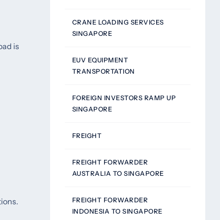
CRANE LOADING SERVICES
SINGAPORE
oad is
EUV EQUIPMENT
TRANSPORTATION
FOREIGN INVESTORS RAMP UP
SINGAPORE
FREIGHT
FREIGHT FORWARDER
AUSTRALIA TO SINGAPORE
FREIGHT FORWARDER
tions.
INDONESIA TO SINGAPORE