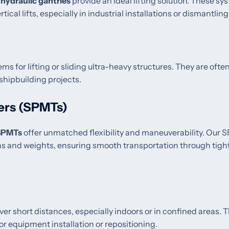
,
hydraulic gantries
provide an ideal lifting solution. These sy
tical lifts, especially in industrial installations or dismantling
ms for lifting or sliding ultra-heavy structures. They are ofte
 shipbuilding projects.
ers (SPMTs)
SPMTs
offer unmatched flexibility and maneuverability. Our
ns and weights, ensuring smooth transportation through tigh
ver short distances, especially indoors or in confined areas. 
or equipment installation or repositioning.