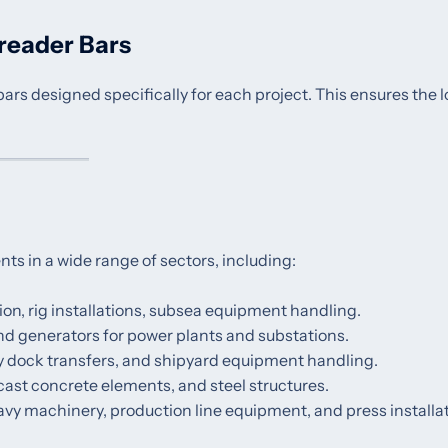
reader Bars
s designed specifically for each project. This ensures the l
ents in a wide range of sectors, including:
on, rig installations, subsea equipment handling.
 and generators for power plants and substations.
ry dock transfers, and shipyard equipment handling.
ecast concrete elements, and steel structures.
eavy machinery, production line equipment, and press installa