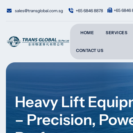
Skip
to
+65 6846 
sales@transglobal.com.sg
+65 6846 8878
content
HOME
SERVICES
CONTACT US
Heavy Lift Equip
– Precision, Pow