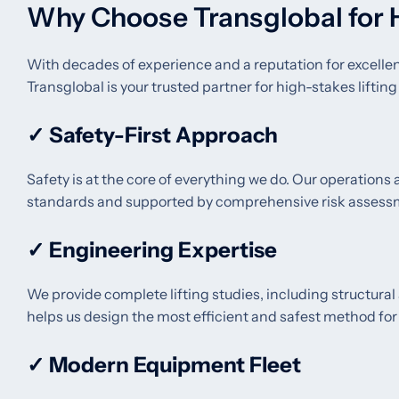
Why Choose Transglobal for 
With decades of experience and a reputation for excelle
Transglobal is your trusted partner for high-stakes lifting
✓
Safety-First Approach
Safety is at the core of everything we do. Our operations
standards and supported by comprehensive risk assess
✓
Engineering Expertise
We provide complete lifting studies, including structural
helps us design the most efficient and safest method for e
✓
Modern Equipment Fleet