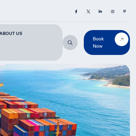
ABOUT US
Book
Now