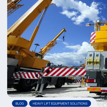
,
BLOG
HEAVY LIFT EQUIPMENT SOLUTIONS