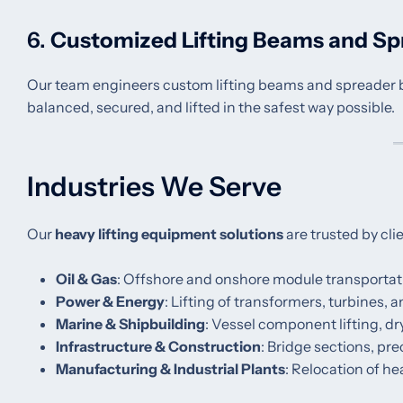
6.
Customized Lifting Beams and Sp
Our team engineers custom lifting beams and spreader bar
balanced, secured, and lifted in the safest way possible.
Industries We Serve
Our
heavy lifting equipment solutions
are trusted by cli
Oil & Gas
: Offshore and onshore module transportati
Power & Energy
: Lifting of transformers, turbines,
Marine & Shipbuilding
: Vessel component lifting, d
Infrastructure & Construction
: Bridge sections, pr
Manufacturing & Industrial Plants
: Relocation of h