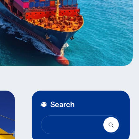
Search