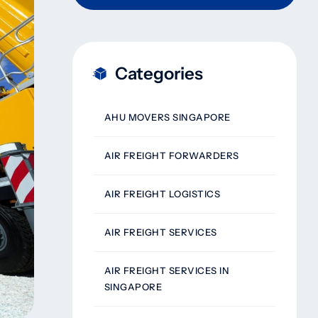
Categories
AHU MOVERS SINGAPORE
AIR FREIGHT FORWARDERS
AIR FREIGHT LOGISTICS
AIR FREIGHT SERVICES
AIR FREIGHT SERVICES IN
SINGAPORE