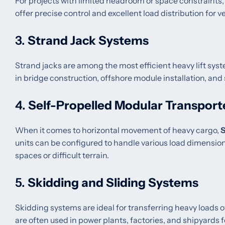
For projects with limited headroom or space constraints
offer precise control and excellent load distribution for ver
3.
Strand Jack Systems
Strand jacks are among the most efficient heavy lift syste
in bridge construction, offshore module installation, and
4.
Self-Propelled Modular Transport
When it comes to horizontal movement of heavy cargo,
units can be configured to handle various load dimensio
spaces or difficult terrain.
5.
Skidding and Sliding Systems
Skidding systems are ideal for transferring heavy loads o
are often used in power plants, factories, and shipyards f