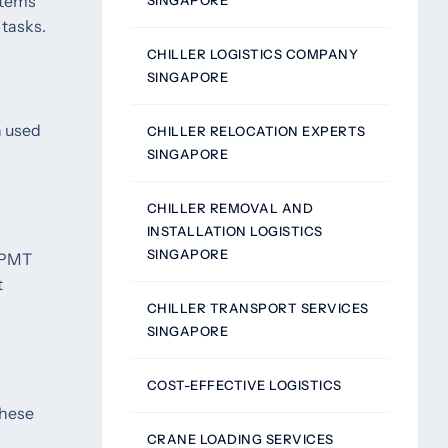
stems
SINGAPORE
 tasks.
CHILLER LOGISTICS COMPANY
SINGAPORE
n used
CHILLER RELOCATION EXPERTS
SINGAPORE
CHILLER REMOVAL AND
INSTALLATION LOGISTICS
SINGAPORE
 SPMT
t
CHILLER TRANSPORT SERVICES
SINGAPORE
COST-EFFECTIVE LOGISTICS
These
CRANE LOADING SERVICES