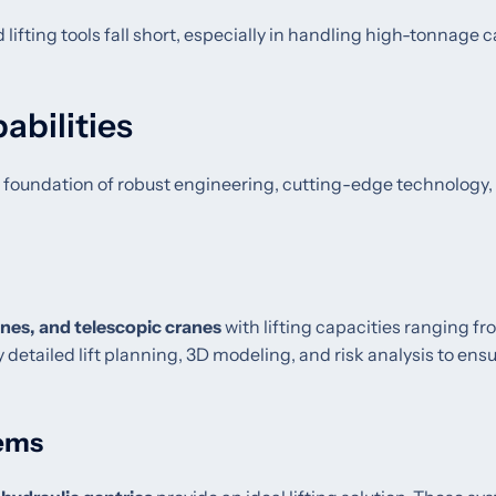
lifting tools fall short, especially in handling high-tonnage c
abilities
n a foundation of robust engineering, cutting-edge technology,
anes, and telescopic cranes
with lifting capacities ranging f
 detailed lift planning, 3D modeling, and risk analysis to ens
tems