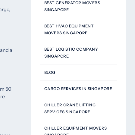
BEST GENERATOR MOVERS
argo,
SINGAPORE
BEST HVAC EQUIPMENT
MOVERS SINGAPORE
BEST LOGISTIC COMPANY
 and a
SINGAPORE
BLOG
rom 50
CARGO SERVICES IN SINGAPORE
ure
CHILLER CRANE LIFTING
SERVICES SINGAPORE
CHILLER EQUIPMENT MOVERS