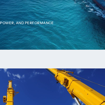
N, POWER, AND PERFORMANCE