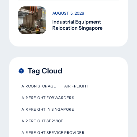
AUGUST 5, 2026
Industrial Equipment
Relocation Singapore
Tag Cloud
AIRCON STORAGE
AIR FREIGHT
AIR FREIGHT FORWARDERS
AIR FREIGHT IN SINGAPORE
AIR FREIGHT SERVICE
AIR FREIGHT SERVICE PROVIDER