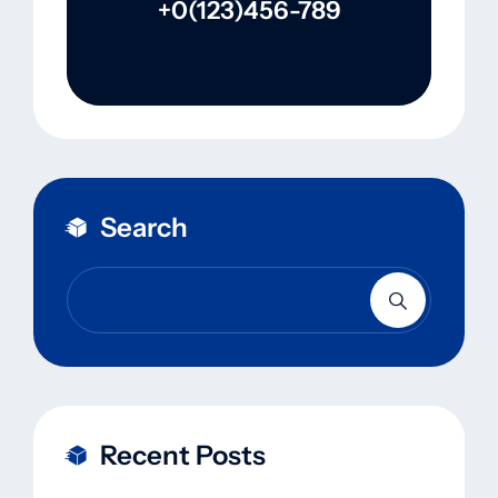
+0(123)456-789
Search
Recent Posts