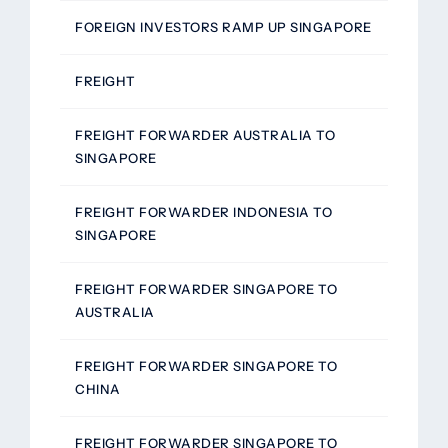
FOREIGN INVESTORS RAMP UP SINGAPORE
FREIGHT
FREIGHT FORWARDER AUSTRALIA TO
SINGAPORE
FREIGHT FORWARDER INDONESIA TO
SINGAPORE
FREIGHT FORWARDER SINGAPORE TO
AUSTRALIA
FREIGHT FORWARDER SINGAPORE TO
CHINA
FREIGHT FORWARDER SINGAPORE TO