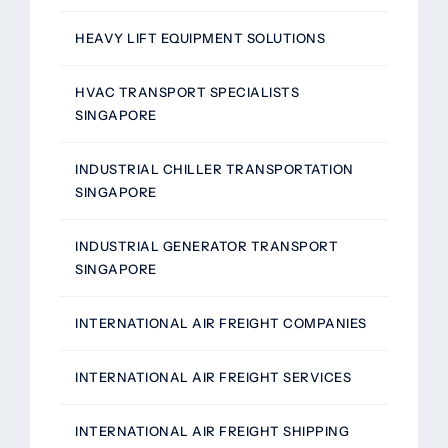
HEAVY LIFT EQUIPMENT SOLUTIONS
HVAC TRANSPORT SPECIALISTS
SINGAPORE
INDUSTRIAL CHILLER TRANSPORTATION
SINGAPORE
INDUSTRIAL GENERATOR TRANSPORT
SINGAPORE
INTERNATIONAL AIR FREIGHT COMPANIES
INTERNATIONAL AIR FREIGHT SERVICES
INTERNATIONAL AIR FREIGHT SHIPPING