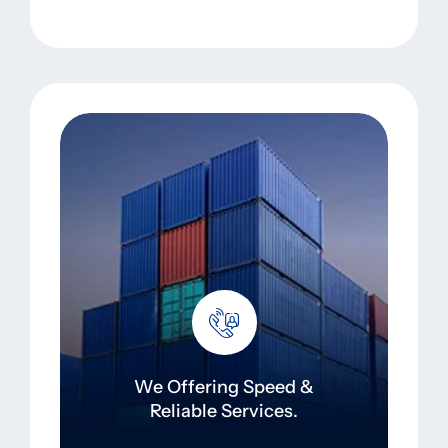
We Offering Speed &
Reliable Services.