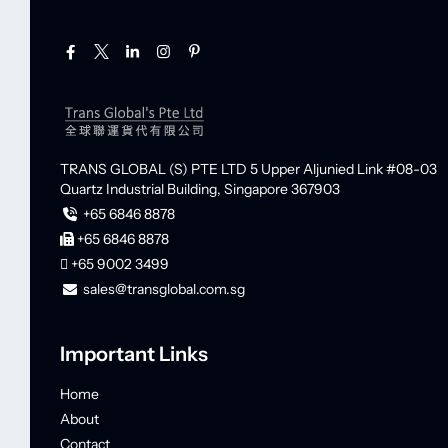
TRANS GLOBAL (S) PTE LTD
5 Upper Aljunied Link #08-03
Quartz Industrial Building,
Singapore 367903
+65 6846 8878
+65 6846 8878
+65 9002 3499
sales@transglobal.com.sg
Important Links
Home
About
Contact