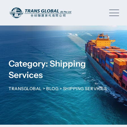
Skip
to
content
Category: Shipping
Services
TRANSGLOBAL
>
BLOG
>
SHIPPING SERVICES