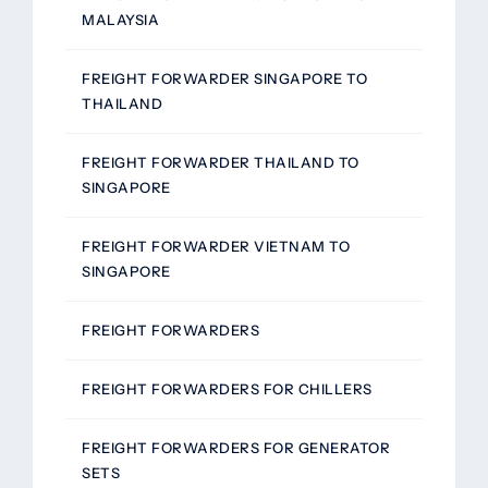
MALAYSIA
FREIGHT FORWARDER SINGAPORE TO
THAILAND
FREIGHT FORWARDER THAILAND TO
SINGAPORE
FREIGHT FORWARDER VIETNAM TO
SINGAPORE
FREIGHT FORWARDERS
FREIGHT FORWARDERS FOR CHILLERS
FREIGHT FORWARDERS FOR GENERATOR
SETS