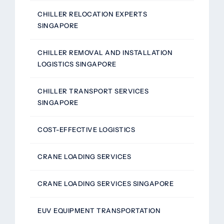
CHILLER RELOCATION EXPERTS
SINGAPORE
CHILLER REMOVAL AND INSTALLATION
LOGISTICS SINGAPORE
CHILLER TRANSPORT SERVICES
SINGAPORE
COST-EFFECTIVE LOGISTICS
CRANE LOADING SERVICES
CRANE LOADING SERVICES SINGAPORE
EUV EQUIPMENT TRANSPORTATION