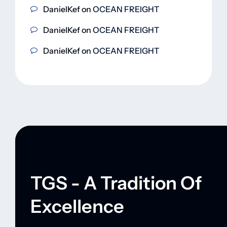
DanielKef
on
OCEAN FREIGHT
DanielKef
on
OCEAN FREIGHT
DanielKef
on
OCEAN FREIGHT
TGS - A Tradition Of
Excellence