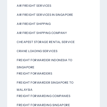
AIR FREIGHT SERVICES
AIR FREIGHT SERVICES IN SINGAPORE
AIR FREIGHT SHIPPING
AIR FREIGHT SHIPPING COMPANY
CHEAPEST STORAGE RENTAL SERVICE
CRANE LOADING SERVICES
FREIGHT FORWARDER INDONESIA TO
SINGAPORE
FREIGHT FORWARDERS
FREIGHT FORWARDER SINGAPORE TO
MALAYSIA
FREIGHT FORWARDING COMPANIES
FREIGHT FORWARDING SINGAPORE