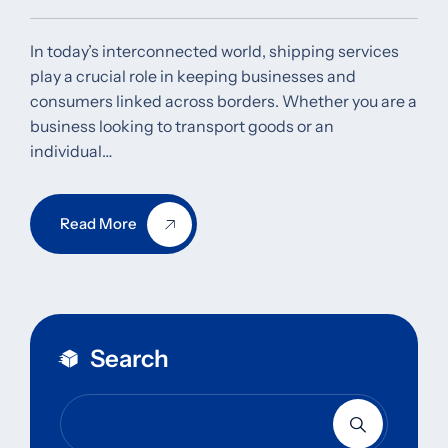
In today’s interconnected world, shipping services
play a crucial role in keeping businesses and
consumers linked across borders. Whether you are a
business looking to transport goods or an
individual…
Read More
Search