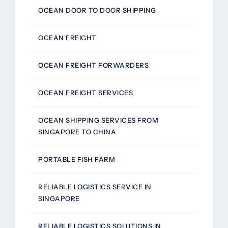
OCEAN DOOR TO DOOR SHIPPING
OCEAN FREIGHT
OCEAN FREIGHT FORWARDERS
OCEAN FREIGHT SERVICES
OCEAN SHIPPING SERVICES FROM
SINGAPORE TO CHINA
PORTABLE FISH FARM
RELIABLE LOGISTICS SERVICE IN
SINGAPORE
RELIABLE LOGISTICS SOLUTIONS IN