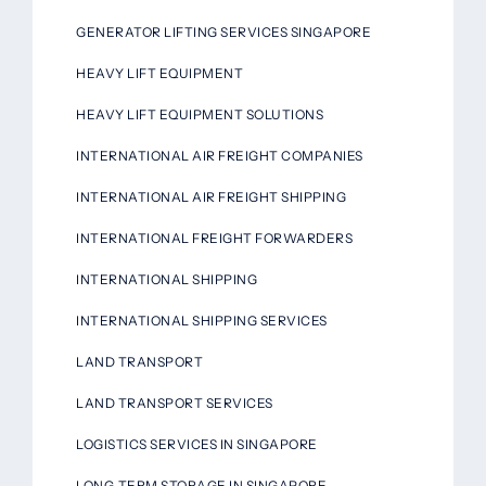
GENERATOR LIFTING SERVICES SINGAPORE
HEAVY LIFT EQUIPMENT
HEAVY LIFT EQUIPMENT SOLUTIONS
INTERNATIONAL AIR FREIGHT COMPANIES
INTERNATIONAL AIR FREIGHT SHIPPING
INTERNATIONAL FREIGHT FORWARDERS
INTERNATIONAL SHIPPING
INTERNATIONAL SHIPPING SERVICES
LAND TRANSPORT
LAND TRANSPORT SERVICES
LOGISTICS SERVICES IN SINGAPORE
LONG-TERM STORAGE IN SINGAPORE