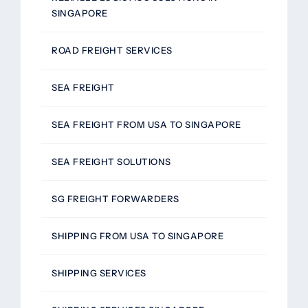
SINGAPORE
ROAD FREIGHT SERVICES
SEA FREIGHT
SEA FREIGHT FROM USA TO SINGAPORE
SEA FREIGHT SOLUTIONS
SG FREIGHT FORWARDERS
SHIPPING FROM USA TO SINGAPORE
SHIPPING SERVICES