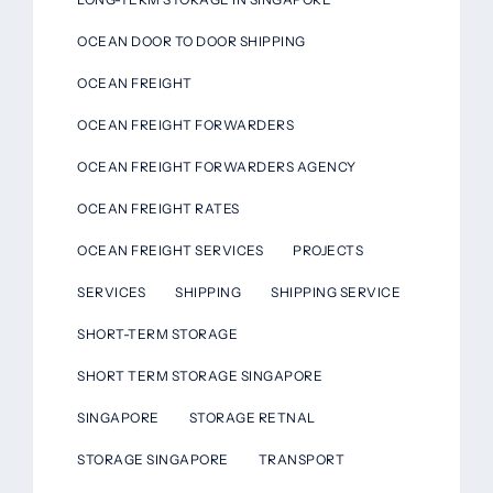
OCEAN DOOR TO DOOR SHIPPING
OCEAN FREIGHT
OCEAN FREIGHT FORWARDERS
OCEAN FREIGHT FORWARDERS AGENCY
OCEAN FREIGHT RATES
OCEAN FREIGHT SERVICES
PROJECTS
SERVICES
SHIPPING
SHIPPING SERVICE
SHORT-TERM STORAGE
SHORT TERM STORAGE SINGAPORE
SINGAPORE
STORAGE RETNAL
STORAGE SINGAPORE
TRANSPORT