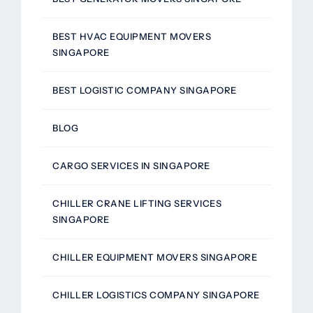
BEST HVAC EQUIPMENT MOVERS
SINGAPORE
BEST LOGISTIC COMPANY SINGAPORE
BLOG
CARGO SERVICES IN SINGAPORE
CHILLER CRANE LIFTING SERVICES
SINGAPORE
CHILLER EQUIPMENT MOVERS SINGAPORE
CHILLER LOGISTICS COMPANY SINGAPORE