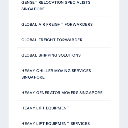
GENSET RELOCATION SPECIALISTS
SINGAPORE
GLOBAL AIR FREIGHT FORWARDERS
GLOBAL FREIGHT FORWARDER
GLOBAL SHIPPING SOLUTIONS
HEAVY CHILLER MOVING SERVICES
SINGAPORE
HEAVY GENERATOR MOVERS SINGAPORE
HEAVY LIFT EQUIPMENT
HEAVY LIFT EQUIPMENT SERVICES