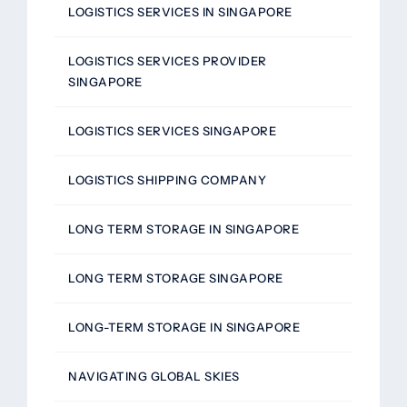
LOGISTICS SERVICES IN SINGAPORE
LOGISTICS SERVICES PROVIDER
SINGAPORE
LOGISTICS SERVICES SINGAPORE
LOGISTICS SHIPPING COMPANY
LONG TERM STORAGE IN SINGAPORE
LONG TERM STORAGE SINGAPORE
LONG-TERM STORAGE IN SINGAPORE
NAVIGATING GLOBAL SKIES