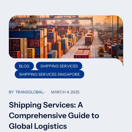
,
,
BLOG
SHIPPING SERVICES
SHIPPING SERVICES SINGAPORE
BY
TRANSGLOBAL
MARCH 4, 2025
Shipping Services: A
Comprehensive Guide to
Global Logistics