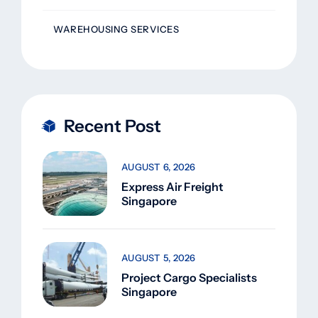
WAREHOUSING SERVICES
Recent Post
AUGUST 6, 2026
Express Air Freight
Singapore
AUGUST 5, 2026
Project Cargo Specialists
Singapore