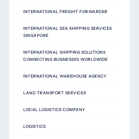
INTERNATIONAL FREIGHT FORWARDER
INTERNATIONAL SEA SHIPPING SERVICES
SINGAPORE
INTERNATIONAL SHIPPING SOLUTIONS
CONNECTING BUSINESSES WORLDWIDE
INTERNATIONAL WAREHOUSE AGENCY
LAND TRANSPORT SERVICES
LOCAL LOGISTICS COMPANY
LOGISTICS