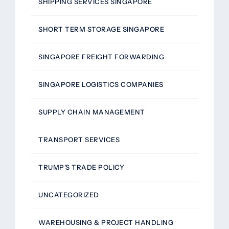
SHIPPING SERVICES SINGAPORE
SHORT TERM STORAGE SINGAPORE
SINGAPORE FREIGHT FORWARDING
SINGAPORE LOGISTICS COMPANIES
SUPPLY CHAIN MANAGEMENT
TRANSPORT SERVICES
TRUMP’S TRADE POLICY
UNCATEGORIZED
WAREHOUSING & PROJECT HANDLING