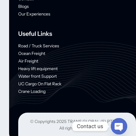
Blogs
Our Experiences
Useful Links
Road / Truck Services
Ocean Freight
Air Freight
Heavy lift equipment
Water front Support
UC Cargo On Flat Rack
Crane Loading
© Copyrights 2025 TRANS GLOBAL (S) PTE LTD
Contact us
All rights reserved.