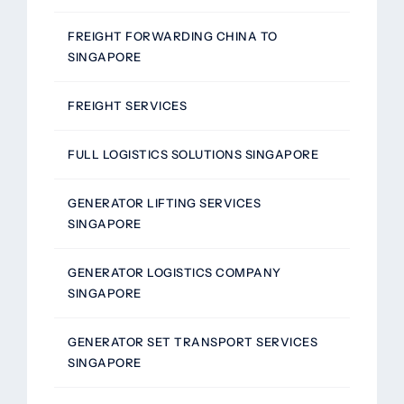
FREIGHT FORWARDING CHINA TO
SINGAPORE
FREIGHT SERVICES
FULL LOGISTICS SOLUTIONS SINGAPORE
GENERATOR LIFTING SERVICES
SINGAPORE
GENERATOR LOGISTICS COMPANY
SINGAPORE
GENERATOR SET TRANSPORT SERVICES
SINGAPORE