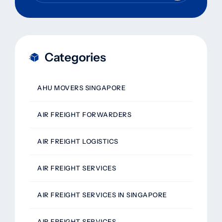
Categories
AHU MOVERS SINGAPORE
AIR FREIGHT FORWARDERS
AIR FREIGHT LOGISTICS
AIR FREIGHT SERVICES
AIR FREIGHT SERVICES IN SINGAPORE
AIR FREIGHT SERVICES,