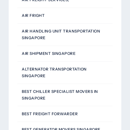
AIR FRIGHT
AIR HANDLING UNIT TRANSPORTATION
SINGAPORE
AIR SHIPMENT SINGAPORE
ALTERNATOR TRANSPORTATION
SINGAPORE
BEST CHILLER SPECIALIST MOVERS IN
SINGAPORE
BEST FREIGHT FORWARDER
BEST GENERATOR MOVERS SINGAPORE