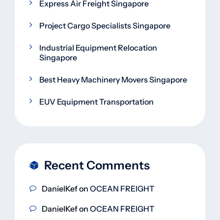
Express Air Freight Singapore
Project Cargo Specialists Singapore
Industrial Equipment Relocation
Singapore
Best Heavy Machinery Movers Singapore
EUV Equipment Transportation
Recent Comments
DanielKef
on
OCEAN FREIGHT
DanielKef
on
OCEAN FREIGHT