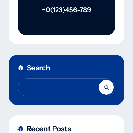
+0(123)456-789
Search
Recent Posts