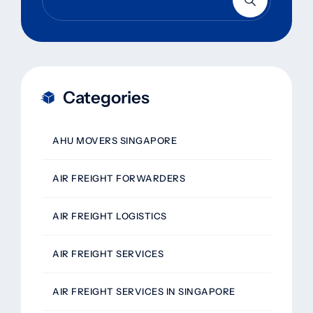
Categories
AHU MOVERS SINGAPORE
AIR FREIGHT FORWARDERS
AIR FREIGHT LOGISTICS
AIR FREIGHT SERVICES
AIR FREIGHT SERVICES IN SINGAPORE