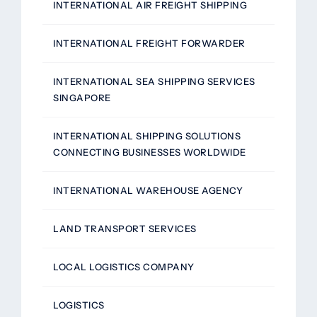
INTERNATIONAL AIR FREIGHT SHIPPING
INTERNATIONAL FREIGHT FORWARDER
INTERNATIONAL SEA SHIPPING SERVICES
SINGAPORE
INTERNATIONAL SHIPPING SOLUTIONS
CONNECTING BUSINESSES WORLDWIDE
INTERNATIONAL WAREHOUSE AGENCY
LAND TRANSPORT SERVICES
LOCAL LOGISTICS COMPANY
LOGISTICS