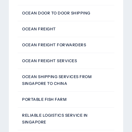
OCEAN DOOR TO DOOR SHIPPING
OCEAN FREIGHT
OCEAN FREIGHT FORWARDERS
OCEAN FREIGHT SERVICES
OCEAN SHIPPING SERVICES FROM
SINGAPORE TO CHINA
PORTABLE FISH FARM
RELIABLE LOGISTICS SERVICE IN
SINGAPORE