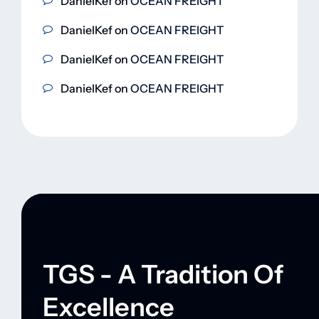
DanielKef
on
OCEAN FREIGHT
DanielKef
on
OCEAN FREIGHT
DanielKef
on
OCEAN FREIGHT
DanielKef
on
OCEAN FREIGHT
TGS - A Tradition Of
Excellence