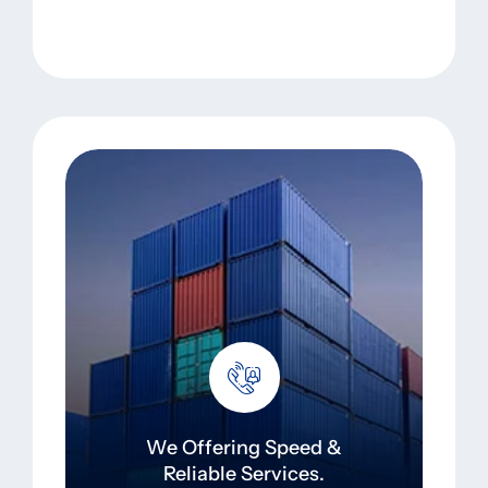
We Offering Speed &
Reliable Services.