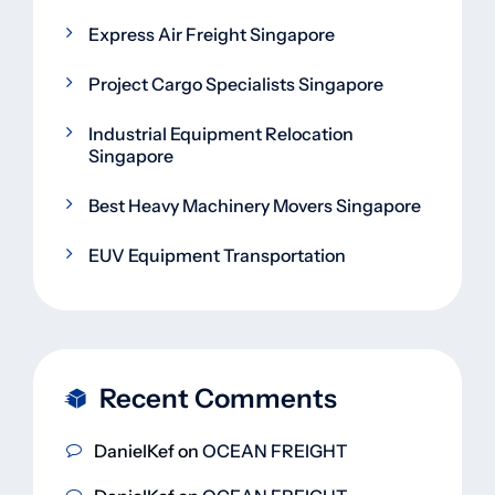
Express Air Freight Singapore
Project Cargo Specialists Singapore
Industrial Equipment Relocation
Singapore
Best Heavy Machinery Movers Singapore
EUV Equipment Transportation
Recent Comments
DanielKef
on
OCEAN FREIGHT