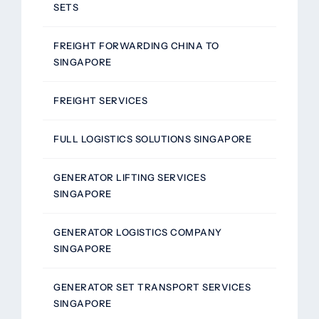
SETS
FREIGHT FORWARDING CHINA TO
SINGAPORE
FREIGHT SERVICES
FULL LOGISTICS SOLUTIONS SINGAPORE
GENERATOR LIFTING SERVICES
SINGAPORE
GENERATOR LOGISTICS COMPANY
SINGAPORE
GENERATOR SET TRANSPORT SERVICES
SINGAPORE