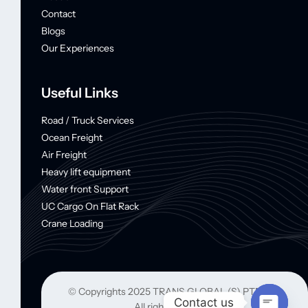
Contact
Blogs
Our Experiences
Useful Links
Road / Truck Services
Ocean Freight
Air Freight
Heavy lift equipment
Water front Support
UC Cargo On Flat Rack
Crane Loading
© Copyrights 2025 TRANS GLOBAL (S) PTE LTD
Contact us
All rights reserved.