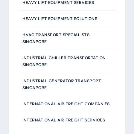
HEAVY LIFT EQUIPMENT SERVICES
HEAVY LIFT EQUIPMENT SOLUTIONS
HVAC TRANSPORT SPECIALISTS
SINGAPORE
INDUSTRIAL CHILLER TRANSPORTATION
SINGAPORE
INDUSTRIAL GENERATOR TRANSPORT
SINGAPORE
INTERNATIONAL AIR FREIGHT COMPANIES
INTERNATIONAL AIR FREIGHT SERVICES