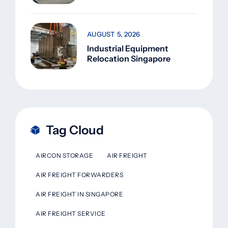
AUGUST 5, 2026
Industrial Equipment
Relocation Singapore
Tag Cloud
AIRCON STORAGE
AIR FREIGHT
AIR FREIGHT FORWARDERS
AIR FREIGHT IN SINGAPORE
AIR FREIGHT SERVICE