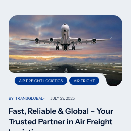
,
AIR FREIGHT LOGISTICS
AIR FRIGHT
BY
TRANSGLOBAL
JULY 23, 2025
Fast, Reliable & Global – Your
Trusted Partner in Air Freight