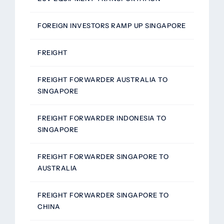
FOREIGN INVESTORS RAMP UP SINGAPORE
FREIGHT
FREIGHT FORWARDER AUSTRALIA TO
SINGAPORE
FREIGHT FORWARDER INDONESIA TO
SINGAPORE
FREIGHT FORWARDER SINGAPORE TO
AUSTRALIA
FREIGHT FORWARDER SINGAPORE TO
CHINA