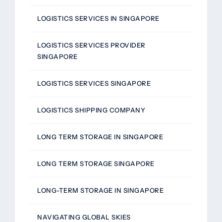
LOGISTICS SERVICES IN SINGAPORE
LOGISTICS SERVICES PROVIDER
SINGAPORE
LOGISTICS SERVICES SINGAPORE
LOGISTICS SHIPPING COMPANY
LONG TERM STORAGE IN SINGAPORE
LONG TERM STORAGE SINGAPORE
LONG-TERM STORAGE IN SINGAPORE
NAVIGATING GLOBAL SKIES