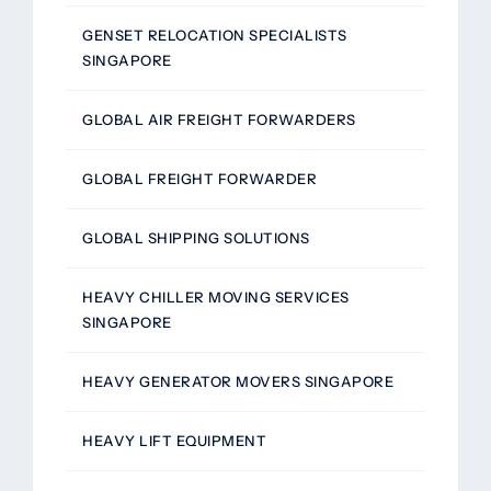
GENSET RELOCATION SPECIALISTS
SINGAPORE
GLOBAL AIR FREIGHT FORWARDERS
GLOBAL FREIGHT FORWARDER
GLOBAL SHIPPING SOLUTIONS
HEAVY CHILLER MOVING SERVICES
SINGAPORE
HEAVY GENERATOR MOVERS SINGAPORE
HEAVY LIFT EQUIPMENT