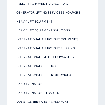
FREIGHT FORWARDING SINGAPORE
GENERATOR LIFTING SERVICES SINGAPORE
HEAVY LIFT EQUIPMENT
HEAVY LIFT EQUIPMENT SOLUTIONS
INTERNATIONAL AIR FREIGHT COMPANIES
INTERNATIONAL AIR FREIGHT SHIPPING
INTERNATIONAL FREIGHT FORWARDERS
INTERNATIONAL SHIPPING
INTERNATIONAL SHIPPING SERVICES
LAND TRANSPORT
LAND TRANSPORT SERVICES
LOGISTICS SERVICES IN SINGAPORE