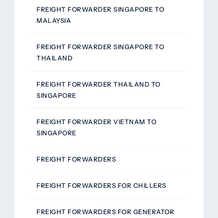
FREIGHT FORWARDER SINGAPORE TO
MALAYSIA
FREIGHT FORWARDER SINGAPORE TO
THAILAND
FREIGHT FORWARDER THAILAND TO
SINGAPORE
FREIGHT FORWARDER VIETNAM TO
SINGAPORE
FREIGHT FORWARDERS
FREIGHT FORWARDERS FOR CHILLERS
FREIGHT FORWARDERS FOR GENERATOR