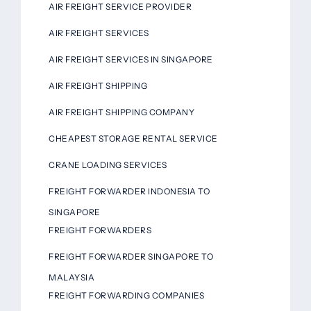
AIR FREIGHT SERVICE PROVIDER
AIR FREIGHT SERVICES
AIR FREIGHT SERVICES IN SINGAPORE
AIR FREIGHT SHIPPING
AIR FREIGHT SHIPPING COMPANY
CHEAPEST STORAGE RENTAL SERVICE
CRANE LOADING SERVICES
FREIGHT FORWARDER INDONESIA TO
SINGAPORE
FREIGHT FORWARDERS
FREIGHT FORWARDER SINGAPORE TO
MALAYSIA
FREIGHT FORWARDING COMPANIES