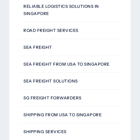
RELIABLE LOGISTICS SOLUTIONS IN
SINGAPORE
ROAD FREIGHT SERVICES
SEA FREIGHT
SEA FREIGHT FROM USA TO SINGAPORE
SEA FREIGHT SOLUTIONS
SG FREIGHT FORWARDERS
SHIPPING FROM USA TO SINGAPORE
SHIPPING SERVICES