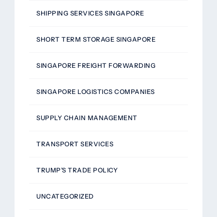
SHIPPING SERVICES SINGAPORE
SHORT TERM STORAGE SINGAPORE
SINGAPORE FREIGHT FORWARDING
SINGAPORE LOGISTICS COMPANIES
SUPPLY CHAIN MANAGEMENT
TRANSPORT SERVICES
TRUMP’S TRADE POLICY
UNCATEGORIZED