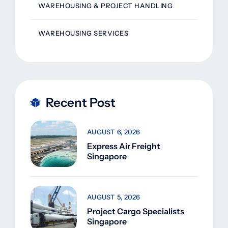
WAREHOUSING & PROJECT HANDLING
WAREHOUSING SERVICES
Recent Post
AUGUST 6, 2026
Express Air Freight
Singapore
AUGUST 5, 2026
Project Cargo Specialists
Singapore