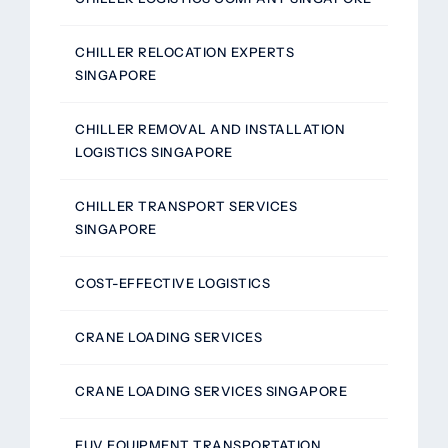
CHILLER RELOCATION EXPERTS
SINGAPORE
CHILLER REMOVAL AND INSTALLATION
LOGISTICS SINGAPORE
CHILLER TRANSPORT SERVICES
SINGAPORE
COST-EFFECTIVE LOGISTICS
CRANE LOADING SERVICES
CRANE LOADING SERVICES SINGAPORE
EUV EQUIPMENT TRANSPORTATION