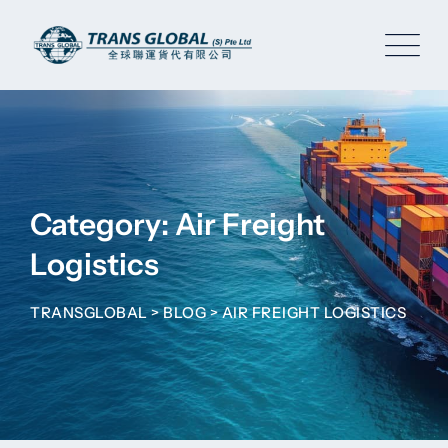
Skip
to
content
Category: Air Freight
Logistics
TRANSGLOBAL
>
BLOG
>
AIR FREIGHT LOGISTICS