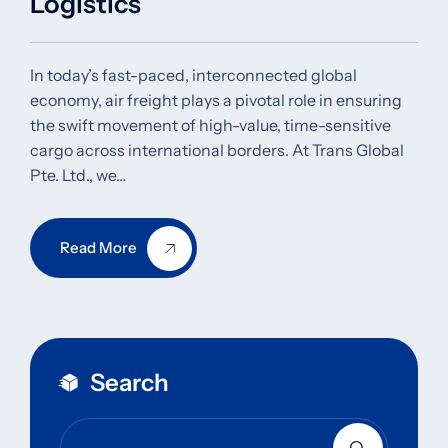
Logistics
In today’s fast-paced, interconnected global
economy, air freight plays a pivotal role in ensuring
the swift movement of high-value, time-sensitive
cargo across international borders. At Trans Global
Pte. Ltd., we…
Read More
Search