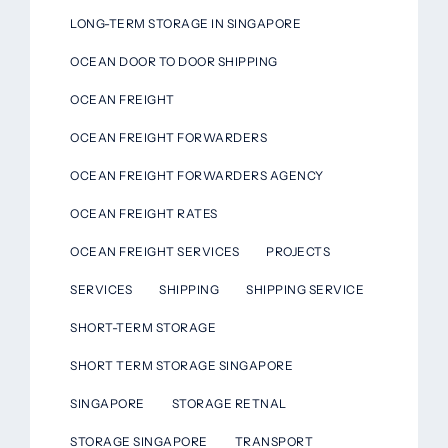
LONG-TERM STORAGE IN SINGAPORE
OCEAN DOOR TO DOOR SHIPPING
OCEAN FREIGHT
OCEAN FREIGHT FORWARDERS
OCEAN FREIGHT FORWARDERS AGENCY
OCEAN FREIGHT RATES
OCEAN FREIGHT SERVICES
PROJECTS
SERVICES
SHIPPING
SHIPPING SERVICE
SHORT-TERM STORAGE
SHORT TERM STORAGE SINGAPORE
SINGAPORE
STORAGE RETNAL
STORAGE SINGAPORE
TRANSPORT