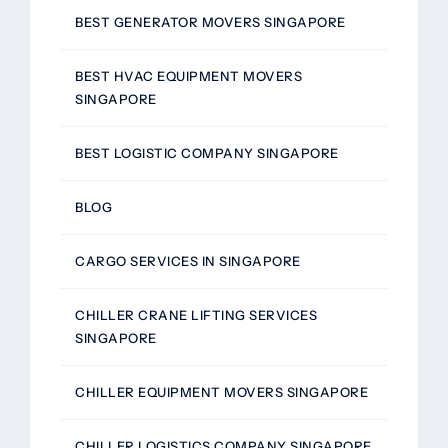
BEST GENERATOR MOVERS SINGAPORE
BEST HVAC EQUIPMENT MOVERS
SINGAPORE
BEST LOGISTIC COMPANY SINGAPORE
BLOG
CARGO SERVICES IN SINGAPORE
CHILLER CRANE LIFTING SERVICES
SINGAPORE
CHILLER EQUIPMENT MOVERS SINGAPORE
CHILLER LOGISTICS COMPANY SINGAPORE