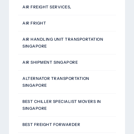
AIR FREIGHT SERVICES,
AIR FRIGHT
AIR HANDLING UNIT TRANSPORTATION
SINGAPORE
AIR SHIPMENT SINGAPORE
ALTERNATOR TRANSPORTATION
SINGAPORE
BEST CHILLER SPECIALIST MOVERS IN
SINGAPORE
BEST FREIGHT FORWARDER