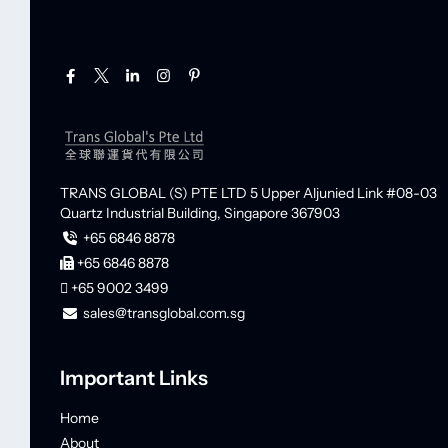
TRANS GLOBAL (S) PTE LTD
5 Upper Aljunied Link #08-03
Quartz Industrial Building,
Singapore 367903
+65 6846 8878
+65 6846 8878
+65 9002 3499
sales@transglobal.com.sg
Important Links
Home
About