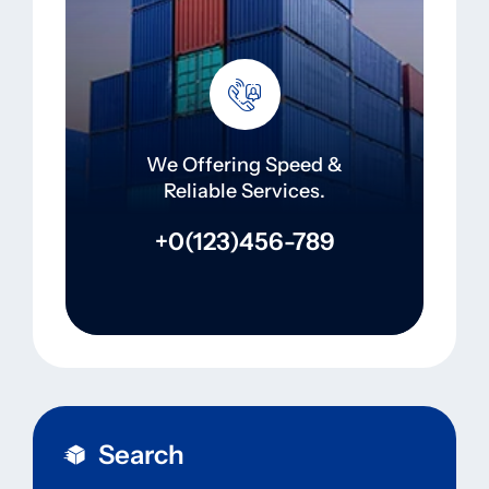
We Offering Speed &
Reliable Services.
+0(123)456-789
Search