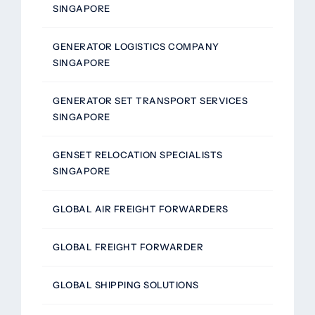
SINGAPORE
GENERATOR LOGISTICS COMPANY
SINGAPORE
GENERATOR SET TRANSPORT SERVICES
SINGAPORE
GENSET RELOCATION SPECIALISTS
SINGAPORE
GLOBAL AIR FREIGHT FORWARDERS
GLOBAL FREIGHT FORWARDER
GLOBAL SHIPPING SOLUTIONS