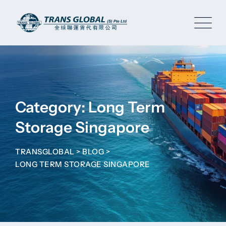
Skip
to
content
Category: Long Term
Storage Singapore
TRANSGLOBAL
>
BLOG
>
LONG TERM STORAGE SINGAPORE