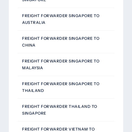
FREIGHT FORWARDER SINGAPORE TO
AUSTRALIA
FREIGHT FORWARDER SINGAPORE TO
CHINA
FREIGHT FORWARDER SINGAPORE TO
MALAYSIA
FREIGHT FORWARDER SINGAPORE TO
THAILAND
FREIGHT FORWARDER THAILAND TO
SINGAPORE
FREIGHT FORWARDER VIETNAM TO