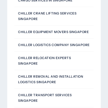
CARGO SERVICES IN SINGAPORE
CHILLER CRANE LIFTING SERVICES
SINGAPORE
CHILLER EQUIPMENT MOVERS SINGAPORE
CHILLER LOGISTICS COMPANY SINGAPORE
CHILLER RELOCATION EXPERTS
SINGAPORE
CHILLER REMOVAL AND INSTALLATION
LOGISTICS SINGAPORE
CHILLER TRANSPORT SERVICES
SINGAPORE