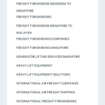
FREIGHT FORWARDER INDONESIA TO
SINGAPORE
FREIGHT FORWARDERS
FREIGHT FORWARDER SINGAPORE TO
MALAYSIA
FREIGHT FORWARDING COMPANIES
FREIGHT FORWARDING SINGAPORE
GENERATOR LIFTING SERVICES SINGAPORE
HEAVY LIFT EQUIPMENT
HEAVY LIFT EQUIPMENT SOLUTIONS
INTERNATIONAL AIR FREIGHT COMPANIES
INTERNATIONAL AIR FREIGHT SHIPPING
INTERNATIONAL FREIGHT FORWARDERS