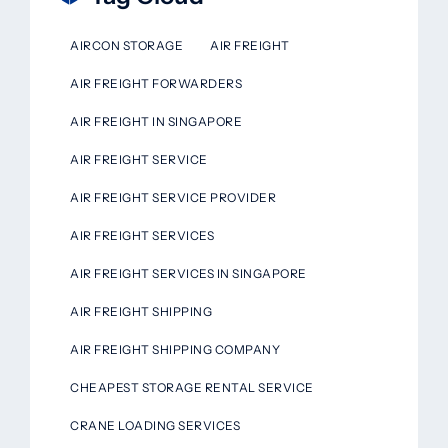
AIRCON STORAGE
AIR FREIGHT
AIR FREIGHT FORWARDERS
AIR FREIGHT IN SINGAPORE
AIR FREIGHT SERVICE
AIR FREIGHT SERVICE PROVIDER
AIR FREIGHT SERVICES
AIR FREIGHT SERVICES IN SINGAPORE
AIR FREIGHT SHIPPING
AIR FREIGHT SHIPPING COMPANY
CHEAPEST STORAGE RENTAL SERVICE
CRANE LOADING SERVICES