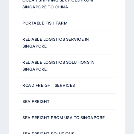
OCEAN SHIPPING SERVICES FROM
SINGAPORE TO CHINA
PORTABLE FISH FARM
RELIABLE LOGISTICS SERVICE IN
SINGAPORE
RELIABLE LOGISTICS SOLUTIONS IN
SINGAPORE
ROAD FREIGHT SERVICES
SEA FREIGHT
SEA FREIGHT FROM USA TO SINGAPORE
SEA FREIGHT SOLUTIONS