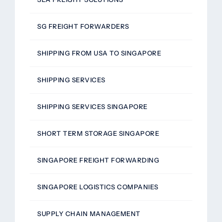
SG FREIGHT FORWARDERS
SHIPPING FROM USA TO SINGAPORE
SHIPPING SERVICES
SHIPPING SERVICES SINGAPORE
SHORT TERM STORAGE SINGAPORE
SINGAPORE FREIGHT FORWARDING
SINGAPORE LOGISTICS COMPANIES
SUPPLY CHAIN MANAGEMENT