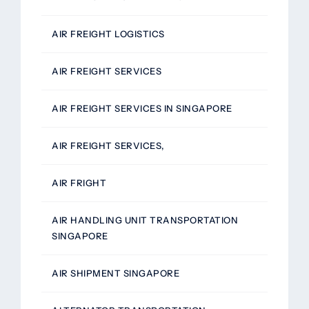
AIR FREIGHT LOGISTICS
AIR FREIGHT SERVICES
AIR FREIGHT SERVICES IN SINGAPORE
AIR FREIGHT SERVICES,
AIR FRIGHT
AIR HANDLING UNIT TRANSPORTATION
SINGAPORE
AIR SHIPMENT SINGAPORE