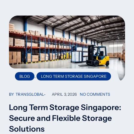
,
BLOG
LONG TERM STORAGE SINGAPORE
BY
TRANSGLOBAL
APRIL 3, 2026
NO COMMENTS
Long Term Storage Singapore:
Secure and Flexible Storage
Solutions