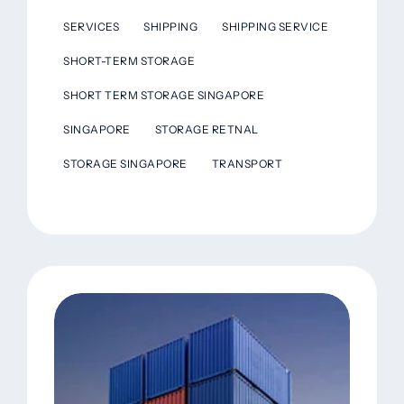
SERVICES
SHIPPING
SHIPPING SERVICE
SHORT-TERM STORAGE
SHORT TERM STORAGE SINGAPORE
SINGAPORE
STORAGE RETNAL
STORAGE SINGAPORE
TRANSPORT