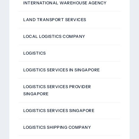
INTERNATIONAL WAREHOUSE AGENCY
LAND TRANSPORT SERVICES
LOCAL LOGISTICS COMPANY
LOGISTICS
LOGISTICS SERVICES IN SINGAPORE
LOGISTICS SERVICES PROVIDER
SINGAPORE
LOGISTICS SERVICES SINGAPORE
LOGISTICS SHIPPING COMPANY