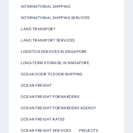
INTERNATIONAL SHIPPING
INTERNATIONAL SHIPPING SERVICES
LAND TRANSPORT
LAND TRANSPORT SERVICES
LOGISTICS SERVICES IN SINGAPORE
LONG-TERM STORAGE IN SINGAPORE
OCEAN DOOR TO DOOR SHIPPING
OCEAN FREIGHT
OCEAN FREIGHT FORWARDERS
OCEAN FREIGHT FORWARDERS AGENCY
OCEAN FREIGHT RATES
OCEAN FREIGHT SERVICES
PROJECTS