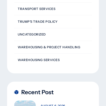
TRANSPORT SERVICES
TRUMP’S TRADE POLICY
UNCATEGORIZED
WAREHOUSING & PROJECT HANDLING
WAREHOUSING SERVICES
Recent Post
AUGUST 6, 2026