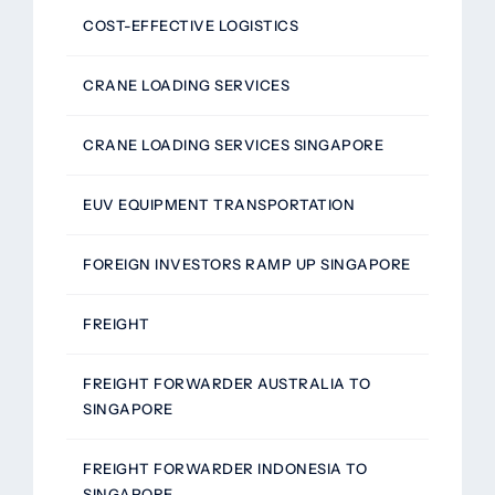
COST-EFFECTIVE LOGISTICS
CRANE LOADING SERVICES
CRANE LOADING SERVICES SINGAPORE
EUV EQUIPMENT TRANSPORTATION
FOREIGN INVESTORS RAMP UP SINGAPORE
FREIGHT
FREIGHT FORWARDER AUSTRALIA TO
SINGAPORE
FREIGHT FORWARDER INDONESIA TO
SINGAPORE