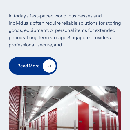
In today’s fast-paced world, businesses and
individuals often require reliable solutions for storing
goods, equipment, or personal items for extended
periods. Long term storage Singapore provides a
professional, secure, and…
Read More