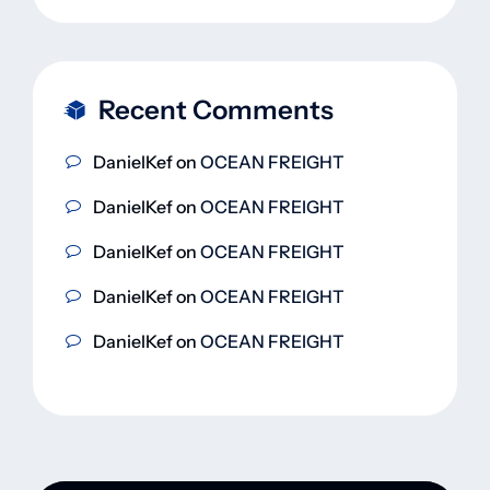
Recent Comments
DanielKef
on
OCEAN FREIGHT
DanielKef
on
OCEAN FREIGHT
DanielKef
on
OCEAN FREIGHT
DanielKef
on
OCEAN FREIGHT
DanielKef
on
OCEAN FREIGHT