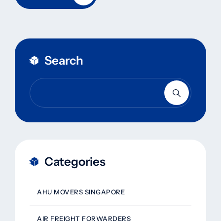
Search
Categories
AHU MOVERS SINGAPORE
AIR FREIGHT FORWARDERS