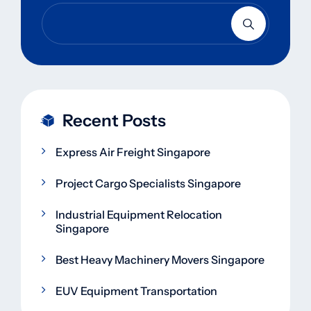
Recent Posts
Express Air Freight Singapore
Project Cargo Specialists Singapore
Industrial Equipment Relocation
Singapore
Best Heavy Machinery Movers Singapore
EUV Equipment Transportation