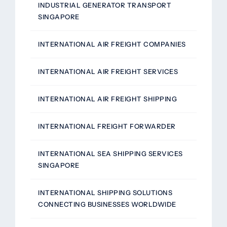
INDUSTRIAL GENERATOR TRANSPORT
SINGAPORE
INTERNATIONAL AIR FREIGHT COMPANIES
INTERNATIONAL AIR FREIGHT SERVICES
INTERNATIONAL AIR FREIGHT SHIPPING
INTERNATIONAL FREIGHT FORWARDER
INTERNATIONAL SEA SHIPPING SERVICES
SINGAPORE
INTERNATIONAL SHIPPING SOLUTIONS
CONNECTING BUSINESSES WORLDWIDE