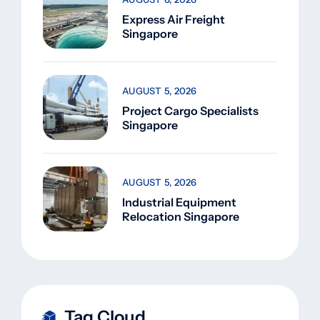
Express Air Freight
Singapore
AUGUST 5, 2026
Project Cargo Specialists
Singapore
AUGUST 5, 2026
Industrial Equipment
Relocation Singapore
Tag Cloud