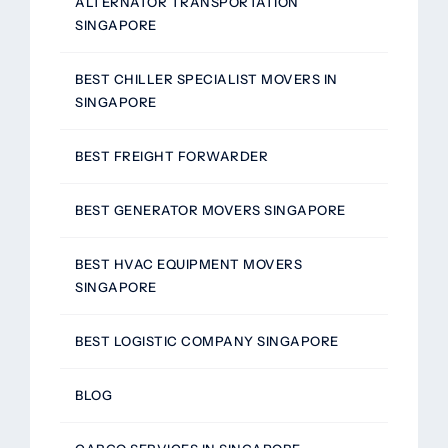
ALTERNATOR TRANSPORTATION
SINGAPORE
BEST CHILLER SPECIALIST MOVERS IN
SINGAPORE
BEST FREIGHT FORWARDER
BEST GENERATOR MOVERS SINGAPORE
BEST HVAC EQUIPMENT MOVERS
SINGAPORE
BEST LOGISTIC COMPANY SINGAPORE
BLOG