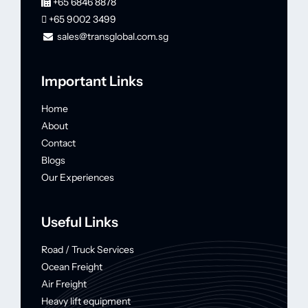
+65 6846 8878
+65 9002 3499
sales@transglobal.com.sg
Important Links
Home
About
Contact
Blogs
Our Experiences
Useful Links
Road / Truck Services
Ocean Freight
Air Freight
Heavy lift equipment