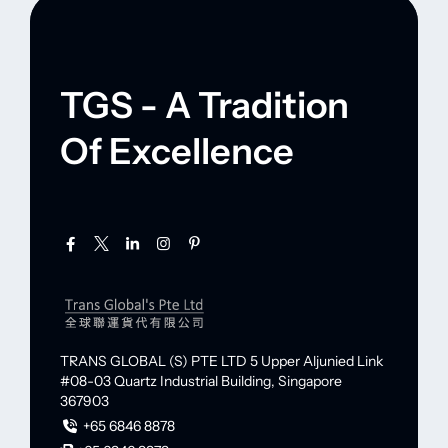
TGS - A Tradition
Of Excellence
TRANS GLOBAL (S) PTE LTD
5 Upper Aljunied Link
#08-03 Quartz Industrial Building,
Singapore
367903
+65 6846 8878