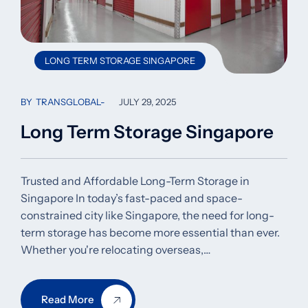
LONG TERM STORAGE SINGAPORE
BY
TRANSGLOBAL
JULY 29, 2025
Long Term Storage Singapore
Trusted and Affordable Long-Term Storage in
Singapore In today’s fast-paced and space-
constrained city like Singapore, the need for long-
term storage has become more essential than ever.
Whether you're relocating overseas,…
Read More