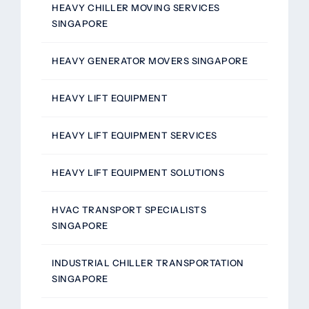
HEAVY CHILLER MOVING SERVICES
SINGAPORE
HEAVY GENERATOR MOVERS SINGAPORE
HEAVY LIFT EQUIPMENT
HEAVY LIFT EQUIPMENT SERVICES
HEAVY LIFT EQUIPMENT SOLUTIONS
HVAC TRANSPORT SPECIALISTS
SINGAPORE
INDUSTRIAL CHILLER TRANSPORTATION
SINGAPORE