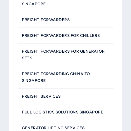
SINGAPORE
FREIGHT FORWARDERS
FREIGHT FORWARDERS FOR CHILLERS
FREIGHT FORWARDERS FOR GENERATOR
SETS
FREIGHT FORWARDING CHINA TO
SINGAPORE
FREIGHT SERVICES
FULL LOGISTICS SOLUTIONS SINGAPORE
GENERATOR LIFTING SERVICES