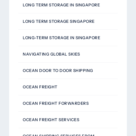
LONG TERM STORAGE IN SINGAPORE
LONG TERM STORAGE SINGAPORE
LONG-TERM STORAGE IN SINGAPORE
NAVIGATING GLOBAL SKIES
OCEAN DOOR TO DOOR SHIPPING
OCEAN FREIGHT
OCEAN FREIGHT FORWARDERS
OCEAN FREIGHT SERVICES