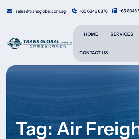
Skip
to
+65 6846 
sales@transglobal.com.sg
+65 6846 8878
content
HOME
SERVICES
CONTACT US
Tag: Air Frei