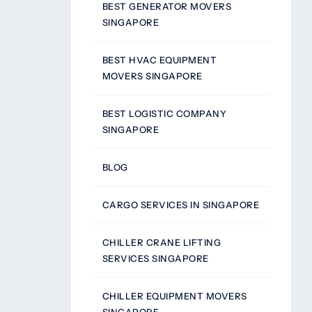
BEST GENERATOR MOVERS
SINGAPORE
BEST HVAC EQUIPMENT
MOVERS SINGAPORE
BEST LOGISTIC COMPANY
SINGAPORE
BLOG
CARGO SERVICES IN SINGAPORE
CHILLER CRANE LIFTING
SERVICES SINGAPORE
CHILLER EQUIPMENT MOVERS