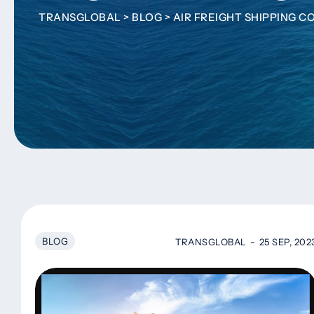
TRANSGLOBAL
>
BLOG
>
AIR FREIGHT SHIPPING 
BLOG
TRANSGLOBAL
25 SEP, 202