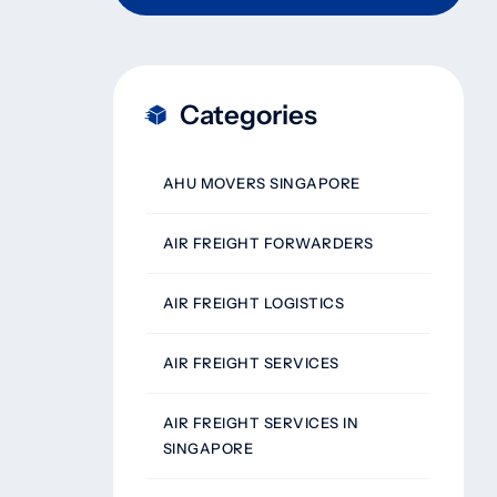
Categories
AHU MOVERS SINGAPORE
AIR FREIGHT FORWARDERS
AIR FREIGHT LOGISTICS
AIR FREIGHT SERVICES
AIR FREIGHT SERVICES IN
SINGAPORE