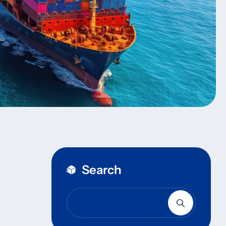
Search