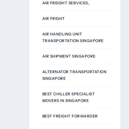
AIR FREIGHT SERVICES,
AIR FRIGHT
AIR HANDLING UNIT
TRANSPORTATION SINGAPORE
AIR SHIPMENT SINGAPORE
ALTERNATOR TRANSPORTATION
SINGAPORE
BEST CHILLER SPECIALIST
MOVERS IN SINGAPORE
BEST FREIGHT FORWARDER