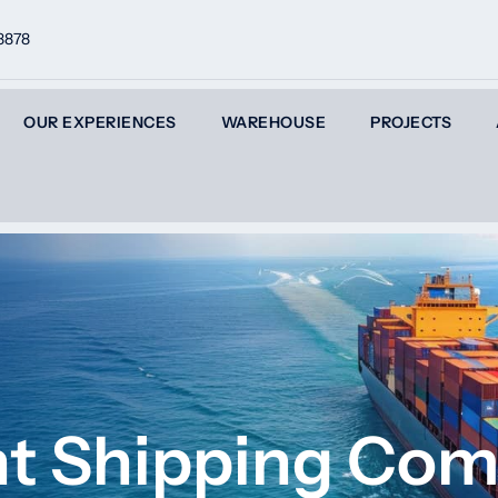
8878
OUR EXPERIENCES
WAREHOUSE
PROJECTS
ght Shipping Co