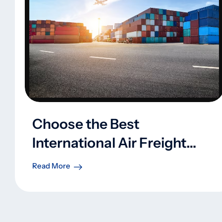
Choose the Best
International Air Freight
Shipping Company
Read More