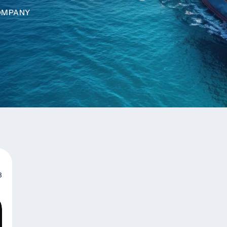
COMPANY
3