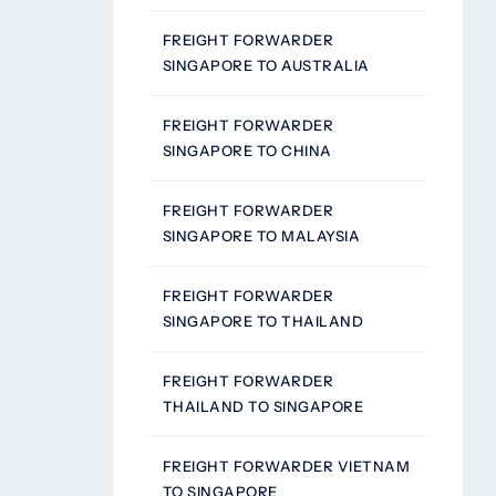
FREIGHT FORWARDER
SINGAPORE TO AUSTRALIA
FREIGHT FORWARDER
SINGAPORE TO CHINA
FREIGHT FORWARDER
SINGAPORE TO MALAYSIA
FREIGHT FORWARDER
SINGAPORE TO THAILAND
FREIGHT FORWARDER
THAILAND TO SINGAPORE
FREIGHT FORWARDER VIETNAM
TO SINGAPORE