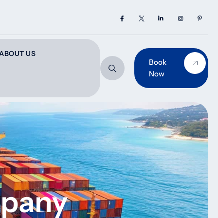
ABOUT US
Book
Now
mpany