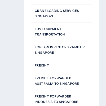
CRANE LOADING SERVICES
SINGAPORE
EUV EQUIPMENT
TRANSPORTATION
FOREIGN INVESTORS RAMP UP
SINGAPORE
FREIGHT
FREIGHT FORWARDER
AUSTRALIA TO SINGAPORE
FREIGHT FORWARDER
INDONESIA TO SINGAPORE