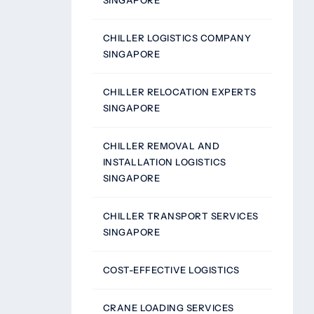
SINGAPORE
CHILLER LOGISTICS COMPANY
SINGAPORE
CHILLER RELOCATION EXPERTS
SINGAPORE
CHILLER REMOVAL AND
INSTALLATION LOGISTICS
SINGAPORE
CHILLER TRANSPORT SERVICES
SINGAPORE
COST-EFFECTIVE LOGISTICS
CRANE LOADING SERVICES