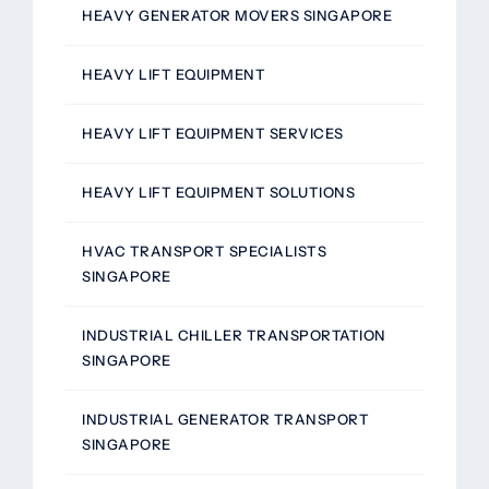
HEAVY GENERATOR MOVERS SINGAPORE
HEAVY LIFT EQUIPMENT
HEAVY LIFT EQUIPMENT SERVICES
HEAVY LIFT EQUIPMENT SOLUTIONS
HVAC TRANSPORT SPECIALISTS
SINGAPORE
INDUSTRIAL CHILLER TRANSPORTATION
SINGAPORE
INDUSTRIAL GENERATOR TRANSPORT
SINGAPORE