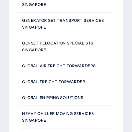
SINGAPORE
GENERATOR SET TRANSPORT SERVICES
SINGAPORE
GENSET RELOCATION SPECIALISTS
SINGAPORE
GLOBAL AIR FREIGHT FORWARDERS
GLOBAL FREIGHT FORWARDER
GLOBAL SHIPPING SOLUTIONS
HEAVY CHILLER MOVING SERVICES
SINGAPORE