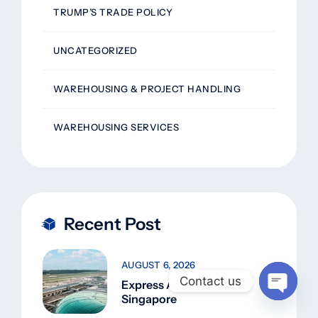
TRUMP’S TRADE POLICY
UNCATEGORIZED
WAREHOUSING & PROJECT HANDLING
WAREHOUSING SERVICES
Recent Post
AUGUST 6, 2026
Contact us
Express Air Freight
Singapore
Open