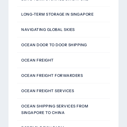
LONG-TERM STORAGE IN SINGAPORE
NAVIGATING GLOBAL SKIES
OCEAN DOOR TO DOOR SHIPPING
OCEAN FREIGHT
OCEAN FREIGHT FORWARDERS
OCEAN FREIGHT SERVICES
OCEAN SHIPPING SERVICES FROM
SINGAPORE TO CHINA