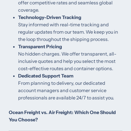
offer competitive rates and seamless global
coverage.
Technology-Driven Tracking
Stay informed with real-time tracking and
regular updates from our team. We keep you in
the loop throughout the shipping process.
Transparent Pricing
No hidden charges. We offer transparent, all-
inclusive quotes and help you select the most
cost-effective routes and container options.
Dedicated Support Team
From planning to delivery, our dedicated
account managers and customer service
professionals are available 24/7 to assist you.
Ocean Freight vs. Air Freight: Which One Should
You Choose?