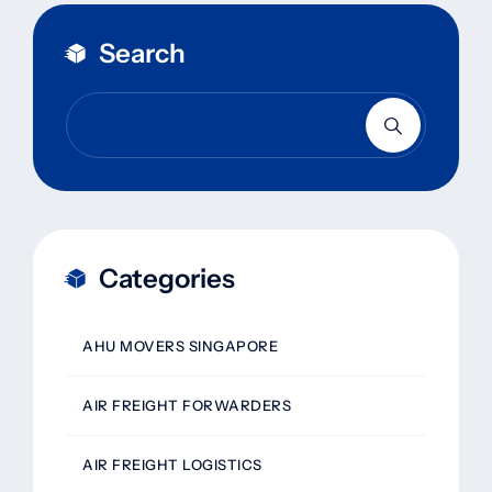
Search
Categories
AHU MOVERS SINGAPORE
AIR FREIGHT FORWARDERS
AIR FREIGHT LOGISTICS