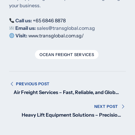
your business.
Call us:
+65 6846 8878
Email us:
sales@transglobal.com.sg
Visit:
www.transglobal.com.sg/
OCEAN FREIGHT SERVICES
Post
PREVIOUS POST
navigation
Air Freight Services – Fast, Reliable, and Global
Shipping Solutions
NEXT POST
Heavy Lift Equipment Solutions – Precision,
Power, and Performance