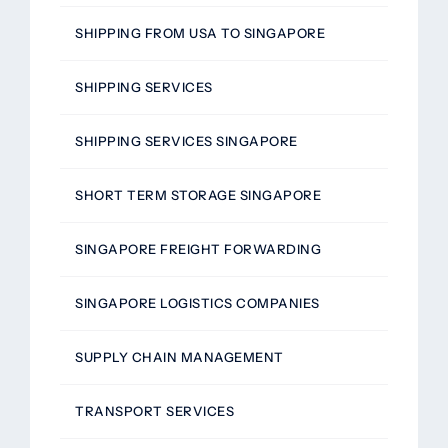
SHIPPING FROM USA TO SINGAPORE
SHIPPING SERVICES
SHIPPING SERVICES SINGAPORE
SHORT TERM STORAGE SINGAPORE
SINGAPORE FREIGHT FORWARDING
SINGAPORE LOGISTICS COMPANIES
SUPPLY CHAIN MANAGEMENT
TRANSPORT SERVICES