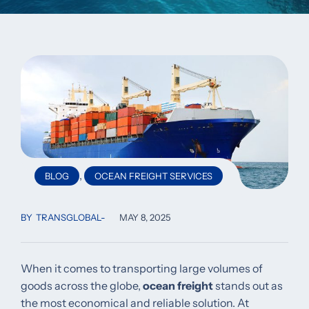
,
BLOG
OCEAN FREIGHT SERVICES
BY
TRANSGLOBAL
MAY 8, 2025
When it comes to transporting large volumes of
goods across the globe,
ocean freight
stands out as
the most economical and reliable solution. At