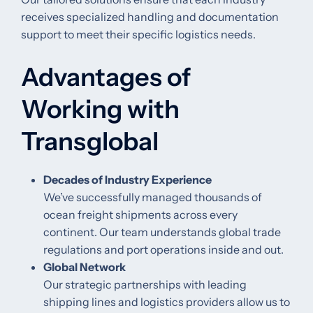
receives specialized handling and documentation
support to meet their specific logistics needs.
Advantages of
Working with
Transglobal
Decades of Industry Experience
We’ve successfully managed thousands of
ocean freight shipments across every
continent. Our team understands global trade
regulations and port operations inside and out.
Global Network
Our strategic partnerships with leading
shipping lines and logistics providers allow us to