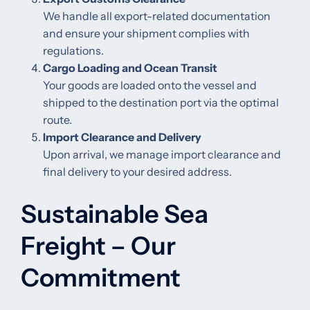
We handle all export-related documentation
and ensure your shipment complies with
regulations.
Cargo Loading and Ocean Transit
Your goods are loaded onto the vessel and
shipped to the destination port via the optimal
route.
Import Clearance and Delivery
Upon arrival, we manage import clearance and
final delivery to your desired address.
Sustainable Sea
Freight – Our
Commitment