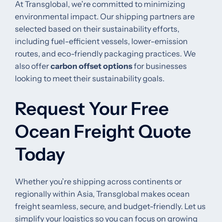
At Transglobal, we’re committed to minimizing
environmental impact. Our shipping partners are
selected based on their sustainability efforts,
including fuel-efficient vessels, lower-emission
routes, and eco-friendly packaging practices. We
also offer
carbon offset options
for businesses
looking to meet their sustainability goals.
Request Your Free
Ocean Freight Quote
Today
Whether you’re shipping across continents or
regionally within Asia, Transglobal makes ocean
freight seamless, secure, and budget-friendly. Let us
simplify your logistics so you can focus on growing