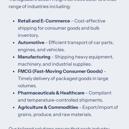
range of industries including:
Retail and E-Commerce
– Cost-effective
shipping for consumer goods and bulk
inventory.
Automotive
– Efficient transport of car parts,
engines, and vehicles.
Manufacturing
– Shipping heavy equipment,
machinery, and industrial supplies.
FMCG (Fast-Moving Consumer Goods)
–
Timely delivery of packaged goods in large
volumes.
Pharmaceuticals & Healthcare
– Compliant
and temperature-controlled shipments.
Agriculture & Commodities
– Export/import of
grains, produce, and raw materials.
Our tailored solutions ensure that each industry