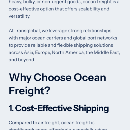
heavy, bulky, or non-urgent goods, ocean freight is a
cost-effective option that offers scalability and
versatility.
At Transglobal, we leverage strong relationships
with major ocean carriers and global port networks
to provide reliable and flexible shipping solutions
across Asia, Europe, North America, the Middle East,
and beyond.
Why Choose Ocean
Freight?
1.
Cost-Effective Shipping
Compared to air freight, ocean freight is
significantly more affordable, especially when