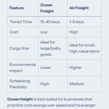
Ocean
Feature
Air Freight
Freight
Transit Time
15–45 days
1–5 days
Cost
Low
High
Ideal for
Ideal for small,
Cargo Size
large/bulky
high-value items
goods
Environmental
Lower
Higher
Impact
Scheduling
High
Medium
Flexibility
Ocean freight
is best suited for businesses that
prioritize cost savings over speed and have larger