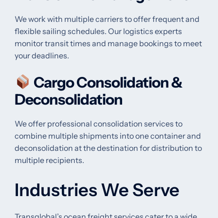
We work with multiple carriers to offer frequent and
flexible sailing schedules. Our logistics experts
monitor transit times and manage bookings to meet
your deadlines.
Cargo Consolidation &
Deconsolidation
We offer professional consolidation services to
combine multiple shipments into one container and
deconsolidation at the destination for distribution to
multiple recipients.
Industries We Serve
Transglobal’s ocean freight services cater to a wide