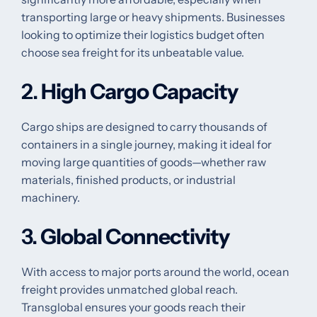
transporting large or heavy shipments. Businesses
looking to optimize their logistics budget often
choose sea freight for its unbeatable value.
2.
High Cargo Capacity
Cargo ships are designed to carry thousands of
containers in a single journey, making it ideal for
moving large quantities of goods—whether raw
materials, finished products, or industrial
machinery.
3.
Global Connectivity
With access to major ports around the world, ocean
freight provides unmatched global reach.
Transglobal ensures your goods reach their