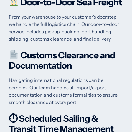
Door-to-Door Sea Freight
From your warehouse to your customer’s doorstep,
we handle the full logistics chain. Our door-to-door
service includes pickup, packing, port handling,
shipping, customs clearance, and final delivery.
Customs Clearance and
Documentation
Navigating international regulations can be
complex. Our team handles all import/export
documentation and customs formalities to ensure
smooth clearance at every port.
⏱
Scheduled Sailing &
Transit Time Management