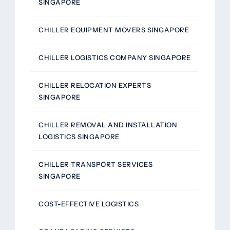
SINGAPORE
CHILLER EQUIPMENT MOVERS SINGAPORE
CHILLER LOGISTICS COMPANY SINGAPORE
CHILLER RELOCATION EXPERTS
SINGAPORE
CHILLER REMOVAL AND INSTALLATION
LOGISTICS SINGAPORE
CHILLER TRANSPORT SERVICES
SINGAPORE
COST-EFFECTIVE LOGISTICS