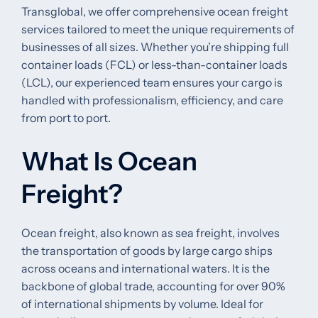
Transglobal, we offer comprehensive ocean freight
services tailored to meet the unique requirements of
businesses of all sizes. Whether you’re shipping full
container loads (FCL) or less-than-container loads
(LCL), our experienced team ensures your cargo is
handled with professionalism, efficiency, and care
from port to port.
What Is Ocean
Freight?
Ocean freight, also known as sea freight, involves
the transportation of goods by large cargo ships
across oceans and international waters. It is the
backbone of global trade, accounting for over 90%
of international shipments by volume. Ideal for