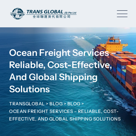
Skip
to
content
Ocean Freight Services –
Reliable, Cost-Effective,
And Global Shipping
Solutions
TRANSGLOBAL
>
BLOG
>
BLOG
>
OCEAN FREIGHT SERVICES – RELIABLE, COST-
EFFECTIVE, AND GLOBAL SHIPPING SOLUTIONS