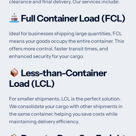
clearance and final delivery. Our services include:
Full Container Load (FCL)
Ideal for businesses shipping large quantities, FCL
means your goods occupy the entire container. This
offers more control, faster transit times, and
enhanced security for your cargo.
Less-than-Container
Load (LCL)
For smaller shipments, LCL is the perfect solution.
We consolidate your cargo with other shipments in
the same container, helping you save costs while
maintaining delivery efficiency.