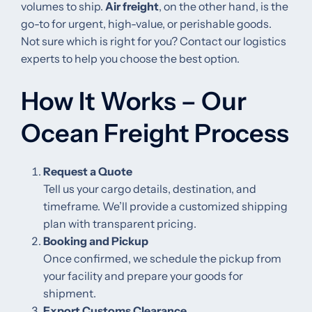
volumes to ship.
Air freight
, on the other hand, is the
go-to for urgent, high-value, or perishable goods.
Not sure which is right for you? Contact our logistics
experts to help you choose the best option.
How It Works – Our
Ocean Freight Process
Request a Quote
Tell us your cargo details, destination, and
timeframe. We’ll provide a customized shipping
plan with transparent pricing.
Booking and Pickup
Once confirmed, we schedule the pickup from
your facility and prepare your goods for
shipment.
Export Customs Clearance