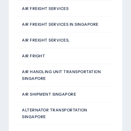
AIR FREIGHT SERVICES
AIR FREIGHT SERVICES IN SINGAPORE
AIR FREIGHT SERVICES,
AIR FRIGHT
AIR HANDLING UNIT TRANSPORTATION
SINGAPORE
AIR SHIPMENT SINGAPORE
ALTERNATOR TRANSPORTATION
SINGAPORE