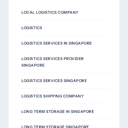
LOCAL LOGISTICS COMPANY
LOGISTICS
LOGISTICS SERVICES IN SINGAPORE
LOGISTICS SERVICES PROVIDER
SINGAPORE
LOGISTICS SERVICES SINGAPORE
LOGISTICS SHIPPING COMPANY
LONG TERM STORAGE IN SINGAPORE
LONG TERM STORAGE SINGAPORE