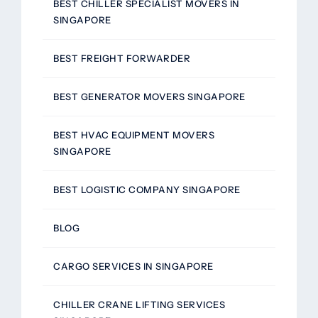
BEST CHILLER SPECIALIST MOVERS IN
SINGAPORE
BEST FREIGHT FORWARDER
BEST GENERATOR MOVERS SINGAPORE
BEST HVAC EQUIPMENT MOVERS
SINGAPORE
BEST LOGISTIC COMPANY SINGAPORE
BLOG
CARGO SERVICES IN SINGAPORE
CHILLER CRANE LIFTING SERVICES