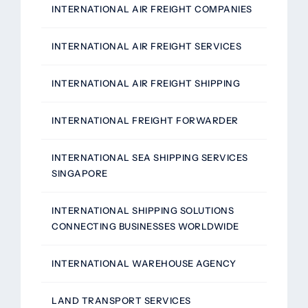
INTERNATIONAL AIR FREIGHT COMPANIES
INTERNATIONAL AIR FREIGHT SERVICES
INTERNATIONAL AIR FREIGHT SHIPPING
INTERNATIONAL FREIGHT FORWARDER
INTERNATIONAL SEA SHIPPING SERVICES
SINGAPORE
INTERNATIONAL SHIPPING SOLUTIONS
CONNECTING BUSINESSES WORLDWIDE
INTERNATIONAL WAREHOUSE AGENCY
LAND TRANSPORT SERVICES