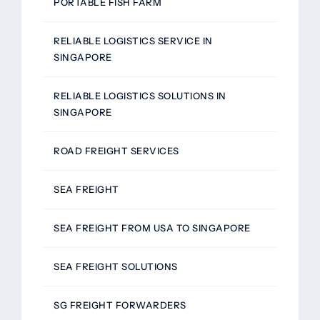
PORTABLE FISH FARM
RELIABLE LOGISTICS SERVICE IN
SINGAPORE
RELIABLE LOGISTICS SOLUTIONS IN
SINGAPORE
ROAD FREIGHT SERVICES
SEA FREIGHT
SEA FREIGHT FROM USA TO SINGAPORE
SEA FREIGHT SOLUTIONS
SG FREIGHT FORWARDERS