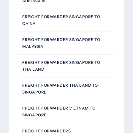
AUSTRALIA
FREIGHT FORWARDER SINGAPORE TO
CHINA
FREIGHT FORWARDER SINGAPORE TO
MALAYSIA
FREIGHT FORWARDER SINGAPORE TO
THAILAND
FREIGHT FORWARDER THAILAND TO
SINGAPORE
FREIGHT FORWARDER VIETNAM TO
SINGAPORE
FREIGHT FORWARDERS