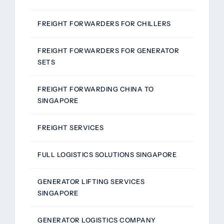
FREIGHT FORWARDERS FOR CHILLERS
FREIGHT FORWARDERS FOR GENERATOR
SETS
FREIGHT FORWARDING CHINA TO
SINGAPORE
FREIGHT SERVICES
FULL LOGISTICS SOLUTIONS SINGAPORE
GENERATOR LIFTING SERVICES
SINGAPORE
GENERATOR LOGISTICS COMPANY