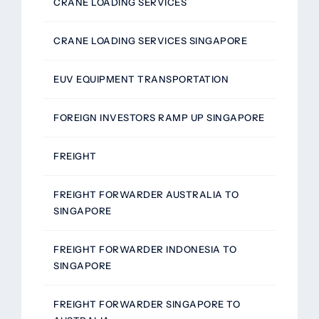
CRANE LOADING SERVICES
CRANE LOADING SERVICES SINGAPORE
EUV EQUIPMENT TRANSPORTATION
FOREIGN INVESTORS RAMP UP SINGAPORE
FREIGHT
FREIGHT FORWARDER AUSTRALIA TO
SINGAPORE
FREIGHT FORWARDER INDONESIA TO
SINGAPORE
FREIGHT FORWARDER SINGAPORE TO