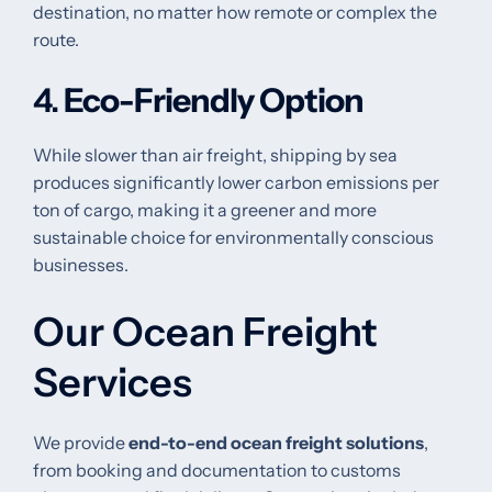
destination, no matter how remote or complex the
route.
4.
Eco-Friendly Option
While slower than air freight, shipping by sea
produces significantly lower carbon emissions per
ton of cargo, making it a greener and more
sustainable choice for environmentally conscious
businesses.
Our Ocean Freight
Services
We provide
end-to-end ocean freight solutions
,
from booking and documentation to customs