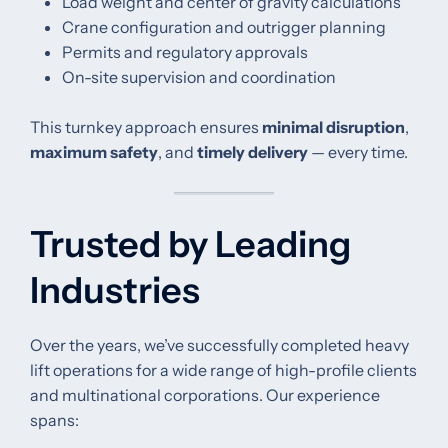
Load weight and center of gravity calculations
Crane configuration and outrigger planning
Permits and regulatory approvals
On-site supervision and coordination
This turnkey approach ensures
minimal disruption
,
maximum safety
, and
timely delivery
— every time.
Trusted by Leading
Industries
Over the years, we’ve successfully completed heavy
lift operations for a wide range of high-profile clients
and multinational corporations. Our experience
spans: