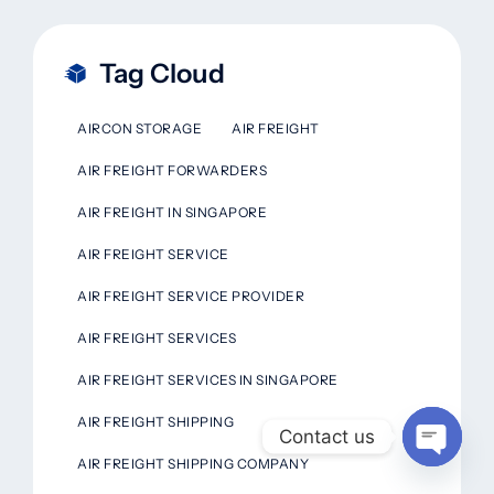
Tag Cloud
AIRCON STORAGE
AIR FREIGHT
AIR FREIGHT FORWARDERS
AIR FREIGHT IN SINGAPORE
AIR FREIGHT SERVICE
AIR FREIGHT SERVICE PROVIDER
AIR FREIGHT SERVICES
AIR FREIGHT SERVICES IN SINGAPORE
AIR FREIGHT SHIPPING
Contact us
AIR FREIGHT SHIPPING COMPANY
Open