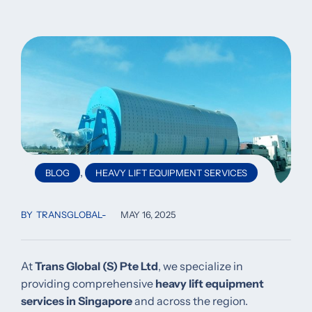
,
BLOG
HEAVY LIFT EQUIPMENT SERVICES
BY
TRANSGLOBAL
MAY 16, 2025
At
Trans Global (S) Pte Ltd
, we specialize in
providing comprehensive
heavy lift equipment
services in Singapore
and across the region.