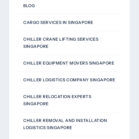
BLOG
CARGO SERVICES IN SINGAPORE
CHILLER CRANE LIFTING SERVICES
SINGAPORE
CHILLER EQUIPMENT MOVERS SINGAPORE
CHILLER LOGISTICS COMPANY SINGAPORE
CHILLER RELOCATION EXPERTS
SINGAPORE
CHILLER REMOVAL AND INSTALLATION
LOGISTICS SINGAPORE