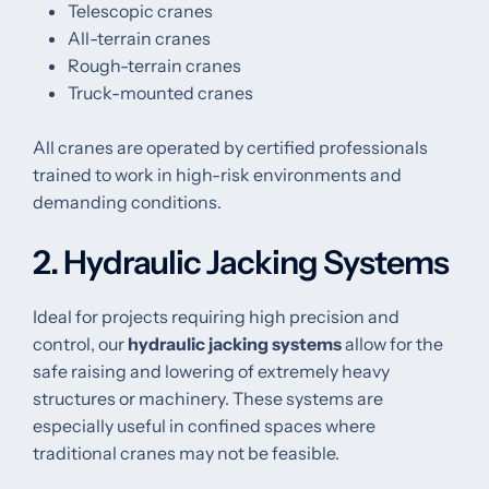
Telescopic cranes
All-terrain cranes
Rough-terrain cranes
Truck-mounted cranes
All cranes are operated by certified professionals
trained to work in high-risk environments and
demanding conditions.
2. Hydraulic Jacking Systems
Ideal for projects requiring high precision and
control, our
hydraulic jacking systems
allow for the
safe raising and lowering of extremely heavy
structures or machinery. These systems are
especially useful in confined spaces where
traditional cranes may not be feasible.