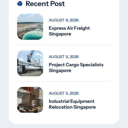
Recent Post
AUGUST 6, 2026
Express Air Freight
Singapore
AUGUST 5, 2026
Project Cargo Specialists
Singapore
AUGUST 5, 2026
Industrial Equipment
Relocation Singapore