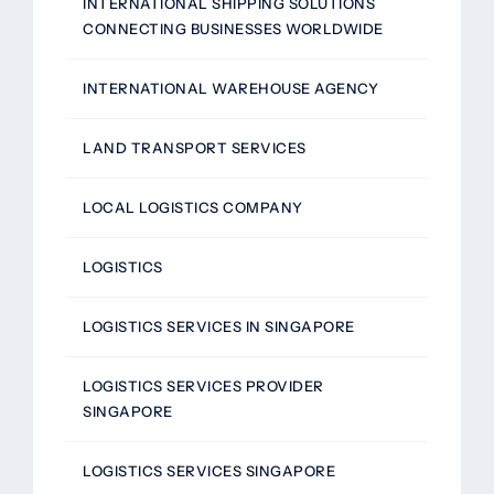
INTERNATIONAL SHIPPING SOLUTIONS
CONNECTING BUSINESSES WORLDWIDE
INTERNATIONAL WAREHOUSE AGENCY
LAND TRANSPORT SERVICES
LOCAL LOGISTICS COMPANY
LOGISTICS
LOGISTICS SERVICES IN SINGAPORE
LOGISTICS SERVICES PROVIDER
SINGAPORE
LOGISTICS SERVICES SINGAPORE