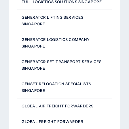
FULL LOGISTICS SOLUTIONS SINGAPORE
GENERATOR LIFTING SERVICES
SINGAPORE
GENERATOR LOGISTICS COMPANY
SINGAPORE
GENERATOR SET TRANSPORT SERVICES
SINGAPORE
GENSET RELOCATION SPECIALISTS
SINGAPORE
GLOBAL AIR FREIGHT FORWARDERS
GLOBAL FREIGHT FORWARDER