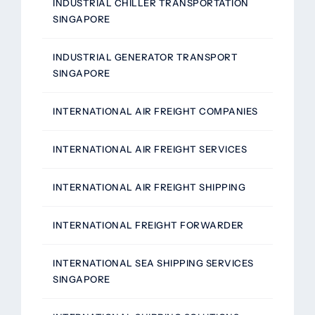
INDUSTRIAL CHILLER TRANSPORTATION
SINGAPORE
INDUSTRIAL GENERATOR TRANSPORT
SINGAPORE
INTERNATIONAL AIR FREIGHT COMPANIES
INTERNATIONAL AIR FREIGHT SERVICES
INTERNATIONAL AIR FREIGHT SHIPPING
INTERNATIONAL FREIGHT FORWARDER
INTERNATIONAL SEA SHIPPING SERVICES
SINGAPORE