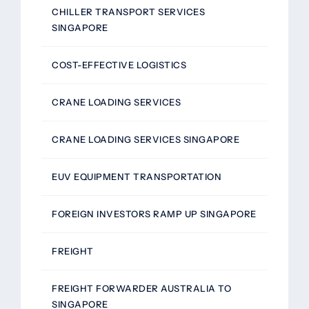
CHILLER TRANSPORT SERVICES
SINGAPORE
COST-EFFECTIVE LOGISTICS
CRANE LOADING SERVICES
CRANE LOADING SERVICES SINGAPORE
EUV EQUIPMENT TRANSPORTATION
FOREIGN INVESTORS RAMP UP SINGAPORE
FREIGHT
FREIGHT FORWARDER AUSTRALIA TO
SINGAPORE