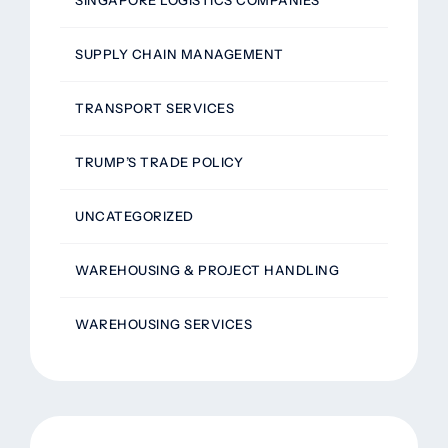
SUPPLY CHAIN MANAGEMENT
TRANSPORT SERVICES
TRUMP’S TRADE POLICY
UNCATEGORIZED
WAREHOUSING & PROJECT HANDLING
WAREHOUSING SERVICES