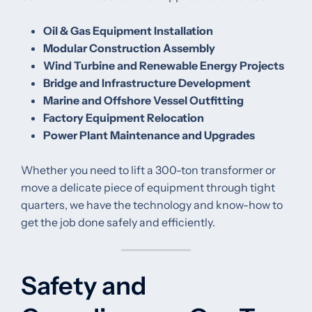
Oil & Gas Equipment Installation
Modular Construction Assembly
Wind Turbine and Renewable Energy Projects
Bridge and Infrastructure Development
Marine and Offshore Vessel Outfitting
Factory Equipment Relocation
Power Plant Maintenance and Upgrades
Whether you need to lift a 300-ton transformer or
move a delicate piece of equipment through tight
quarters, we have the technology and know-how to
get the job done safely and efficiently.
Safety and