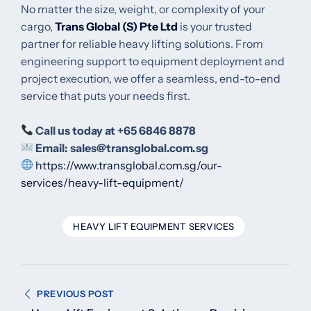
No matter the size, weight, or complexity of your
cargo,
Trans Global (S) Pte Ltd
is your trusted
partner for reliable heavy lifting solutions. From
engineering support to equipment deployment and
project execution, we offer a seamless, end-to-end
service that puts your needs first.
Call us today at +65 6846 8878
Email:
sales@transglobal.com.sg
https://www.transglobal.com.sg/our-
services/heavy-lift-equipment/
HEAVY LIFT EQUIPMENT SERVICES
Post
PREVIOUS POST