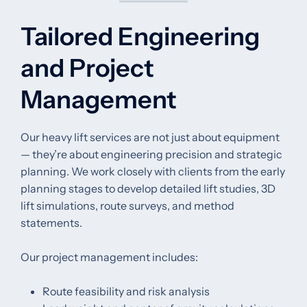
Tailored Engineering
and Project
Management
Our heavy lift services are not just about equipment
— they’re about engineering precision and strategic
planning. We work closely with clients from the early
planning stages to develop detailed lift studies, 3D
lift simulations, route surveys, and method
statements.
Our project management includes:
Route feasibility and risk analysis