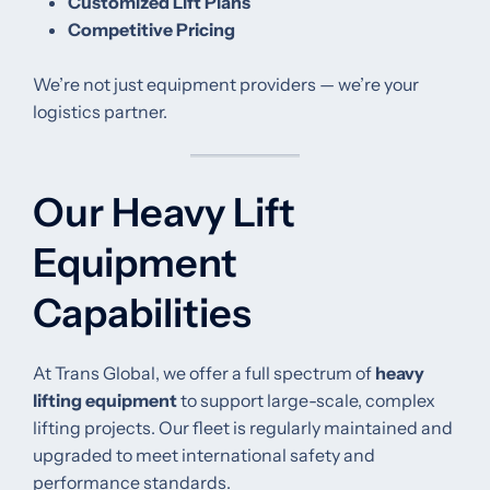
Customized Lift Plans
Competitive Pricing
We’re not just equipment providers — we’re your
logistics partner.
Our Heavy Lift
Equipment
Capabilities
At Trans Global, we offer a full spectrum of
heavy
lifting equipment
to support large-scale, complex
lifting projects. Our fleet is regularly maintained and
upgraded to meet international safety and
performance standards.