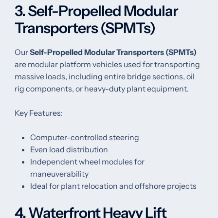
3. Self-Propelled Modular
Transporters (SPMTs)
Our
Self-Propelled Modular Transporters (SPMTs)
are modular platform vehicles used for transporting
massive loads, including entire bridge sections, oil
rig components, or heavy-duty plant equipment.
Key Features:
Computer-controlled steering
Even load distribution
Independent wheel modules for
maneuverability
Ideal for plant relocation and offshore projects
4. Waterfront Heavy Lift