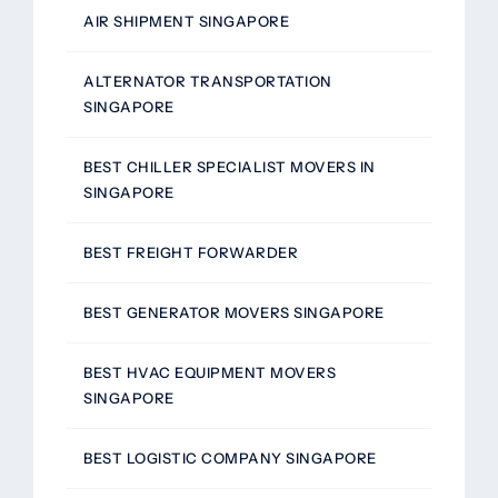
AIR SHIPMENT SINGAPORE
ALTERNATOR TRANSPORTATION
SINGAPORE
BEST CHILLER SPECIALIST MOVERS IN
SINGAPORE
BEST FREIGHT FORWARDER
BEST GENERATOR MOVERS SINGAPORE
BEST HVAC EQUIPMENT MOVERS
SINGAPORE
BEST LOGISTIC COMPANY SINGAPORE