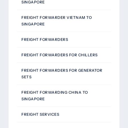
SINGAPORE
FREIGHT FORWARDER VIETNAM TO
SINGAPORE
FREIGHT FORWARDERS
FREIGHT FORWARDERS FOR CHILLERS
FREIGHT FORWARDERS FOR GENERATOR
SETS
FREIGHT FORWARDING CHINA TO
SINGAPORE
FREIGHT SERVICES