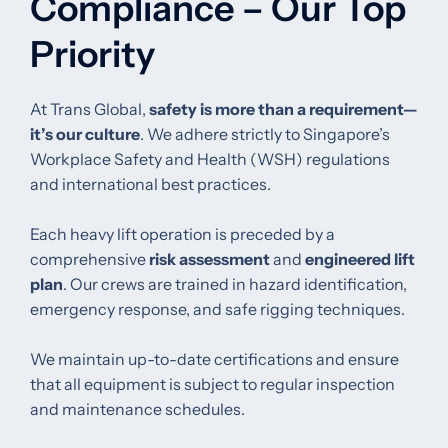
Compliance – Our Top
Priority
At Trans Global,
safety is more than a requirement—
it’s our culture
. We adhere strictly to Singapore’s
Workplace Safety and Health (WSH) regulations
and international best practices.
Each heavy lift operation is preceded by a
comprehensive
risk assessment
and
engineered lift
plan
. Our crews are trained in hazard identification,
emergency response, and safe rigging techniques.
We maintain up-to-date certifications and ensure
that all equipment is subject to regular inspection
and maintenance schedules.