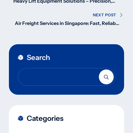
navigation
Heavy Lift Equipment Solutions – Precision,
Power, and Performance
NEXT POST
Air Freight Services in Singapore: Fast, Reliable
& Global
Search
Categories