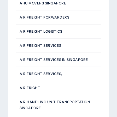
AHU MOVERS SINGAPORE
AIR FREIGHT FORWARDERS
AIR FREIGHT LOGISTICS
AIR FREIGHT SERVICES
AIR FREIGHT SERVICES IN SINGAPORE
AIR FREIGHT SERVICES,
AIR FRIGHT
AIR HANDLING UNIT TRANSPORTATION
SINGAPORE