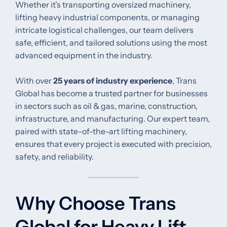
Whether it’s transporting oversized machinery,
lifting heavy industrial components, or managing
intricate logistical challenges, our team delivers
safe, efficient, and tailored solutions using the most
advanced equipment in the industry.
With over
25 years of industry experience
, Trans
Global has become a trusted partner for businesses
in sectors such as oil & gas, marine, construction,
infrastructure, and manufacturing. Our expert team,
paired with state-of-the-art lifting machinery,
ensures that every project is executed with precision,
safety, and reliability.
Why Choose Trans
Global for Heavy Lift