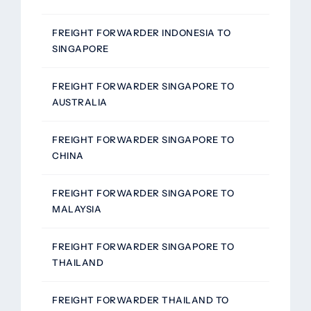
FREIGHT FORWARDER INDONESIA TO
SINGAPORE
FREIGHT FORWARDER SINGAPORE TO
AUSTRALIA
FREIGHT FORWARDER SINGAPORE TO
CHINA
FREIGHT FORWARDER SINGAPORE TO
MALAYSIA
FREIGHT FORWARDER SINGAPORE TO
THAILAND
FREIGHT FORWARDER THAILAND TO