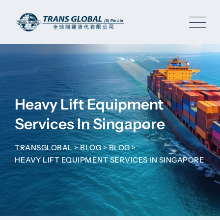
Skip
to
content
Heavy Lift Equipment
Services In Singapore
TRANSGLOBAL
>
BLOG
>
BLOG
>
HEAVY LIFT EQUIPMENT SERVICES IN SINGAPORE