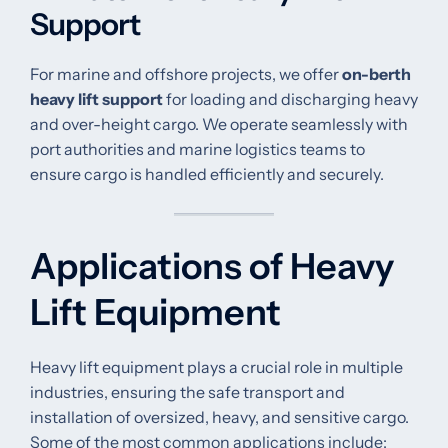
Support
For marine and offshore projects, we offer
on-berth
heavy lift support
for loading and discharging heavy
and over-height cargo. We operate seamlessly with
port authorities and marine logistics teams to
ensure cargo is handled efficiently and securely.
Applications of Heavy
Lift Equipment
Heavy lift equipment plays a crucial role in multiple
industries, ensuring the safe transport and
installation of oversized, heavy, and sensitive cargo.
Some of the most common applications include: