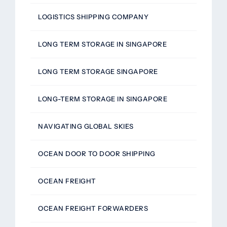
LOGISTICS SHIPPING COMPANY
LONG TERM STORAGE IN SINGAPORE
LONG TERM STORAGE SINGAPORE
LONG-TERM STORAGE IN SINGAPORE
NAVIGATING GLOBAL SKIES
OCEAN DOOR TO DOOR SHIPPING
OCEAN FREIGHT
OCEAN FREIGHT FORWARDERS