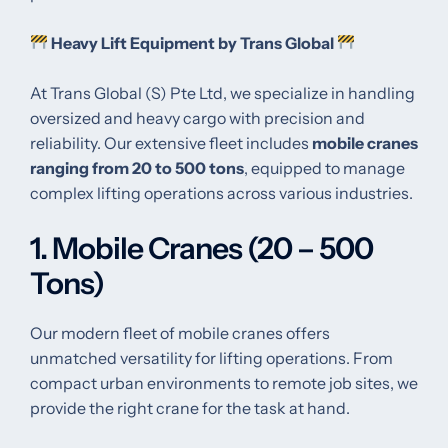
Heavy Lift Equipment by Trans Global
At Trans Global (S) Pte Ltd, we specialize in handling
oversized and heavy cargo with precision and
reliability. Our extensive fleet includes
mobile cranes
ranging from 20 to 500 tons
, equipped to manage
complex lifting operations across various industries.
1. Mobile Cranes (20 – 500
Tons)
Our modern fleet of mobile cranes offers
unmatched versatility for lifting operations. From
compact urban environments to remote job sites, we
provide the right crane for the task at hand.