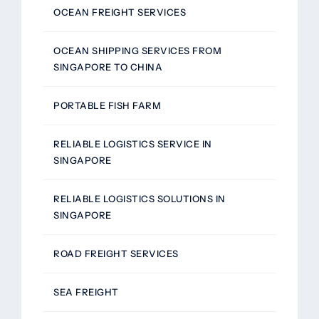
OCEAN FREIGHT SERVICES
OCEAN SHIPPING SERVICES FROM
SINGAPORE TO CHINA
PORTABLE FISH FARM
RELIABLE LOGISTICS SERVICE IN
SINGAPORE
RELIABLE LOGISTICS SOLUTIONS IN
SINGAPORE
ROAD FREIGHT SERVICES
SEA FREIGHT