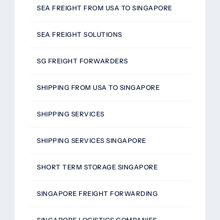
SEA FREIGHT FROM USA TO SINGAPORE
SEA FREIGHT SOLUTIONS
SG FREIGHT FORWARDERS
SHIPPING FROM USA TO SINGAPORE
SHIPPING SERVICES
SHIPPING SERVICES SINGAPORE
SHORT TERM STORAGE SINGAPORE
SINGAPORE FREIGHT FORWARDING
SINGAPORE LOGISTICS COMPANIES