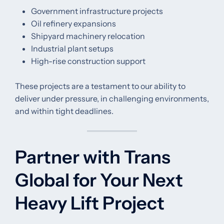
Government infrastructure projects
Oil refinery expansions
Shipyard machinery relocation
Industrial plant setups
High-rise construction support
These projects are a testament to our ability to
deliver under pressure, in challenging environments,
and within tight deadlines.
Partner with Trans
Global for Your Next
Heavy Lift Project