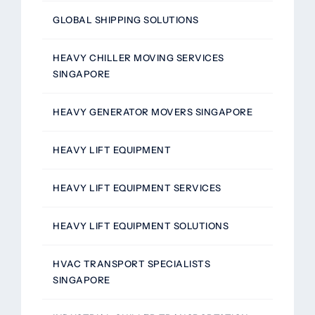
GLOBAL SHIPPING SOLUTIONS
HEAVY CHILLER MOVING SERVICES
SINGAPORE
HEAVY GENERATOR MOVERS SINGAPORE
HEAVY LIFT EQUIPMENT
HEAVY LIFT EQUIPMENT SERVICES
HEAVY LIFT EQUIPMENT SOLUTIONS
HVAC TRANSPORT SPECIALISTS
SINGAPORE