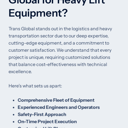
Equipment?
Trans Global stands out in the logistics and heavy
transportation sector due to our deep expertise,
cutting-edge equipment, and a commitment to
customer satisfaction. We understand that every
project is unique, requiring customized solutions
that balance cost-effectiveness with technical
excellence.
Here’s what sets us apart:
Comprehensive Fleet of Equipment
Experienced Engineers and Operators
Safety-First Approach
On-Time Project Execution