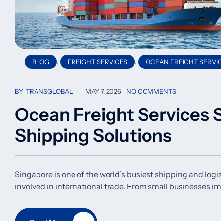
,
,
BLOG
FREIGHT SERVICES
OCEAN FREIGHT SERVI
BY
TRANSGLOBAL
MAY 7, 2026
NO COMMENTS
Ocean Freight Services S
Shipping Solutions
Singapore is one of the world’s busiest shipping and logi
involved in international trade. From small businesses i