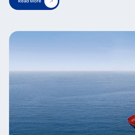
Read More