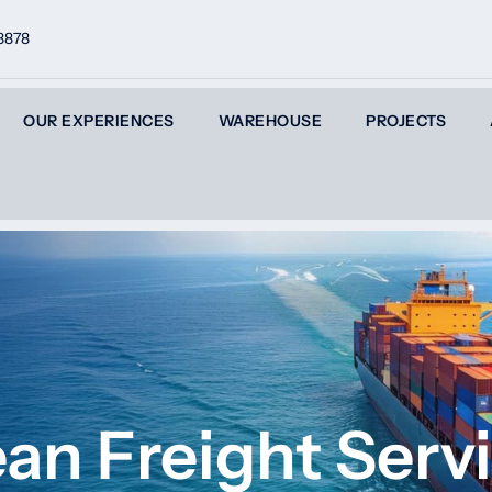
8878
OUR EXPERIENCES
WAREHOUSE
PROJECTS
an Freight Serv