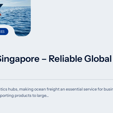
CES
ingapore – Reliable Global
stics hubs, making ocean freight an essential service for bus
mporting products to large…