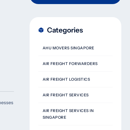
Categories
AHU MOVERS SINGAPORE
AIR FREIGHT FORWARDERS
AIR FREIGHT LOGISTICS
AIR FREIGHT SERVICES
inesses
AIR FREIGHT SERVICES IN
SINGAPORE