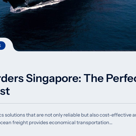
S
rders Singapore: The Perfe
st
s solutions that are not only reliable but also cost-effective 
 ocean freight provides economical transportation…