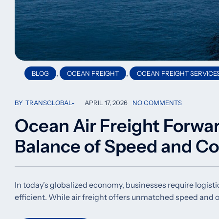
,
,
BLOG
OCEAN FREIGHT
OCEAN FREIGHT SERVICE
BY
TRANSGLOBAL
APRIL 17, 2026
NO COMMENTS
Ocean Air Freight Forwa
Balance of Speed and Co
In today’s globalized economy, businesses require logistic
efficient. While air freight offers unmatched speed and