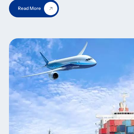
Read More