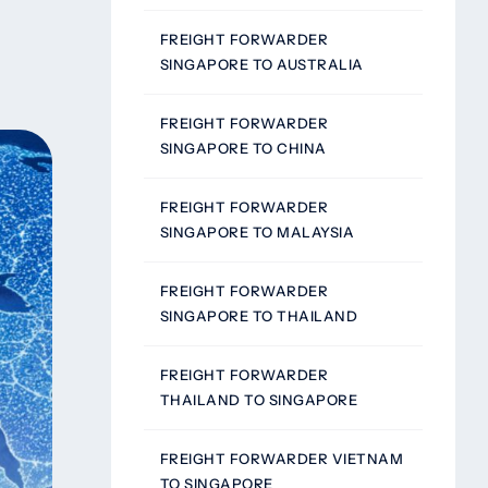
FREIGHT FORWARDER
SINGAPORE TO AUSTRALIA
FREIGHT FORWARDER
SINGAPORE TO CHINA
FREIGHT FORWARDER
SINGAPORE TO MALAYSIA
FREIGHT FORWARDER
SINGAPORE TO THAILAND
FREIGHT FORWARDER
THAILAND TO SINGAPORE
FREIGHT FORWARDER VIETNAM
TO SINGAPORE