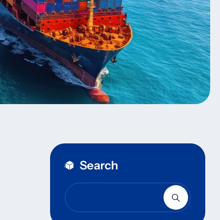
Search