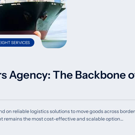
IGHT SERVICES
rs Agency: The Backbone o
d on reliable logistics solutions to move goods across borde
ht remains the most cost-effective and scalable option…