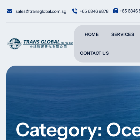
Skip
to
+65 6846 
sales@transglobal.com.sg
+65 6846 8878
content
HOME
SERVICES
CONTACT US
Category: Oce