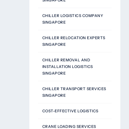
SINGAPORE
CHILLER LOGISTICS COMPANY
SINGAPORE
CHILLER RELOCATION EXPERTS
SINGAPORE
CHILLER REMOVAL AND
INSTALLATION LOGISTICS
SINGAPORE
CHILLER TRANSPORT SERVICES
SINGAPORE
COST-EFFECTIVE LOGISTICS
CRANE LOADING SERVICES