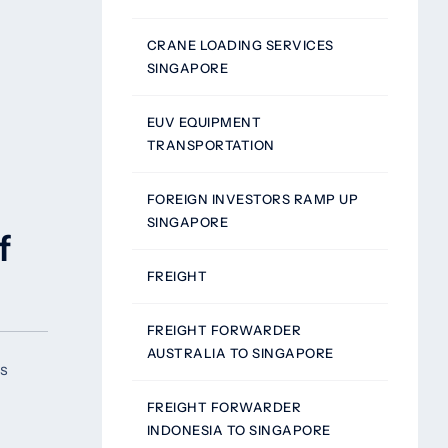
CRANE LOADING SERVICES
SINGAPORE
EUV EQUIPMENT
TRANSPORTATION
FOREIGN INVESTORS RAMP UP
SINGAPORE
f
FREIGHT
FREIGHT FORWARDER
AUSTRALIA TO SINGAPORE
rs
FREIGHT FORWARDER
INDONESIA TO SINGAPORE