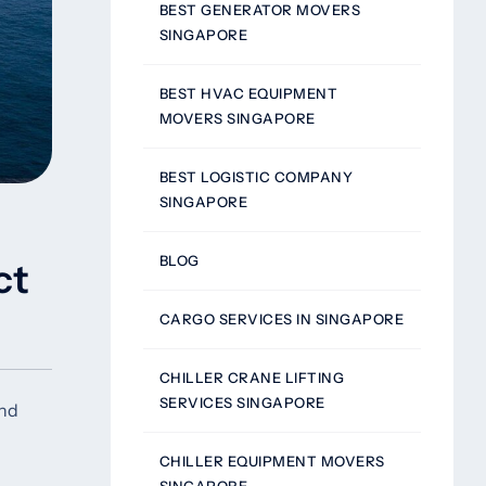
BEST GENERATOR MOVERS
SINGAPORE
BEST HVAC EQUIPMENT
MOVERS SINGAPORE
BEST LOGISTIC COMPANY
SINGAPORE
BLOG
ct
CARGO SERVICES IN SINGAPORE
CHILLER CRANE LIFTING
SERVICES SINGAPORE
and
CHILLER EQUIPMENT MOVERS