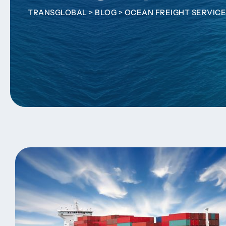
TRANSGLOBAL
>
BLOG
>
OCEAN FREIGHT SERVICE