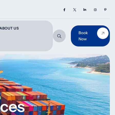
ABOUT US
Book
Now
ices