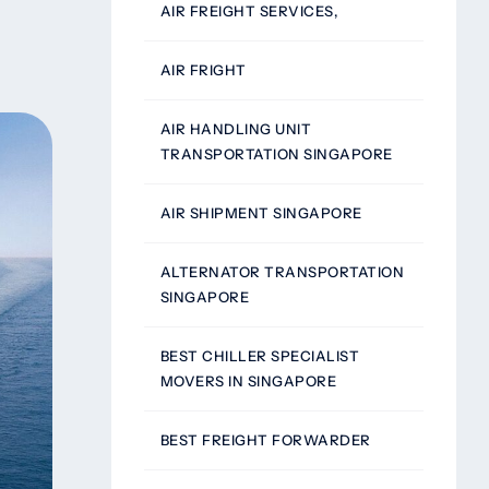
AIR FREIGHT SERVICES,
AIR FRIGHT
AIR HANDLING UNIT
TRANSPORTATION SINGAPORE
AIR SHIPMENT SINGAPORE
ALTERNATOR TRANSPORTATION
SINGAPORE
BEST CHILLER SPECIALIST
MOVERS IN SINGAPORE
BEST FREIGHT FORWARDER