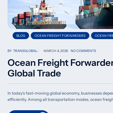
,
,
BLOG
OCEAN FREIGHT FORWARDERS
OCEAN FRE
BY
TRANSGLOBAL
MARCH 4, 2026
NO COMMENTS
Ocean Freight Forwarde
Global Trade
In today’s fast-moving global economy, businesses depen
efficiently. Among all transportation modes, ocean freig