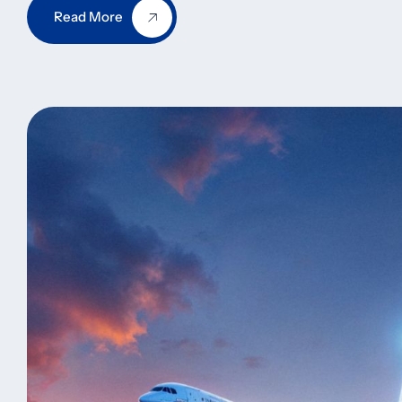
Read More