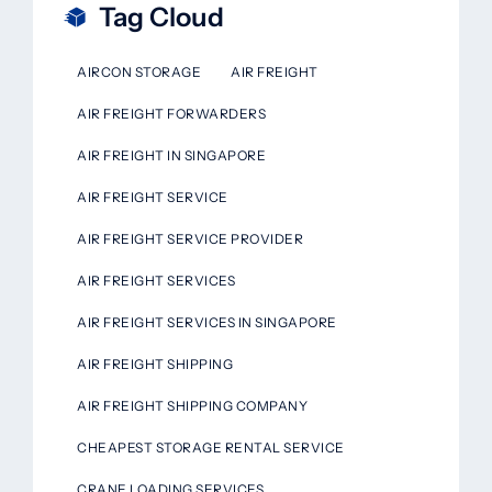
Tag Cloud
AIRCON STORAGE
AIR FREIGHT
AIR FREIGHT FORWARDERS
AIR FREIGHT IN SINGAPORE
AIR FREIGHT SERVICE
AIR FREIGHT SERVICE PROVIDER
AIR FREIGHT SERVICES
AIR FREIGHT SERVICES IN SINGAPORE
AIR FREIGHT SHIPPING
AIR FREIGHT SHIPPING COMPANY
CHEAPEST STORAGE RENTAL SERVICE
CRANE LOADING SERVICES