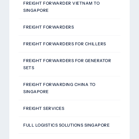
FREIGHT FORWARDER VIETNAM TO
SINGAPORE
FREIGHT FORWARDERS
FREIGHT FORWARDERS FOR CHILLERS
FREIGHT FORWARDERS FOR GENERATOR
SETS
FREIGHT FORWARDING CHINA TO
SINGAPORE
FREIGHT SERVICES
FULL LOGISTICS SOLUTIONS SINGAPORE