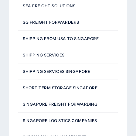
SEA FREIGHT SOLUTIONS
SG FREIGHT FORWARDERS
SHIPPING FROM USA TO SINGAPORE
SHIPPING SERVICES
SHIPPING SERVICES SINGAPORE
SHORT TERM STORAGE SINGAPORE
SINGAPORE FREIGHT FORWARDING
SINGAPORE LOGISTICS COMPANIES