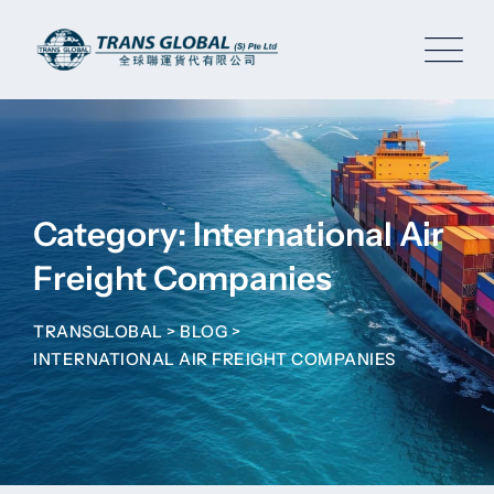
Skip
to
content
Category: International Air
Freight Companies
TRANSGLOBAL
>
BLOG
>
INTERNATIONAL AIR FREIGHT COMPANIES