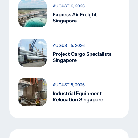
AUGUST 6, 2026
Express Air Freight
Singapore
AUGUST 5, 2026
Project Cargo Specialists
Singapore
AUGUST 5, 2026
Industrial Equipment
Relocation Singapore