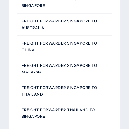
SINGAPORE
FREIGHT FORWARDER SINGAPORE TO
AUSTRALIA
FREIGHT FORWARDER SINGAPORE TO
CHINA
FREIGHT FORWARDER SINGAPORE TO
MALAYSIA
FREIGHT FORWARDER SINGAPORE TO
THAILAND
FREIGHT FORWARDER THAILAND TO
SINGAPORE