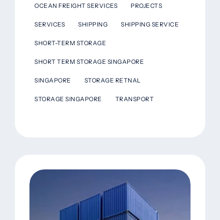
OCEAN FREIGHT SERVICES
PROJECTS
SERVICES
SHIPPING
SHIPPING SERVICE
SHORT-TERM STORAGE
SHORT TERM STORAGE SINGAPORE
SINGAPORE
STORAGE RETNAL
STORAGE SINGAPORE
TRANSPORT