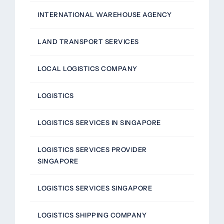
INTERNATIONAL WAREHOUSE AGENCY
LAND TRANSPORT SERVICES
LOCAL LOGISTICS COMPANY
LOGISTICS
LOGISTICS SERVICES IN SINGAPORE
LOGISTICS SERVICES PROVIDER
SINGAPORE
LOGISTICS SERVICES SINGAPORE
LOGISTICS SHIPPING COMPANY