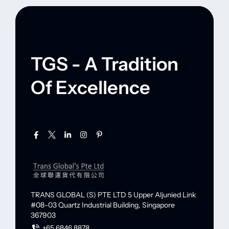
TGS - A Tradition
Of Excellence
TRANS GLOBAL (S) PTE LTD
5 Upper Aljunied Link
#08-03 Quartz Industrial Building,
Singapore
367903
+65 6846 8878