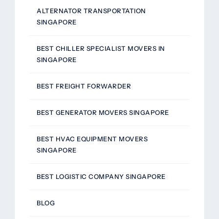
ALTERNATOR TRANSPORTATION
SINGAPORE
BEST CHILLER SPECIALIST MOVERS IN
SINGAPORE
BEST FREIGHT FORWARDER
BEST GENERATOR MOVERS SINGAPORE
BEST HVAC EQUIPMENT MOVERS
SINGAPORE
BEST LOGISTIC COMPANY SINGAPORE
BLOG