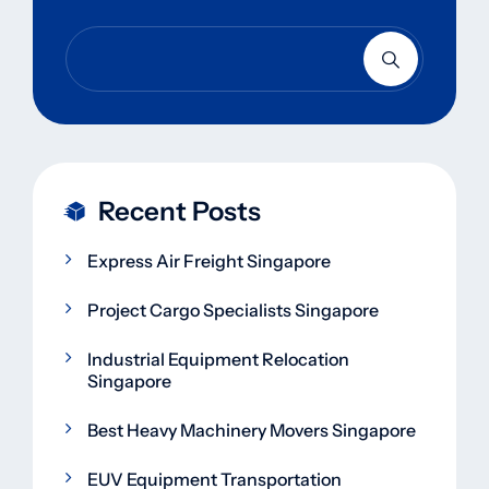
Recent Posts
Express Air Freight Singapore
Project Cargo Specialists Singapore
Industrial Equipment Relocation
Singapore
Best Heavy Machinery Movers Singapore
EUV Equipment Transportation