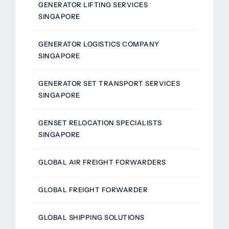
GENERATOR LIFTING SERVICES
SINGAPORE
GENERATOR LOGISTICS COMPANY
SINGAPORE
GENERATOR SET TRANSPORT SERVICES
SINGAPORE
GENSET RELOCATION SPECIALISTS
SINGAPORE
GLOBAL AIR FREIGHT FORWARDERS
GLOBAL FREIGHT FORWARDER
GLOBAL SHIPPING SOLUTIONS