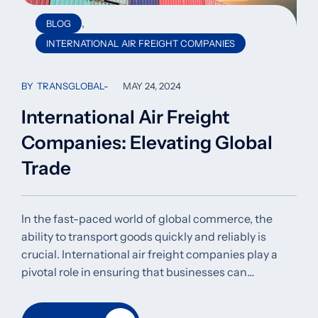
,
BLOG
INTERNATIONAL AIR FREIGHT COMPANIES
BY
TRANSGLOBAL
MAY 24, 2024
International Air Freight
Companies: Elevating Global
Trade
In the fast-paced world of global commerce, the
ability to transport goods quickly and reliably is
crucial. International air freight companies play a
pivotal role in ensuring that businesses can…