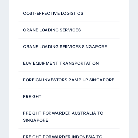
COST-EFFECTIVE LOGISTICS
CRANE LOADING SERVICES
CRANE LOADING SERVICES SINGAPORE
EUV EQUIPMENT TRANSPORTATION
FOREIGN INVESTORS RAMP UP SINGAPORE
FREIGHT
FREIGHT FORWARDER AUSTRALIA TO
SINGAPORE
FREIGHT FORWARDER INDONESIA TO