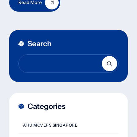
Read More
Search
Categories
AHU MOVERS SINGAPORE