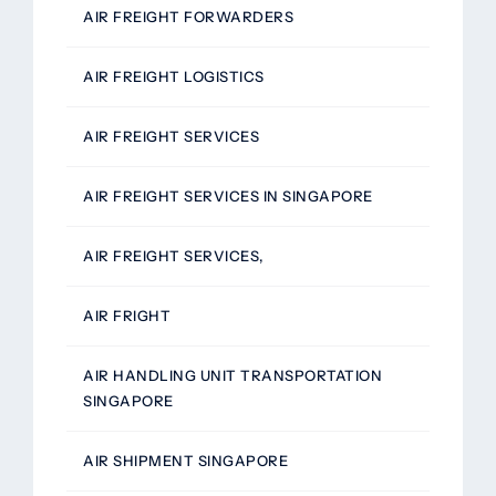
AIR FREIGHT FORWARDERS
AIR FREIGHT LOGISTICS
AIR FREIGHT SERVICES
AIR FREIGHT SERVICES IN SINGAPORE
AIR FREIGHT SERVICES,
AIR FRIGHT
AIR HANDLING UNIT TRANSPORTATION
SINGAPORE
AIR SHIPMENT SINGAPORE