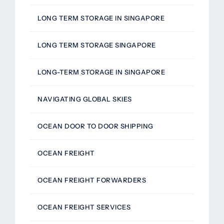
LONG TERM STORAGE IN SINGAPORE
LONG TERM STORAGE SINGAPORE
LONG-TERM STORAGE IN SINGAPORE
NAVIGATING GLOBAL SKIES
OCEAN DOOR TO DOOR SHIPPING
OCEAN FREIGHT
OCEAN FREIGHT FORWARDERS
OCEAN FREIGHT SERVICES