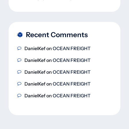
Recent Comments
DanielKef
on
OCEAN FREIGHT
DanielKef
on
OCEAN FREIGHT
DanielKef
on
OCEAN FREIGHT
DanielKef
on
OCEAN FREIGHT
DanielKef
on
OCEAN FREIGHT