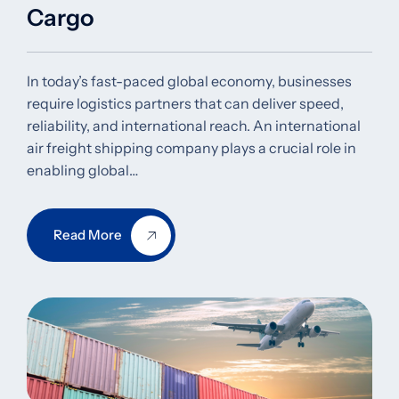
Cargo
In today’s fast-paced global economy, businesses
require logistics partners that can deliver speed,
reliability, and international reach. An international
air freight shipping company plays a crucial role in
enabling global…
Read More