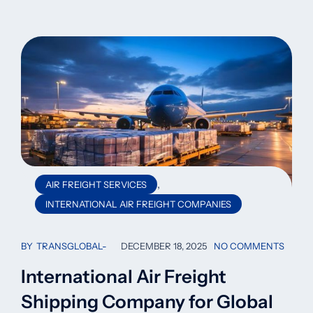
,
AIR FREIGHT SERVICES
INTERNATIONAL AIR FREIGHT COMPANIES
BY
TRANSGLOBAL
DECEMBER 18, 2025
NO COMMENTS
International Air Freight
Shipping Company for Global