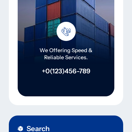
We Offering Speed &
Reliable Services.
+0(123)456-789
Search