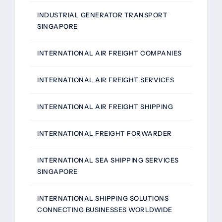
INDUSTRIAL GENERATOR TRANSPORT
SINGAPORE
INTERNATIONAL AIR FREIGHT COMPANIES
INTERNATIONAL AIR FREIGHT SERVICES
INTERNATIONAL AIR FREIGHT SHIPPING
INTERNATIONAL FREIGHT FORWARDER
INTERNATIONAL SEA SHIPPING SERVICES
SINGAPORE
INTERNATIONAL SHIPPING SOLUTIONS
CONNECTING BUSINESSES WORLDWIDE