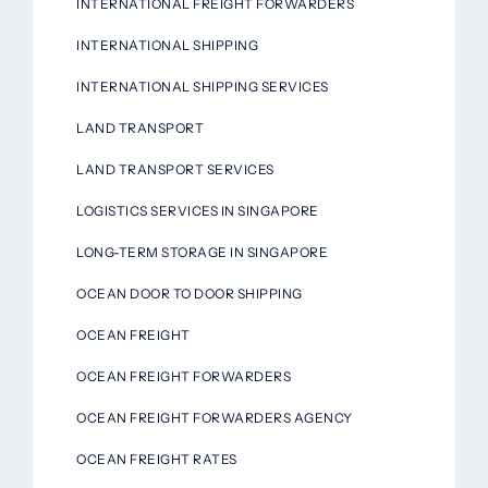
INTERNATIONAL FREIGHT FORWARDERS
INTERNATIONAL SHIPPING
INTERNATIONAL SHIPPING SERVICES
LAND TRANSPORT
LAND TRANSPORT SERVICES
LOGISTICS SERVICES IN SINGAPORE
LONG-TERM STORAGE IN SINGAPORE
OCEAN DOOR TO DOOR SHIPPING
OCEAN FREIGHT
OCEAN FREIGHT FORWARDERS
OCEAN FREIGHT FORWARDERS AGENCY
OCEAN FREIGHT RATES