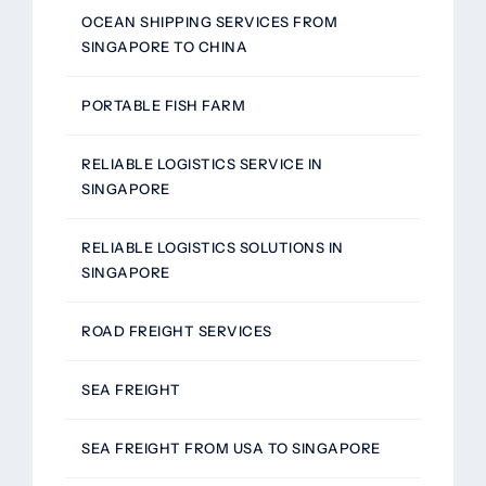
OCEAN SHIPPING SERVICES FROM
SINGAPORE TO CHINA
PORTABLE FISH FARM
RELIABLE LOGISTICS SERVICE IN
SINGAPORE
RELIABLE LOGISTICS SOLUTIONS IN
SINGAPORE
ROAD FREIGHT SERVICES
SEA FREIGHT
SEA FREIGHT FROM USA TO SINGAPORE