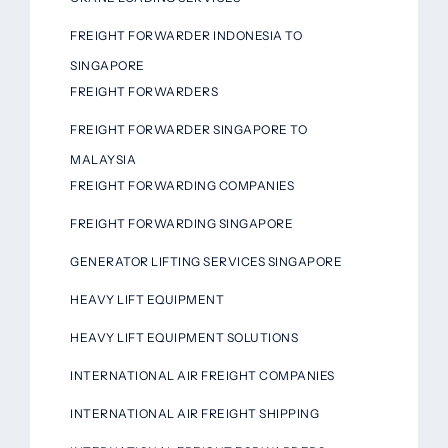
FREIGHT FORWARDER INDONESIA TO
SINGAPORE
FREIGHT FORWARDERS
FREIGHT FORWARDER SINGAPORE TO
MALAYSIA
FREIGHT FORWARDING COMPANIES
FREIGHT FORWARDING SINGAPORE
GENERATOR LIFTING SERVICES SINGAPORE
HEAVY LIFT EQUIPMENT
HEAVY LIFT EQUIPMENT SOLUTIONS
INTERNATIONAL AIR FREIGHT COMPANIES
INTERNATIONAL AIR FREIGHT SHIPPING