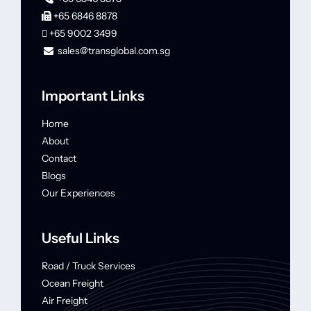
+65 6846 8878
+65 9002 3499
sales@transglobal.com.sg
Important Links
Home
About
Contact
Blogs
Our Experiences
Useful Links
Road / Truck Services
Ocean Freight
Air Freight