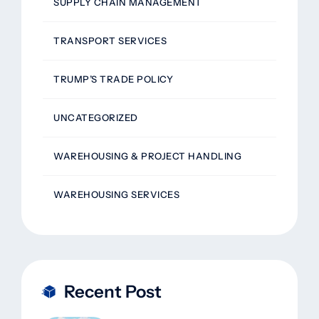
SUPPLY CHAIN MANAGEMENT
TRANSPORT SERVICES
TRUMP’S TRADE POLICY
UNCATEGORIZED
WAREHOUSING & PROJECT HANDLING
WAREHOUSING SERVICES
Recent Post