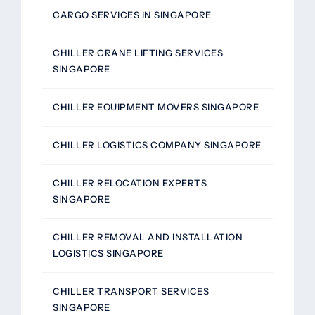
CARGO SERVICES IN SINGAPORE
CHILLER CRANE LIFTING SERVICES
SINGAPORE
CHILLER EQUIPMENT MOVERS SINGAPORE
CHILLER LOGISTICS COMPANY SINGAPORE
CHILLER RELOCATION EXPERTS
SINGAPORE
CHILLER REMOVAL AND INSTALLATION
LOGISTICS SINGAPORE
CHILLER TRANSPORT SERVICES
SINGAPORE