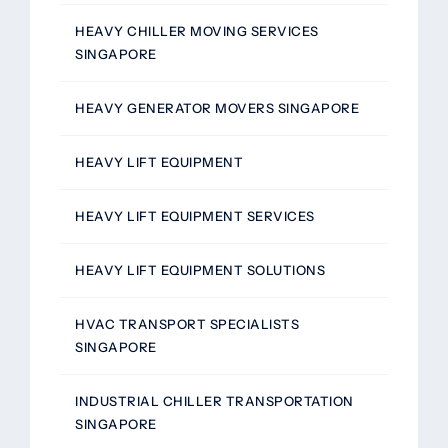
HEAVY CHILLER MOVING SERVICES
SINGAPORE
HEAVY GENERATOR MOVERS SINGAPORE
HEAVY LIFT EQUIPMENT
HEAVY LIFT EQUIPMENT SERVICES
HEAVY LIFT EQUIPMENT SOLUTIONS
HVAC TRANSPORT SPECIALISTS
SINGAPORE
INDUSTRIAL CHILLER TRANSPORTATION
SINGAPORE