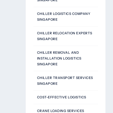
SINGAPORE
CHILLER LOGISTICS COMPANY
SINGAPORE
CHILLER RELOCATION EXPERTS
SINGAPORE
CHILLER REMOVAL AND
INSTALLATION LOGISTICS
SINGAPORE
CHILLER TRANSPORT SERVICES
SINGAPORE
COST-EFFECTIVE LOGISTICS
CRANE LOADING SERVICES