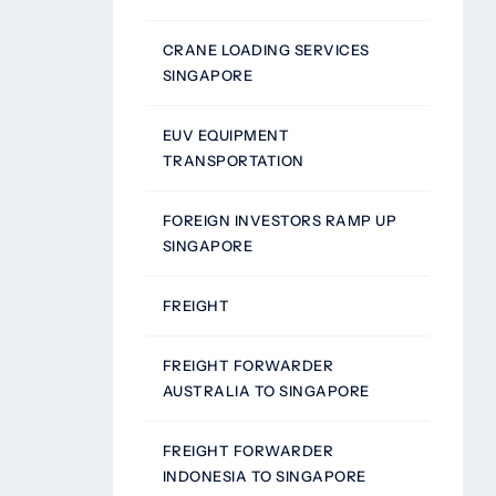
CRANE LOADING SERVICES
SINGAPORE
EUV EQUIPMENT
TRANSPORTATION
FOREIGN INVESTORS RAMP UP
SINGAPORE
FREIGHT
FREIGHT FORWARDER
AUSTRALIA TO SINGAPORE
FREIGHT FORWARDER
INDONESIA TO SINGAPORE