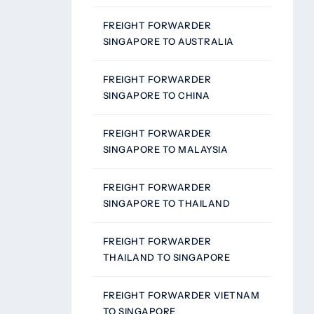
FREIGHT FORWARDER
SINGAPORE TO AUSTRALIA
FREIGHT FORWARDER
SINGAPORE TO CHINA
FREIGHT FORWARDER
SINGAPORE TO MALAYSIA
FREIGHT FORWARDER
SINGAPORE TO THAILAND
FREIGHT FORWARDER
THAILAND TO SINGAPORE
FREIGHT FORWARDER VIETNAM
TO SINGAPORE