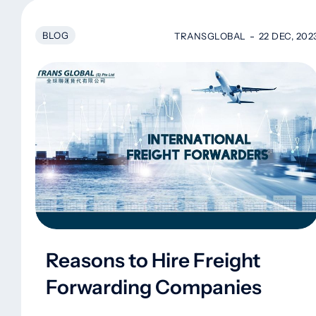
BLOG
TRANSGLOBAL
22 DEC, 202
Reasons to Hire Freight
Forwarding Companies