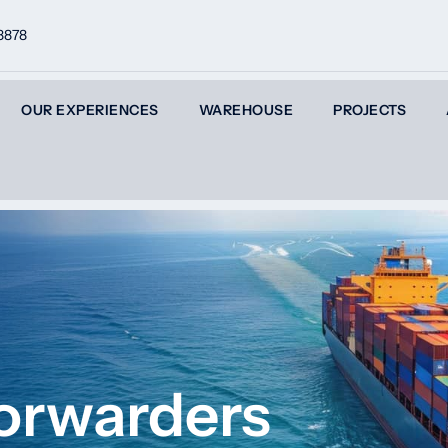
8878
OUR EXPERIENCES
WAREHOUSE
PROJECTS
Forwarders