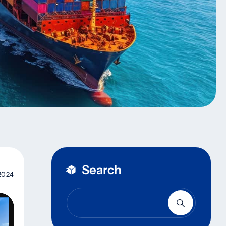
Search
2024