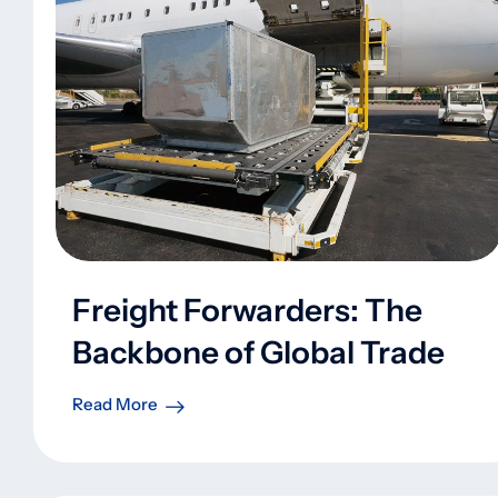
Freight Forwarders: The
Backbone of Global Trade
Read More