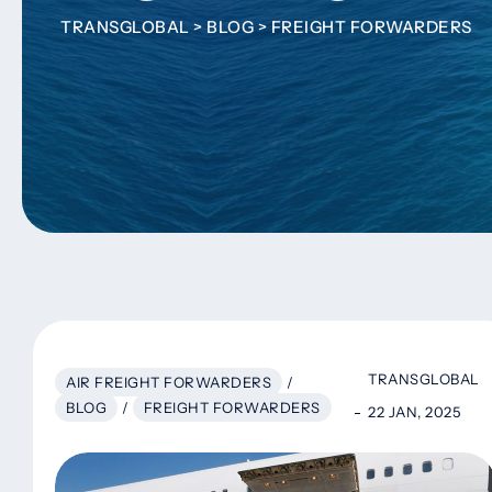
TRANSGLOBAL
>
BLOG
>
FREIGHT FORWARDERS
TRANSGLOBAL
AIR FREIGHT FORWARDERS
/
BLOG
/
FREIGHT FORWARDERS
22 JAN, 2025