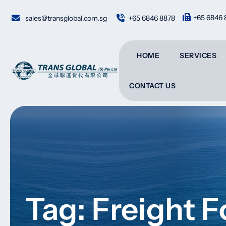
Skip
to
+65 6846 
sales@transglobal.com.sg
+65 6846 8878
content
HOME
SERVICES
CONTACT US
Tag: Freight 