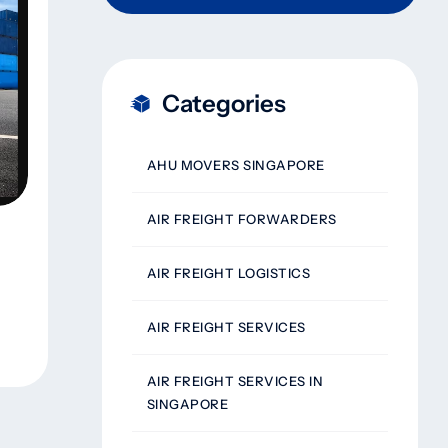
Categories
AHU MOVERS SINGAPORE
AIR FREIGHT FORWARDERS
AIR FREIGHT LOGISTICS
AIR FREIGHT SERVICES
AIR FREIGHT SERVICES IN
SINGAPORE