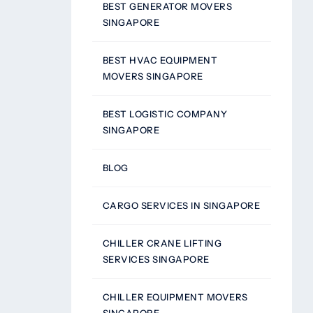
BEST GENERATOR MOVERS
SINGAPORE
BEST HVAC EQUIPMENT
MOVERS SINGAPORE
BEST LOGISTIC COMPANY
SINGAPORE
BLOG
CARGO SERVICES IN SINGAPORE
CHILLER CRANE LIFTING
SERVICES SINGAPORE
CHILLER EQUIPMENT MOVERS