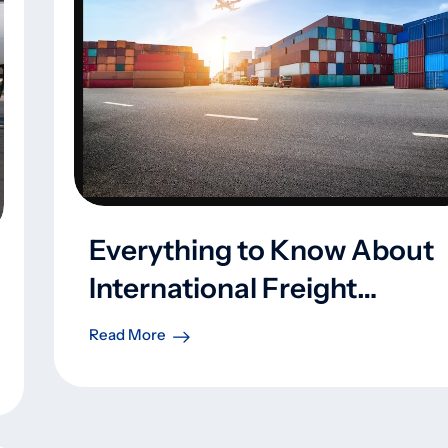
Everything to Know About
International Freight
Forwarders
Read More