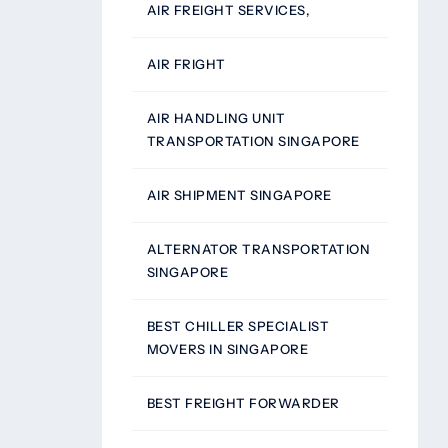
AIR FREIGHT SERVICES,
AIR FRIGHT
AIR HANDLING UNIT
TRANSPORTATION SINGAPORE
AIR SHIPMENT SINGAPORE
ALTERNATOR TRANSPORTATION
SINGAPORE
BEST CHILLER SPECIALIST
MOVERS IN SINGAPORE
BEST FREIGHT FORWARDER