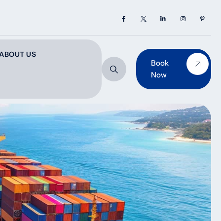
ABOUT US
Book
Now