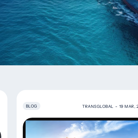
BLOG
TRANSGLOBAL
19 MAR, 