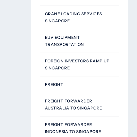
CRANE LOADING SERVICES
SINGAPORE
EUV EQUIPMENT
TRANSPORTATION
FOREIGN INVESTORS RAMP UP
SINGAPORE
FREIGHT
FREIGHT FORWARDER
AUSTRALIA TO SINGAPORE
FREIGHT FORWARDER
INDONESIA TO SINGAPORE