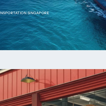
ANSPORTATION SINGAPORE