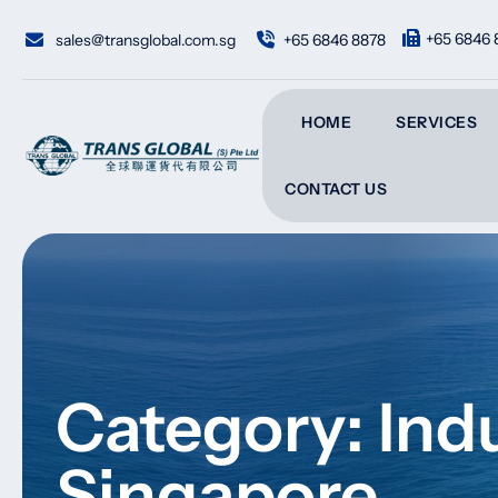
Skip
to
+65 6846 
sales@transglobal.com.sg
+65 6846 8878
content
HOME
SERVICES
CONTACT US
Category: Indu
Singapore