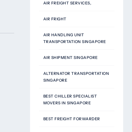
AIR FREIGHT SERVICES,
AIR FRIGHT
AIR HANDLING UNIT
TRANSPORTATION SINGAPORE
AIR SHIPMENT SINGAPORE
ALTERNATOR TRANSPORTATION
SINGAPORE
BEST CHILLER SPECIALIST
MOVERS IN SINGAPORE
BEST FREIGHT FORWARDER