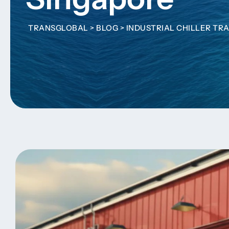
TRANSGLOBAL
>
BLOG
>
INDUSTRIAL CHILLER TR