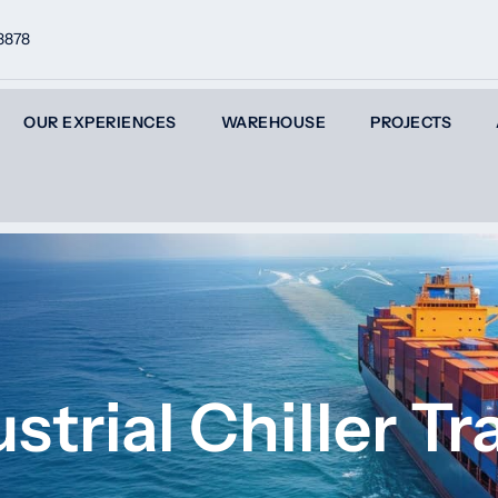
8878
OUR EXPERIENCES
WAREHOUSE
PROJECTS
strial Chiller T