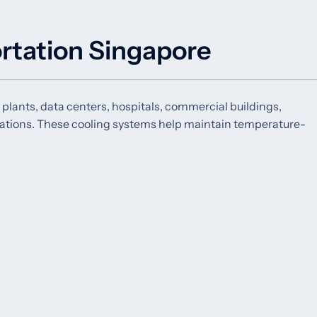
ortation Singapore
 plants, data centers, hospitals, commercial buildings,
erations. These cooling systems help maintain temperature-