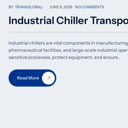
BY
TRANSGLOBAL
JUNE 6, 2026
NO COMMENTS
Industrial Chiller Transp
Industrial chillers are vital components in manufacturing
pharmaceutical facilities, and large-scale industrial op
sensitive processes, protect equipment, and ensure…
Read More