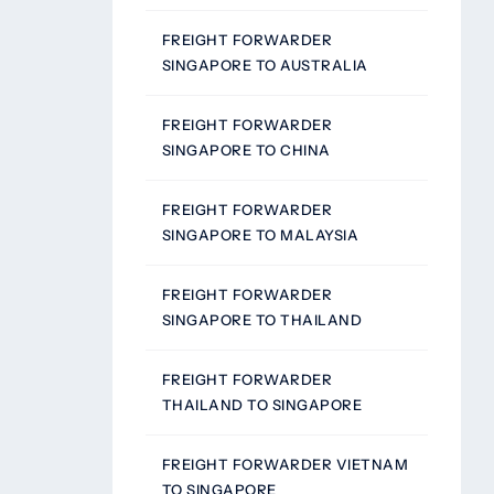
FREIGHT FORWARDER
SINGAPORE TO AUSTRALIA
FREIGHT FORWARDER
SINGAPORE TO CHINA
FREIGHT FORWARDER
SINGAPORE TO MALAYSIA
FREIGHT FORWARDER
SINGAPORE TO THAILAND
FREIGHT FORWARDER
THAILAND TO SINGAPORE
FREIGHT FORWARDER VIETNAM
TO SINGAPORE