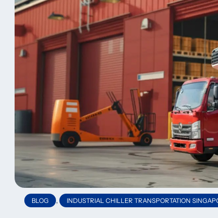
,
BLOG
INDUSTRIAL CHILLER TRANSPORTATION SINGAP