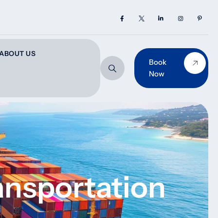
ABOUT US
Book
Now
ransportation