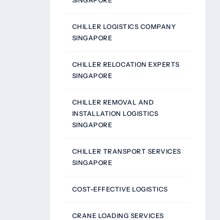
SINGAPORE
CHILLER LOGISTICS COMPANY
SINGAPORE
CHILLER RELOCATION EXPERTS
SINGAPORE
CHILLER REMOVAL AND
INSTALLATION LOGISTICS
SINGAPORE
CHILLER TRANSPORT SERVICES
SINGAPORE
COST-EFFECTIVE LOGISTICS
CRANE LOADING SERVICES