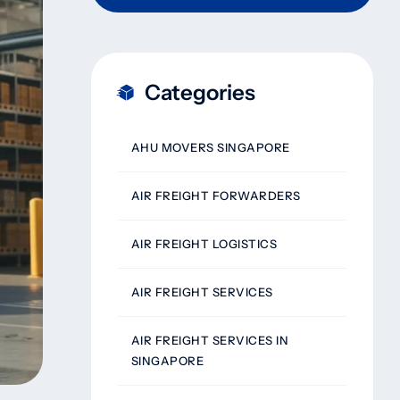
Categories
AHU MOVERS SINGAPORE
AIR FREIGHT FORWARDERS
AIR FREIGHT LOGISTICS
AIR FREIGHT SERVICES
AIR FREIGHT SERVICES IN
SINGAPORE