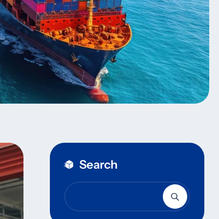
Search