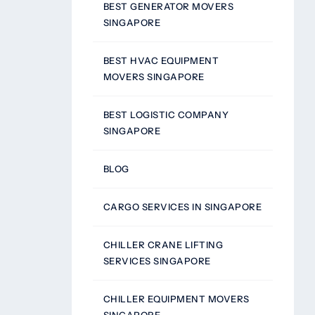
BEST GENERATOR MOVERS
SINGAPORE
BEST HVAC EQUIPMENT
MOVERS SINGAPORE
BEST LOGISTIC COMPANY
SINGAPORE
BLOG
CARGO SERVICES IN SINGAPORE
CHILLER CRANE LIFTING
SERVICES SINGAPORE
CHILLER EQUIPMENT MOVERS