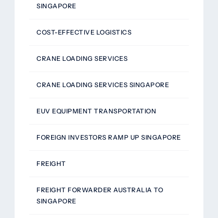
SINGAPORE
COST-EFFECTIVE LOGISTICS
CRANE LOADING SERVICES
CRANE LOADING SERVICES SINGAPORE
EUV EQUIPMENT TRANSPORTATION
FOREIGN INVESTORS RAMP UP SINGAPORE
FREIGHT
FREIGHT FORWARDER AUSTRALIA TO
SINGAPORE