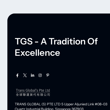
TGS - A Tradition Of
Excellence
TRANS GLOBAL (S) PTE LTD
5 Upper Aljunied Link #08-03
Quartz Industrial Building,
Singapore 367903