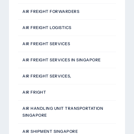
AIR FREIGHT FORWARDERS
AIR FREIGHT LOGISTICS
AIR FREIGHT SERVICES
AIR FREIGHT SERVICES IN SINGAPORE
AIR FREIGHT SERVICES,
AIR FRIGHT
AIR HANDLING UNIT TRANSPORTATION
SINGAPORE
AIR SHIPMENT SINGAPORE