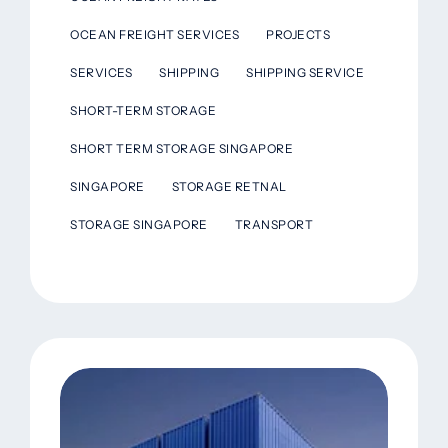
OCEAN FREIGHT SERVICES
PROJECTS
SERVICES
SHIPPING
SHIPPING SERVICE
SHORT-TERM STORAGE
SHORT TERM STORAGE SINGAPORE
SINGAPORE
STORAGE RETNAL
STORAGE SINGAPORE
TRANSPORT