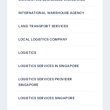
INTERNATIONAL WAREHOUSE AGENCY
LAND TRANSPORT SERVICES
LOCAL LOGISTICS COMPANY
LOGISTICS
LOGISTICS SERVICES IN SINGAPORE
LOGISTICS SERVICES PROVIDER
SINGAPORE
LOGISTICS SERVICES SINGAPORE