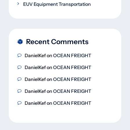
EUV Equipment Transportation
Recent Comments
DanielKef
on
OCEAN FREIGHT
DanielKef
on
OCEAN FREIGHT
DanielKef
on
OCEAN FREIGHT
DanielKef
on
OCEAN FREIGHT
DanielKef
on
OCEAN FREIGHT