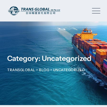
Skip
to
content
Category: Uncategorized
TRANSGLOBAL
>
BLOG
>
UNCATEGORIZED