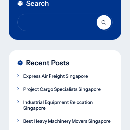
Search
Recent Posts
Express Air Freight Singapore
Project Cargo Specialists Singapore
Industrial Equipment Relocation
Singapore
Best Heavy Machinery Movers Singapore