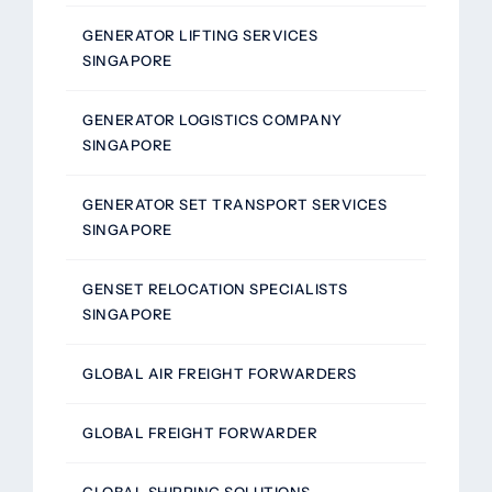
GENERATOR LIFTING SERVICES
SINGAPORE
GENERATOR LOGISTICS COMPANY
SINGAPORE
GENERATOR SET TRANSPORT SERVICES
SINGAPORE
GENSET RELOCATION SPECIALISTS
SINGAPORE
GLOBAL AIR FREIGHT FORWARDERS
GLOBAL FREIGHT FORWARDER
GLOBAL SHIPPING SOLUTIONS