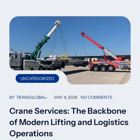
UNCATEGORIZED
BY
TRANSGLOBAL
MAY 4, 2026
NO COMMENTS
Crane Services: The Backbone
of Modern Lifting and Logistics
Operations