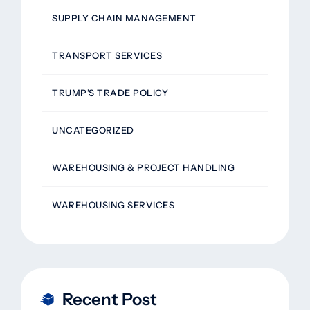
SUPPLY CHAIN MANAGEMENT
TRANSPORT SERVICES
TRUMP’S TRADE POLICY
UNCATEGORIZED
WAREHOUSING & PROJECT HANDLING
WAREHOUSING SERVICES
Recent Post