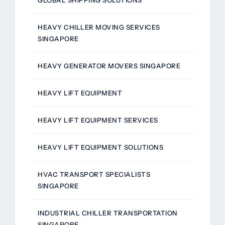
HEAVY CHILLER MOVING SERVICES
SINGAPORE
HEAVY GENERATOR MOVERS SINGAPORE
HEAVY LIFT EQUIPMENT
HEAVY LIFT EQUIPMENT SERVICES
HEAVY LIFT EQUIPMENT SOLUTIONS
HVAC TRANSPORT SPECIALISTS
SINGAPORE
INDUSTRIAL CHILLER TRANSPORTATION
SINGAPORE