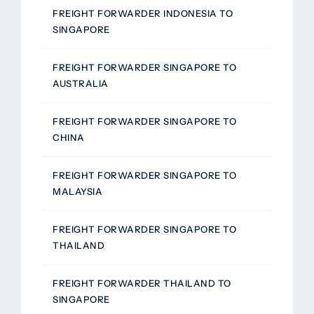
FREIGHT FORWARDER INDONESIA TO
SINGAPORE
FREIGHT FORWARDER SINGAPORE TO
AUSTRALIA
FREIGHT FORWARDER SINGAPORE TO
CHINA
FREIGHT FORWARDER SINGAPORE TO
MALAYSIA
FREIGHT FORWARDER SINGAPORE TO
THAILAND
FREIGHT FORWARDER THAILAND TO
SINGAPORE