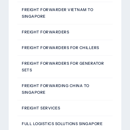
FREIGHT FORWARDER VIETNAM TO
SINGAPORE
FREIGHT FORWARDERS
FREIGHT FORWARDERS FOR CHILLERS
FREIGHT FORWARDERS FOR GENERATOR
SETS
FREIGHT FORWARDING CHINA TO
SINGAPORE
FREIGHT SERVICES
FULL LOGISTICS SOLUTIONS SINGAPORE