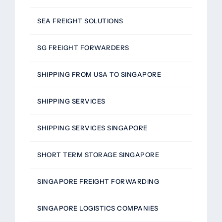
SEA FREIGHT SOLUTIONS
SG FREIGHT FORWARDERS
SHIPPING FROM USA TO SINGAPORE
SHIPPING SERVICES
SHIPPING SERVICES SINGAPORE
SHORT TERM STORAGE SINGAPORE
SINGAPORE FREIGHT FORWARDING
SINGAPORE LOGISTICS COMPANIES