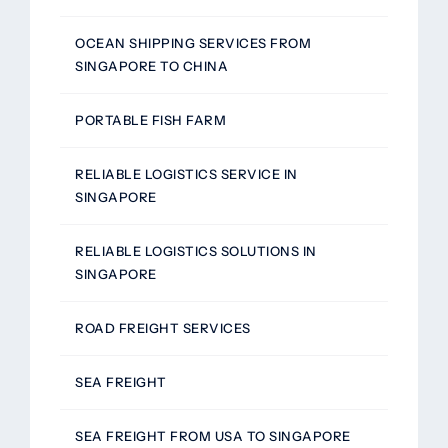
OCEAN SHIPPING SERVICES FROM
SINGAPORE TO CHINA
PORTABLE FISH FARM
RELIABLE LOGISTICS SERVICE IN
SINGAPORE
RELIABLE LOGISTICS SOLUTIONS IN
SINGAPORE
ROAD FREIGHT SERVICES
SEA FREIGHT
SEA FREIGHT FROM USA TO SINGAPORE