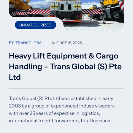
UNCATEGORIZED
BY
TRANSGLOBAL
AUGUST 15, 2025
Heavy Lift Equipment & Cargo
Handling – Trans Global (S) Pte
Ltd
Trans Global (S) Pte Ltd was established in early
2003 by a group of experienced industry leaders
with over 25 years of expertise in logistics,
international freight forwarding, total logistics…