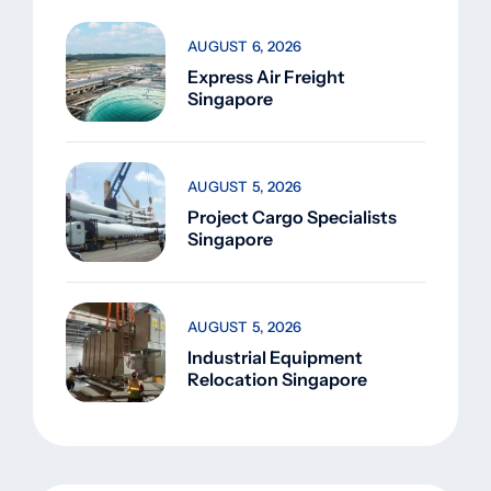
AUGUST 6, 2026
Express Air Freight
Singapore
AUGUST 5, 2026
Project Cargo Specialists
Singapore
AUGUST 5, 2026
Industrial Equipment
Relocation Singapore