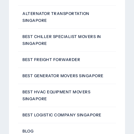
ALTERNATOR TRANSPORTATION
SINGAPORE
BEST CHILLER SPECIALIST MOVERS IN
SINGAPORE
BEST FREIGHT FORWARDER
BEST GENERATOR MOVERS SINGAPORE
BEST HVAC EQUIPMENT MOVERS
SINGAPORE
BEST LOGISTIC COMPANY SINGAPORE
BLOG