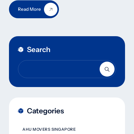
Read More
Search
Categories
AHU MOVERS SINGAPORE