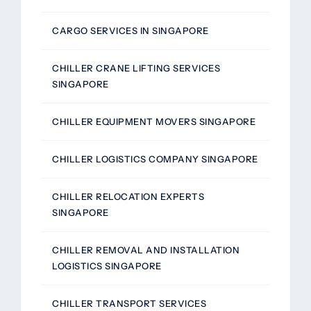
CARGO SERVICES IN SINGAPORE
CHILLER CRANE LIFTING SERVICES
SINGAPORE
CHILLER EQUIPMENT MOVERS SINGAPORE
CHILLER LOGISTICS COMPANY SINGAPORE
CHILLER RELOCATION EXPERTS
SINGAPORE
CHILLER REMOVAL AND INSTALLATION
LOGISTICS SINGAPORE
CHILLER TRANSPORT SERVICES