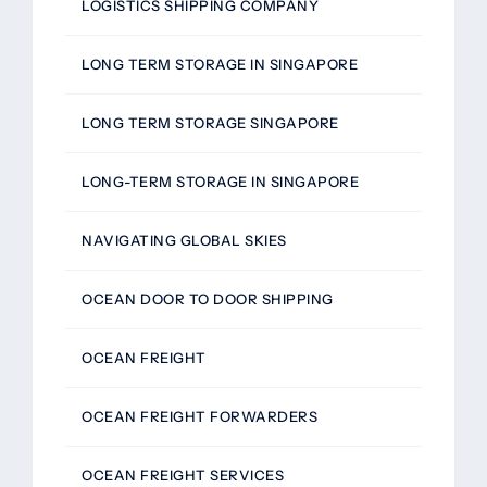
LOGISTICS SHIPPING COMPANY
LONG TERM STORAGE IN SINGAPORE
LONG TERM STORAGE SINGAPORE
LONG-TERM STORAGE IN SINGAPORE
NAVIGATING GLOBAL SKIES
OCEAN DOOR TO DOOR SHIPPING
OCEAN FREIGHT
OCEAN FREIGHT FORWARDERS
OCEAN FREIGHT SERVICES