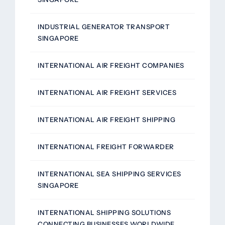
INDUSTRIAL GENERATOR TRANSPORT
SINGAPORE
INTERNATIONAL AIR FREIGHT COMPANIES
INTERNATIONAL AIR FREIGHT SERVICES
INTERNATIONAL AIR FREIGHT SHIPPING
INTERNATIONAL FREIGHT FORWARDER
INTERNATIONAL SEA SHIPPING SERVICES
SINGAPORE
INTERNATIONAL SHIPPING SOLUTIONS
CONNECTING BUSINESSES WORLDWIDE