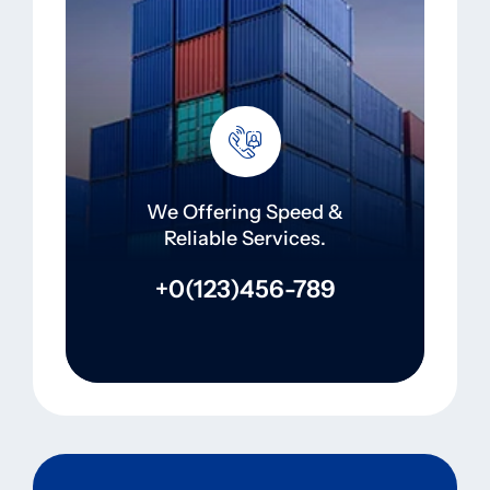
We Offering Speed &
Reliable Services.
+0(123)456-789