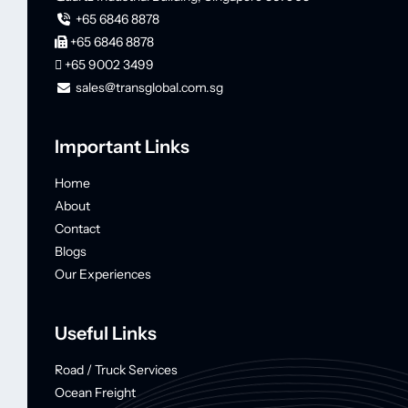
+65 6846 8878
+65 6846 8878
+65 9002 3499
sales@transglobal.com.sg
Important Links
Home
About
Contact
Blogs
Our Experiences
Useful Links
Road / Truck Services
Ocean Freight