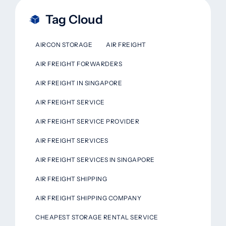
Tag Cloud
AIRCON STORAGE
AIR FREIGHT
AIR FREIGHT FORWARDERS
AIR FREIGHT IN SINGAPORE
AIR FREIGHT SERVICE
AIR FREIGHT SERVICE PROVIDER
AIR FREIGHT SERVICES
AIR FREIGHT SERVICES IN SINGAPORE
AIR FREIGHT SHIPPING
AIR FREIGHT SHIPPING COMPANY
CHEAPEST STORAGE RENTAL SERVICE