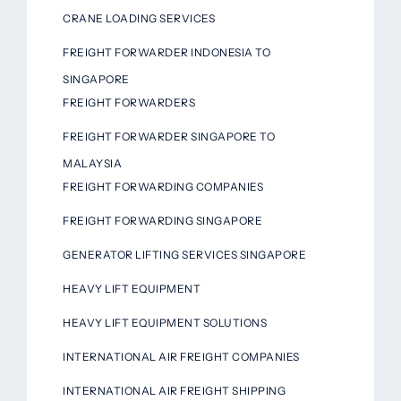
CRANE LOADING SERVICES
FREIGHT FORWARDER INDONESIA TO
SINGAPORE
FREIGHT FORWARDERS
FREIGHT FORWARDER SINGAPORE TO
MALAYSIA
FREIGHT FORWARDING COMPANIES
FREIGHT FORWARDING SINGAPORE
GENERATOR LIFTING SERVICES SINGAPORE
HEAVY LIFT EQUIPMENT
HEAVY LIFT EQUIPMENT SOLUTIONS
INTERNATIONAL AIR FREIGHT COMPANIES
INTERNATIONAL AIR FREIGHT SHIPPING