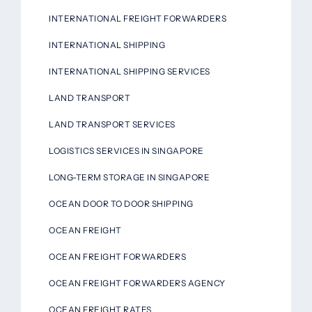
INTERNATIONAL FREIGHT FORWARDERS
INTERNATIONAL SHIPPING
INTERNATIONAL SHIPPING SERVICES
LAND TRANSPORT
LAND TRANSPORT SERVICES
LOGISTICS SERVICES IN SINGAPORE
LONG-TERM STORAGE IN SINGAPORE
OCEAN DOOR TO DOOR SHIPPING
OCEAN FREIGHT
OCEAN FREIGHT FORWARDERS
OCEAN FREIGHT FORWARDERS AGENCY
OCEAN FREIGHT RATES