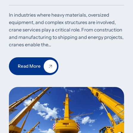
In industries where heavy materials, oversized
equipment, and complex structures are involved,
crane services play a critical role. From construction
and manufacturing to shipping and energy projects,
cranes enable the…
Read More