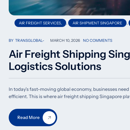
,
,
AIR FREIGHT SERVICES,
AIR SHIPMENT SINGAPORE
BY
TRANSGLOBAL
MARCH 10, 2026
NO COMMENTS
Air Freight Shipping Sing
Logistics Solutions
In today’s fast-moving global economy, businesses need sh
efficient. This is where air freight shipping Singapore play
Read More