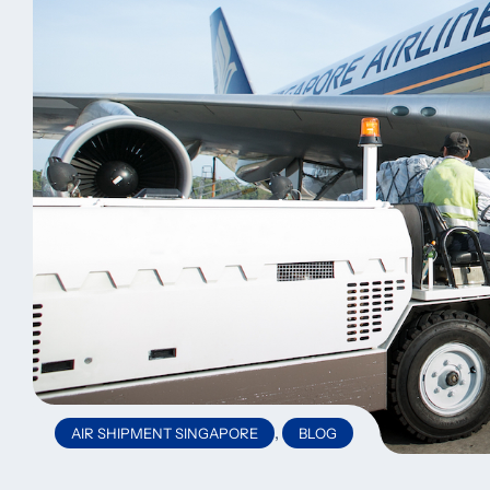
,
AIR SHIPMENT SINGAPORE
BLOG