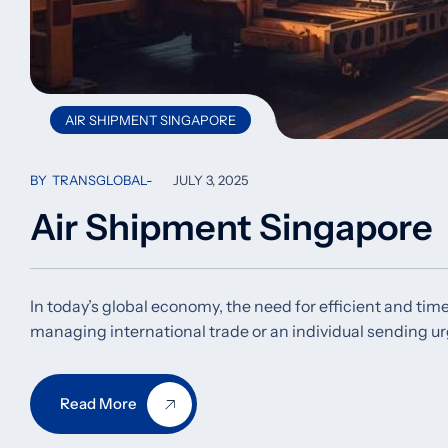
AIR SHIPMENT SINGAPORE
BY
TRANSGLOBAL
JULY 3, 2025
Air Shipment Singapore
In today’s global economy, the need for efficient and time
managing international trade or an individual sending u
Read More