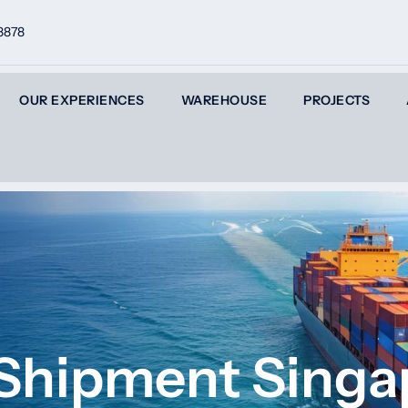
8878
OUR EXPERIENCES
WAREHOUSE
PROJECTS
 Shipment Singa