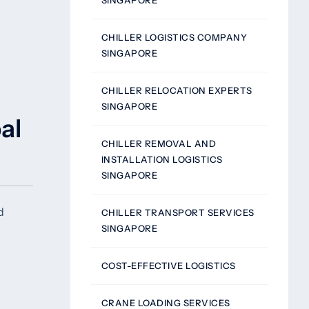
SINGAPORE
CHILLER LOGISTICS COMPANY
SINGAPORE
CHILLER RELOCATION EXPERTS
SINGAPORE
al
CHILLER REMOVAL AND
INSTALLATION LOGISTICS
SINGAPORE
d
CHILLER TRANSPORT SERVICES
SINGAPORE
COST-EFFECTIVE LOGISTICS
CRANE LOADING SERVICES