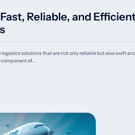
ast, Reliable, and Efficien
ns
ogistics solutions that are not only reliable but also swift an
al component of…