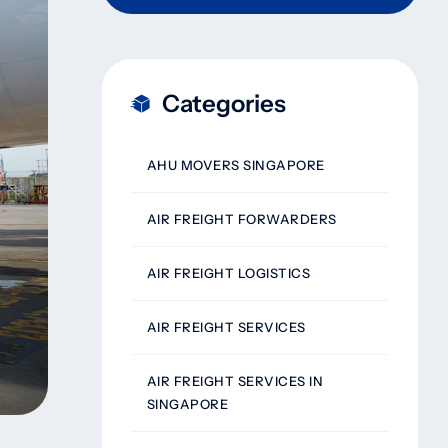
Categories
AHU MOVERS SINGAPORE
AIR FREIGHT FORWARDERS
AIR FREIGHT LOGISTICS
AIR FREIGHT SERVICES
AIR FREIGHT SERVICES IN
SINGAPORE