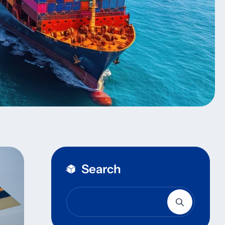
Search