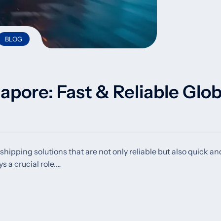
BLOG
apore: Fast & Reliable Glob
ipping solutions that are not only reliable but also quick an
s a crucial role.…