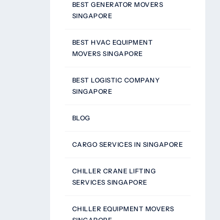
BEST GENERATOR MOVERS
SINGAPORE
BEST HVAC EQUIPMENT
MOVERS SINGAPORE
BEST LOGISTIC COMPANY
SINGAPORE
BLOG
CARGO SERVICES IN SINGAPORE
CHILLER CRANE LIFTING
SERVICES SINGAPORE
CHILLER EQUIPMENT MOVERS