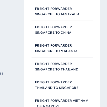
FREIGHT FORWARDER
SINGAPORE TO AUSTRALIA
FREIGHT FORWARDER
SINGAPORE TO CHINA
FREIGHT FORWARDER
SINGAPORE TO MALAYSIA
FREIGHT FORWARDER
SINGAPORE TO THAILAND
ss
FREIGHT FORWARDER
THAILAND TO SINGAPORE
FREIGHT FORWARDER VIETNAM
TO SINGAPORE