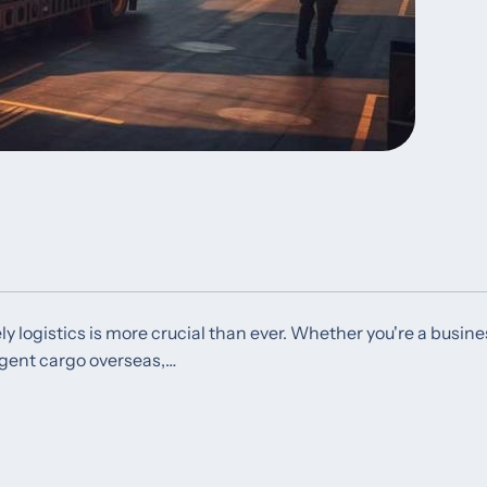
ly logistics is more crucial than ever. Whether you're a busine
rgent cargo overseas,…