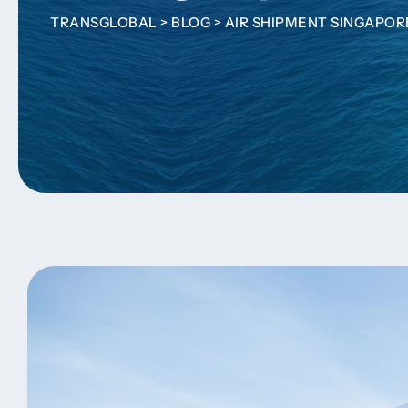
TRANSGLOBAL
>
BLOG
>
AIR SHIPMENT SINGAPOR