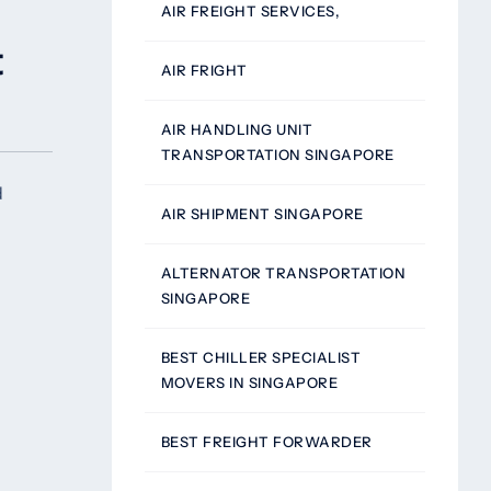
AIR FREIGHT SERVICES,
t
AIR FRIGHT
AIR HANDLING UNIT
TRANSPORTATION SINGAPORE
d
AIR SHIPMENT SINGAPORE
ALTERNATOR TRANSPORTATION
SINGAPORE
BEST CHILLER SPECIALIST
MOVERS IN SINGAPORE
BEST FREIGHT FORWARDER