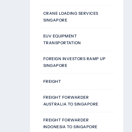
CRANE LOADING SERVICES
SINGAPORE
EUV EQUIPMENT
TRANSPORTATION
FOREIGN INVESTORS RAMP UP
SINGAPORE
FREIGHT
FREIGHT FORWARDER
AUSTRALIA TO SINGAPORE
FREIGHT FORWARDER
INDONESIA TO SINGAPORE