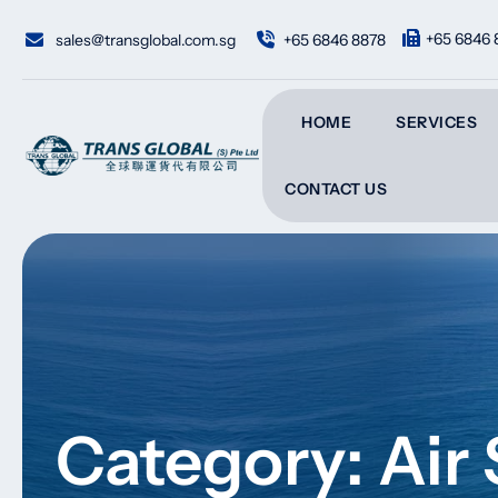
Skip
to
+65 6846 
sales@transglobal.com.sg
+65 6846 8878
content
HOME
SERVICES
CONTACT US
Category: Air