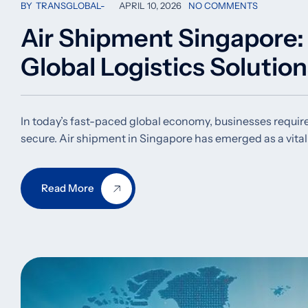
BY
TRANSGLOBAL
APRIL 10, 2026
NO COMMENTS
Air Shipment Singapore: F
Global Logistics Solutio
In today’s fast-paced global economy, businesses require l
secure. Air shipment in Singapore has emerged as a vit
Read More