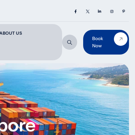
ABOUT US
Book
Now
pore