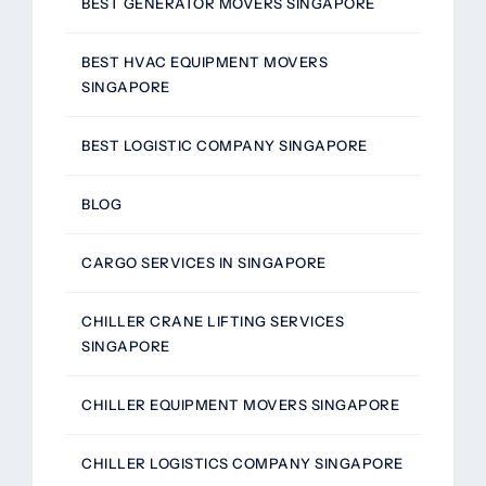
BEST GENERATOR MOVERS SINGAPORE
BEST HVAC EQUIPMENT MOVERS
SINGAPORE
BEST LOGISTIC COMPANY SINGAPORE
BLOG
CARGO SERVICES IN SINGAPORE
CHILLER CRANE LIFTING SERVICES
SINGAPORE
CHILLER EQUIPMENT MOVERS SINGAPORE
CHILLER LOGISTICS COMPANY SINGAPORE