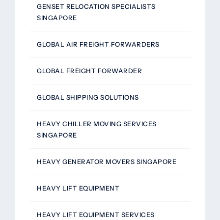
GENSET RELOCATION SPECIALISTS
SINGAPORE
GLOBAL AIR FREIGHT FORWARDERS
GLOBAL FREIGHT FORWARDER
GLOBAL SHIPPING SOLUTIONS
HEAVY CHILLER MOVING SERVICES
SINGAPORE
HEAVY GENERATOR MOVERS SINGAPORE
HEAVY LIFT EQUIPMENT
HEAVY LIFT EQUIPMENT SERVICES