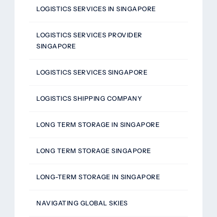
LOGISTICS SERVICES IN SINGAPORE
LOGISTICS SERVICES PROVIDER
SINGAPORE
LOGISTICS SERVICES SINGAPORE
LOGISTICS SHIPPING COMPANY
LONG TERM STORAGE IN SINGAPORE
LONG TERM STORAGE SINGAPORE
LONG-TERM STORAGE IN SINGAPORE
NAVIGATING GLOBAL SKIES