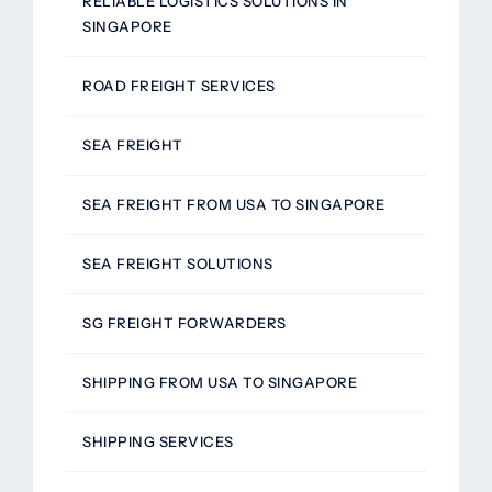
RELIABLE LOGISTICS SOLUTIONS IN
SINGAPORE
ROAD FREIGHT SERVICES
SEA FREIGHT
SEA FREIGHT FROM USA TO SINGAPORE
SEA FREIGHT SOLUTIONS
SG FREIGHT FORWARDERS
SHIPPING FROM USA TO SINGAPORE
SHIPPING SERVICES