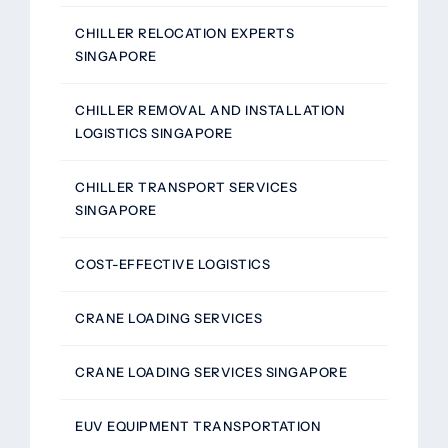
CHILLER RELOCATION EXPERTS
SINGAPORE
CHILLER REMOVAL AND INSTALLATION
LOGISTICS SINGAPORE
CHILLER TRANSPORT SERVICES
SINGAPORE
COST-EFFECTIVE LOGISTICS
CRANE LOADING SERVICES
CRANE LOADING SERVICES SINGAPORE
EUV EQUIPMENT TRANSPORTATION