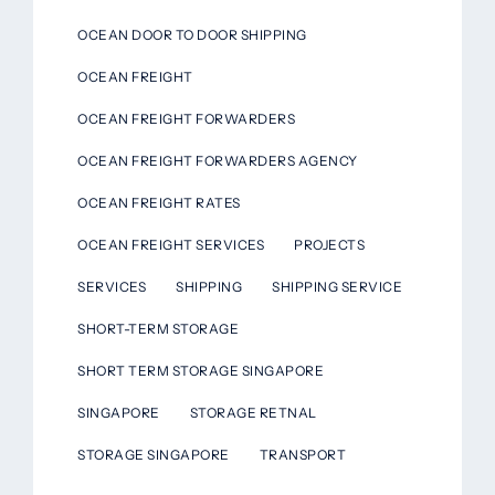
OCEAN DOOR TO DOOR SHIPPING
OCEAN FREIGHT
OCEAN FREIGHT FORWARDERS
OCEAN FREIGHT FORWARDERS AGENCY
OCEAN FREIGHT RATES
OCEAN FREIGHT SERVICES
PROJECTS
SERVICES
SHIPPING
SHIPPING SERVICE
SHORT-TERM STORAGE
SHORT TERM STORAGE SINGAPORE
SINGAPORE
STORAGE RETNAL
STORAGE SINGAPORE
TRANSPORT