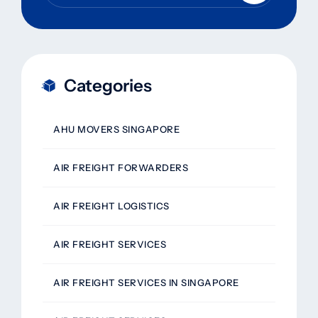
Categories
AHU MOVERS SINGAPORE
AIR FREIGHT FORWARDERS
AIR FREIGHT LOGISTICS
AIR FREIGHT SERVICES
AIR FREIGHT SERVICES IN SINGAPORE