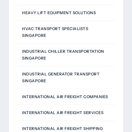
HEAVY LIFT EQUIPMENT SOLUTIONS
HVAC TRANSPORT SPECIALISTS
SINGAPORE
INDUSTRIAL CHILLER TRANSPORTATION
SINGAPORE
INDUSTRIAL GENERATOR TRANSPORT
SINGAPORE
INTERNATIONAL AIR FREIGHT COMPANIES
INTERNATIONAL AIR FREIGHT SERVICES
INTERNATIONAL AIR FREIGHT SHIPPING