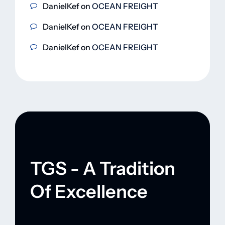
DanielKef
on
OCEAN FREIGHT
DanielKef
on
OCEAN FREIGHT
DanielKef
on
OCEAN FREIGHT
TGS - A Tradition
Of Excellence