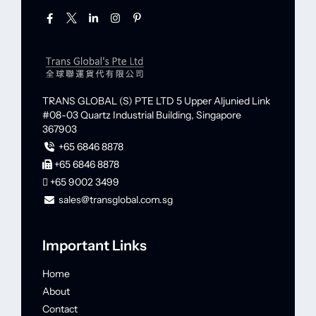
TRANS GLOBAL (S) PTE LTD
5 Upper Aljunied Link
#08-03 Quartz Industrial Building,
Singapore
367903
+65 6846 8878
+65 6846 8878
+65 9002 3499
sales@transglobal.com.sg
Important Links
Home
About
Contact