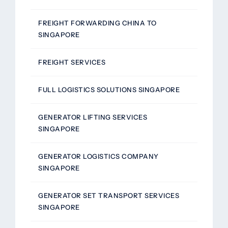
FREIGHT FORWARDING CHINA TO
SINGAPORE
FREIGHT SERVICES
FULL LOGISTICS SOLUTIONS SINGAPORE
GENERATOR LIFTING SERVICES
SINGAPORE
GENERATOR LOGISTICS COMPANY
SINGAPORE
GENERATOR SET TRANSPORT SERVICES
SINGAPORE