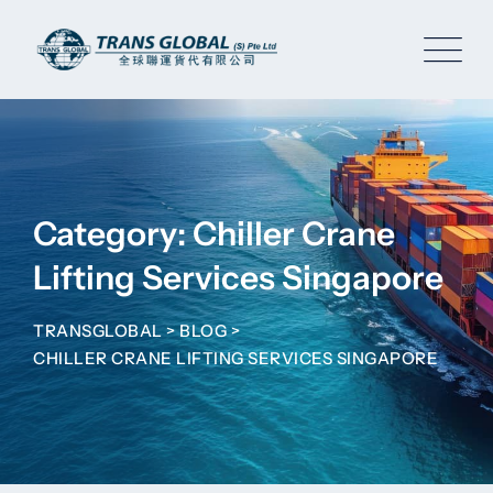
Skip
to
content
Category: Chiller Crane
Lifting Services Singapore
TRANSGLOBAL
>
BLOG
>
CHILLER CRANE LIFTING SERVICES SINGAPORE