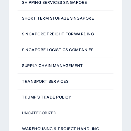
SHIPPING SERVICES SINGAPORE
SHORT TERM STORAGE SINGAPORE
SINGAPORE FREIGHT FORWARDING
SINGAPORE LOGISTICS COMPANIES
SUPPLY CHAIN MANAGEMENT
TRANSPORT SERVICES
TRUMP’S TRADE POLICY
UNCATEGORIZED
WAREHOUSING & PROJECT HANDLING