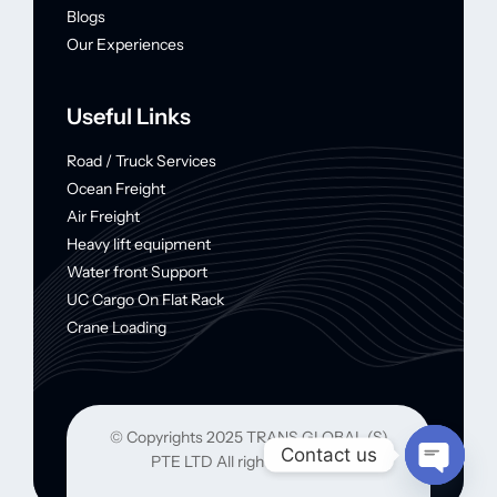
Blogs
Our Experiences
Useful Links
Road / Truck Services
Ocean Freight
Air Freight
Heavy lift equipment
Water front Support
UC Cargo On Flat Rack
Crane Loading
© Copyrights 2025 TRANS GLOBAL (S)
Contact us
PTE LTD All rights reserved.
Open