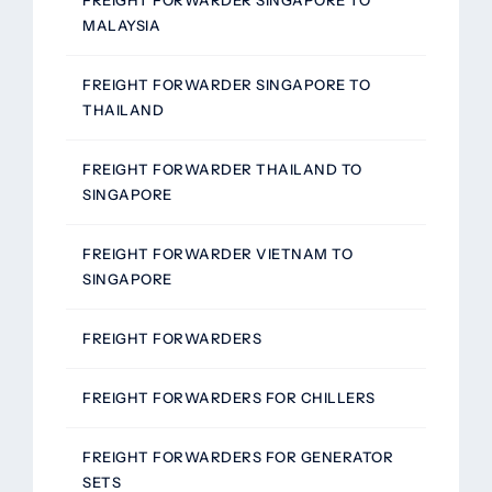
MALAYSIA
FREIGHT FORWARDER SINGAPORE TO
THAILAND
FREIGHT FORWARDER THAILAND TO
SINGAPORE
FREIGHT FORWARDER VIETNAM TO
SINGAPORE
FREIGHT FORWARDERS
FREIGHT FORWARDERS FOR CHILLERS
FREIGHT FORWARDERS FOR GENERATOR
SETS