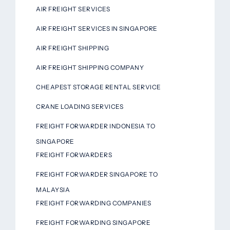
AIR FREIGHT SERVICES
AIR FREIGHT SERVICES IN SINGAPORE
AIR FREIGHT SHIPPING
AIR FREIGHT SHIPPING COMPANY
CHEAPEST STORAGE RENTAL SERVICE
CRANE LOADING SERVICES
FREIGHT FORWARDER INDONESIA TO
SINGAPORE
FREIGHT FORWARDERS
FREIGHT FORWARDER SINGAPORE TO
MALAYSIA
FREIGHT FORWARDING COMPANIES
FREIGHT FORWARDING SINGAPORE