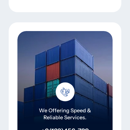
We Offering Speed &
Reliable Services.