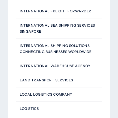
INTERNATIONAL FREIGHT FORWARDER
INTERNATIONAL SEA SHIPPING SERVICES
SINGAPORE
INTERNATIONAL SHIPPING SOLUTIONS
CONNECTING BUSINESSES WORLDWIDE
INTERNATIONAL WAREHOUSE AGENCY
LAND TRANSPORT SERVICES
LOCAL LOGISTICS COMPANY
LOGISTICS