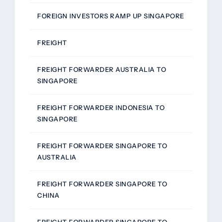
FOREIGN INVESTORS RAMP UP SINGAPORE
FREIGHT
FREIGHT FORWARDER AUSTRALIA TO
SINGAPORE
FREIGHT FORWARDER INDONESIA TO
SINGAPORE
FREIGHT FORWARDER SINGAPORE TO
AUSTRALIA
FREIGHT FORWARDER SINGAPORE TO
CHINA
FREIGHT FORWARDER SINGAPORE TO