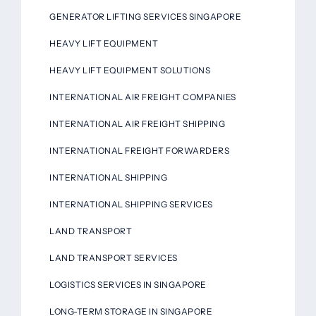
GENERATOR LIFTING SERVICES SINGAPORE
HEAVY LIFT EQUIPMENT
HEAVY LIFT EQUIPMENT SOLUTIONS
INTERNATIONAL AIR FREIGHT COMPANIES
INTERNATIONAL AIR FREIGHT SHIPPING
INTERNATIONAL FREIGHT FORWARDERS
INTERNATIONAL SHIPPING
INTERNATIONAL SHIPPING SERVICES
LAND TRANSPORT
LAND TRANSPORT SERVICES
LOGISTICS SERVICES IN SINGAPORE
LONG-TERM STORAGE IN SINGAPORE