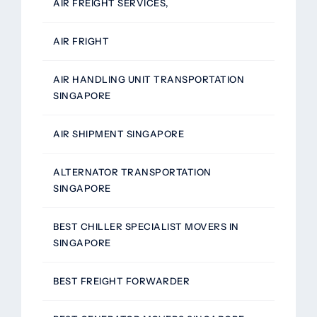
AIR FREIGHT SERVICES,
AIR FRIGHT
AIR HANDLING UNIT TRANSPORTATION
SINGAPORE
AIR SHIPMENT SINGAPORE
ALTERNATOR TRANSPORTATION
SINGAPORE
BEST CHILLER SPECIALIST MOVERS IN
SINGAPORE
BEST FREIGHT FORWARDER