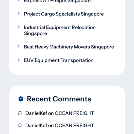
Express Air Freight Singapore
Project Cargo Specialists Singapore
Industrial Equipment Relocation
Singapore
Best Heavy Machinery Movers Singapore
EUV Equipment Transportation
Recent Comments
DanielKef
on
OCEAN FREIGHT
DanielKef
on
OCEAN FREIGHT