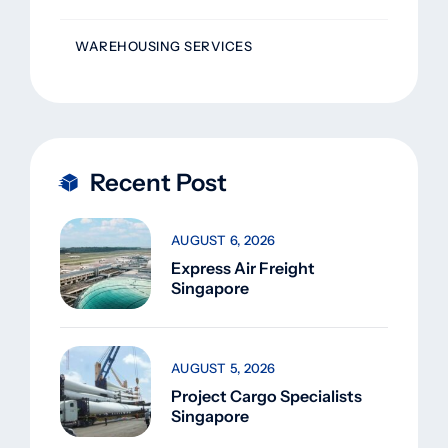
WAREHOUSING SERVICES
Recent Post
AUGUST 6, 2026
Express Air Freight
Singapore
AUGUST 5, 2026
Project Cargo Specialists
Singapore