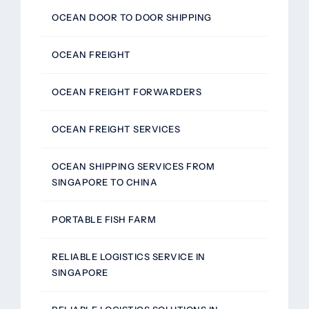
OCEAN DOOR TO DOOR SHIPPING
OCEAN FREIGHT
OCEAN FREIGHT FORWARDERS
OCEAN FREIGHT SERVICES
OCEAN SHIPPING SERVICES FROM
SINGAPORE TO CHINA
PORTABLE FISH FARM
RELIABLE LOGISTICS SERVICE IN
SINGAPORE