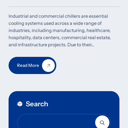
Industrial and commercial chillers are essential
cooling systems used across a wide range of
industries, including manufacturing, healthcare,
hospitality, data centers, commercial real estate,
and infrastructure projects. Due to their…
Read More
Search