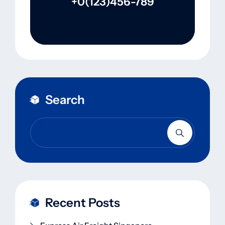
+0(123)456-789
Search
Recent Posts