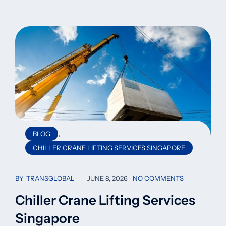
,
BLOG
CHILLER CRANE LIFTING SERVICES SINGAPORE
BY
TRANSGLOBAL
JUNE 8, 2026
NO COMMENTS
Chiller Crane Lifting Services
Singapore