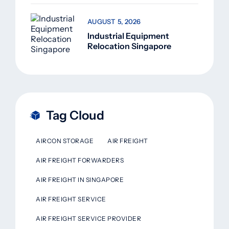
AUGUST 5, 2026
Industrial Equipment
Relocation Singapore
Tag Cloud
AIRCON STORAGE
AIR FREIGHT
AIR FREIGHT FORWARDERS
AIR FREIGHT IN SINGAPORE
AIR FREIGHT SERVICE
AIR FREIGHT SERVICE PROVIDER