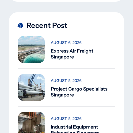
Recent Post
AUGUST 6, 2026
Express Air Freight
Singapore
AUGUST 5, 2026
Project Cargo Specialists
Singapore
AUGUST 5, 2026
Industrial Equipment
Relocation Singapore