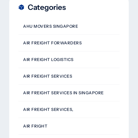
Categories
AHU MOVERS SINGAPORE
AIR FREIGHT FORWARDERS
AIR FREIGHT LOGISTICS
AIR FREIGHT SERVICES
AIR FREIGHT SERVICES IN SINGAPORE
AIR FREIGHT SERVICES,
AIR FRIGHT