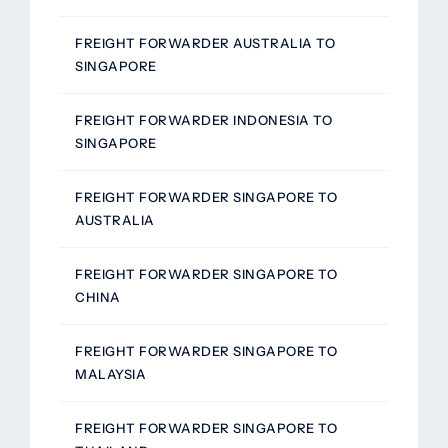
FREIGHT FORWARDER AUSTRALIA TO
SINGAPORE
FREIGHT FORWARDER INDONESIA TO
SINGAPORE
FREIGHT FORWARDER SINGAPORE TO
AUSTRALIA
FREIGHT FORWARDER SINGAPORE TO
CHINA
FREIGHT FORWARDER SINGAPORE TO
MALAYSIA
FREIGHT FORWARDER SINGAPORE TO