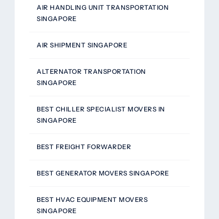
AIR HANDLING UNIT TRANSPORTATION
SINGAPORE
AIR SHIPMENT SINGAPORE
ALTERNATOR TRANSPORTATION
SINGAPORE
BEST CHILLER SPECIALIST MOVERS IN
SINGAPORE
BEST FREIGHT FORWARDER
BEST GENERATOR MOVERS SINGAPORE
BEST HVAC EQUIPMENT MOVERS
SINGAPORE