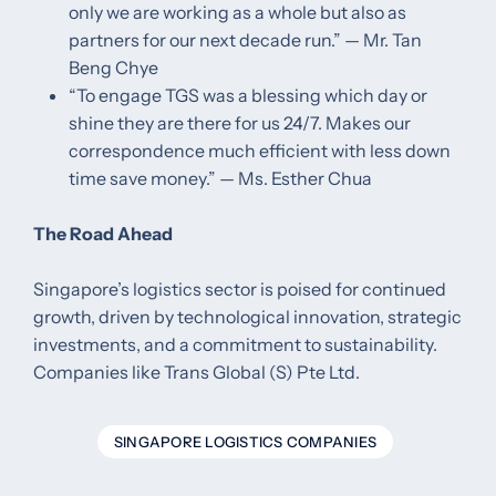
only we are working as a whole but also as
partners for our next decade run.” — Mr. Tan
Beng Chye
“To engage TGS was a blessing which day or
shine they are there for us 24/7. Makes our
correspondence much efficient with less down
time save money.” — Ms. Esther Chua ​
The Road Ahead
Singapore’s logistics sector is poised for continued
growth, driven by technological innovation, strategic
investments, and a commitment to sustainability.
Companies like Trans Global (S) Pte Ltd.
SINGAPORE LOGISTICS COMPANIES