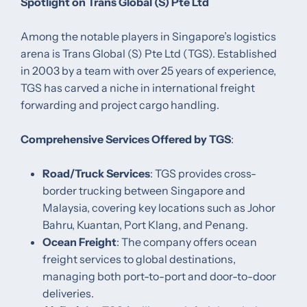
Spotlight on Trans Global (S) Pte Ltd
Among the notable players in Singapore’s logistics
arena is Trans Global (S) Pte Ltd (TGS). Established
in 2003 by a team with over 25 years of experience,
TGS has carved a niche in international freight
forwarding and project cargo handling.​
Comprehensive Services Offered by TGS
:
Road/Truck Services
: TGS provides cross-
border trucking between Singapore and
Malaysia, covering key locations such as Johor
Bahru, Kuantan, Port Klang, and Penang. ​
Ocean Freight
: The company offers ocean
freight services to global destinations,
managing both port-to-port and door-to-door
deliveries. ​