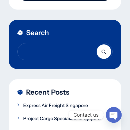
Search
Recent Posts
Express Air Freight Singapore
Contact us
Project Cargo Specialists Singapore
Open