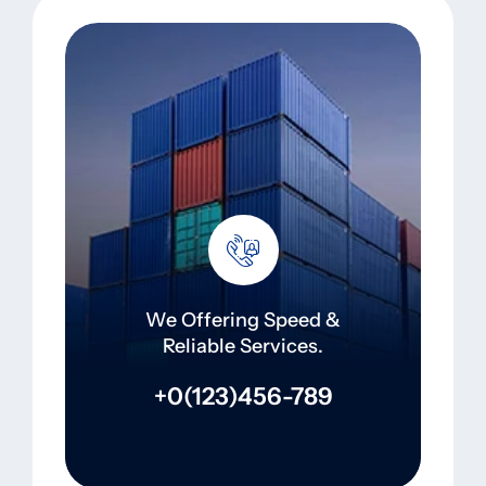
We Offering Speed &
Reliable Services.
+0(123)456-789