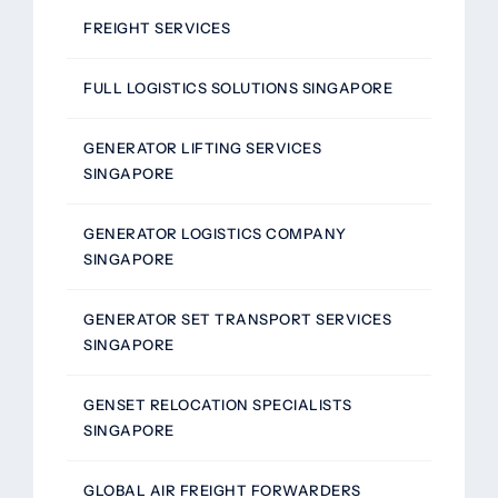
FREIGHT SERVICES
FULL LOGISTICS SOLUTIONS SINGAPORE
GENERATOR LIFTING SERVICES
SINGAPORE
GENERATOR LOGISTICS COMPANY
SINGAPORE
GENERATOR SET TRANSPORT SERVICES
SINGAPORE
GENSET RELOCATION SPECIALISTS
SINGAPORE
GLOBAL AIR FREIGHT FORWARDERS