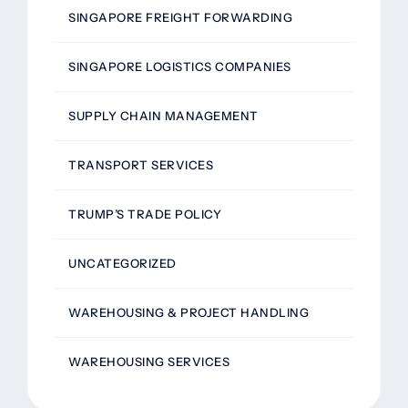
SINGAPORE FREIGHT FORWARDING
SINGAPORE LOGISTICS COMPANIES
SUPPLY CHAIN MANAGEMENT
TRANSPORT SERVICES
TRUMP’S TRADE POLICY
UNCATEGORIZED
WAREHOUSING & PROJECT HANDLING
WAREHOUSING SERVICES