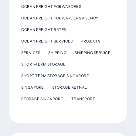
OCEAN FREIGHT FORWARDERS
OCEAN FREIGHT FORWARDERS AGENCY
OCEAN FREIGHT RATES
OCEAN FREIGHT SERVICES
PROJECTS
SERVICES
SHIPPING
SHIPPING SERVICE
SHORT-TERM STORAGE
SHORT TERM STORAGE SINGAPORE
SINGAPORE
STORAGE RETNAL
STORAGE SINGAPORE
TRANSPORT