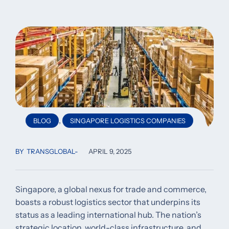
,
BLOG
SINGAPORE LOGISTICS COMPANIES
BY
TRANSGLOBAL
APRIL 9, 2025
Singapore, a global nexus for trade and commerce,
boasts a robust logistics sector that underpins its
status as a leading international hub. The nation’s
strategic location, world-class infrastructure, and