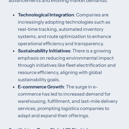
advancements and evolving market demands:​
Technological Integration
: Companies are
increasingly adopting technologies such as
real-time tracking, automated inventory
systems, and route optimization to enhance
operational efficiency and transparency.​
Sustainability Initiatives
: There is a growing
emphasis on reducing environmental impact
through initiatives like fleet electrification and
resource efficiency, aligning with global
sustainability goals.​
E-commerce Growth
: The surge in e-
commerce has led to increased demand for
warehousing, fulfillment, and last-mile delivery
services, prompting logistics companies to
adapt and expand their offerings.​