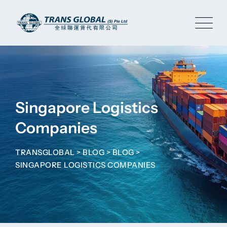
Skip
to
content
Singapore Logistics
Companies
TRANSGLOBAL
>
BLOG
>
BLOG
>
SINGAPORE LOGISTICS COMPANIES