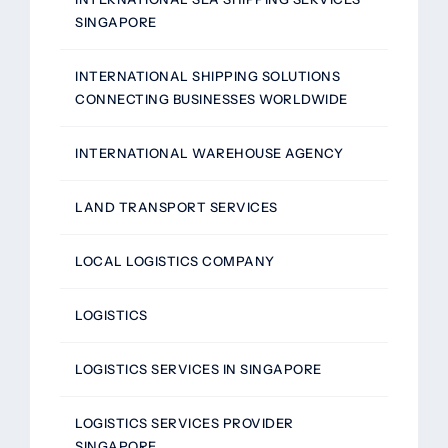
SINGAPORE
INTERNATIONAL SHIPPING SOLUTIONS
CONNECTING BUSINESSES WORLDWIDE
INTERNATIONAL WAREHOUSE AGENCY
LAND TRANSPORT SERVICES
LOCAL LOGISTICS COMPANY
LOGISTICS
LOGISTICS SERVICES IN SINGAPORE
LOGISTICS SERVICES PROVIDER
SINGAPORE