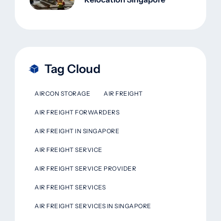
Tag Cloud
AIRCON STORAGE
AIR FREIGHT
AIR FREIGHT FORWARDERS
AIR FREIGHT IN SINGAPORE
AIR FREIGHT SERVICE
AIR FREIGHT SERVICE PROVIDER
AIR FREIGHT SERVICES
AIR FREIGHT SERVICES IN SINGAPORE