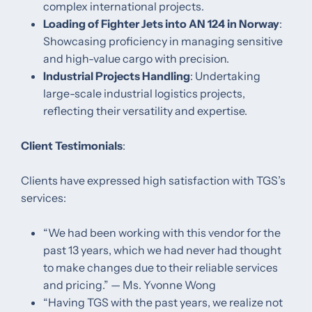
complex international projects. ​
Loading of Fighter Jets into AN 124 in Norway
:
Showcasing proficiency in managing sensitive
and high-value cargo with precision. ​
Industrial Projects Handling
: Undertaking
large-scale industrial logistics projects,
reflecting their versatility and expertise. ​
Client Testimonials
:
Clients have expressed high satisfaction with TGS’s
services:​
“We had been working with this vendor for the
past 13 years, which we had never had thought
to make changes due to their reliable services
and pricing.” — Ms. Yvonne Wong ​
“Having TGS with the past years, we realize not