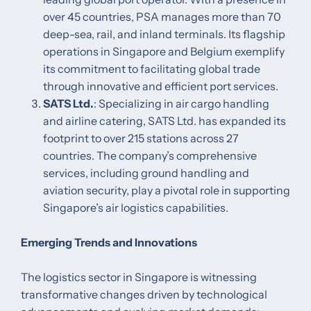
over 45 countries, PSA manages more than 70
deep-sea, rail, and inland terminals. Its flagship
operations in Singapore and Belgium exemplify
its commitment to facilitating global trade
through innovative and efficient port services. ​
SATS Ltd.
: Specializing in air cargo handling
and airline catering, SATS Ltd. has expanded its
footprint to over 215 stations across 27
countries. The company’s comprehensive
services, including ground handling and
aviation security, play a pivotal role in supporting
Singapore’s air logistics capabilities. ​
Emerging Trends and Innovations
The logistics sector in Singapore is witnessing
transformative changes driven by technological