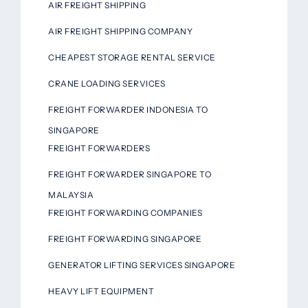
AIR FREIGHT SHIPPING
AIR FREIGHT SHIPPING COMPANY
CHEAPEST STORAGE RENTAL SERVICE
CRANE LOADING SERVICES
FREIGHT FORWARDER INDONESIA TO
SINGAPORE
FREIGHT FORWARDERS
FREIGHT FORWARDER SINGAPORE TO
MALAYSIA
FREIGHT FORWARDING COMPANIES
FREIGHT FORWARDING SINGAPORE
GENERATOR LIFTING SERVICES SINGAPORE
HEAVY LIFT EQUIPMENT