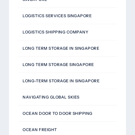
LOGISTICS SERVICES SINGAPORE
LOGISTICS SHIPPING COMPANY
LONG TERM STORAGE IN SINGAPORE
LONG TERM STORAGE SINGAPORE
LONG-TERM STORAGE IN SINGAPORE
NAVIGATING GLOBAL SKIES
OCEAN DOOR TO DOOR SHIPPING
OCEAN FREIGHT