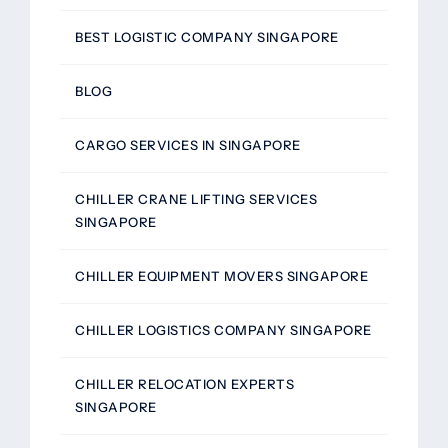
BEST LOGISTIC COMPANY SINGAPORE
BLOG
CARGO SERVICES IN SINGAPORE
CHILLER CRANE LIFTING SERVICES
SINGAPORE
CHILLER EQUIPMENT MOVERS SINGAPORE
CHILLER LOGISTICS COMPANY SINGAPORE
CHILLER RELOCATION EXPERTS
SINGAPORE