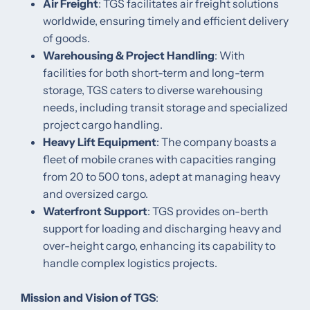
Air Freight
: TGS facilitates air freight solutions
worldwide, ensuring timely and efficient delivery
of goods. ​
Warehousing & Project Handling
: With
facilities for both short-term and long-term
storage, TGS caters to diverse warehousing
needs, including transit storage and specialized
project cargo handling. ​
Heavy Lift Equipment
: The company boasts a
fleet of mobile cranes with capacities ranging
from 20 to 500 tons, adept at managing heavy
and oversized cargo.
Waterfront Support
: TGS provides on-berth
support for loading and discharging heavy and
over-height cargo, enhancing its capability to
handle complex logistics projects. ​
Mission and Vision of TGS
: