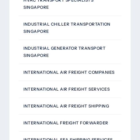
HVAC TRANSPORT SPECIALISTS
SINGAPORE
INDUSTRIAL CHILLER TRANSPORTATION
SINGAPORE
INDUSTRIAL GENERATOR TRANSPORT
SINGAPORE
INTERNATIONAL AIR FREIGHT COMPANIES
INTERNATIONAL AIR FREIGHT SERVICES
INTERNATIONAL AIR FREIGHT SHIPPING
INTERNATIONAL FREIGHT FORWARDER
INTERNATIONAL SEA SHIPPING SERVICES