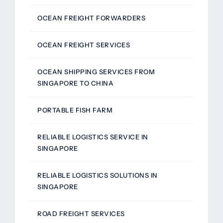
OCEAN FREIGHT FORWARDERS
OCEAN FREIGHT SERVICES
OCEAN SHIPPING SERVICES FROM
SINGAPORE TO CHINA
PORTABLE FISH FARM
RELIABLE LOGISTICS SERVICE IN
SINGAPORE
RELIABLE LOGISTICS SOLUTIONS IN
SINGAPORE
ROAD FREIGHT SERVICES