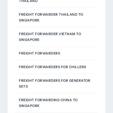
THAILAND
FREIGHT FORWARDER THAILAND TO
SINGAPORE
FREIGHT FORWARDER VIETNAM TO
SINGAPORE
FREIGHT FORWARDERS
FREIGHT FORWARDERS FOR CHILLERS
FREIGHT FORWARDERS FOR GENERATOR
SETS
FREIGHT FORWARDING CHINA TO
SINGAPORE