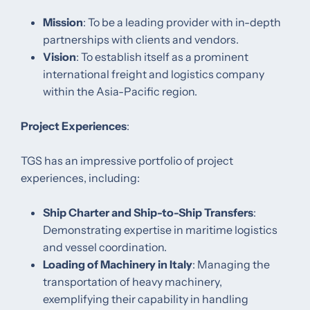
Mission
: To be a leading provider with in-depth
partnerships with clients and vendors.​
Vision
: To establish itself as a prominent
international freight and logistics company
within the Asia-Pacific region.​
Project Experiences
:
TGS has an impressive portfolio of project
experiences, including:​
Ship Charter and Ship-to-Ship Transfers
:
Demonstrating expertise in maritime logistics
and vessel coordination. ​
Loading of Machinery in Italy
: Managing the
transportation of heavy machinery,
exemplifying their capability in handling