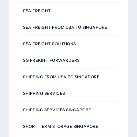
SEA FREIGHT
SEA FREIGHT FROM USA TO SINGAPORE
SEA FREIGHT SOLUTIONS
SG FREIGHT FORWARDERS
SHIPPING FROM USA TO SINGAPORE
SHIPPING SERVICES
SHIPPING SERVICES SINGAPORE
SHORT TERM STORAGE SINGAPORE