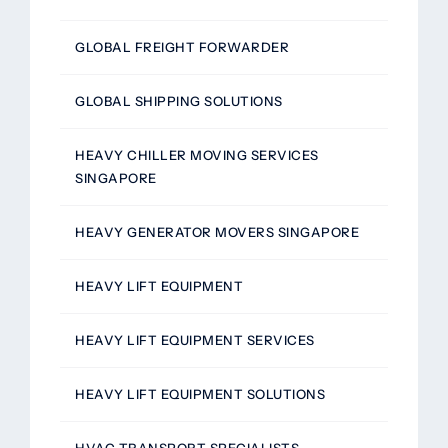
GLOBAL FREIGHT FORWARDER
GLOBAL SHIPPING SOLUTIONS
HEAVY CHILLER MOVING SERVICES
SINGAPORE
HEAVY GENERATOR MOVERS SINGAPORE
HEAVY LIFT EQUIPMENT
HEAVY LIFT EQUIPMENT SERVICES
HEAVY LIFT EQUIPMENT SOLUTIONS