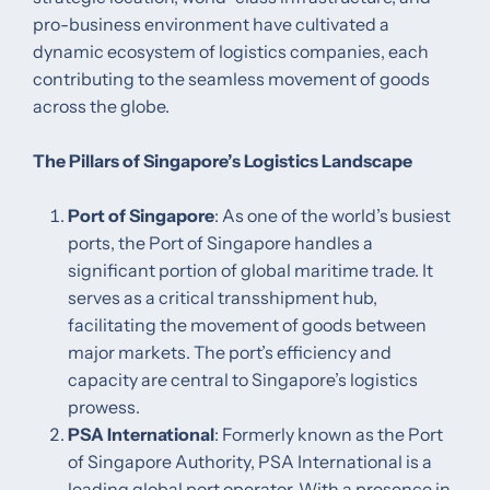
pro-business environment have cultivated a
dynamic ecosystem of logistics companies, each
contributing to the seamless movement of goods
across the globe.​
The Pillars of Singapore’s Logistics Landscape
Port of Singapore
: As one of the world’s busiest
ports, the Port of Singapore handles a
significant portion of global maritime trade. It
serves as a critical transshipment hub,
facilitating the movement of goods between
major markets. The port’s efficiency and
capacity are central to Singapore’s logistics
prowess. ​
PSA International
: Formerly known as the Port
of Singapore Authority, PSA International is a
leading global port operator. With a presence in