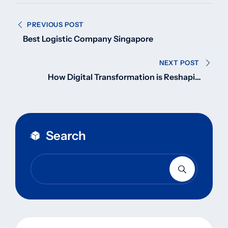
Post
PREVIOUS POST
navigation
Best Logistic Company Singapore
NEXT POST
How Digital Transformation is Reshaping
Logistics & Transport Services in 2025
Search