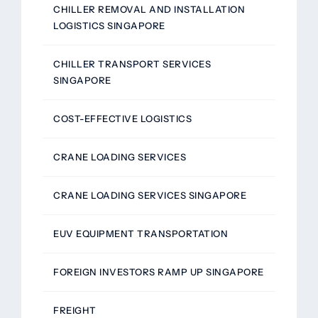
CHILLER REMOVAL AND INSTALLATION
LOGISTICS SINGAPORE
CHILLER TRANSPORT SERVICES
SINGAPORE
COST-EFFECTIVE LOGISTICS
CRANE LOADING SERVICES
CRANE LOADING SERVICES SINGAPORE
EUV EQUIPMENT TRANSPORTATION
FOREIGN INVESTORS RAMP UP SINGAPORE
FREIGHT