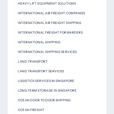
HEAVY LIFT EQUIPMENT SOLUTIONS
INTERNATIONAL AIR FREIGHT COMPANIES
INTERNATIONAL AIR FREIGHT SHIPPING
INTERNATIONAL FREIGHT FORWARDERS
INTERNATIONAL SHIPPING
INTERNATIONAL SHIPPING SERVICES
LAND TRANSPORT
LAND TRANSPORT SERVICES
LOGISTICS SERVICES IN SINGAPORE
LONG-TERM STORAGE IN SINGAPORE
OCEAN DOOR TO DOOR SHIPPING
OCEAN FREIGHT