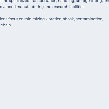
the specialized transportation, handling, storage, lifting, an
 advanced manufacturing and research facilities.
utions focus on minimizing vibration, shock, contamination,
 chain.