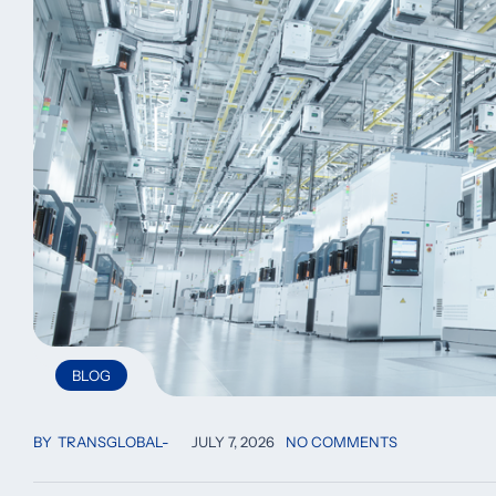
BLOG
BY
TRANSGLOBAL
JULY 7, 2026
NO COMMENTS