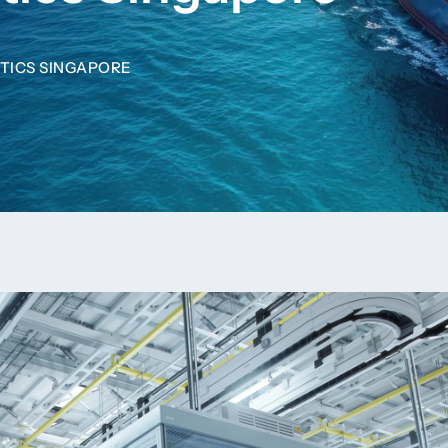
TICS SINGAPORE