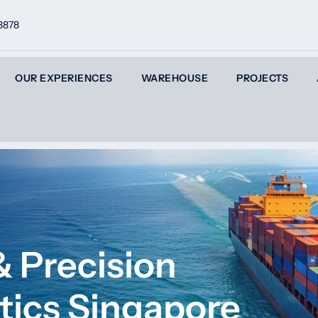
8878
OUR EXPERIENCES
WAREHOUSE
PROJECTS
 Precision
tics Singapore