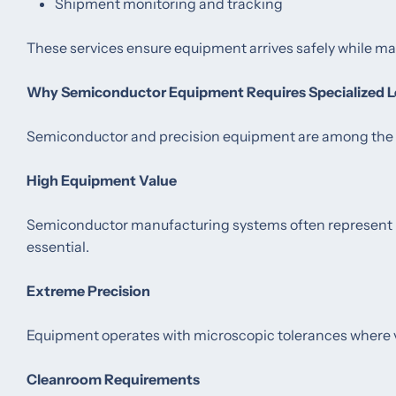
Shipment monitoring and tracking
These services ensure equipment arrives safely while ma
Why Semiconductor Equipment Requires Specialized L
Semiconductor and precision equipment are among the mo
High Equipment Value
Semiconductor manufacturing systems often represent m
essential.
Extreme Precision
Equipment operates with microscopic tolerances where v
Cleanroom Requirements