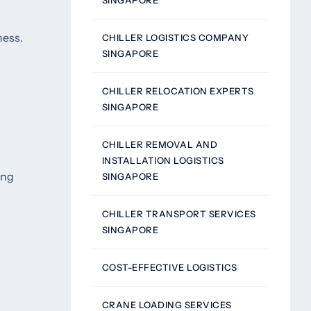
SINGAPORE
ness.
CHILLER LOGISTICS COMPANY
SINGAPORE
CHILLER RELOCATION EXPERTS
SINGAPORE
CHILLER REMOVAL AND
INSTALLATION LOGISTICS
ing
SINGAPORE
CHILLER TRANSPORT SERVICES
SINGAPORE
COST-EFFECTIVE LOGISTICS
CRANE LOADING SERVICES