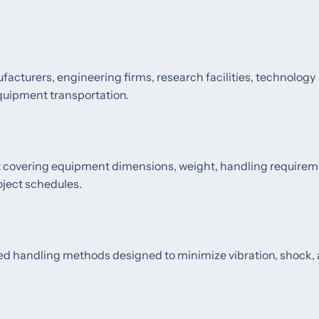
cturers, engineering firms, research facilities, technology
equipment transportation.
nt covering equipment dimensions, weight, handling requirem
oject schedules.
ved handling methods designed to minimize vibration, shock,