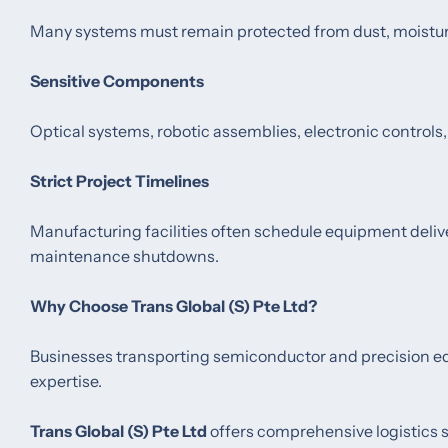
Many systems must remain protected from dust, moisture
Sensitive Components
Optical systems, robotic assemblies, electronic controls,
Strict Project Timelines
Manufacturing facilities often schedule equipment deliv
maintenance shutdowns.
Why Choose Trans Global (S) Pte Ltd?
Businesses transporting semiconductor and precision equi
expertise.
Trans Global (S) Pte Ltd
offers comprehensive logistics s