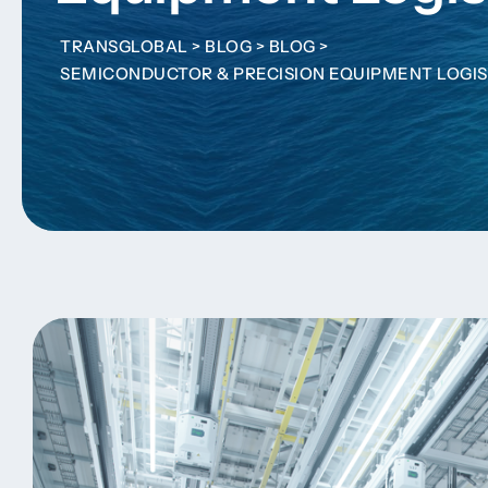
TRANSGLOBAL
>
BLOG
>
BLOG
>
SEMICONDUCTOR & PRECISION EQUIPMENT LOGIS