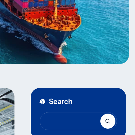
Search