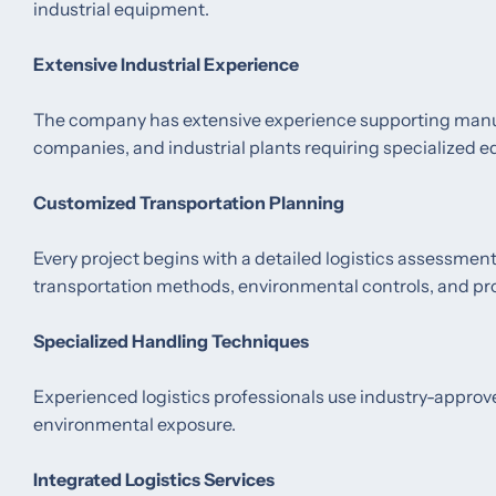
industrial equipment.
Extensive Industrial Experience
The company has extensive experience supporting manufa
companies, and industrial plants requiring specialized 
Customized Transportation Planning
Every project begins with a detailed logistics assessme
transportation methods, environmental controls, and pr
Specialized Handling Techniques
Experienced logistics professionals use industry-appro
environmental exposure.
Integrated Logistics Services