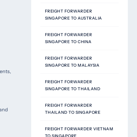
FREIGHT FORWARDER
SINGAPORE TO AUSTRALIA
FREIGHT FORWARDER
SINGAPORE TO CHINA
FREIGHT FORWARDER
SINGAPORE TO MALAYSIA
ents,
FREIGHT FORWARDER
SINGAPORE TO THAILAND
FREIGHT FORWARDER
 and
THAILAND TO SINGAPORE
FREIGHT FORWARDER VIETNAM
TO SINGAPORE