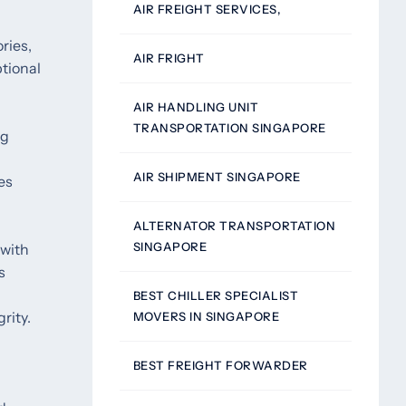
AIR FREIGHT SERVICES,
ries,
AIR FRIGHT
tional
AIR HANDLING UNIT
TRANSPORTATION SINGAPORE
ng
AIR SHIPMENT SINGAPORE
es
ALTERNATOR TRANSPORTATION
SINGAPORE
 with
s
BEST CHILLER SPECIALIST
rity.
MOVERS IN SINGAPORE
BEST FREIGHT FORWARDER