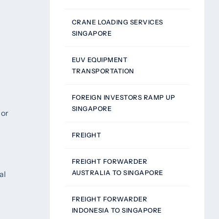
CRANE LOADING SERVICES
SINGAPORE
EUV EQUIPMENT
TRANSPORTATION
FOREIGN INVESTORS RAMP UP
SINGAPORE
 or
FREIGHT
FREIGHT FORWARDER
AUSTRALIA TO SINGAPORE
al
FREIGHT FORWARDER
INDONESIA TO SINGAPORE