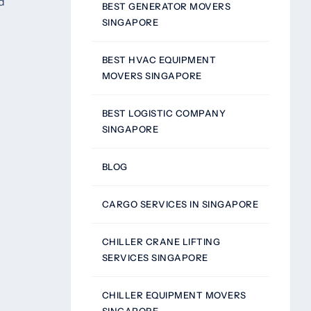
d
BEST GENERATOR MOVERS
SINGAPORE
BEST HVAC EQUIPMENT
MOVERS SINGAPORE
BEST LOGISTIC COMPANY
SINGAPORE
BLOG
CARGO SERVICES IN SINGAPORE
CHILLER CRANE LIFTING
SERVICES SINGAPORE
CHILLER EQUIPMENT MOVERS