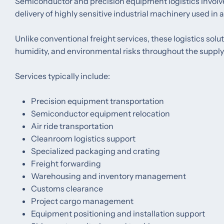
Semiconductor and precision equipment logistics involve 
delivery of highly sensitive industrial machinery used in
Unlike conventional freight services, these logistics sol
humidity, and environmental risks throughout the supply
Services typically include:
Precision equipment transportation
Semiconductor equipment relocation
Air ride transportation
Cleanroom logistics support
Specialized packaging and crating
Freight forwarding
Warehousing and inventory management
Customs clearance
Project cargo management
Equipment positioning and installation support