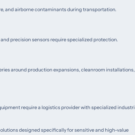
, and airborne contaminants during transportation.
 and precision sensors require specialized protection.
eries around production expansions, cleanroom installations,
pment require a logistics provider with specialized industri
olutions designed specifically for sensitive and high-value