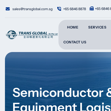
Skip
to
+65 6846 
sales@transglobal.com.sg
+65 6846 8878
content
HOME
SERVICES
CONTACT US
Semiconductor &
Equipment Logis