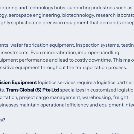
acturing and technology hubs, supporting industries such as
ogy, aerospace engineering, biotechnology, research laborato
ighly sophisticated precision equipment that demands excep
nts, wafer fabrication equipment, inspection systems, testi
investments. Even minor vibration, improper handling,
quipment performance and lead to costly downtime. This mak
sensitive equipment throughout the transportation process.
ision Equipment
logistics services require a logistics partner
ts.
Trans Global (S) Pte Ltd
specializes in customized logistic
sportation, project cargo management, warehousing, freight
sinesses maintain operational efficiency and equipment integ
cs?