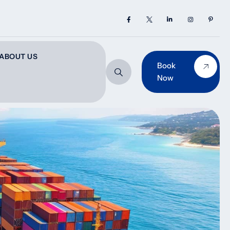
ABOUT US
Book
Now