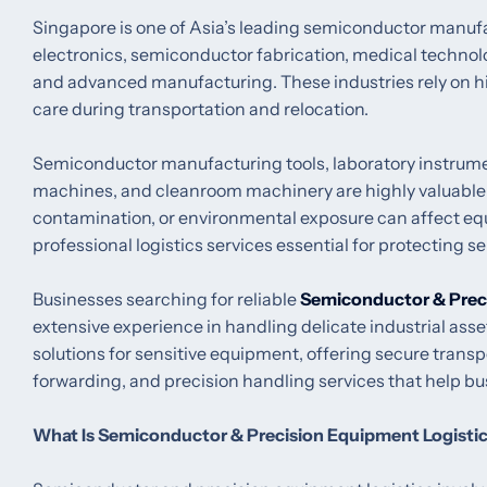
Singapore is one of Asia’s leading semiconductor manuf
electronics, semiconductor fabrication, medical technol
and advanced manufacturing. These industries rely on h
care during transportation and relocation.
Semiconductor manufacturing tools, laboratory instrume
machines, and cleanroom machinery are highly valuable 
contamination, or environmental exposure can affect e
professional logistics services essential for protecting 
Businesses searching for reliable
Semiconductor & Prec
extensive experience in handling delicate industrial asse
solutions for sensitive equipment, offering secure tran
forwarding, and precision handling services that help bu
What Is Semiconductor & Precision Equipment Logisti