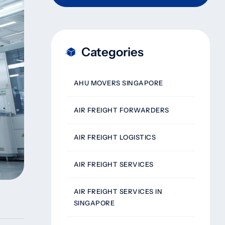
Categories
AHU MOVERS SINGAPORE
AIR FREIGHT FORWARDERS
AIR FREIGHT LOGISTICS
AIR FREIGHT SERVICES
AIR FREIGHT SERVICES IN
SINGAPORE