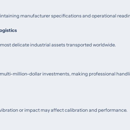
intaining manufacturer specifications and operational readi
ogistics
st delicate industrial assets transported worldwide.
ulti-million-dollar investments, making professional handl
ibration or impact may affect calibration and performance.