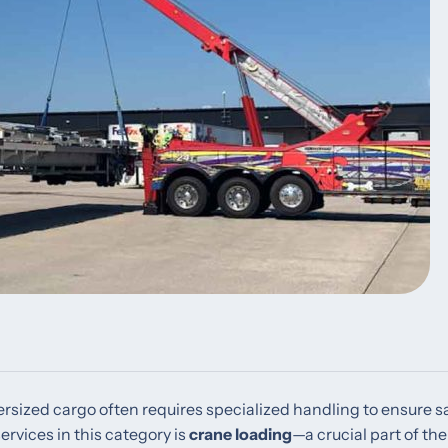
versized cargo often requires specialized handling to ensure sa
ervices in this category is
crane loading
—a crucial part of the