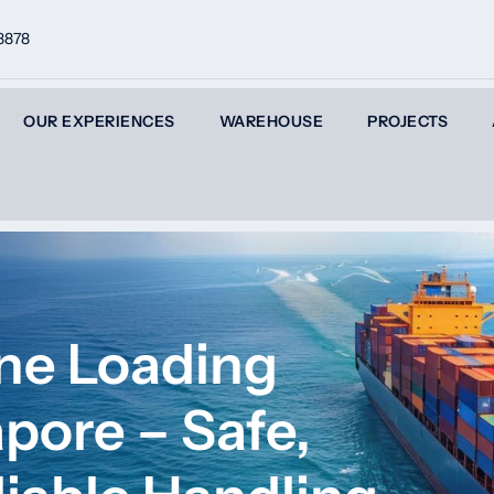
8878
OUR EXPERIENCES
WAREHOUSE
PROJECTS
ane Loading
apore – Safe,