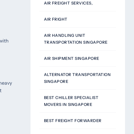
AIR FREIGHT SERVICES,
AIR FRIGHT
AIR HANDLING UNIT
with
TRANSPORTATION SINGAPORE
AIR SHIPMENT SINGAPORE
ALTERNATOR TRANSPORTATION
SINGAPORE
 heavy
t
BEST CHILLER SPECIALIST
MOVERS IN SINGAPORE
BEST FREIGHT FORWARDER