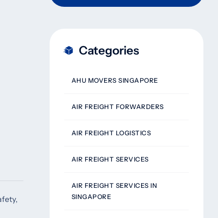
Categories
AHU MOVERS SINGAPORE
AIR FREIGHT FORWARDERS
AIR FREIGHT LOGISTICS
AIR FREIGHT SERVICES
AIR FREIGHT SERVICES IN
SINGAPORE
fety,