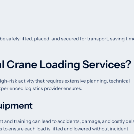
be safely lifted, placed, and secured for transport, saving ti
l Crane Loading Services?
igh-risk activity that requires extensive planning, technical
xperienced logistics provider ensures:
quipment
 and training can lead to accidents, damage, and costly del
s to ensure each load is lifted and lowered without incident.