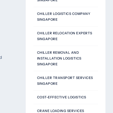
SINGAPORE
CHILLER LOGISTICS COMPANY
SINGAPORE
CHILLER RELOCATION EXPERTS
SINGAPORE
CHILLER REMOVAL AND
ed
INSTALLATION LOGISTICS
SINGAPORE
CHILLER TRANSPORT SERVICES
SINGAPORE
COST-EFFECTIVE LOGISTICS
CRANE LOADING SERVICES