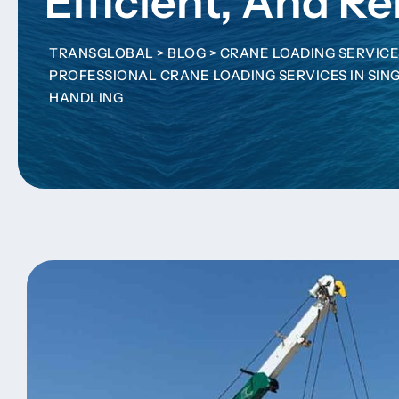
Efficient, And Re
TRANSGLOBAL
>
BLOG
>
CRANE LOADING SERVICE
PROFESSIONAL CRANE LOADING SERVICES IN SING
HANDLING