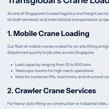
Transglobal’s Crane Load
As one of Singapore’s trusted logistics and freight servic
for both domestic and international transportation proje
1.
Mobile Crane Loading
Our fleet of mobile cranes is ideal for on-site lifting at t
dispatched quickly to job sites across Singapore.
Load capacity ranging from 10 to 500 tons
Telescopic booms for high reach operations
Ideal for container lifts, machinery, and structural
2.
Crawler Crane Services
For heavy-duty lifting on construction or industrial sites,