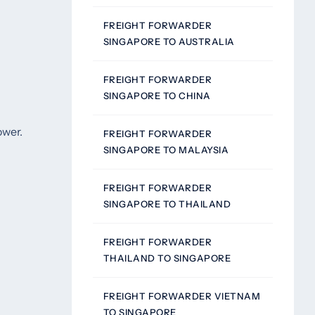
FREIGHT FORWARDER
SINGAPORE TO AUSTRALIA
FREIGHT FORWARDER
SINGAPORE TO CHINA
ower.
FREIGHT FORWARDER
SINGAPORE TO MALAYSIA
FREIGHT FORWARDER
SINGAPORE TO THAILAND
FREIGHT FORWARDER
THAILAND TO SINGAPORE
FREIGHT FORWARDER VIETNAM
TO SINGAPORE