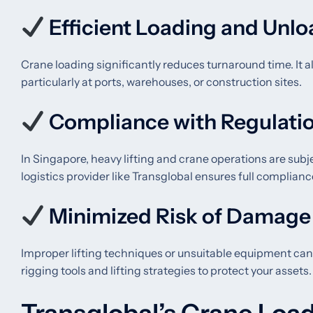
Efficient Loading and Unl
Crane loading significantly reduces turnaround time. It al
particularly at ports, warehouses, or construction sites.
Compliance with Regulati
In Singapore, heavy lifting and crane operations are subj
logistics provider like Transglobal ensures full compli
Minimized Risk of Damage
Improper lifting techniques or unsuitable equipment can
rigging tools and lifting strategies to protect your assets.