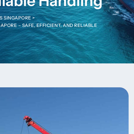
liable Handling
S SINGAPORE
>
APORE – SAFE, EFFICIENT, AND RELIABLE