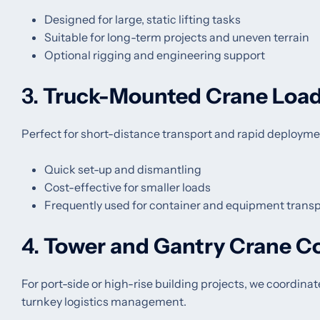
Designed for large, static lifting tasks
Suitable for long-term projects and uneven terrain
Optional rigging and engineering support
3.
Truck-Mounted Crane Loa
Perfect for short-distance transport and rapid deployme
Quick set-up and dismantling
Cost-effective for smaller loads
Frequently used for container and equipment transp
4.
Tower and Gantry Crane C
For port-side or high-rise building projects, we coordina
turnkey logistics management.