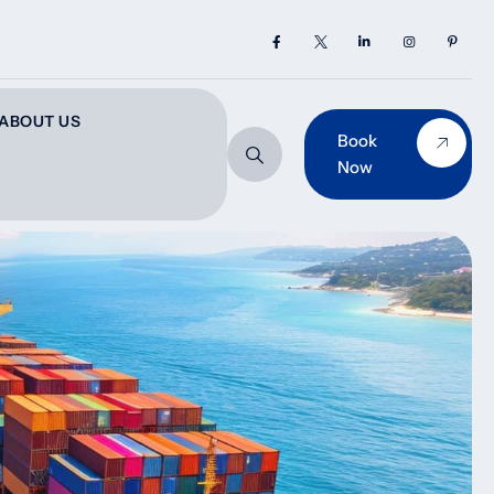
ABOUT US
Book
Now