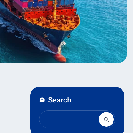
Search