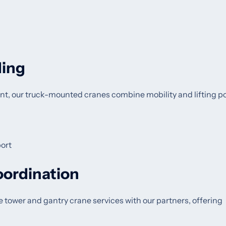
ding
nt, our truck-mounted cranes combine mobility and lifting p
ort
oordination
te tower and gantry crane services with our partners, offering