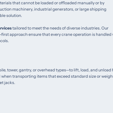
rials that cannot be loaded or offloaded manually or by
ction machinery, industrial generators, or large shipping
le solution.
ervices
tailored to meet the needs of diverse industries. Our
first approach ensure that every crane operation is handled 
cols.
e, tower, gantry, or overhead types—to lift, load, and unload
d when transporting items that exceed standard size or weigh
et jacks.