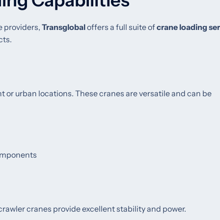
ing Capabilities
e providers,
Transglobal
offers a full suite of
crane loading se
cts.
ight or urban locations. These cranes are versatile and can be
 components
 crawler cranes provide excellent stability and power.