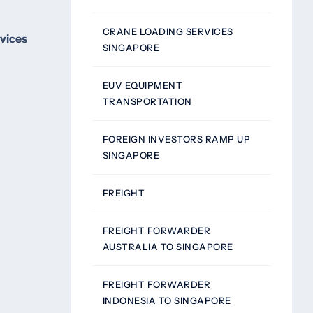
CRANE LOADING SERVICES
rvices
SINGAPORE
EUV EQUIPMENT
TRANSPORTATION
FOREIGN INVESTORS RAMP UP
SINGAPORE
FREIGHT
FREIGHT FORWARDER
AUSTRALIA TO SINGAPORE
FREIGHT FORWARDER
INDONESIA TO SINGAPORE