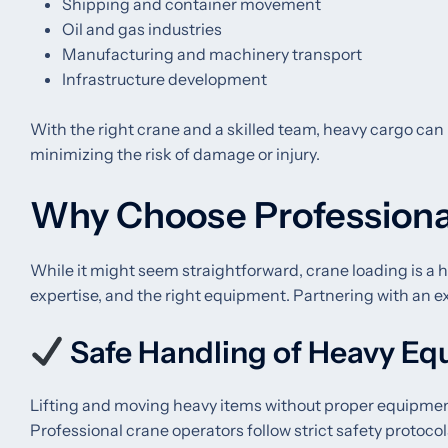
Shipping and container movement
Oil and gas industries
Manufacturing and machinery transport
Infrastructure development
With the right crane and a skilled team, heavy cargo can 
minimizing the risk of damage or injury.
Why Choose Professiona
While it might seem straightforward, crane loading is a h
expertise, and the right equipment. Partnering with an e
Safe Handling of Heavy E
Lifting and moving heavy items without proper equipment
Professional crane operators follow strict safety protocol