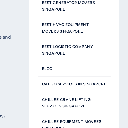
BEST GENERATOR MOVERS
SINGAPORE
BEST HVAC EQUIPMENT
MOVERS SINGAPORE
me and
BEST LOGISTIC COMPANY
SINGAPORE
BLOG
CARGO SERVICES IN SINGAPORE
CHILLER CRANE LIFTING
SERVICES SINGAPORE
ays.
CHILLER EQUIPMENT MOVERS