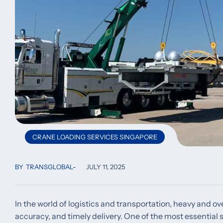
CRANE LOADING SERVICES SINGAPORE
BY
TRANSGLOBAL
JULY 11, 2025
In the world of logistics and transportation, heavy and o
accuracy, and timely delivery. One of the most essential s