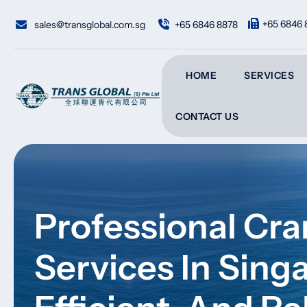
Skip
to
+65 6846 
sales@transglobal.com.sg
+65 6846 8878
content
HOME
SERVICES
CONTACT US
Professional Cr
Services In Sing