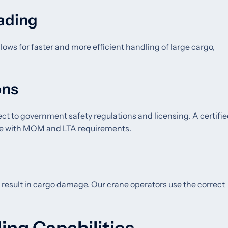
oading
lows for faster and more efficient handling of large cargo,
ons
ect to government safety regulations and licensing. A certifi
ance with MOM and LTA requirements.
 result in cargo damage. Our crane operators use the correct