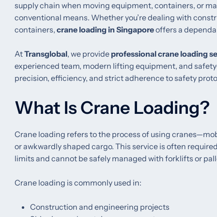
supply chain when moving equipment, containers, or mate
conventional means. Whether you’re dealing with constru
containers,
crane loading in Singapore
offers a dependab
At
Transglobal
, we provide
professional crane loading s
experienced team, modern lifting equipment, and safety-
precision, efficiency, and strict adherence to safety proto
What Is Crane Loading?
Crane loading refers to the process of using cranes—mobil
or awkwardly shaped cargo. This service is often require
limits and cannot be safely managed with forklifts or pall
Crane loading is commonly used in:
Construction and engineering projects