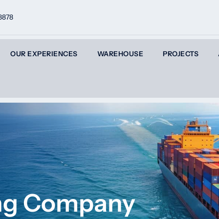
8878
OUR EXPERIENCES
WAREHOUSE
PROJECTS
ing Company