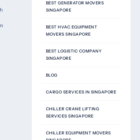
BEST GENERATOR MOVERS
th
SINGAPORE
om
BEST HVAC EQUIPMENT
MOVERS SINGAPORE
BEST LOGISTIC COMPANY
SINGAPORE
g
BLOG
CARGO SERVICES IN SINGAPORE
CHILLER CRANE LIFTING
SERVICES SINGAPORE
CHILLER EQUIPMENT MOVERS