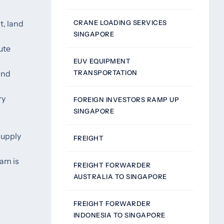
CRANE LOADING SERVICES
t, land
SINGAPORE
ute
EUV EQUIPMENT
TRANSPORTATION
and
ry
FOREIGN INVESTORS RAMP UP
SINGAPORE
supply
FREIGHT
eam is
FREIGHT FORWARDER
AUSTRALIA TO SINGAPORE
FREIGHT FORWARDER
INDONESIA TO SINGAPORE