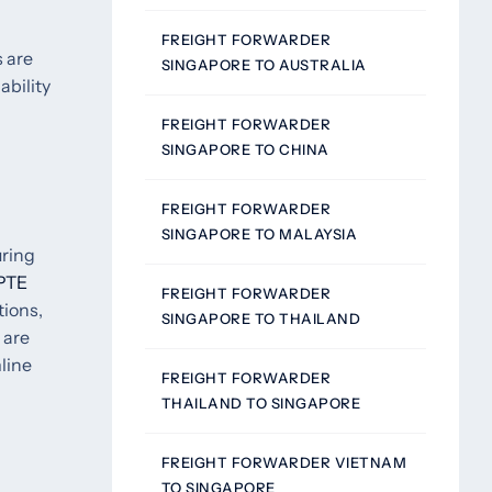
FREIGHT FORWARDER
s are
SINGAPORE TO AUSTRALIA
ability
FREIGHT FORWARDER
SINGAPORE TO CHINA
FREIGHT FORWARDER
SINGAPORE TO MALAYSIA
uring
PTE
FREIGHT FORWARDER
tions,
SINGAPORE TO THAILAND
 are
line
FREIGHT FORWARDER
THAILAND TO SINGAPORE
FREIGHT FORWARDER VIETNAM
TO SINGAPORE