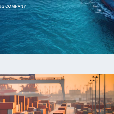
ING COMPANY