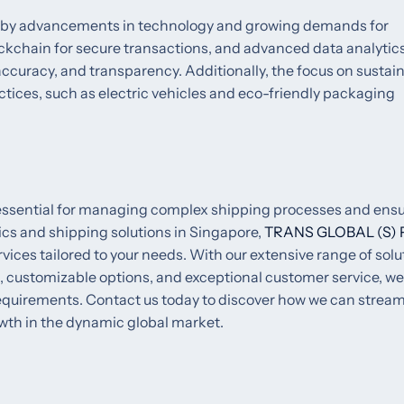
iven by advancements in technology and growing demands for
ockchain for secure transactions, and advanced data analytic
ccuracy, and transparency. Additionally, the focus on sustain
tices, such as electric vehicles and eco-friendly packaging
s essential for managing complex shipping processes and ens
tics and shipping solutions in Singapore,
TRANS GLOBAL (S) 
ices tailored to your needs. With our extensive range of solu
 customizable options, and exceptional customer service, we
requirements. Contact us today to discover how we can stream
wth in the dynamic global market.