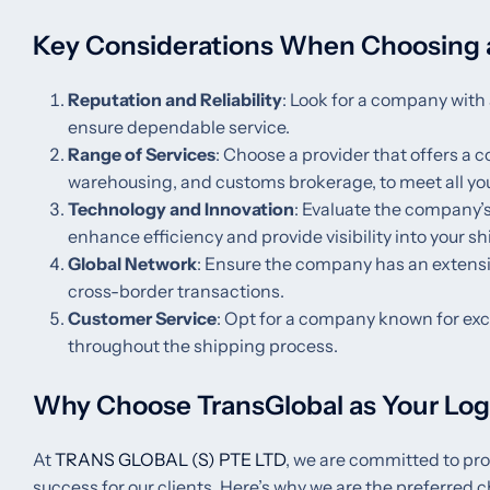
Key Considerations When Choosing 
Reputation and Reliability
: Look for a company with 
ensure dependable service.
Range of Services
: Choose a provider that offers a 
warehousing, and customs brokerage, to meet all you
Technology and Innovation
: Evaluate the company’s
enhance efficiency and provide visibility into your s
Global Network
: Ensure the company has an extensi
cross-border transactions.
Customer Service
: Opt for a company known for exc
throughout the shipping process.
Why Choose TransGlobal as Your Logi
At
TRANS GLOBAL (S) PTE LTD
, we are committed to pro
success for our clients. Here’s why we are the preferred c