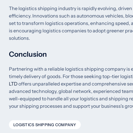
The logistics shipping industry is rapidly evolving, dr
efficiency. Innovations such as autonomous vehicles, bl
set to transform logistics operations, enhancing speed, a
is encouraging logistics companies to adopt greener prac
solutions.
Conclusion
Partnering with a reliable logistics shipping company i
timely delivery of goods. For those seeking top-tier logis
LTD
offers unparalleled expertise and comprehensive serv
advanced technology, global network, experienced team,
well-equipped to handle all your logistics and shipping 
your shipping processes and support your business’s gro
LOGISTICS SHIPPING COMPANY