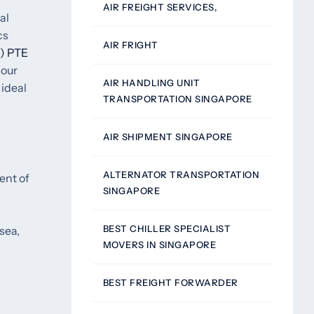
AIR FREIGHT SERVICES,
al
cs
AIR FRIGHT
) PTE
 our
AIR HANDLING UNIT
 ideal
TRANSPORTATION SINGAPORE
AIR SHIPMENT SINGAPORE
ALTERNATOR TRANSPORTATION
ent of
SINGAPORE
BEST CHILLER SPECIALIST
sea,
MOVERS IN SINGAPORE
BEST FREIGHT FORWARDER