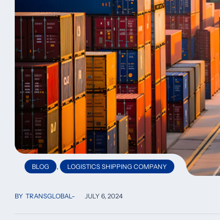
,
BLOG
LOGISTICS SHIPPING COMPANY
BY
TRANSGLOBAL
JULY 6, 2024