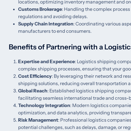
locations, optimizing inventory management and ord
Customs Brokerage
: Handling the complex process
regulations and avoiding delays.
Supply Chain Integration
: Coordinating various asp
manufacturers to end consumers.
Benefits of Partnering with a Logist
Expertise and Experience
: Logistics shipping com
complex shipping processes, ensuring that your goods
Cost Efficiency
: By leveraging their network and re
shipping solutions, reducing overall transportation a
Global Reach
: Established logistics shipping compa
facilitating seamless international trade and cross-
Technology Integration
: Modern logistics companie
optimization, and data analytics, providing transpa
Risk Management
: Professional logistics compani
potential challenges, such as delays, damage, or reg