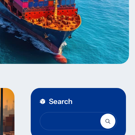
Search