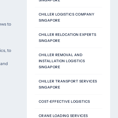
SINGAPORE
CHILLER LOGISTICS COMPANY
SINGAPORE
ews to
CHILLER RELOCATION EXPERTS
SINGAPORE
cs, to
CHILLER REMOVAL AND
INSTALLATION LOGISTICS
g and
SINGAPORE
CHILLER TRANSPORT SERVICES
SINGAPORE
COST-EFFECTIVE LOGISTICS
CRANE LOADING SERVICES