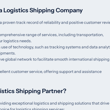
a Logistics Shipping Company
a proven track record of reliability and positive customer revi
comprehensive range of services, including transportation,
r logistics needs.
 use of technology, such as tracking systems and data analyti
hipments.
ve global network to facilitate smooth international shippin
ellent customer service, offering support and assistance
stics Shipping Partner?
viding exceptional logistics and shipping solutions that drive
hoice for logistics shipping services: