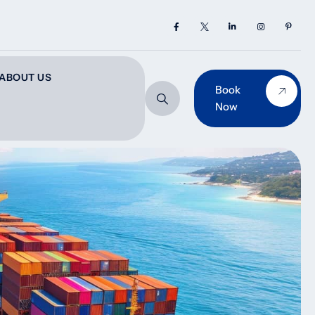
ABOUT US
Book
Now