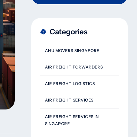
Categories
AHU MOVERS SINGAPORE
AIR FREIGHT FORWARDERS
AIR FREIGHT LOGISTICS
AIR FREIGHT SERVICES
AIR FREIGHT SERVICES IN
SINGAPORE