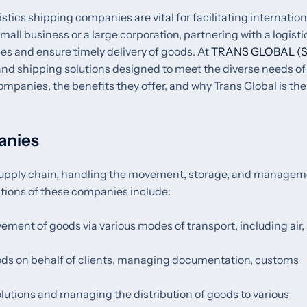
istics shipping companies are vital for facilitating internation
l business or a large corporation, partnering with a logisti
s and ensure timely delivery of goods. At
TRANS GLOBAL (S
 and shipping solutions designed to meet the diverse needs of
companies, the benefits they offer, and why Trans Global is the
anies
l supply chain, handling the movement, storage, and managem
nctions of these companies include:
ement of goods via various modes of transport, including air, 
ods on behalf of clients, managing documentation, customs
olutions and managing the distribution of goods to various