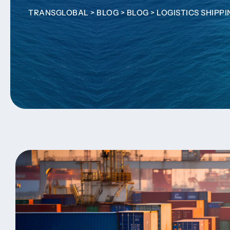
TRANSGLOBAL
>
BLOG
>
BLOG
>
LOGISTICS SHIPP