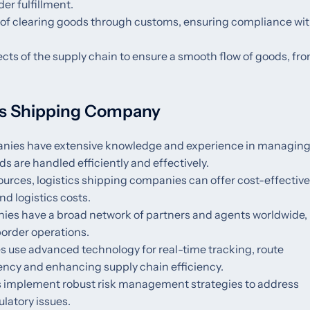
er fulfillment.
 of clearing goods through customs, ensuring compliance wi
ects of the supply chain to ensure a smooth flow of goods, fr
ics Shipping Company
panies have extensive knowledge and experience in managin
 are handled efficiently and effectively.
sources, logistics shipping companies can offer cost-effective
nd logistics costs.
nies have a broad network of partners and agents worldwide,
border operations.
s use advanced technology for real-time tracking, route
rency and enhancing supply chain efficiency.
es implement robust risk management strategies to address
ulatory issues.