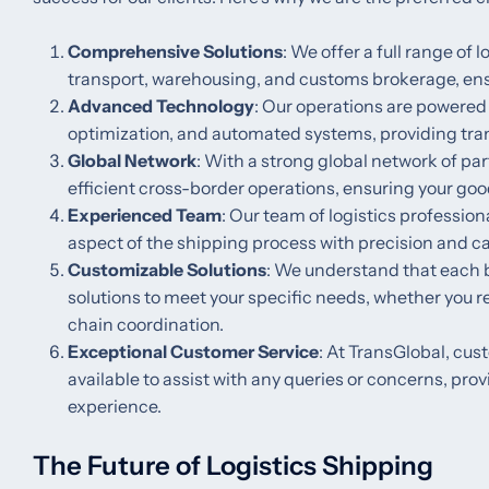
Comprehensive Solutions
: We offer a full range of 
transport, warehousing, and customs brokerage, ensu
Advanced Technology
: Our operations are powered
optimization, and automated systems, providing tra
Global Network
: With a strong global network of pa
efficient cross-border operations, ensuring your goo
Experienced Team
: Our team of logistics professio
aspect of the shipping process with precision and ca
Customizable Solutions
: We understand that each b
solutions to meet your specific needs, whether you 
chain coordination.
Exceptional Customer Service
: At TransGlobal, cus
available to assist with any queries or concerns, pr
experience.
The Future of Logistics Shipping