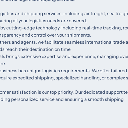
logistics and shipping services, including air freight, sea freigh
ring all your logistics needs are covered.
 by cutting-edge technology, including real-time tracking, ro
nsparency and control over your shipments.
rtners and agents, we facilitate seamless international trade 
ds reach their destination on time.
nals brings extensive expertise and experience, managing eve
re.
usiness has unique logistics requirements. We offer tailored
require expedited shipping, specialized handling, or complex 
tomer satisfaction is our top priority. Our dedicated support t
oviding personalized service and ensuring a smooth shipping