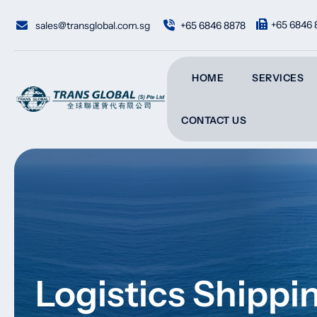
Skip
to
+65 6846 
sales@transglobal.com.sg
+65 6846 8878
content
HOME
SERVICES
CONTACT US
Logistics Shipp