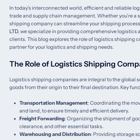
In today’s interconnected world, efficient and reliable log
trade and supply chain management. Whether you’re a smal
shipping company can streamline your shipping processe
LTD
, we specialize in providing comprehensive logistics
clients. This blog explores the role of logistics shipping 
partner for your logistics and shipping needs.
The Role of Logistics Shipping Comp
Logistics shipping companies are integral to the globa
goods from their origin to their final destination. Key fu
Transportation Management
: Coordinating the mov
and land, to ensure timely and efficient delivery.
Freight Forwarding
: Organizing the shipment of go
clearance, and other essential tasks.
Warehousing and Distribution
: Providing storage s