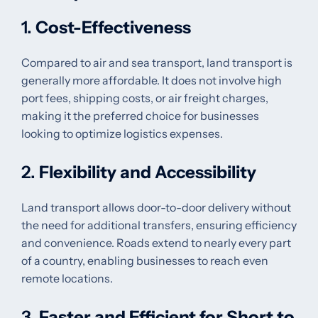
1.
Cost-Effectiveness
Compared to air and sea transport, land transport is
generally more affordable. It does not involve high
port fees, shipping costs, or air freight charges,
making it the preferred choice for businesses
looking to optimize logistics expenses.
2.
Flexibility and Accessibility
Land transport allows door-to-door delivery without
the need for additional transfers, ensuring efficiency
and convenience. Roads extend to nearly every part
of a country, enabling businesses to reach even
remote locations.
3.
Faster and Efficient for Short to