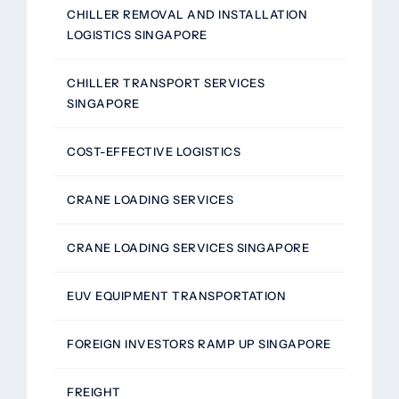
CHILLER REMOVAL AND INSTALLATION
LOGISTICS SINGAPORE
CHILLER TRANSPORT SERVICES
SINGAPORE
COST-EFFECTIVE LOGISTICS
CRANE LOADING SERVICES
CRANE LOADING SERVICES SINGAPORE
EUV EQUIPMENT TRANSPORTATION
FOREIGN INVESTORS RAMP UP SINGAPORE
FREIGHT