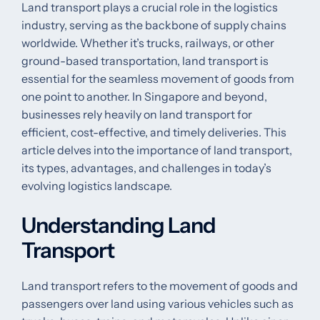
Land transport plays a crucial role in the logistics
industry, serving as the backbone of supply chains
worldwide. Whether it’s trucks, railways, or other
ground-based transportation, land transport is
essential for the seamless movement of goods from
one point to another. In Singapore and beyond,
businesses rely heavily on land transport for
efficient, cost-effective, and timely deliveries. This
article delves into the importance of land transport,
its types, advantages, and challenges in today’s
evolving logistics landscape.
Understanding Land
Transport
Land transport refers to the movement of goods and
passengers over land using various vehicles such as