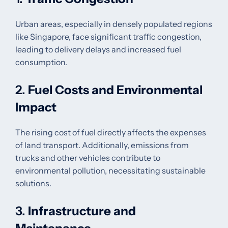
Urban areas, especially in densely populated regions
like Singapore, face significant traffic congestion,
leading to delivery delays and increased fuel
consumption.
2.
Fuel Costs and Environmental
Impact
The rising cost of fuel directly affects the expenses
of land transport. Additionally, emissions from
trucks and other vehicles contribute to
environmental pollution, necessitating sustainable
solutions.
3.
Infrastructure and