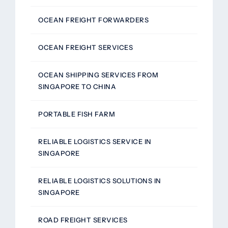
OCEAN FREIGHT FORWARDERS
OCEAN FREIGHT SERVICES
OCEAN SHIPPING SERVICES FROM
SINGAPORE TO CHINA
PORTABLE FISH FARM
RELIABLE LOGISTICS SERVICE IN
SINGAPORE
RELIABLE LOGISTICS SOLUTIONS IN
SINGAPORE
ROAD FREIGHT SERVICES