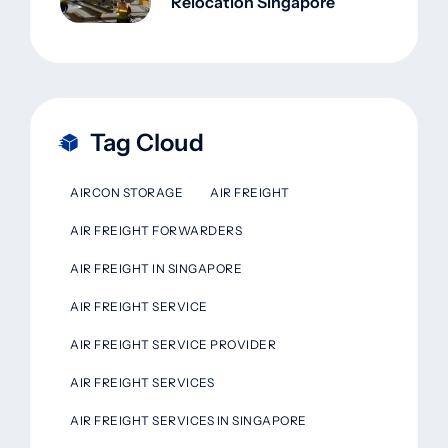
Relocation Singapore
Tag Cloud
AIRCON STORAGE
AIR FREIGHT
AIR FREIGHT FORWARDERS
AIR FREIGHT IN SINGAPORE
AIR FREIGHT SERVICE
AIR FREIGHT SERVICE PROVIDER
AIR FREIGHT SERVICES
AIR FREIGHT SERVICES IN SINGAPORE