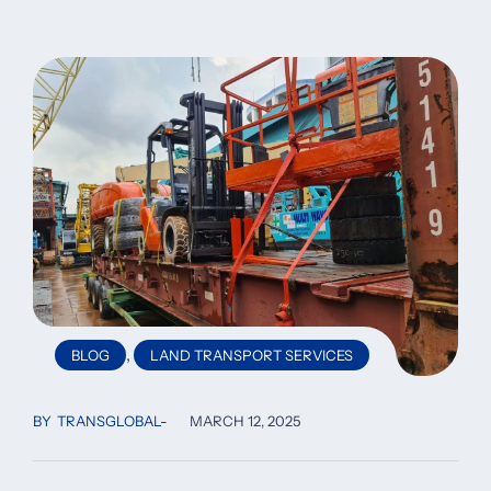
,
BLOG
LAND TRANSPORT SERVICES
BY
TRANSGLOBAL
MARCH 12, 2025