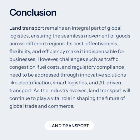
Conclusion
Land transport
remains an integral part of global
logistics, ensuring the seamless movement of goods
across different regions. Its cost-effectiveness,
flexibility, and efficiency make it indispensable for
businesses. However, challenges such as traffic
congestion, fuel costs, and regulatory compliance
need to be addressed through innovative solutions
like electrification, smart logistics, and AI-driven
transport. As the industry evolves, land transport will
continue to play a vital role in shaping the future of
global trade and commerce.
LAND TRANSPORT