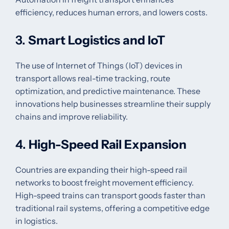
efficiency, reduces human errors, and lowers costs.
3.
Smart Logistics and IoT
The use of Internet of Things (IoT) devices in
transport allows real-time tracking, route
optimization, and predictive maintenance. These
innovations help businesses streamline their supply
chains and improve reliability.
4.
High-Speed Rail Expansion
Countries are expanding their high-speed rail
networks to boost freight movement efficiency.
High-speed trains can transport goods faster than
traditional rail systems, offering a competitive edge
in logistics.