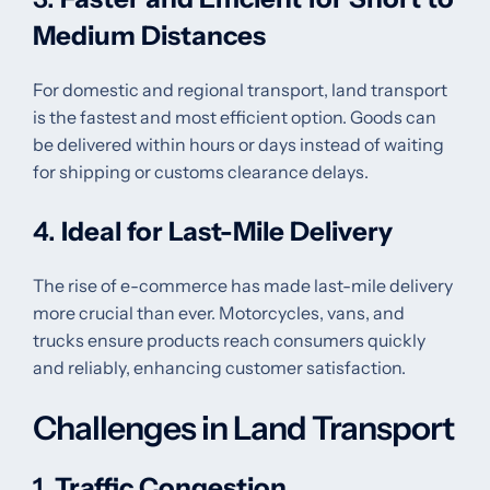
Medium Distances
For domestic and regional transport, land transport
is the fastest and most efficient option. Goods can
be delivered within hours or days instead of waiting
for shipping or customs clearance delays.
4.
Ideal for Last-Mile Delivery
The rise of e-commerce has made last-mile delivery
more crucial than ever. Motorcycles, vans, and
trucks ensure products reach consumers quickly
and reliably, enhancing customer satisfaction.
Challenges in Land Transport
1.
Traffic Congestion