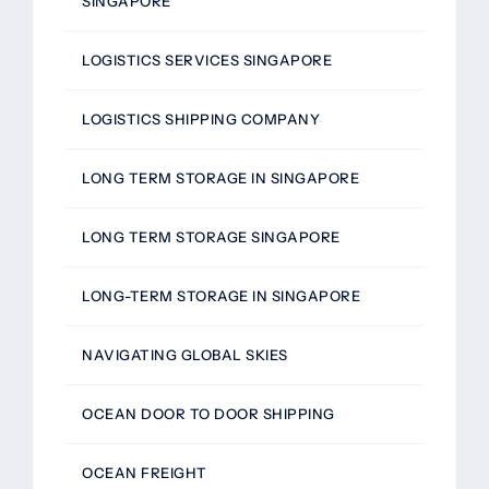
SINGAPORE
LOGISTICS SERVICES SINGAPORE
LOGISTICS SHIPPING COMPANY
LONG TERM STORAGE IN SINGAPORE
LONG TERM STORAGE SINGAPORE
LONG-TERM STORAGE IN SINGAPORE
NAVIGATING GLOBAL SKIES
OCEAN DOOR TO DOOR SHIPPING
OCEAN FREIGHT