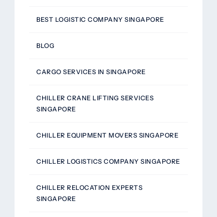
BEST LOGISTIC COMPANY SINGAPORE
BLOG
CARGO SERVICES IN SINGAPORE
CHILLER CRANE LIFTING SERVICES
SINGAPORE
CHILLER EQUIPMENT MOVERS SINGAPORE
CHILLER LOGISTICS COMPANY SINGAPORE
CHILLER RELOCATION EXPERTS
SINGAPORE