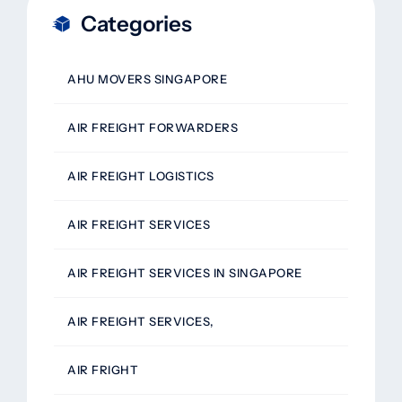
Categories
AHU MOVERS SINGAPORE
AIR FREIGHT FORWARDERS
AIR FREIGHT LOGISTICS
AIR FREIGHT SERVICES
AIR FREIGHT SERVICES IN SINGAPORE
AIR FREIGHT SERVICES,
AIR FRIGHT