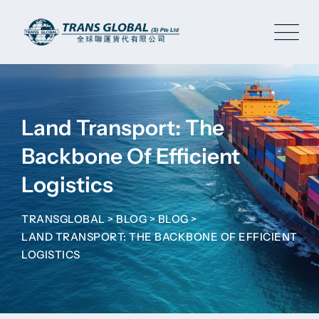
Skip
to
content
Land Transport: The
Backbone Of Efficient
Logistics
TRANSGLOBAL
>
BLOG
>
BLOG
>
LAND TRANSPORT: THE BACKBONE OF EFFICIENT
LOGISTICS