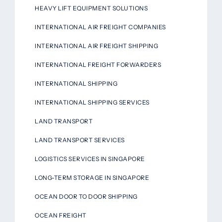
HEAVY LIFT EQUIPMENT SOLUTIONS
INTERNATIONAL AIR FREIGHT COMPANIES
INTERNATIONAL AIR FREIGHT SHIPPING
INTERNATIONAL FREIGHT FORWARDERS
INTERNATIONAL SHIPPING
INTERNATIONAL SHIPPING SERVICES
LAND TRANSPORT
LAND TRANSPORT SERVICES
LOGISTICS SERVICES IN SINGAPORE
LONG-TERM STORAGE IN SINGAPORE
OCEAN DOOR TO DOOR SHIPPING
OCEAN FREIGHT