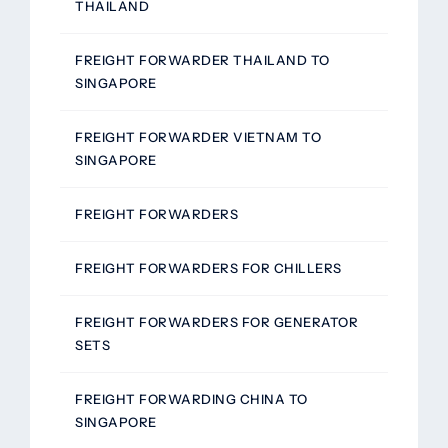
THAILAND
FREIGHT FORWARDER THAILAND TO
SINGAPORE
FREIGHT FORWARDER VIETNAM TO
SINGAPORE
FREIGHT FORWARDERS
FREIGHT FORWARDERS FOR CHILLERS
FREIGHT FORWARDERS FOR GENERATOR
SETS
FREIGHT FORWARDING CHINA TO
SINGAPORE