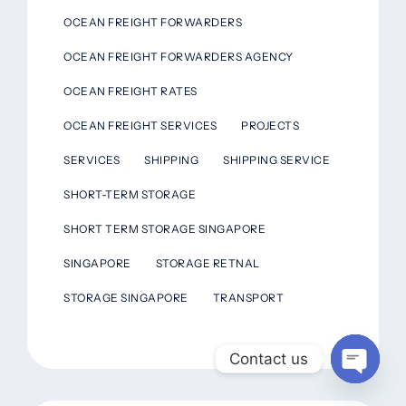
OCEAN FREIGHT FORWARDERS
OCEAN FREIGHT FORWARDERS AGENCY
OCEAN FREIGHT RATES
OCEAN FREIGHT SERVICES
PROJECTS
SERVICES
SHIPPING
SHIPPING SERVICE
SHORT-TERM STORAGE
SHORT TERM STORAGE SINGAPORE
SINGAPORE
STORAGE RETNAL
STORAGE SINGAPORE
TRANSPORT
Contact us
Open