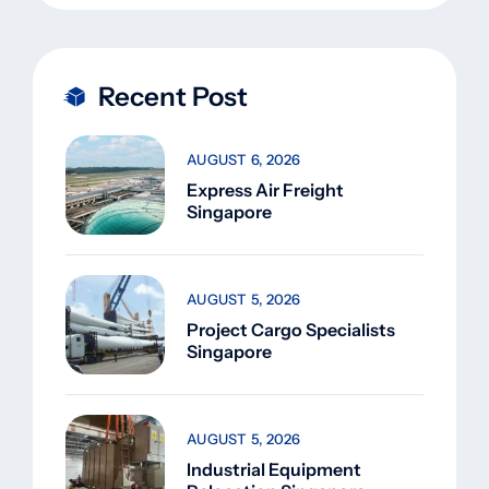
Recent Post
AUGUST 6, 2026
Express Air Freight
Singapore
AUGUST 5, 2026
Project Cargo Specialists
Singapore
AUGUST 5, 2026
Industrial Equipment