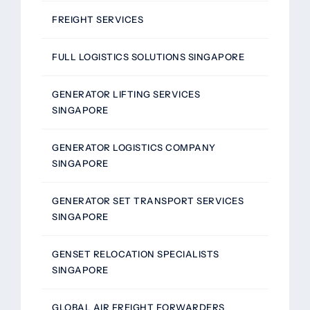
FREIGHT SERVICES
FULL LOGISTICS SOLUTIONS SINGAPORE
GENERATOR LIFTING SERVICES
SINGAPORE
GENERATOR LOGISTICS COMPANY
SINGAPORE
GENERATOR SET TRANSPORT SERVICES
SINGAPORE
GENSET RELOCATION SPECIALISTS
SINGAPORE
GLOBAL AIR FREIGHT FORWARDERS