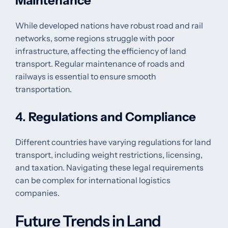
Maintenance
While developed nations have robust road and rail
networks, some regions struggle with poor
infrastructure, affecting the efficiency of land
transport. Regular maintenance of roads and
railways is essential to ensure smooth
transportation.
4.
Regulations and Compliance
Different countries have varying regulations for land
transport, including weight restrictions, licensing,
and taxation. Navigating these legal requirements
can be complex for international logistics
companies.
Future Trends in Land