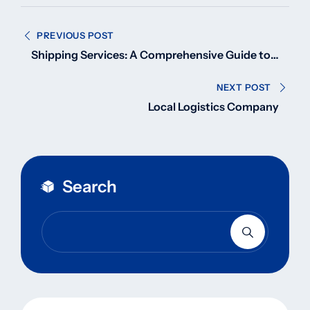
Post
PREVIOUS POST
navigation
Shipping Services: A Comprehensive Guide to
Global Logistics
NEXT POST
Local Logistics Company
Search