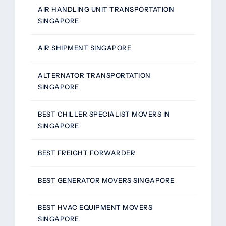
AIR HANDLING UNIT TRANSPORTATION
SINGAPORE
AIR SHIPMENT SINGAPORE
ALTERNATOR TRANSPORTATION
SINGAPORE
BEST CHILLER SPECIALIST MOVERS IN
SINGAPORE
BEST FREIGHT FORWARDER
BEST GENERATOR MOVERS SINGAPORE
BEST HVAC EQUIPMENT MOVERS
SINGAPORE