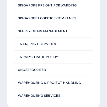
SINGAPORE FREIGHT FORWARDING
SINGAPORE LOGISTICS COMPANIES
SUPPLY CHAIN MANAGEMENT
TRANSPORT SERVICES
TRUMP’S TRADE POLICY
UNCATEGORIZED
WAREHOUSING & PROJECT HANDLING
WAREHOUSING SERVICES