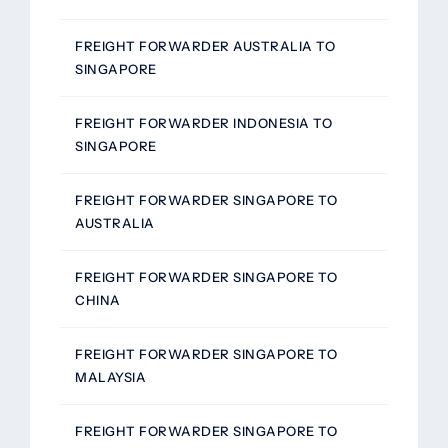
FREIGHT FORWARDER AUSTRALIA TO
SINGAPORE
FREIGHT FORWARDER INDONESIA TO
SINGAPORE
FREIGHT FORWARDER SINGAPORE TO
AUSTRALIA
FREIGHT FORWARDER SINGAPORE TO
CHINA
FREIGHT FORWARDER SINGAPORE TO
MALAYSIA
FREIGHT FORWARDER SINGAPORE TO