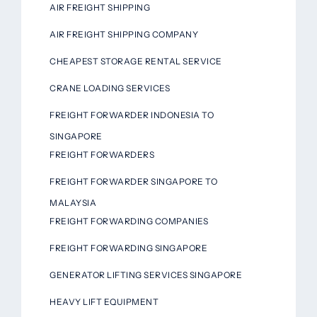
AIR FREIGHT SHIPPING
AIR FREIGHT SHIPPING COMPANY
CHEAPEST STORAGE RENTAL SERVICE
CRANE LOADING SERVICES
FREIGHT FORWARDER INDONESIA TO
SINGAPORE
FREIGHT FORWARDERS
FREIGHT FORWARDER SINGAPORE TO
MALAYSIA
FREIGHT FORWARDING COMPANIES
FREIGHT FORWARDING SINGAPORE
GENERATOR LIFTING SERVICES SINGAPORE
HEAVY LIFT EQUIPMENT