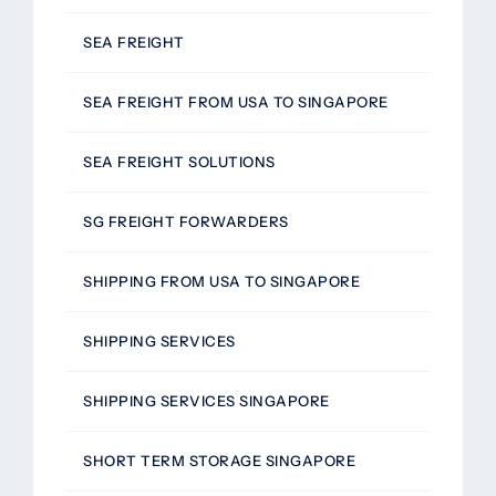
SEA FREIGHT
SEA FREIGHT FROM USA TO SINGAPORE
SEA FREIGHT SOLUTIONS
SG FREIGHT FORWARDERS
SHIPPING FROM USA TO SINGAPORE
SHIPPING SERVICES
SHIPPING SERVICES SINGAPORE
SHORT TERM STORAGE SINGAPORE