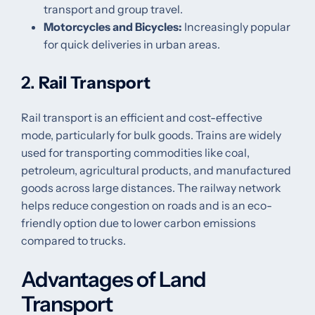
transport and group travel.
Motorcycles and Bicycles:
Increasingly popular
for quick deliveries in urban areas.
2.
Rail Transport
Rail transport is an efficient and cost-effective
mode, particularly for bulk goods. Trains are widely
used for transporting commodities like coal,
petroleum, agricultural products, and manufactured
goods across large distances. The railway network
helps reduce congestion on roads and is an eco-
friendly option due to lower carbon emissions
compared to trucks.
Advantages of Land
Transport