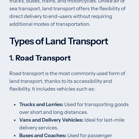
trucks, buses, trains, and motorcycles. Unlike air or
sea transport, land transport offers the flexibility of
direct delivery to end-users without requiring
additional modes of transportation.
Types of Land Transport
1.
Road Transport
Road transport is the most commonly used form of
land transport, thanks to its accessibility and
flexibility. It includes vehicles such as:
Trucks and Lorries:
Used for transporting goods
over short and long distances.
Vans and Delivery Vehicles:
Ideal for last-mile
delivery services.
Buses and Coaches:
Used for passenger