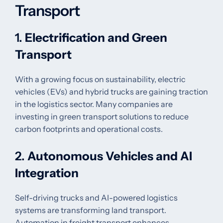
Transport
1.
Electrification and Green
Transport
With a growing focus on sustainability, electric
vehicles (EVs) and hybrid trucks are gaining traction
in the logistics sector. Many companies are
investing in green transport solutions to reduce
carbon footprints and operational costs.
2.
Autonomous Vehicles and AI
Integration
Self-driving trucks and AI-powered logistics
systems are transforming land transport.
Automation in freight transport enhances