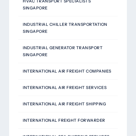
HVAC TRANSPORT SPECIALISTS
SINGAPORE
INDUSTRIAL CHILLER TRANSPORTATION
SINGAPORE
INDUSTRIAL GENERATOR TRANSPORT
SINGAPORE
INTERNATIONAL AIR FREIGHT COMPANIES
INTERNATIONAL AIR FREIGHT SERVICES
INTERNATIONAL AIR FREIGHT SHIPPING
INTERNATIONAL FREIGHT FORWARDER