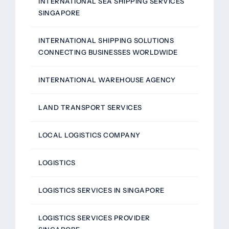
INTERNATIONAL SEA SHIPPING SERVICES
SINGAPORE
INTERNATIONAL SHIPPING SOLUTIONS
CONNECTING BUSINESSES WORLDWIDE
INTERNATIONAL WAREHOUSE AGENCY
LAND TRANSPORT SERVICES
LOCAL LOGISTICS COMPANY
LOGISTICS
LOGISTICS SERVICES IN SINGAPORE
LOGISTICS SERVICES PROVIDER