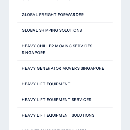
GLOBAL FREIGHT FORWARDER
GLOBAL SHIPPING SOLUTIONS
HEAVY CHILLER MOVING SERVICES
SINGAPORE
HEAVY GENERATOR MOVERS SINGAPORE
HEAVY LIFT EQUIPMENT
HEAVY LIFT EQUIPMENT SERVICES
HEAVY LIFT EQUIPMENT SOLUTIONS