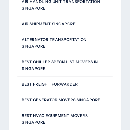
AIR HANDLING UNIT TRANSPORTATION
SINGAPORE
AIR SHIPMENT SINGAPORE
ALTERNATOR TRANSPORTATION
SINGAPORE
BEST CHILLER SPECIALIST MOVERS IN
SINGAPORE
BEST FREIGHT FORWARDER
BEST GENERATOR MOVERS SINGAPORE
BEST HVAC EQUIPMENT MOVERS
SINGAPORE