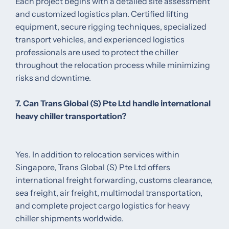
Each project begins with a detailed site assessment
and customized logistics plan. Certified lifting
equipment, secure rigging techniques, specialized
transport vehicles, and experienced logistics
professionals are used to protect the chiller
throughout the relocation process while minimizing
risks and downtime.
7. Can Trans Global (S) Pte Ltd handle international
heavy chiller transportation?
Yes. In addition to relocation services within
Singapore, Trans Global (S) Pte Ltd offers
international freight forwarding, customs clearance,
sea freight, air freight, multimodal transportation,
and complete project cargo logistics for heavy
chiller shipments worldwide.