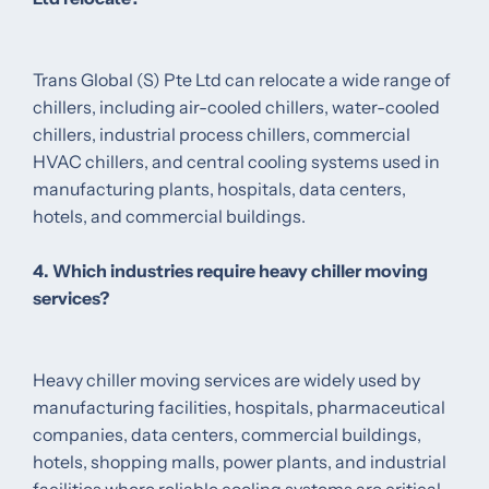
Trans Global (S) Pte Ltd can relocate a wide range of
chillers, including air-cooled chillers, water-cooled
chillers, industrial process chillers, commercial
HVAC chillers, and central cooling systems used in
manufacturing plants, hospitals, data centers,
hotels, and commercial buildings.
4. Which industries require heavy chiller moving
services?
Heavy chiller moving services are widely used by
manufacturing facilities, hospitals, pharmaceutical
companies, data centers, commercial buildings,
hotels, shopping malls, power plants, and industrial
facilities where reliable cooling systems are critical