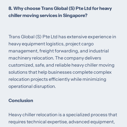
8. Why choose Trans Global (S) Pte Ltd for heavy
chiller moving services in Singapore?
Trans Global (S) Pte Ltd has extensive experience in
heavy equipment logistics, project cargo
management, freight forwarding, and industrial
machinery relocation. The company delivers
customized, safe, and reliable heavy chiller moving
solutions that help businesses complete complex
relocation projects efficiently while minimizing
operational disruption.
Conclusion
Heavy chiller relocation is a specialized process that
requires technical expertise, advanced equipment,