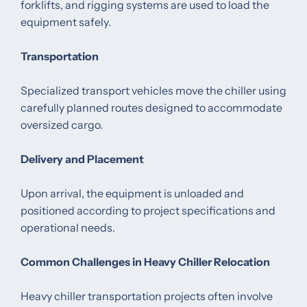
forklifts, and rigging systems are used to load the
equipment safely.
Transportation
Specialized transport vehicles move the chiller using
carefully planned routes designed to accommodate
oversized cargo.
Delivery and Placement
Upon arrival, the equipment is unloaded and
positioned according to project specifications and
operational needs.
Common Challenges in Heavy Chiller Relocation
Heavy chiller transportation projects often involve