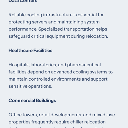
Data Centers
Reliable cooling infrastructure is essential for
protecting servers and maintaining system
performance. Specialized transportation helps
safeguard critical equipment during relocation.
Healthcare Facilities
Hospitals, laboratories, and pharmaceutical
facilities depend on advanced cooling systems to
maintain controlled environments and support
sensitive operations.
Commercial Buildings
Office towers, retail developments, and mixed-use
properties frequently require chiller relocation