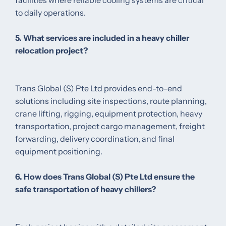
to daily operations.
5. What services are included in a heavy chiller
relocation project?
Trans Global (S) Pte Ltd provides end-to-end
solutions including site inspections, route planning,
crane lifting, rigging, equipment protection, heavy
transportation, project cargo management, freight
forwarding, delivery coordination, and final
equipment positioning.
6. How does Trans Global (S) Pte Ltd ensure the
safe transportation of heavy chillers?