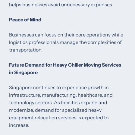
helps businesses avoid unnecessary expenses.
Peace of Mind
Businesses can focus on their core operations while
logistics professionals manage the complexities of
transportation.
Future Demand for Heavy Chiller Moving Services
in Singapore
Singapore continues to experience growth in
infrastructure, manufacturing, healthcare, and
technology sectors. As facilities expand and
modernize, demand for specialized heavy
equipment relocation services is expected to
increase.