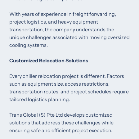
With years of experience in freight forwarding,
project logistics, and heavy equipment
transportation, the company understands the
unique challenges associated with moving oversized
cooling systems.
Customized Relocation Solutions
Every chiller relocation project is different. Factors
such as equipment size, access restrictions,
transportation routes, and project schedules require
tailored logistics planning.
Trans Global (S) Pte Ltd develops customized
solutions that address these challenges while
ensuring safe and efficient project execution.