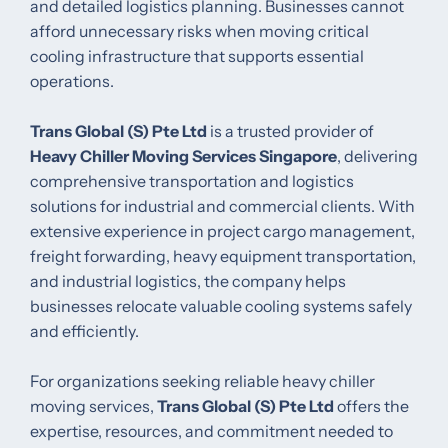
and detailed logistics planning. Businesses cannot
afford unnecessary risks when moving critical
cooling infrastructure that supports essential
operations.
Trans Global (S) Pte Ltd
is a trusted provider of
Heavy Chiller Moving Services Singapore
, delivering
comprehensive transportation and logistics
solutions for industrial and commercial clients. With
extensive experience in project cargo management,
freight forwarding, heavy equipment transportation,
and industrial logistics, the company helps
businesses relocate valuable cooling systems safely
and efficiently.
For organizations seeking reliable heavy chiller
moving services,
Trans Global (S) Pte Ltd
offers the
expertise, resources, and commitment needed to