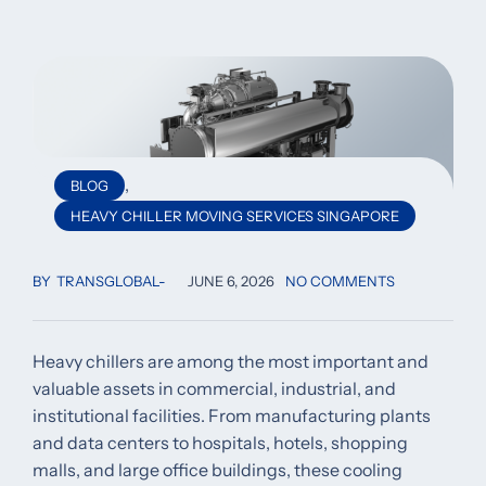
,
BLOG
HEAVY CHILLER MOVING SERVICES SINGAPORE
BY
TRANSGLOBAL
JUNE 6, 2026
NO COMMENTS
Heavy chillers are among the most important and
valuable assets in commercial, industrial, and
institutional facilities. From manufacturing plants
and data centers to hospitals, hotels, shopping
malls, and large office buildings, these cooling