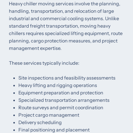
Heavy chiller moving services involve the planning,
handling, transportation, and relocation of large
industrial and commercial cooling systems. Unlike
standard freight transportation, moving heavy
chillers requires specialized lifting equipment, route
planning, cargo protection measures, and project
management expertise.
These services typically include:
Site inspections and feasibility assessments
Heavy lifting and rigging operations
Equipment preparation and protection
Specialized transportation arrangements
Route surveys and permit coordination
Project cargo management
Delivery scheduling
Final positioning and placement