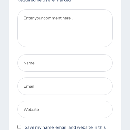
Save my name, email, and website in this