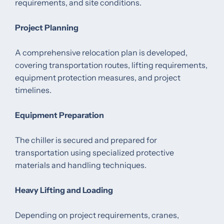
requirements, and site conditions.
Project Planning
A comprehensive relocation plan is developed,
covering transportation routes, lifting requirements,
equipment protection measures, and project
timelines.
Equipment Preparation
The chiller is secured and prepared for
transportation using specialized protective
materials and handling techniques.
Heavy Lifting and Loading
Depending on project requirements, cranes,