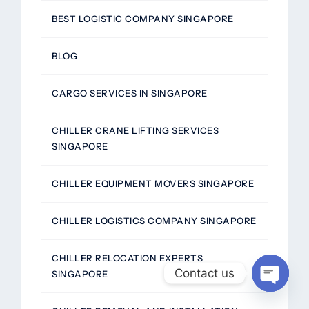
BEST LOGISTIC COMPANY SINGAPORE
BLOG
CARGO SERVICES IN SINGAPORE
CHILLER CRANE LIFTING SERVICES
SINGAPORE
CHILLER EQUIPMENT MOVERS SINGAPORE
CHILLER LOGISTICS COMPANY SINGAPORE
CHILLER RELOCATION EXPERTS
Contact us
SINGAPORE
Open