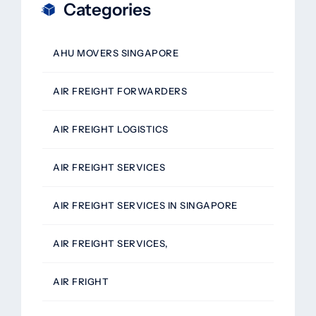
Categories
AHU MOVERS SINGAPORE
AIR FREIGHT FORWARDERS
AIR FREIGHT LOGISTICS
AIR FREIGHT SERVICES
AIR FREIGHT SERVICES IN SINGAPORE
AIR FREIGHT SERVICES,
AIR FRIGHT