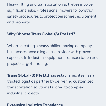
Heavy lifting and transportation activities involve
significant risks. Professional movers follow strict
safety procedures to protect personnel, equipment,
and property.
Why Choose Trans Global (S) Pte Ltd?
When selecting a heavy chiller moving company,
businesses need a logistics provider with proven
expertise in industrial equipment transportation and
project cargo handling.
Trans Global (S) Pte Ltd
has established itself as a
trusted logistics partner by delivering customized
transportation solutions tailored to complex
industrial projects.
Extensive Logistics Experience