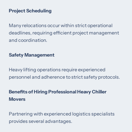
Project Scheduling
Many relocations occur within strict operational
deadlines, requiring efficient project management
and coordination.
Safety Management
Heavy lifting operations require experienced
personnel and adherence to strict safety protocols.
Benefits of Hiring Professional Heavy Chiller
Movers
Partnering with experienced logistics specialists
provides several advantages.