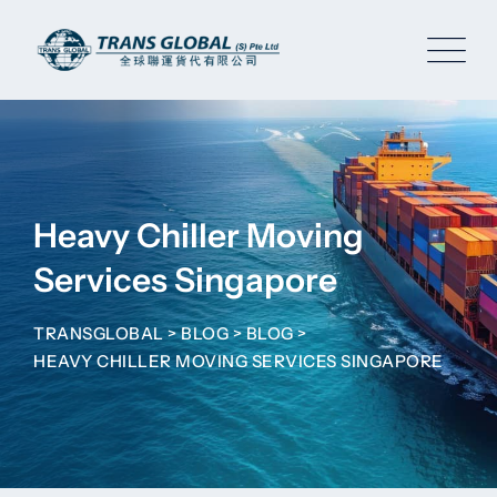
Skip
to
content
Heavy Chiller Moving
Services Singapore
TRANSGLOBAL
>
BLOG
>
BLOG
>
HEAVY CHILLER MOVING SERVICES SINGAPORE