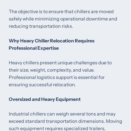
The objective is to ensure that chillers are moved
safely while minimizing operational downtime and
reducing transportation risks.
Why Heavy Chiller Relocation Requires
Professional Expertise
Heavy chillers present unique challenges due to
their size, weight, complexity, and value.
Professional logistics support is essential for
ensuring successful relocation.
Oversized and Heavy Equipment
Industrial chillers can weigh several tons and may
exceed standard transportation dimensions. Moving
such equipment requires specialized trailers,