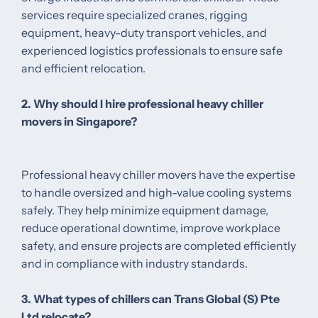
services require specialized cranes, rigging
equipment, heavy-duty transport vehicles, and
experienced logistics professionals to ensure safe
and efficient relocation.
2. Why should I hire professional heavy chiller
movers in Singapore?
Professional heavy chiller movers have the expertise
to handle oversized and high-value cooling systems
safely. They help minimize equipment damage,
reduce operational downtime, improve workplace
safety, and ensure projects are completed efficiently
and in compliance with industry standards.
3. What types of chillers can Trans Global (S) Pte
Ltd relocate?