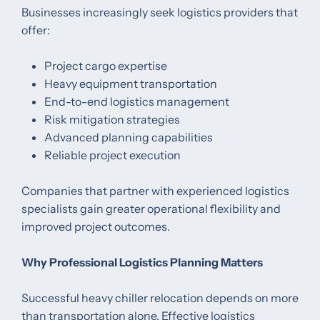
Businesses increasingly seek logistics providers that
offer:
Project cargo expertise
Heavy equipment transportation
End-to-end logistics management
Risk mitigation strategies
Advanced planning capabilities
Reliable project execution
Companies that partner with experienced logistics
specialists gain greater operational flexibility and
improved project outcomes.
Why Professional Logistics Planning Matters
Successful heavy chiller relocation depends on more
than transportation alone. Effective logistics