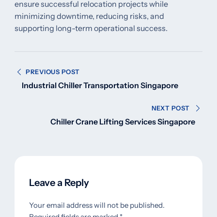
ensure successful relocation projects while
minimizing downtime, reducing risks, and
supporting long-term operational success.
Post
PREVIOUS POST
navigation
Industrial Chiller Transportation Singapore
NEXT POST
Chiller Crane Lifting Services Singapore
Leave a Reply
Your email address will not be published.
Required fields are marked
*