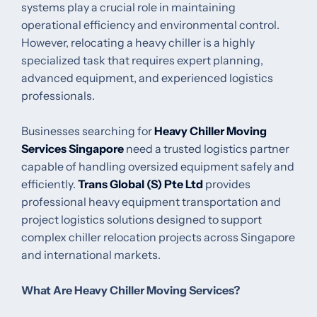
systems play a crucial role in maintaining
operational efficiency and environmental control.
However, relocating a heavy chiller is a highly
specialized task that requires expert planning,
advanced equipment, and experienced logistics
professionals.
Businesses searching for
Heavy Chiller Moving
Services Singapore
need a trusted logistics partner
capable of handling oversized equipment safely and
efficiently.
Trans Global (S) Pte Ltd
provides
professional heavy equipment transportation and
project logistics solutions designed to support
complex chiller relocation projects across Singapore
and international markets.
What Are Heavy Chiller Moving Services?