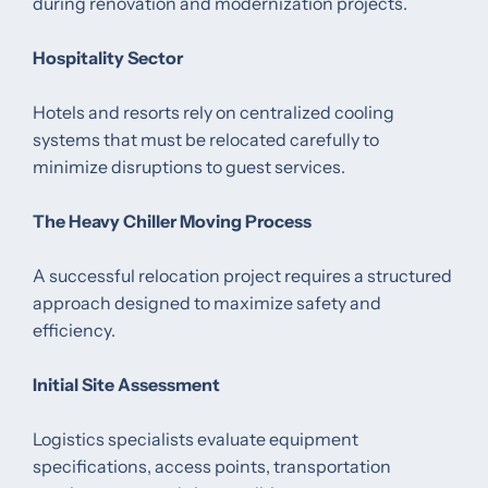
during renovation and modernization projects.
Hospitality Sector
Hotels and resorts rely on centralized cooling
systems that must be relocated carefully to
minimize disruptions to guest services.
The Heavy Chiller Moving Process
A successful relocation project requires a structured
approach designed to maximize safety and
efficiency.
Initial Site Assessment
Logistics specialists evaluate equipment
specifications, access points, transportation