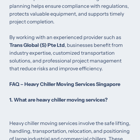
planning helps ensure compliance with regulations,
protects valuable equipment, and supports timely
project completion.
By working with an experienced provider such as
Trans Global (S) Pte Ltd
, businesses benefit from
industry expertise, customized transportation
solutions, and professional project management
that reduce risks and improve efficiency.
FAQ – Heavy Chiller Moving Services Singapore
1. What are heavy chiller moving services?
Heavy chiller moving services involve the safe lifting,
handling, transportation, relocation, and positioning
of large industrial and commercial chillers. These