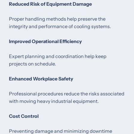
Reduced Risk of Equipment Damage
Proper handling methods help preserve the
integrity and performance of cooling systems.
Improved Operational Efficiency
Expert planning and coordination help keep
projects on schedule.
Enhanced Workplace Safety
Professional procedures reduce the risks associated
with moving heavy industrial equipment.
Cost Control
Preventing damage and minimizing downtime