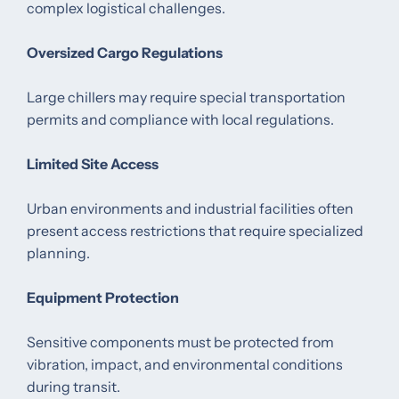
complex logistical challenges.
Oversized Cargo Regulations
Large chillers may require special transportation
permits and compliance with local regulations.
Limited Site Access
Urban environments and industrial facilities often
present access restrictions that require specialized
planning.
Equipment Protection
Sensitive components must be protected from
vibration, impact, and environmental conditions
during transit.