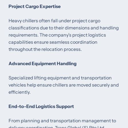
Project Cargo Expertise
Heavy chillers often fall under project cargo
classifications due to their dimensions and handling
requirements. The company’s project logistics
capabilities ensure seamless coordination
throughout the relocation process.
Advanced Equipment Handling
Specialized lifting equipment and transportation
vehicles help ensure chillers are moved securely and
efficiently.
End-to-End Logistics Support
From planning and transportation management to
delivery coordination, Trans Global (S) Pte Ltd