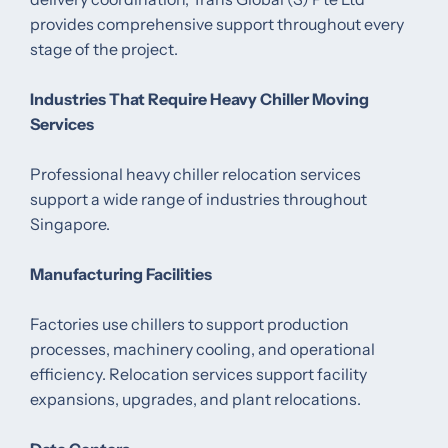
provides comprehensive support throughout every
stage of the project.
Industries That Require Heavy Chiller Moving
Services
Professional heavy chiller relocation services
support a wide range of industries throughout
Singapore.
Manufacturing Facilities
Factories use chillers to support production
processes, machinery cooling, and operational
efficiency. Relocation services support facility
expansions, upgrades, and plant relocations.