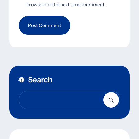
browser for the next time I comment.
Search