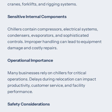
cranes, forklifts, and rigging systems.
Sensitive Internal Components
Chillers contain compressors, electrical systems,
condensers, evaporators, and sophisticated
controls. Improper handling can lead to equipment
damage and costly repairs.
Operational Importance
Many businesses rely on chillers for critical
operations. Delays during relocation can impact
productivity, customer service, and facility
performance.
Safety Considerations