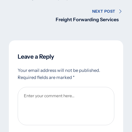
NEXT POST
Freight Forwarding Services
Leave a Reply
Your email address will not be published.
Required fields are marked
*