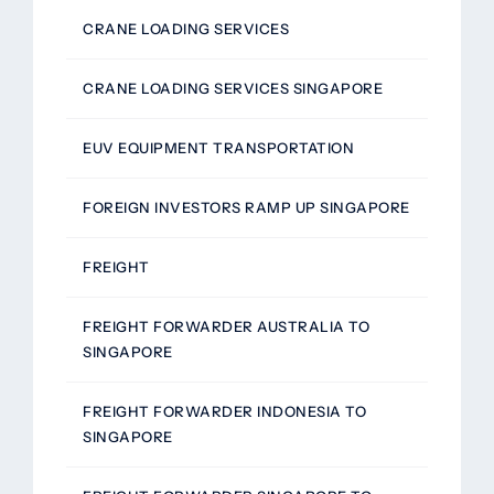
CRANE LOADING SERVICES
CRANE LOADING SERVICES SINGAPORE
EUV EQUIPMENT TRANSPORTATION
FOREIGN INVESTORS RAMP UP SINGAPORE
FREIGHT
FREIGHT FORWARDER AUSTRALIA TO
SINGAPORE
FREIGHT FORWARDER INDONESIA TO
SINGAPORE