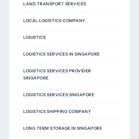
LAND TRANSPORT SERVICES
LOCAL LOGISTICS COMPANY
LOGISTICS
LOGISTICS SERVICES IN SINGAPORE
LOGISTICS SERVICES PROVIDER
SINGAPORE
LOGISTICS SERVICES SINGAPORE
LOGISTICS SHIPPING COMPANY
LONG TERM STORAGE IN SINGAPORE