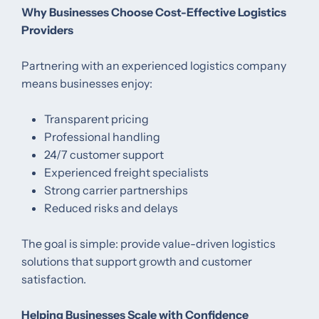
Why Businesses Choose Cost-Effective Logistics
Providers
Partnering with an experienced logistics company
means businesses enjoy:
Transparent pricing
Professional handling
24/7 customer support
Experienced freight specialists
Strong carrier partnerships
Reduced risks and delays
The goal is simple: provide value-driven logistics
solutions that support growth and customer
satisfaction.
Helping Businesses Scale with Confidence