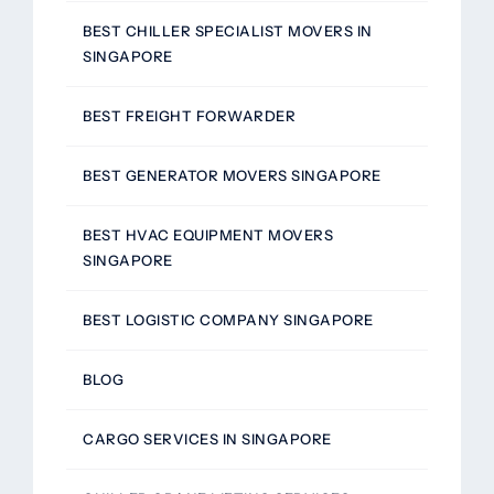
BEST CHILLER SPECIALIST MOVERS IN
SINGAPORE
BEST FREIGHT FORWARDER
BEST GENERATOR MOVERS SINGAPORE
BEST HVAC EQUIPMENT MOVERS
SINGAPORE
BEST LOGISTIC COMPANY SINGAPORE
BLOG
CARGO SERVICES IN SINGAPORE