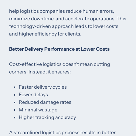
help logistics companies reduce human errors,
minimize downtime, and accelerate operations. This
technology-driven approach leads to lower costs
and higher efficiency for clients.
Better Delivery Performance at Lower Costs
Cost-effective logistics doesn’t mean cutting
corners. Instead, it ensures:
Faster delivery cycles
Fewer delays
Reduced damage rates
Minimal wastage
Higher tracking accuracy
A streamlined logistics process results in better