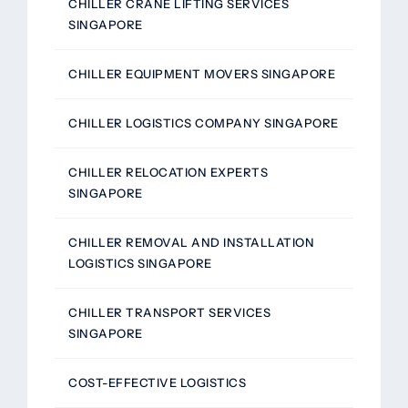
CHILLER CRANE LIFTING SERVICES
SINGAPORE
CHILLER EQUIPMENT MOVERS SINGAPORE
CHILLER LOGISTICS COMPANY SINGAPORE
CHILLER RELOCATION EXPERTS
SINGAPORE
CHILLER REMOVAL AND INSTALLATION
LOGISTICS SINGAPORE
CHILLER TRANSPORT SERVICES
SINGAPORE
COST-EFFECTIVE LOGISTICS