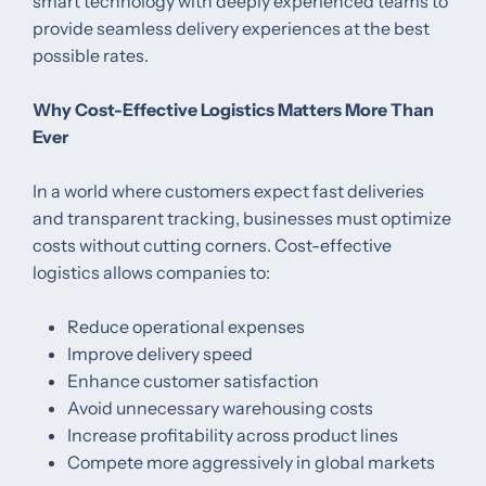
smart technology with deeply experienced teams to
provide seamless delivery experiences at the best
possible rates.
Why Cost-Effective Logistics Matters More Than
Ever
In a world where customers expect fast deliveries
and transparent tracking, businesses must optimize
costs without cutting corners. Cost-effective
logistics allows companies to:
Reduce operational expenses
Improve delivery speed
Enhance customer satisfaction
Avoid unnecessary warehousing costs
Increase profitability across product lines
Compete more aggressively in global markets