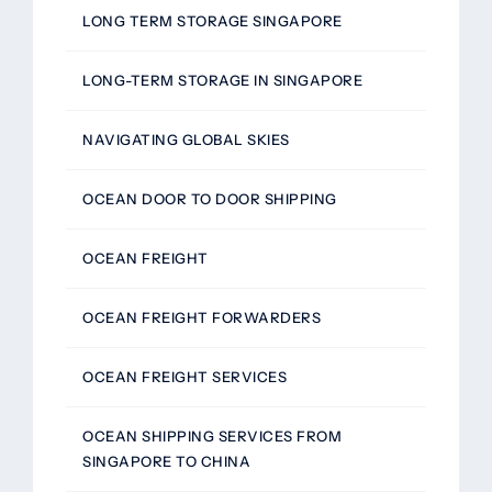
LONG TERM STORAGE SINGAPORE
LONG-TERM STORAGE IN SINGAPORE
NAVIGATING GLOBAL SKIES
OCEAN DOOR TO DOOR SHIPPING
OCEAN FREIGHT
OCEAN FREIGHT FORWARDERS
OCEAN FREIGHT SERVICES
OCEAN SHIPPING SERVICES FROM
SINGAPORE TO CHINA