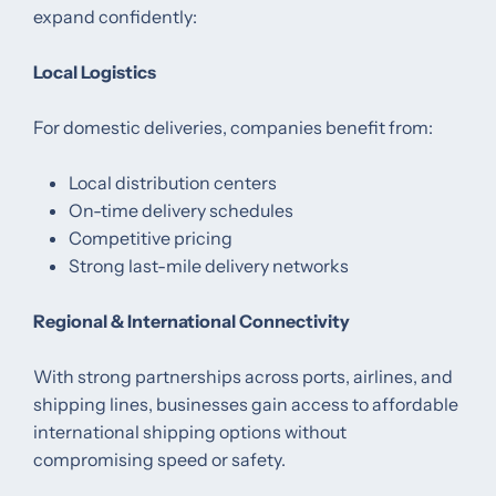
expand confidently:
Local Logistics
For domestic deliveries, companies benefit from:
Local distribution centers
On-time delivery schedules
Competitive pricing
Strong last-mile delivery networks
Regional & International Connectivity
With strong partnerships across ports, airlines, and
shipping lines, businesses gain access to affordable
international shipping options without
compromising speed or safety.