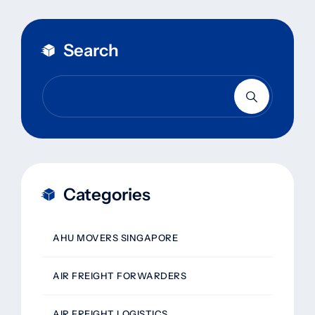
Search
Categories
AHU MOVERS SINGAPORE
AIR FREIGHT FORWARDERS
AIR FREIGHT LOGISTICS