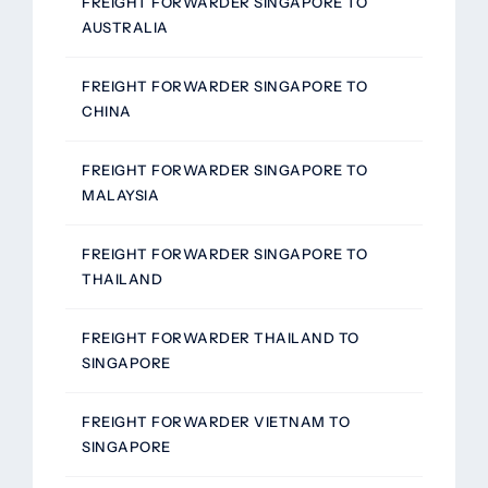
FREIGHT FORWARDER SINGAPORE TO
AUSTRALIA
FREIGHT FORWARDER SINGAPORE TO
CHINA
FREIGHT FORWARDER SINGAPORE TO
MALAYSIA
FREIGHT FORWARDER SINGAPORE TO
THAILAND
FREIGHT FORWARDER THAILAND TO
SINGAPORE
FREIGHT FORWARDER VIETNAM TO
SINGAPORE