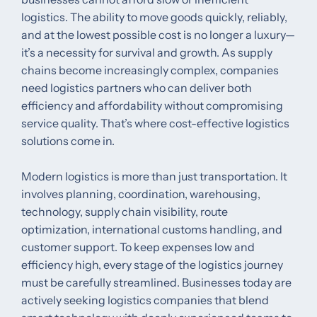
logistics. The ability to move goods quickly, reliably,
and at the lowest possible cost is no longer a luxury—
it’s a necessity for survival and growth. As supply
chains become increasingly complex, companies
need logistics partners who can deliver both
efficiency and affordability without compromising
service quality. That’s where cost-effective logistics
solutions come in.
Modern logistics is more than just transportation. It
involves planning, coordination, warehousing,
technology, supply chain visibility, route
optimization, international customs handling, and
customer support. To keep expenses low and
efficiency high, every stage of the logistics journey
must be carefully streamlined. Businesses today are
actively seeking logistics companies that blend