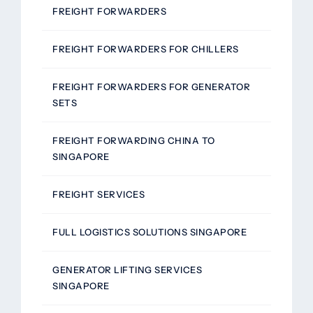
FREIGHT FORWARDERS
FREIGHT FORWARDERS FOR CHILLERS
FREIGHT FORWARDERS FOR GENERATOR
SETS
FREIGHT FORWARDING CHINA TO
SINGAPORE
FREIGHT SERVICES
FULL LOGISTICS SOLUTIONS SINGAPORE
GENERATOR LIFTING SERVICES
SINGAPORE