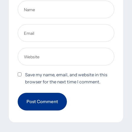
Save my name, email, and website in this
browser for the next time I comment.