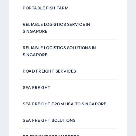
PORTABLE FISH FARM
RELIABLE LOGISTICS SERVICE IN
SINGAPORE
RELIABLE LOGISTICS SOLUTIONS IN
SINGAPORE
ROAD FREIGHT SERVICES
SEA FREIGHT
SEA FREIGHT FROM USA TO SINGAPORE
SEA FREIGHT SOLUTIONS