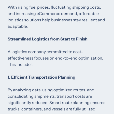
With rising fuel prices, fluctuating shipping costs,
and increasing eCommerce demand, affordable
logistics solutions help businesses stay resilient and
adaptable.
Streamlined Logistics from Start to Finish
A logistics company committed to cost-
effectiveness focuses on end-to-end optimization.
This includes:
1. Efficient Transportation Planning
By analyzing data, using optimized routes, and
consolidating shipments, transport costs are
significantly reduced. Smart route planning ensures
trucks, containers, and vessels are fully utilized.