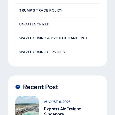
TRUMP’S TRADE POLICY
UNCATEGORIZED
WAREHOUSING & PROJECT HANDLING
WAREHOUSING SERVICES
Recent Post
AUGUST 6, 2026
Express Air Freight
Singapore