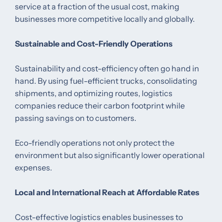
service at a fraction of the usual cost, making
businesses more competitive locally and globally.
Sustainable and Cost-Friendly Operations
Sustainability and cost-efficiency often go hand in
hand. By using fuel-efficient trucks, consolidating
shipments, and optimizing routes, logistics
companies reduce their carbon footprint while
passing savings on to customers.
Eco-friendly operations not only protect the
environment but also significantly lower operational
expenses.
Local and International Reach at Affordable Rates
Cost-effective logistics enables businesses to