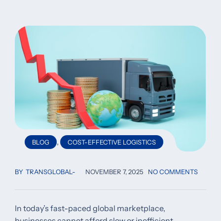
,
BLOG
COST-EFFECTIVE LOGISTICS
BY
TRANSGLOBAL
NOVEMBER 7, 2025
NO COMMENTS
In today’s fast-paced global marketplace,
businesses cannot afford slow or inefficient