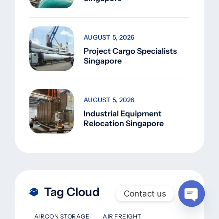
AUGUST 5, 2026
Project Cargo Specialists
Singapore
AUGUST 5, 2026
Industrial Equipment
Relocation Singapore
Tag Cloud
Contact us
Open
AIRCON STORAGE
AIR FREIGHT