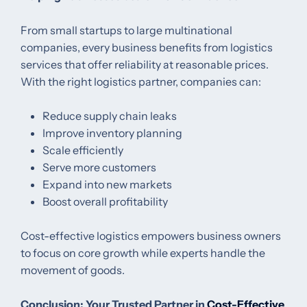
From small startups to large multinational
companies, every business benefits from logistics
services that offer reliability at reasonable prices.
With the right logistics partner, companies can:
Reduce supply chain leaks
Improve inventory planning
Scale efficiently
Serve more customers
Expand into new markets
Boost overall profitability
Cost-effective logistics empowers business owners
to focus on core growth while experts handle the
movement of goods.
Conclusion: Your Trusted Partner in
Cost-Effective