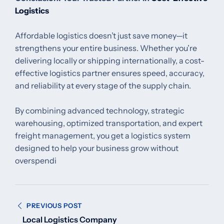
Logistics
Affordable logistics doesn’t just save money—it
strengthens your entire business. Whether you’re
delivering locally or shipping internationally, a cost-
effective logistics partner ensures speed, accuracy,
and reliability at every stage of the supply chain.
By combining advanced technology, strategic
warehousing, optimized transportation, and expert
freight management, you get a logistics system
designed to help your business grow without
overspendi
Post
PREVIOUS POST
navigation
Local Logistics Company