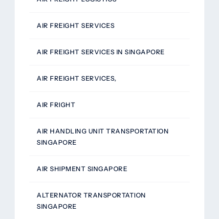
AIR FREIGHT SERVICES
AIR FREIGHT SERVICES IN SINGAPORE
AIR FREIGHT SERVICES,
AIR FRIGHT
AIR HANDLING UNIT TRANSPORTATION
SINGAPORE
AIR SHIPMENT SINGAPORE
ALTERNATOR TRANSPORTATION
SINGAPORE