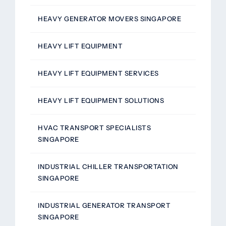
HEAVY GENERATOR MOVERS SINGAPORE
HEAVY LIFT EQUIPMENT
HEAVY LIFT EQUIPMENT SERVICES
HEAVY LIFT EQUIPMENT SOLUTIONS
HVAC TRANSPORT SPECIALISTS
SINGAPORE
INDUSTRIAL CHILLER TRANSPORTATION
SINGAPORE
INDUSTRIAL GENERATOR TRANSPORT
SINGAPORE