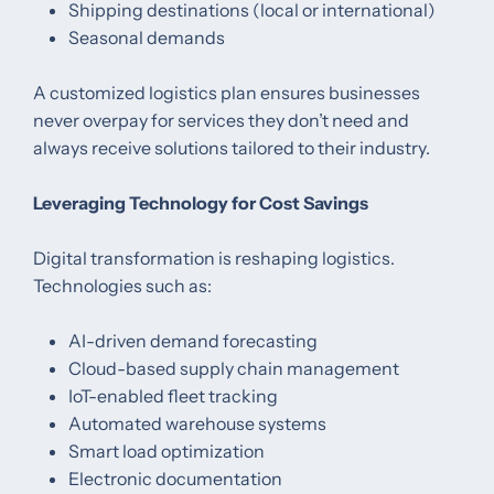
Shipping destinations (local or international)
Seasonal demands
A customized logistics plan ensures businesses
never overpay for services they don’t need and
always receive solutions tailored to their industry.
Leveraging Technology for Cost Savings
Digital transformation is reshaping logistics.
Technologies such as:
AI-driven demand forecasting
Cloud-based supply chain management
IoT-enabled fleet tracking
Automated warehouse systems
Smart load optimization
Electronic documentation