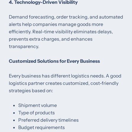
4. Technology-Driven Visibility
Demand forecasting, order tracking, and automated
alerts help companies manage goods more
efficiently. Real-time visibility eliminates delays,
prevents extra charges, and enhances
transparency.
Customized Solutions for Every Business
Every business has different logistics needs. A good
logistics partner creates customized, cost-friendly
strategies based on:
Shipment volume
Type of products
Preferred delivery timelines
Budget requirements