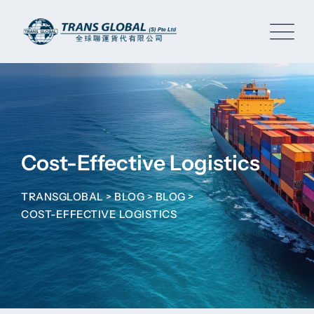
Skip
to
content
Cost-Effective Logistics
TRANSGLOBAL
>
BLOG
>
BLOG
>
COST-EFFECTIVE LOGISTICS