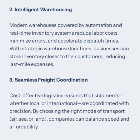
2. Intelligent Warehousing
Modern warehouses powered by automation and
real-time inventory systems reduce labor costs,
minimize errors, and accelerate dispatch times.
With strategic warehouse locations, businesses can
store inventory closer to their customers, reducing
last-mile expenses.
3. Seamless Freight Coordination
Cost-effective logistics ensures that shipments—
whether local or international—are coordinated with
precision. By choosing the right mode of transport
(air, sea, or land), companies can balance speed and
affordability.