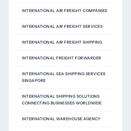
INTERNATIONAL AIR FREIGHT COMPANIES
INTERNATIONAL AIR FREIGHT SERVICES
INTERNATIONAL AIR FREIGHT SHIPPING
INTERNATIONAL FREIGHT FORWARDER
INTERNATIONAL SEA SHIPPING SERVICES
SINGAPORE
INTERNATIONAL SHIPPING SOLUTIONS
CONNECTING BUSINESSES WORLDWIDE
INTERNATIONAL WAREHOUSE AGENCY