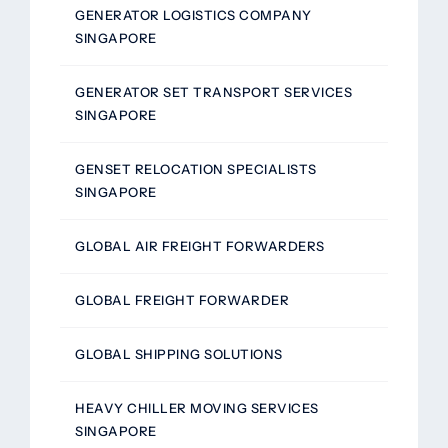
GENERATOR LOGISTICS COMPANY
SINGAPORE
GENERATOR SET TRANSPORT SERVICES
SINGAPORE
GENSET RELOCATION SPECIALISTS
SINGAPORE
GLOBAL AIR FREIGHT FORWARDERS
GLOBAL FREIGHT FORWARDER
GLOBAL SHIPPING SOLUTIONS
HEAVY CHILLER MOVING SERVICES
SINGAPORE