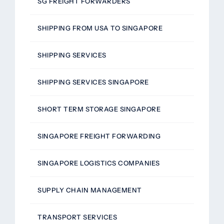
SG FREIGHT FORWARDERS
SHIPPING FROM USA TO SINGAPORE
SHIPPING SERVICES
SHIPPING SERVICES SINGAPORE
SHORT TERM STORAGE SINGAPORE
SINGAPORE FREIGHT FORWARDING
SINGAPORE LOGISTICS COMPANIES
SUPPLY CHAIN MANAGEMENT
TRANSPORT SERVICES