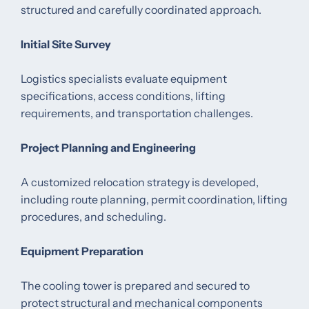
structured and carefully coordinated approach.
Initial Site Survey
Logistics specialists evaluate equipment
specifications, access conditions, lifting
requirements, and transportation challenges.
Project Planning and Engineering
A customized relocation strategy is developed,
including route planning, permit coordination, lifting
procedures, and scheduling.
Equipment Preparation
The cooling tower is prepared and secured to
protect structural and mechanical components