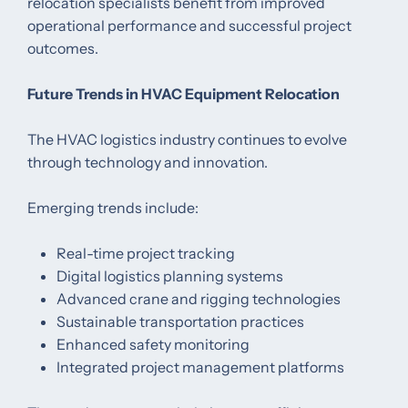
relocation specialists benefit from improved
operational performance and successful project
outcomes.
Future Trends in HVAC Equipment Relocation
The HVAC logistics industry continues to evolve
through technology and innovation.
Emerging trends include:
Real-time project tracking
Digital logistics planning systems
Advanced crane and rigging technologies
Sustainable transportation practices
Enhanced safety monitoring
Integrated project management platforms