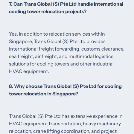
7. Can Trans Global (S) Pte Ltd handle international
cooling tower relocation projects?
Yes. In addition to relocation services within
Singapore, Trans Global (S) Pte Ltd provides
international freight forwarding, customs clearance,
sea freight, air freight, and multimodal logistics
solutions for cooling towers and other industrial
HVAC equipment.
8. Why choose Trans Global (S) Pte Ltd for cooling
tower relocation in Singapore?
Trans Global (S) Pte Ltd has extensive experience in
HVAC equipment transportation, heavy machinery
relocation, crane lifting coordination, and project