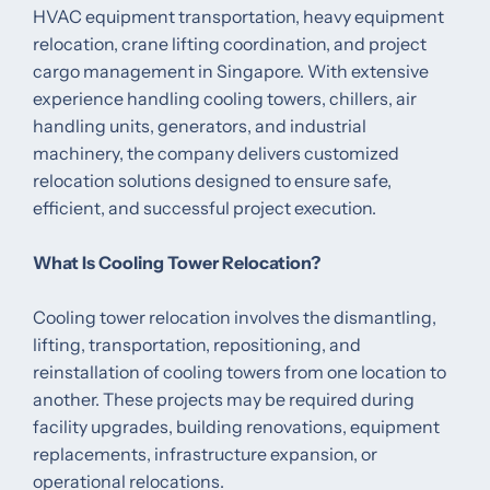
HVAC equipment transportation, heavy equipment
relocation, crane lifting coordination, and project
cargo management in Singapore. With extensive
experience handling cooling towers, chillers, air
handling units, generators, and industrial
machinery, the company delivers customized
relocation solutions designed to ensure safe,
efficient, and successful project execution.
What Is Cooling Tower Relocation?
Cooling tower relocation involves the dismantling,
lifting, transportation, repositioning, and
reinstallation of cooling towers from one location to
another. These projects may be required during
facility upgrades, building renovations, equipment
replacements, infrastructure expansion, or
operational relocations.