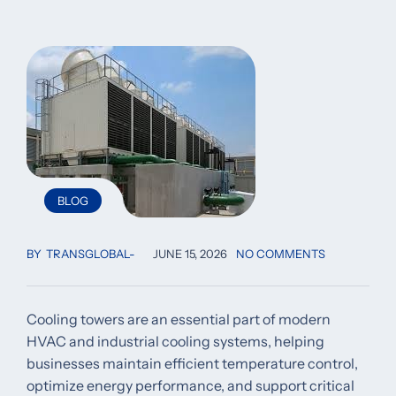
BLOG
BY
TRANSGLOBAL
JUNE 15, 2026
NO COMMENTS
Cooling towers are an essential part of modern
HVAC and industrial cooling systems, helping
businesses maintain efficient temperature control,
optimize energy performance, and support critical