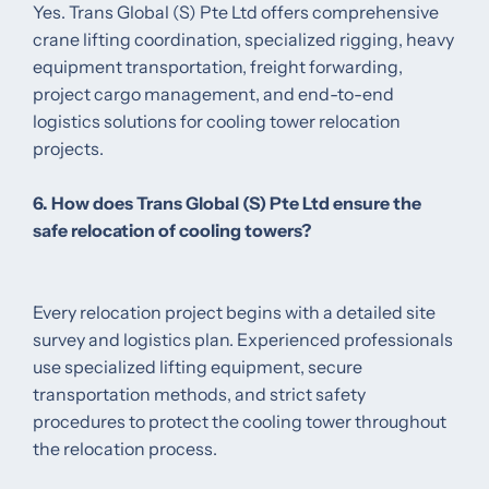
Yes. Trans Global (S) Pte Ltd offers comprehensive
crane lifting coordination, specialized rigging, heavy
equipment transportation, freight forwarding,
project cargo management, and end-to-end
logistics solutions for cooling tower relocation
projects.
6. How does Trans Global (S) Pte Ltd ensure the
safe relocation of cooling towers?
Every relocation project begins with a detailed site
survey and logistics plan. Experienced professionals
use specialized lifting equipment, secure
transportation methods, and strict safety
procedures to protect the cooling tower throughout
the relocation process.