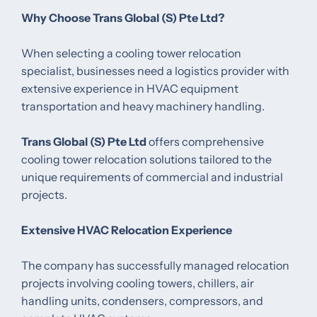
Why Choose Trans Global (S) Pte Ltd?
When selecting a cooling tower relocation
specialist, businesses need a logistics provider with
extensive experience in HVAC equipment
transportation and heavy machinery handling.
Trans Global (S) Pte Ltd
offers comprehensive
cooling tower relocation solutions tailored to the
unique requirements of commercial and industrial
projects.
Extensive HVAC Relocation Experience
The company has successfully managed relocation
projects involving cooling towers, chillers, air
handling units, condensers, compressors, and