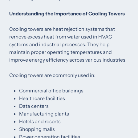
Understanding the Importance of Cooling Towers
Cooling towers are heat rejection systems that
remove excess heat from water used in HVAC
systems and industrial processes. They help
maintain proper operating temperatures and
improve energy efficiency across various industries.
Cooling towers are commonly used in:
Commercial office buildings
Healthcare facilities
Data centers
Manufacturing plants
Hotels and resorts
Shopping malls
Power generation facilities