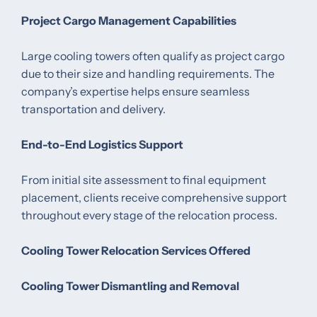
Project Cargo Management Capabilities
Large cooling towers often qualify as project cargo
due to their size and handling requirements. The
company’s expertise helps ensure seamless
transportation and delivery.
End-to-End Logistics Support
From initial site assessment to final equipment
placement, clients receive comprehensive support
throughout every stage of the relocation process.
Cooling Tower Relocation Services Offered
Cooling Tower Dismantling and Removal