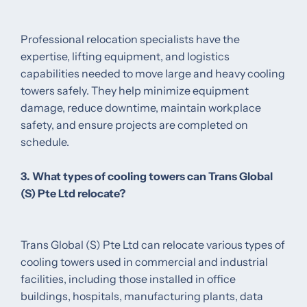
Professional relocation specialists have the
expertise, lifting equipment, and logistics
capabilities needed to move large and heavy cooling
towers safely. They help minimize equipment
damage, reduce downtime, maintain workplace
safety, and ensure projects are completed on
schedule.
3. What types of cooling towers can Trans Global
(S) Pte Ltd relocate?
Trans Global (S) Pte Ltd can relocate various types of
cooling towers used in commercial and industrial
facilities, including those installed in office
buildings, hospitals, manufacturing plants, data