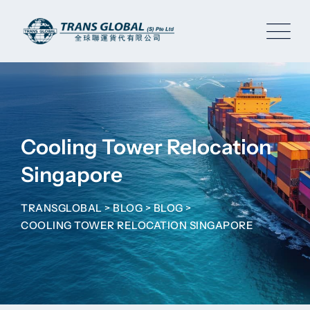
Skip
to
content
Cooling Tower Relocation
Singapore
TRANSGLOBAL
>
BLOG
>
BLOG
>
COOLING TOWER RELOCATION SINGAPORE