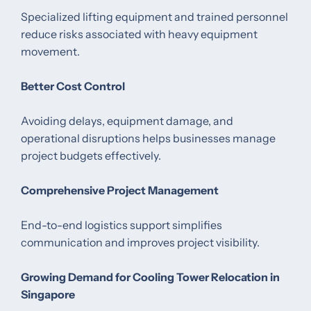
Specialized lifting equipment and trained personnel
reduce risks associated with heavy equipment
movement.
Better Cost Control
Avoiding delays, equipment damage, and
operational disruptions helps businesses manage
project budgets effectively.
Comprehensive Project Management
End-to-end logistics support simplifies
communication and improves project visibility.
Growing Demand for Cooling Tower Relocation in
Singapore