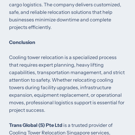
cargo logistics. The company delivers customized,
safe, and reliable relocation solutions that help
businesses minimize downtime and complete
projects efficiently.
Conclusion
Cooling tower relocation is a specialized process
that requires expert planning, heavy lifting
capabilities, transportation management, and strict
attention to safety. Whether relocating cooling
towers during facility upgrades, infrastructure
expansion, equipment replacement, or operational
moves, professional logistics support is essential for
project success.
Trans Global (S) Pte Ltd
is a trusted provider of
Cooling Tower Relocation Singapore services,