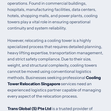
operations. Found in commercial buildings,
hospitals, manufacturing facilities, data centers,
hotels, shopping malls, and power plants, cooling
towers play a vital role in ensuring operational
continuity and system reliability.
However, relocating a cooling tower is a highly
specialized process that requires detailed planning,
heavy lifting expertise, transportation management,
and strict safety compliance. Due to their size,
weight, and structural complexity, cooling towers
cannot be moved using conventional logistics
methods. Businesses seeking professional
Cooling
Tower Relocation Singapore
services need an
experienced logistics partner capable of managing
every aspect of the relocation process.
Trans Global (S) Pte Ltd
is a trusted provider of