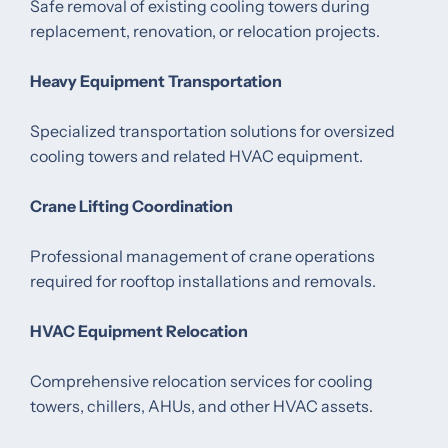
Safe removal of existing cooling towers during
replacement, renovation, or relocation projects.
Heavy Equipment Transportation
Specialized transportation solutions for oversized
cooling towers and related HVAC equipment.
Crane Lifting Coordination
Professional management of crane operations
required for rooftop installations and removals.
HVAC Equipment Relocation
Comprehensive relocation services for cooling
towers, chillers, AHUs, and other HVAC assets.