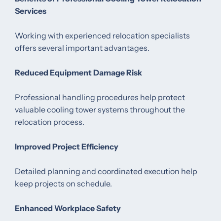
Services
Working with experienced relocation specialists
offers several important advantages.
Reduced Equipment Damage Risk
Professional handling procedures help protect
valuable cooling tower systems throughout the
relocation process.
Improved Project Efficiency
Detailed planning and coordinated execution help
keep projects on schedule.
Enhanced Workplace Safety