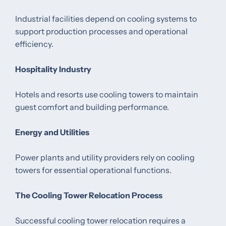
Industrial facilities depend on cooling systems to
support production processes and operational
efficiency.
Hospitality Industry
Hotels and resorts use cooling towers to maintain
guest comfort and building performance.
Energy and Utilities
Power plants and utility providers rely on cooling
towers for essential operational functions.
The Cooling Tower Relocation Process
Successful cooling tower relocation requires a