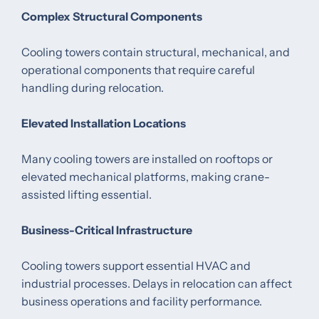
Complex Structural Components
Cooling towers contain structural, mechanical, and
operational components that require careful
handling during relocation.
Elevated Installation Locations
Many cooling towers are installed on rooftops or
elevated mechanical platforms, making crane-
assisted lifting essential.
Business-Critical Infrastructure
Cooling towers support essential HVAC and
industrial processes. Delays in relocation can affect
business operations and facility performance.