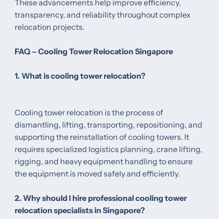
These advancements help improve efficiency,
transparency, and reliability throughout complex
relocation projects.
FAQ – Cooling Tower Relocation Singapore
1. What is cooling tower relocation?
Cooling tower relocation is the process of
dismantling, lifting, transporting, repositioning, and
supporting the reinstallation of cooling towers. It
requires specialized logistics planning, crane lifting,
rigging, and heavy equipment handling to ensure
the equipment is moved safely and efficiently.
2. Why should I hire professional cooling tower
relocation specialists in Singapore?