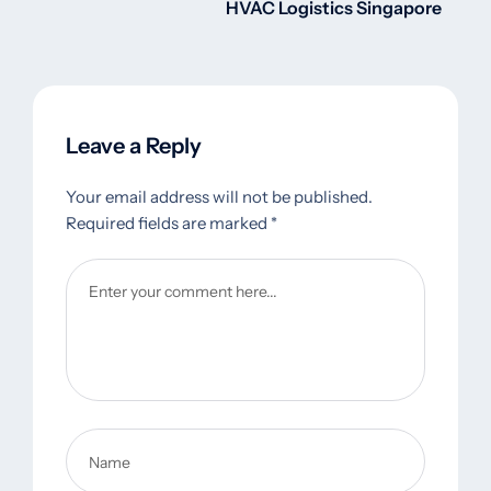
HVAC Logistics Singapore
Leave a Reply
Your email address will not be published.
Required fields are marked
*