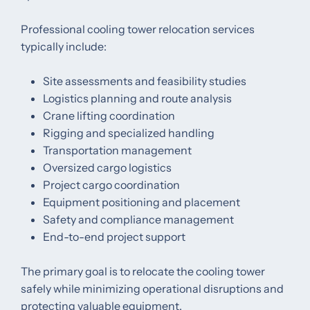
Professional cooling tower relocation services
typically include:
Site assessments and feasibility studies
Logistics planning and route analysis
Crane lifting coordination
Rigging and specialized handling
Transportation management
Oversized cargo logistics
Project cargo coordination
Equipment positioning and placement
Safety and compliance management
End-to-end project support
The primary goal is to relocate the cooling tower
safely while minimizing operational disruptions and
protecting valuable equipment.