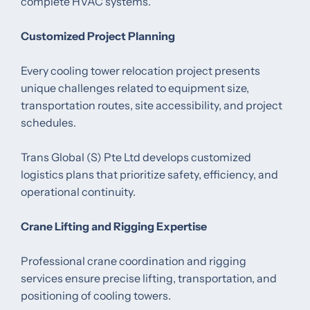
complete HVAC systems.
Customized Project Planning
Every cooling tower relocation project presents
unique challenges related to equipment size,
transportation routes, site accessibility, and project
schedules.
Trans Global (S) Pte Ltd develops customized
logistics plans that prioritize safety, efficiency, and
operational continuity.
Crane Lifting and Rigging Expertise
Professional crane coordination and rigging
services ensure precise lifting, transportation, and
positioning of cooling towers.