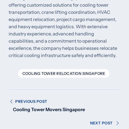
offering customized solutions for cooling tower
transportation, crane lifting coordination, HVAC
equipment relocation, project cargo management,
and heavy equipment logistics. With extensive
industry experience, advanced handling
capabilities, and a commitment to operational
excellence, the company helps businesses relocate
critical cooling infrastructure safely and efficiently.
COOLING TOWER RELOCATION SINGAPORE
Post
PREVIOUS POST
navigation
Cooling Tower Movers Singapore
NEXT POST