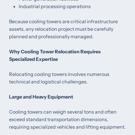
Industrial processing operations
Because cooling towers are critical infrastructure
assets, any relocation project must be carefully
planned and professionally managed.
Why Cooling Tower Relocation Requires
Specialized Expertise
Relocating cooling towers involves numerous
technical and logistical challenges.
Large and Heavy Equipment
Cooling towers can weigh several tons and often
exceed standard transportation dimensions,
requiring specialized vehicles and lifting equipment.