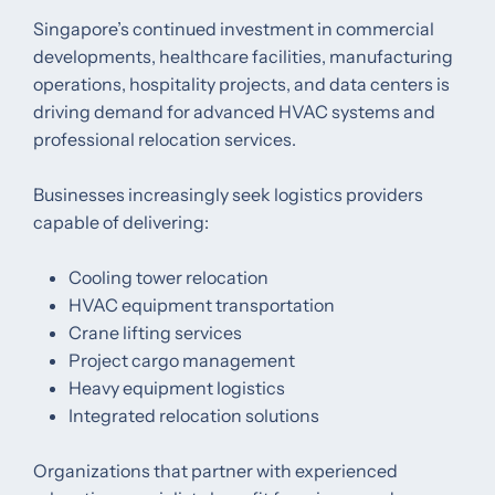
Singapore’s continued investment in commercial
developments, healthcare facilities, manufacturing
operations, hospitality projects, and data centers is
driving demand for advanced HVAC systems and
professional relocation services.
Businesses increasingly seek logistics providers
capable of delivering:
Cooling tower relocation
HVAC equipment transportation
Crane lifting services
Project cargo management
Heavy equipment logistics
Integrated relocation solutions
Organizations that partner with experienced