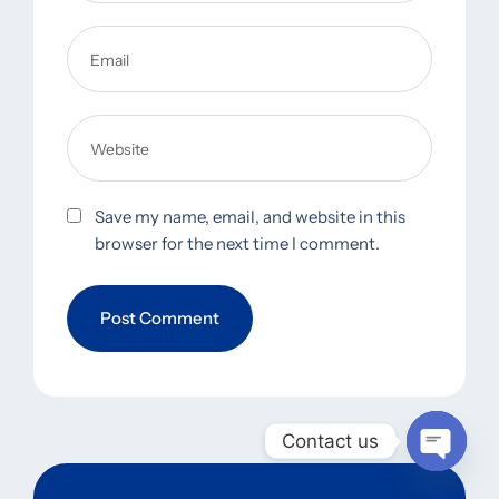
Save my name, email, and website in this
browser for the next time I comment.
Contact us
Open