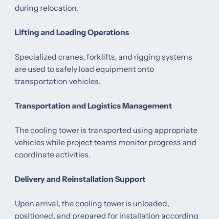
during relocation.
Lifting and Loading Operations
Specialized cranes, forklifts, and rigging systems
are used to safely load equipment onto
transportation vehicles.
Transportation and Logistics Management
The cooling tower is transported using appropriate
vehicles while project teams monitor progress and
coordinate activities.
Delivery and Reinstallation Support
Upon arrival, the cooling tower is unloaded,
positioned, and prepared for installation according