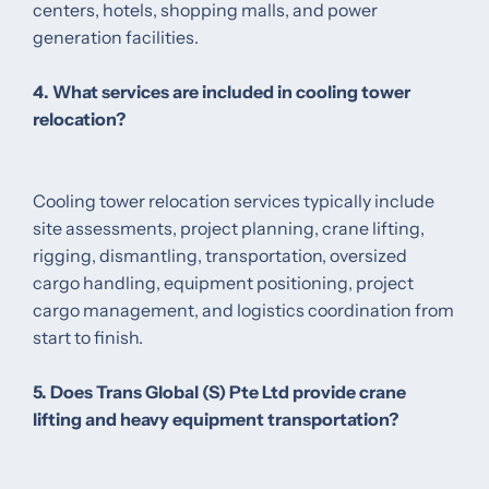
centers, hotels, shopping malls, and power
generation facilities.
4. What services are included in cooling tower
relocation?
Cooling tower relocation services typically include
site assessments, project planning, crane lifting,
rigging, dismantling, transportation, oversized
cargo handling, equipment positioning, project
cargo management, and logistics coordination from
start to finish.
5. Does Trans Global (S) Pte Ltd provide crane
lifting and heavy equipment transportation?