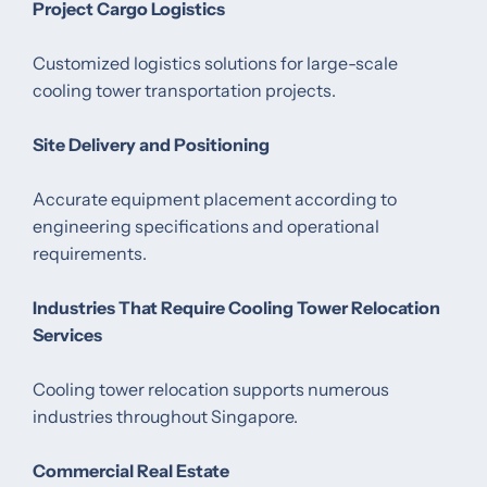
Project Cargo Logistics
Customized logistics solutions for large-scale
cooling tower transportation projects.
Site Delivery and Positioning
Accurate equipment placement according to
engineering specifications and operational
requirements.
Industries That Require Cooling Tower Relocation
Services
Cooling tower relocation supports numerous
industries throughout Singapore.
Commercial Real Estate