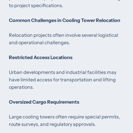
to project specifications.
Common Challenges in Cooling Tower Relocation
Relocation projects often involve several logistical
and operational challenges.
Restricted Access Locations
Urban developments and industrial facilities may
have limited access for transportation and lifting
operations.
Oversized Cargo Requirements
Large cooling towers often require special permits,
route surveys, and regulatory approvals.