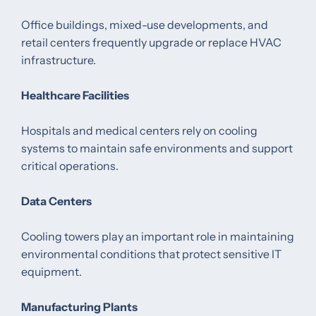
Office buildings, mixed-use developments, and
retail centers frequently upgrade or replace HVAC
infrastructure.
Healthcare Facilities
Hospitals and medical centers rely on cooling
systems to maintain safe environments and support
critical operations.
Data Centers
Cooling towers play an important role in maintaining
environmental conditions that protect sensitive IT
equipment.
Manufacturing Plants