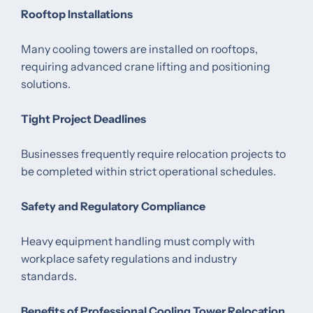
Rooftop Installations
Many cooling towers are installed on rooftops,
requiring advanced crane lifting and positioning
solutions.
Tight Project Deadlines
Businesses frequently require relocation projects to
be completed within strict operational schedules.
Safety and Regulatory Compliance
Heavy equipment handling must comply with
workplace safety regulations and industry
standards.
Benefits of Professional Cooling Tower Relocation