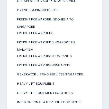
CHEAPEST STORAGE RENTAL SERVICE
CRANE LOADING SERVICES
FREIGHT FORWARDER INDONESIA TO
SINGAPORE
FREIGHT FORWARDERS
FREIGHT FORWARDER SINGAPORE TO
MALAYSIA
FREIGHT FORWARDING COMPANIES
FREIGHT FORWARDING SINGAPORE
GENERATOR LIFTING SERVICES SINGAPORE
HEAVY LIFT EQUIPMENT
HEAVY LIFT EQUIPMENT SOLUTIONS
INTERNATIONAL AIR FREIGHT COMPANIES