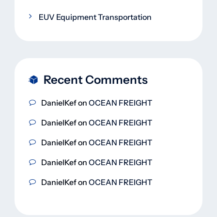
EUV Equipment Transportation
Recent Comments
DanielKef
on
OCEAN FREIGHT
DanielKef
on
OCEAN FREIGHT
DanielKef
on
OCEAN FREIGHT
DanielKef
on
OCEAN FREIGHT
DanielKef
on
OCEAN FREIGHT