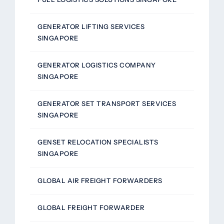
GENERATOR LIFTING SERVICES
SINGAPORE
GENERATOR LOGISTICS COMPANY
SINGAPORE
GENERATOR SET TRANSPORT SERVICES
SINGAPORE
GENSET RELOCATION SPECIALISTS
SINGAPORE
GLOBAL AIR FREIGHT FORWARDERS
GLOBAL FREIGHT FORWARDER