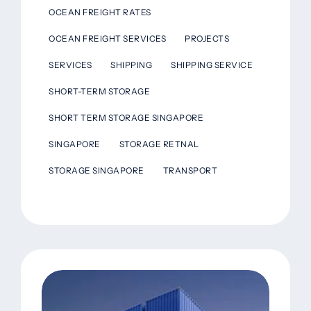
OCEAN FREIGHT RATES
OCEAN FREIGHT SERVICES
PROJECTS
SERVICES
SHIPPING
SHIPPING SERVICE
SHORT-TERM STORAGE
SHORT TERM STORAGE SINGAPORE
SINGAPORE
STORAGE RETNAL
STORAGE SINGAPORE
TRANSPORT