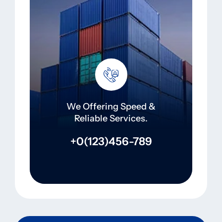
We Offering Speed &
Reliable Services.
+0(123)456-789