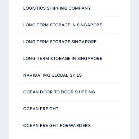
LOGISTICS SHIPPING COMPANY
LONG TERM STORAGE IN SINGAPORE
LONG TERM STORAGE SINGAPORE
LONG-TERM STORAGE IN SINGAPORE
NAVIGATING GLOBAL SKIES
OCEAN DOOR TO DOOR SHIPPING
OCEAN FREIGHT
OCEAN FREIGHT FORWARDERS