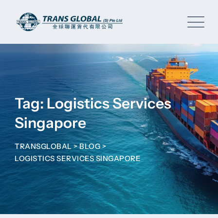
Skip
to
content
Tag: Logistics Services
Singapore
TRANSGLOBAL
>
BLOG
>
LOGISTICS SERVICES SINGAPORE