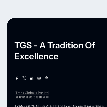
TGS - A Tradition Of
Excellence
TRANS GLOBAL (S) PTE LTD
5 Upper Aljunied Link #08-03