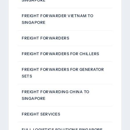
FREIGHT FORWARDER VIETNAM TO
SINGAPORE
FREIGHT FORWARDERS
FREIGHT FORWARDERS FOR CHILLERS
FREIGHT FORWARDERS FOR GENERATOR
SETS
FREIGHT FORWARDING CHINA TO
SINGAPORE
FREIGHT SERVICES
FULL LOGISTICS SOLUTIONS SINGAPORE