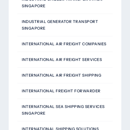
SINGAPORE
INDUSTRIAL GENERATOR TRANSPORT
SINGAPORE
INTERNATIONAL AIR FREIGHT COMPANIES
INTERNATIONAL AIR FREIGHT SERVICES
INTERNATIONAL AIR FREIGHT SHIPPING
INTERNATIONAL FREIGHT FORWARDER
INTERNATIONAL SEA SHIPPING SERVICES
SINGAPORE
INTERNATIONAL SHIPPING SOLUTIONS