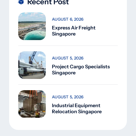
Recent Post
AUGUST 6, 2026
Express Air Freight
Singapore
AUGUST 5, 2026
Project Cargo Specialists
Singapore
AUGUST 5, 2026
Industrial Equipment
Relocation Singapore