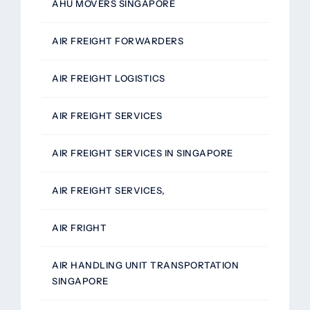
AHU MOVERS SINGAPORE
AIR FREIGHT FORWARDERS
AIR FREIGHT LOGISTICS
AIR FREIGHT SERVICES
AIR FREIGHT SERVICES IN SINGAPORE
AIR FREIGHT SERVICES,
AIR FRIGHT
AIR HANDLING UNIT TRANSPORTATION
SINGAPORE