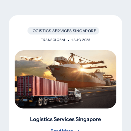
LOGISTICS SERVICES SINGAPORE
TRANSGLOBAL
1 AUG, 2025
Logistics Services Singapore
Read More