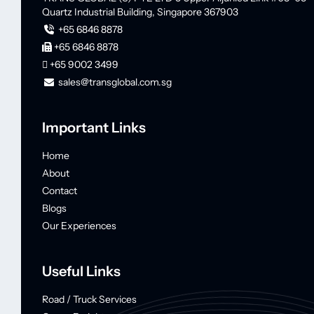
Quartz Industrial Building,
Singapore 367903
+65 6846 8878
+65 6846 8878
+65 9002 3499
sales@transglobal.com.sg
Important Links
Home
About
Contact
Blogs
Our Experiences
Useful Links
Road / Truck Services