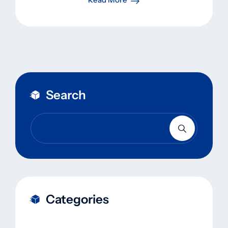
Search
Categories