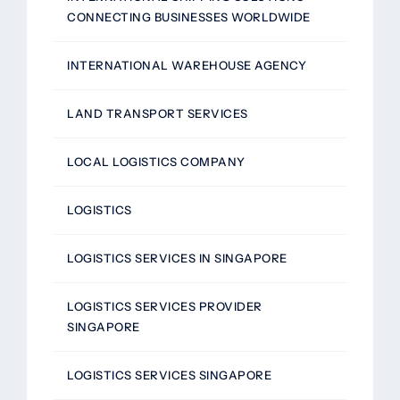
CONNECTING BUSINESSES WORLDWIDE
INTERNATIONAL WAREHOUSE AGENCY
LAND TRANSPORT SERVICES
LOCAL LOGISTICS COMPANY
LOGISTICS
LOGISTICS SERVICES IN SINGAPORE
LOGISTICS SERVICES PROVIDER
SINGAPORE
LOGISTICS SERVICES SINGAPORE