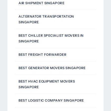
AIR SHIPMENT SINGAPORE
ALTERNATOR TRANSPORTATION
SINGAPORE
BEST CHILLER SPECIALIST MOVERS IN
SINGAPORE
BEST FREIGHT FORWARDER
BEST GENERATOR MOVERS SINGAPORE
BEST HVAC EQUIPMENT MOVERS
SINGAPORE
BEST LOGISTIC COMPANY SINGAPORE