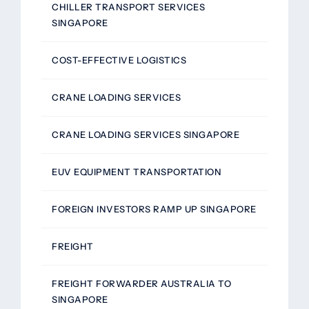
CHILLER TRANSPORT SERVICES
SINGAPORE
COST-EFFECTIVE LOGISTICS
CRANE LOADING SERVICES
CRANE LOADING SERVICES SINGAPORE
EUV EQUIPMENT TRANSPORTATION
FOREIGN INVESTORS RAMP UP SINGAPORE
FREIGHT
FREIGHT FORWARDER AUSTRALIA TO
SINGAPORE