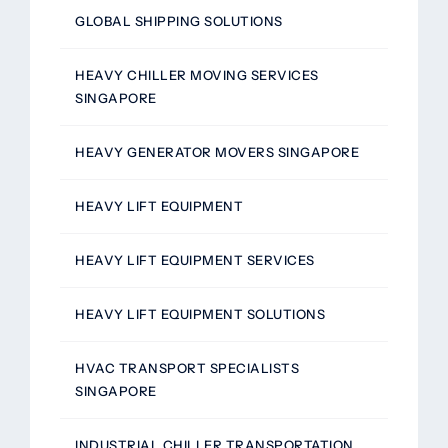
GLOBAL SHIPPING SOLUTIONS
HEAVY CHILLER MOVING SERVICES
SINGAPORE
HEAVY GENERATOR MOVERS SINGAPORE
HEAVY LIFT EQUIPMENT
HEAVY LIFT EQUIPMENT SERVICES
HEAVY LIFT EQUIPMENT SOLUTIONS
HVAC TRANSPORT SPECIALISTS
SINGAPORE
INDUSTRIAL CHILLER TRANSPORTATION