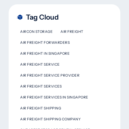
Tag Cloud
AIRCON STORAGE
AIR FREIGHT
AIR FREIGHT FORWARDERS
AIR FREIGHT IN SINGAPORE
AIR FREIGHT SERVICE
AIR FREIGHT SERVICE PROVIDER
AIR FREIGHT SERVICES
AIR FREIGHT SERVICES IN SINGAPORE
AIR FREIGHT SHIPPING
AIR FREIGHT SHIPPING COMPANY