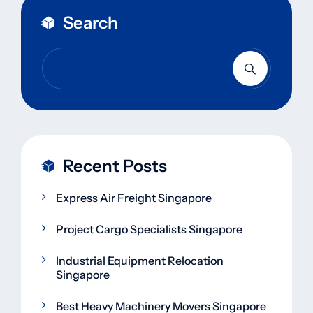
Search
Recent Posts
Express Air Freight Singapore
Project Cargo Specialists Singapore
Industrial Equipment Relocation
Singapore
Best Heavy Machinery Movers Singapore