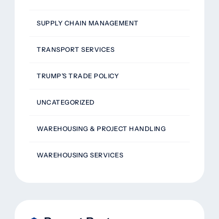
SUPPLY CHAIN MANAGEMENT
TRANSPORT SERVICES
TRUMP’S TRADE POLICY
UNCATEGORIZED
WAREHOUSING & PROJECT HANDLING
WAREHOUSING SERVICES