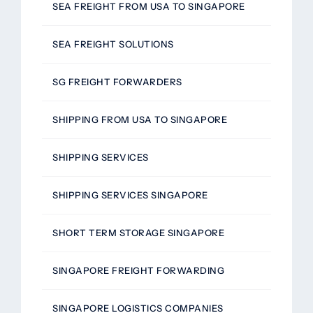
SEA FREIGHT FROM USA TO SINGAPORE
SEA FREIGHT SOLUTIONS
SG FREIGHT FORWARDERS
SHIPPING FROM USA TO SINGAPORE
SHIPPING SERVICES
SHIPPING SERVICES SINGAPORE
SHORT TERM STORAGE SINGAPORE
SINGAPORE FREIGHT FORWARDING
SINGAPORE LOGISTICS COMPANIES