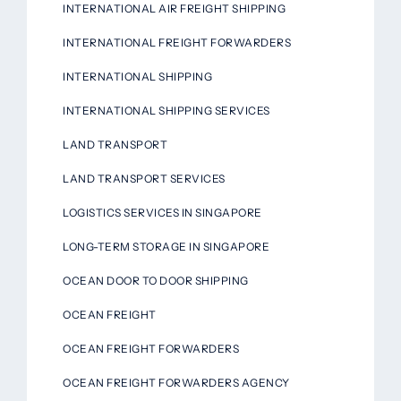
INTERNATIONAL AIR FREIGHT SHIPPING
INTERNATIONAL FREIGHT FORWARDERS
INTERNATIONAL SHIPPING
INTERNATIONAL SHIPPING SERVICES
LAND TRANSPORT
LAND TRANSPORT SERVICES
LOGISTICS SERVICES IN SINGAPORE
LONG-TERM STORAGE IN SINGAPORE
OCEAN DOOR TO DOOR SHIPPING
OCEAN FREIGHT
OCEAN FREIGHT FORWARDERS
OCEAN FREIGHT FORWARDERS AGENCY