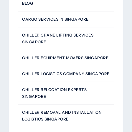
BLOG
CARGO SERVICES IN SINGAPORE
CHILLER CRANE LIFTING SERVICES
SINGAPORE
CHILLER EQUIPMENT MOVERS SINGAPORE
CHILLER LOGISTICS COMPANY SINGAPORE
CHILLER RELOCATION EXPERTS
SINGAPORE
CHILLER REMOVAL AND INSTALLATION
LOGISTICS SINGAPORE