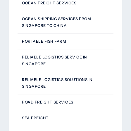
OCEAN FREIGHT SERVICES
OCEAN SHIPPING SERVICES FROM
SINGAPORE TO CHINA
PORTABLE FISH FARM
RELIABLE LOGISTICS SERVICE IN
SINGAPORE
RELIABLE LOGISTICS SOLUTIONS IN
SINGAPORE
ROAD FREIGHT SERVICES
SEA FREIGHT