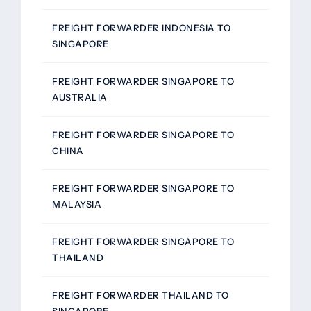
FREIGHT FORWARDER INDONESIA TO
SINGAPORE
FREIGHT FORWARDER SINGAPORE TO
AUSTRALIA
FREIGHT FORWARDER SINGAPORE TO
CHINA
FREIGHT FORWARDER SINGAPORE TO
MALAYSIA
FREIGHT FORWARDER SINGAPORE TO
THAILAND
FREIGHT FORWARDER THAILAND TO
SINGAPORE