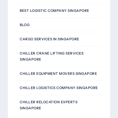
BEST LOGISTIC COMPANY SINGAPORE
BLOG
CARGO SERVICES IN SINGAPORE
CHILLER CRANE LIFTING SERVICES
SINGAPORE
CHILLER EQUIPMENT MOVERS SINGAPORE
CHILLER LOGISTICS COMPANY SINGAPORE
CHILLER RELOCATION EXPERTS
SINGAPORE