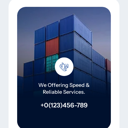
We Offering Speed &
Reliable Services.
+0(123)456-789