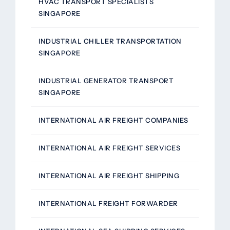
HVAC TRANSPORT SPECIALISTS
SINGAPORE
INDUSTRIAL CHILLER TRANSPORTATION
SINGAPORE
INDUSTRIAL GENERATOR TRANSPORT
SINGAPORE
INTERNATIONAL AIR FREIGHT COMPANIES
INTERNATIONAL AIR FREIGHT SERVICES
INTERNATIONAL AIR FREIGHT SHIPPING
INTERNATIONAL FREIGHT FORWARDER