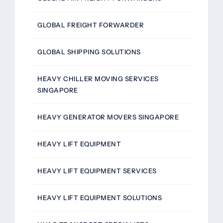
GLOBAL FREIGHT FORWARDER
GLOBAL SHIPPING SOLUTIONS
HEAVY CHILLER MOVING SERVICES
SINGAPORE
HEAVY GENERATOR MOVERS SINGAPORE
HEAVY LIFT EQUIPMENT
HEAVY LIFT EQUIPMENT SERVICES
HEAVY LIFT EQUIPMENT SOLUTIONS