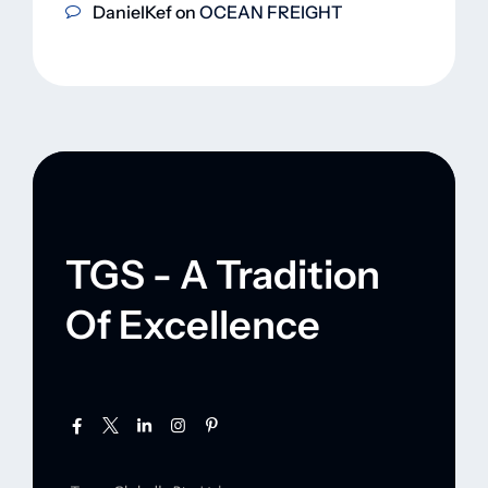
DanielKef
on
OCEAN FREIGHT
TGS - A Tradition
Of Excellence