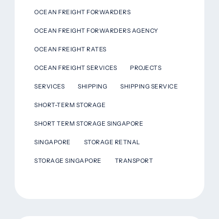
OCEAN FREIGHT FORWARDERS
OCEAN FREIGHT FORWARDERS AGENCY
OCEAN FREIGHT RATES
OCEAN FREIGHT SERVICES
PROJECTS
SERVICES
SHIPPING
SHIPPING SERVICE
SHORT-TERM STORAGE
SHORT TERM STORAGE SINGAPORE
SINGAPORE
STORAGE RETNAL
STORAGE SINGAPORE
TRANSPORT