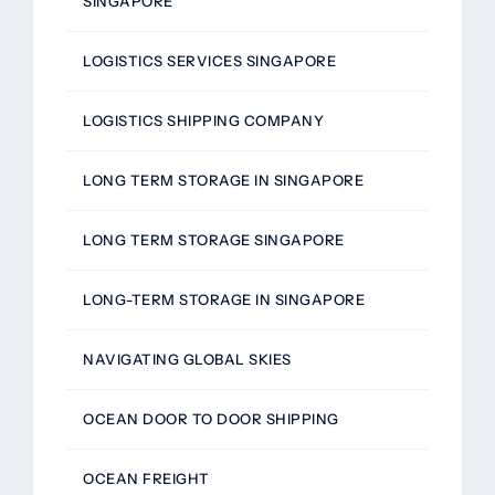
SINGAPORE
LOGISTICS SERVICES SINGAPORE
LOGISTICS SHIPPING COMPANY
LONG TERM STORAGE IN SINGAPORE
LONG TERM STORAGE SINGAPORE
LONG-TERM STORAGE IN SINGAPORE
NAVIGATING GLOBAL SKIES
OCEAN DOOR TO DOOR SHIPPING
OCEAN FREIGHT