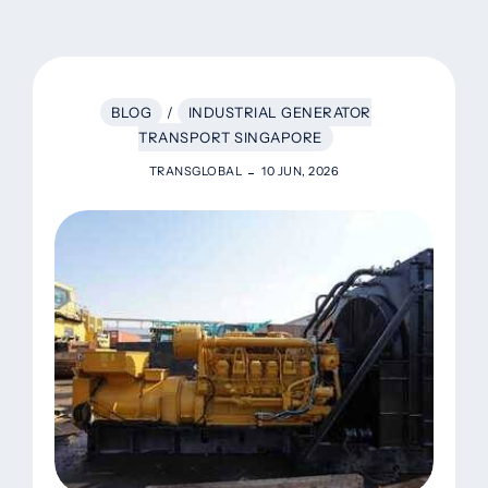
BLOG
/
INDUSTRIAL GENERATOR
TRANSPORT SINGAPORE
TRANSGLOBAL
10 JUN, 2026