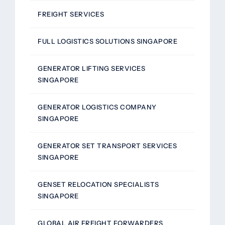
FREIGHT SERVICES
FULL LOGISTICS SOLUTIONS SINGAPORE
GENERATOR LIFTING SERVICES
SINGAPORE
GENERATOR LOGISTICS COMPANY
SINGAPORE
GENERATOR SET TRANSPORT SERVICES
SINGAPORE
GENSET RELOCATION SPECIALISTS
SINGAPORE
GLOBAL AIR FREIGHT FORWARDERS