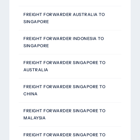
FREIGHT FORWARDER AUSTRALIA TO
SINGAPORE
FREIGHT FORWARDER INDONESIA TO
SINGAPORE
FREIGHT FORWARDER SINGAPORE TO
AUSTRALIA
FREIGHT FORWARDER SINGAPORE TO
CHINA
FREIGHT FORWARDER SINGAPORE TO
MALAYSIA
FREIGHT FORWARDER SINGAPORE TO