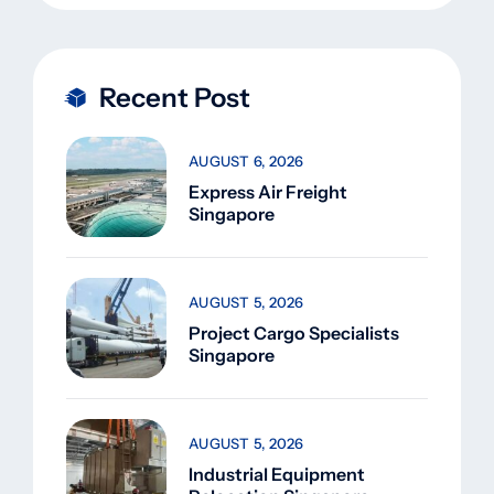
Recent Post
AUGUST 6, 2026
Express Air Freight
Singapore
AUGUST 5, 2026
Project Cargo Specialists
Singapore
AUGUST 5, 2026
Industrial Equipment