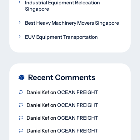
Industrial Equipment Relocation
Singapore
Best Heavy Machinery Movers Singapore
EUV Equipment Transportation
Recent Comments
DanielKef
on
OCEAN FREIGHT
DanielKef
on
OCEAN FREIGHT
DanielKef
on
OCEAN FREIGHT
DanielKef
on
OCEAN FREIGHT