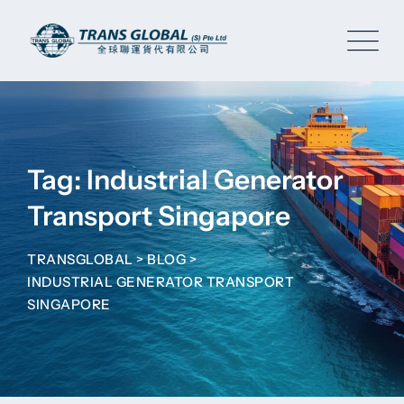
Skip
to
content
Tag: Industrial Generator
Transport Singapore
TRANSGLOBAL
>
BLOG
>
INDUSTRIAL GENERATOR TRANSPORT
SINGAPORE