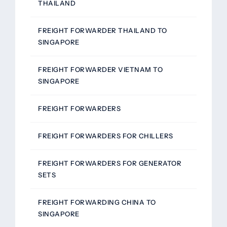
THAILAND
FREIGHT FORWARDER THAILAND TO
SINGAPORE
FREIGHT FORWARDER VIETNAM TO
SINGAPORE
FREIGHT FORWARDERS
FREIGHT FORWARDERS FOR CHILLERS
FREIGHT FORWARDERS FOR GENERATOR
SETS
FREIGHT FORWARDING CHINA TO
SINGAPORE