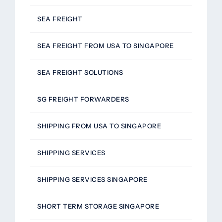
SEA FREIGHT
SEA FREIGHT FROM USA TO SINGAPORE
SEA FREIGHT SOLUTIONS
SG FREIGHT FORWARDERS
SHIPPING FROM USA TO SINGAPORE
SHIPPING SERVICES
SHIPPING SERVICES SINGAPORE
SHORT TERM STORAGE SINGAPORE