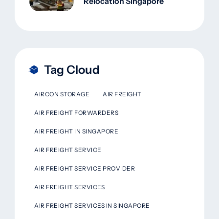
Relocation Singapore
Tag Cloud
AIRCON STORAGE
AIR FREIGHT
AIR FREIGHT FORWARDERS
AIR FREIGHT IN SINGAPORE
AIR FREIGHT SERVICE
AIR FREIGHT SERVICE PROVIDER
AIR FREIGHT SERVICES
AIR FREIGHT SERVICES IN SINGAPORE