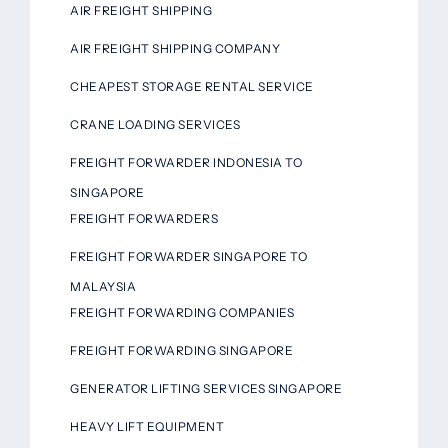
AIR FREIGHT SHIPPING
AIR FREIGHT SHIPPING COMPANY
CHEAPEST STORAGE RENTAL SERVICE
CRANE LOADING SERVICES
FREIGHT FORWARDER INDONESIA TO
SINGAPORE
FREIGHT FORWARDERS
FREIGHT FORWARDER SINGAPORE TO
MALAYSIA
FREIGHT FORWARDING COMPANIES
FREIGHT FORWARDING SINGAPORE
GENERATOR LIFTING SERVICES SINGAPORE
HEAVY LIFT EQUIPMENT