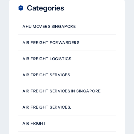
Categories
AHU MOVERS SINGAPORE
AIR FREIGHT FORWARDERS
AIR FREIGHT LOGISTICS
AIR FREIGHT SERVICES
AIR FREIGHT SERVICES IN SINGAPORE
AIR FREIGHT SERVICES,
AIR FRIGHT