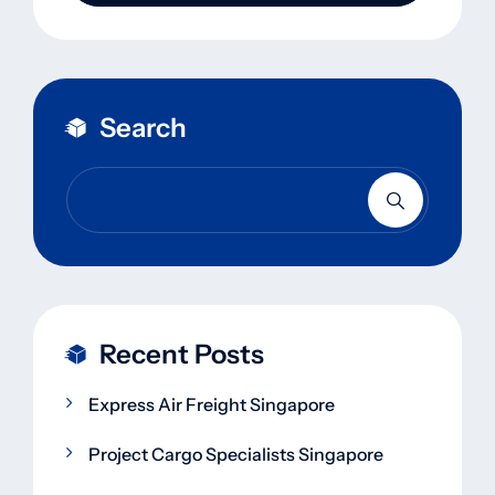
Search
Recent Posts
Express Air Freight Singapore
Project Cargo Specialists Singapore