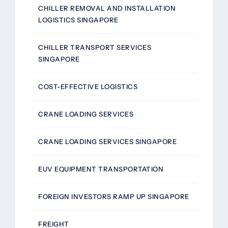
CHILLER REMOVAL AND INSTALLATION
LOGISTICS SINGAPORE
CHILLER TRANSPORT SERVICES
SINGAPORE
COST-EFFECTIVE LOGISTICS
CRANE LOADING SERVICES
CRANE LOADING SERVICES SINGAPORE
EUV EQUIPMENT TRANSPORTATION
FOREIGN INVESTORS RAMP UP SINGAPORE
FREIGHT