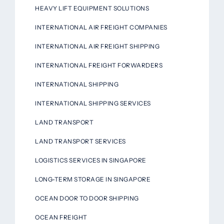
HEAVY LIFT EQUIPMENT SOLUTIONS
INTERNATIONAL AIR FREIGHT COMPANIES
INTERNATIONAL AIR FREIGHT SHIPPING
INTERNATIONAL FREIGHT FORWARDERS
INTERNATIONAL SHIPPING
INTERNATIONAL SHIPPING SERVICES
LAND TRANSPORT
LAND TRANSPORT SERVICES
LOGISTICS SERVICES IN SINGAPORE
LONG-TERM STORAGE IN SINGAPORE
OCEAN DOOR TO DOOR SHIPPING
OCEAN FREIGHT