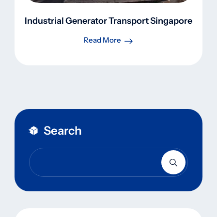
Industrial Generator Transport Singapore
Read More
Search