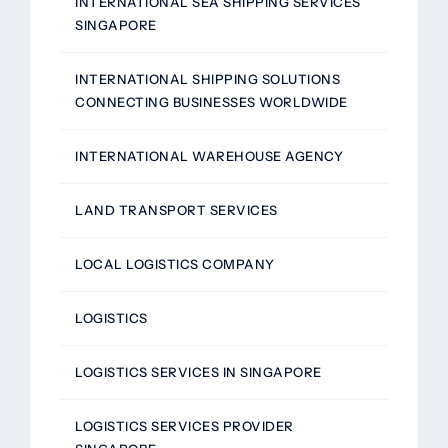
INTERNATIONAL SEA SHIPPING SERVICES
SINGAPORE
INTERNATIONAL SHIPPING SOLUTIONS
CONNECTING BUSINESSES WORLDWIDE
INTERNATIONAL WAREHOUSE AGENCY
LAND TRANSPORT SERVICES
LOCAL LOGISTICS COMPANY
LOGISTICS
LOGISTICS SERVICES IN SINGAPORE
LOGISTICS SERVICES PROVIDER