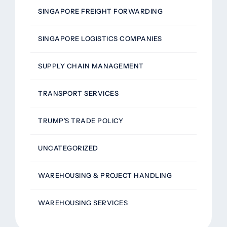
SINGAPORE FREIGHT FORWARDING
SINGAPORE LOGISTICS COMPANIES
SUPPLY CHAIN MANAGEMENT
TRANSPORT SERVICES
TRUMP’S TRADE POLICY
UNCATEGORIZED
WAREHOUSING & PROJECT HANDLING
WAREHOUSING SERVICES