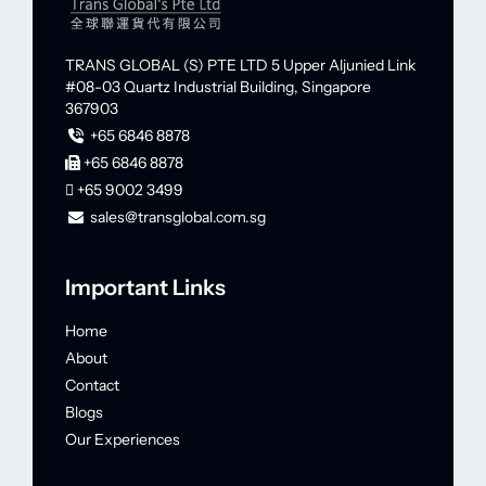
TRANS GLOBAL (S) PTE LTD
5 Upper Aljunied Link
#08-03 Quartz Industrial Building,
Singapore
367903
+65 6846 8878
+65 6846 8878
+65 9002 3499
sales@transglobal.com.sg
Important Links
Home
About
Contact
Blogs
Our Experiences