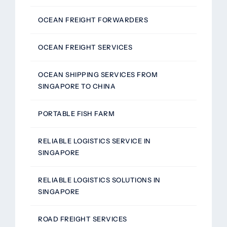
OCEAN FREIGHT FORWARDERS
OCEAN FREIGHT SERVICES
OCEAN SHIPPING SERVICES FROM
SINGAPORE TO CHINA
PORTABLE FISH FARM
RELIABLE LOGISTICS SERVICE IN
SINGAPORE
RELIABLE LOGISTICS SOLUTIONS IN
SINGAPORE
ROAD FREIGHT SERVICES