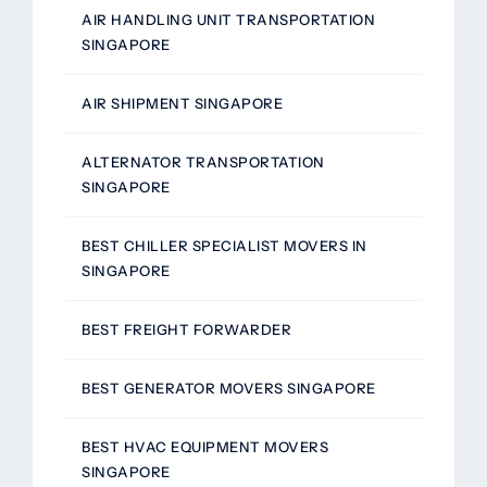
AIR HANDLING UNIT TRANSPORTATION
SINGAPORE
AIR SHIPMENT SINGAPORE
ALTERNATOR TRANSPORTATION
SINGAPORE
BEST CHILLER SPECIALIST MOVERS IN
SINGAPORE
BEST FREIGHT FORWARDER
BEST GENERATOR MOVERS SINGAPORE
BEST HVAC EQUIPMENT MOVERS
SINGAPORE