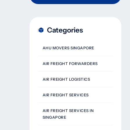
Categories
AHU MOVERS SINGAPORE
AIR FREIGHT FORWARDERS
AIR FREIGHT LOGISTICS
AIR FREIGHT SERVICES
AIR FREIGHT SERVICES IN
SINGAPORE