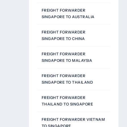
FREIGHT FORWARDER
SINGAPORE TO AUSTRALIA
FREIGHT FORWARDER
SINGAPORE TO CHINA
FREIGHT FORWARDER
SINGAPORE TO MALAYSIA
FREIGHT FORWARDER
SINGAPORE TO THAILAND
FREIGHT FORWARDER
THAILAND TO SINGAPORE
FREIGHT FORWARDER VIETNAM
TO SINGAPORE