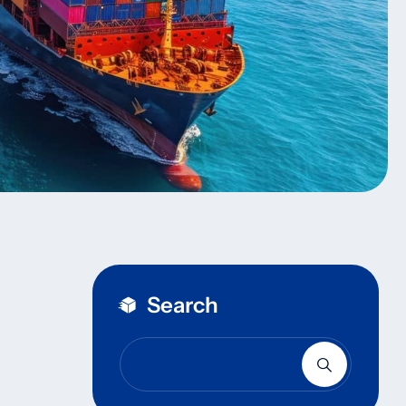
Search