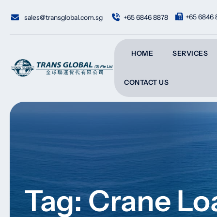
Skip
to
+65 6846 
sales@transglobal.com.sg
+65 6846 8878
content
HOME
SERVICES
CONTACT US
Tag: Crane Lo