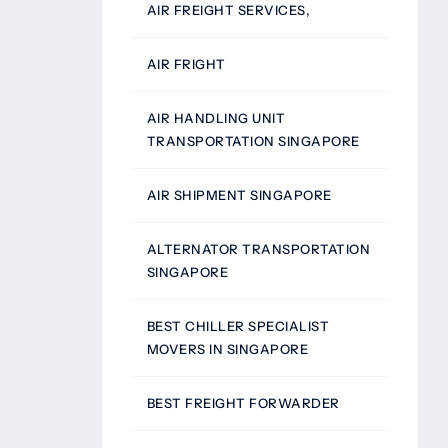
AIR FREIGHT SERVICES,
AIR FRIGHT
AIR HANDLING UNIT
TRANSPORTATION SINGAPORE
AIR SHIPMENT SINGAPORE
ALTERNATOR TRANSPORTATION
SINGAPORE
BEST CHILLER SPECIALIST
MOVERS IN SINGAPORE
BEST FREIGHT FORWARDER