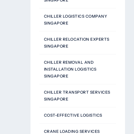
SINGAPORE
CHILLER LOGISTICS COMPANY
SINGAPORE
CHILLER RELOCATION EXPERTS
SINGAPORE
CHILLER REMOVAL AND
INSTALLATION LOGISTICS
SINGAPORE
CHILLER TRANSPORT SERVICES
SINGAPORE
COST-EFFECTIVE LOGISTICS
CRANE LOADING SERVICES