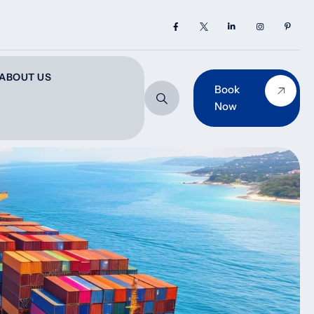
ABOUT US
Book
Now