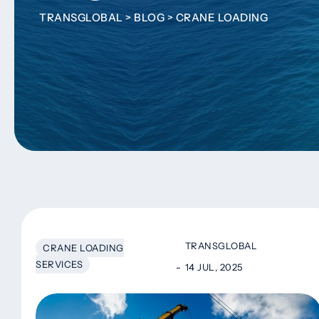
TRANSGLOBAL
>
BLOG
>
CRANE LOADING
TRANSGLOBAL
CRANE LOADING
SERVICES
14 JUL, 2025