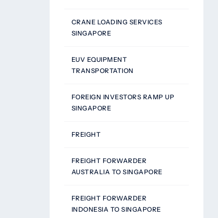
CRANE LOADING SERVICES
SINGAPORE
EUV EQUIPMENT
TRANSPORTATION
FOREIGN INVESTORS RAMP UP
SINGAPORE
FREIGHT
FREIGHT FORWARDER
AUSTRALIA TO SINGAPORE
FREIGHT FORWARDER
INDONESIA TO SINGAPORE