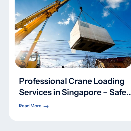
Professional Crane Loading
Services in Singapore – Safe,
Efficient, and Reliable
Read More
Handling