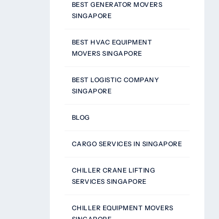
BEST GENERATOR MOVERS
SINGAPORE
BEST HVAC EQUIPMENT
MOVERS SINGAPORE
BEST LOGISTIC COMPANY
SINGAPORE
BLOG
CARGO SERVICES IN SINGAPORE
CHILLER CRANE LIFTING
SERVICES SINGAPORE
CHILLER EQUIPMENT MOVERS