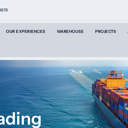
8878
OUR EXPERIENCES
WAREHOUSE
PROJECTS
ading