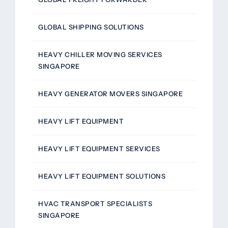
GLOBAL SHIPPING SOLUTIONS
HEAVY CHILLER MOVING SERVICES
SINGAPORE
HEAVY GENERATOR MOVERS SINGAPORE
HEAVY LIFT EQUIPMENT
HEAVY LIFT EQUIPMENT SERVICES
HEAVY LIFT EQUIPMENT SOLUTIONS
HVAC TRANSPORT SPECIALISTS
SINGAPORE