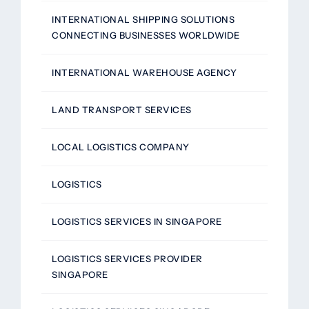
INTERNATIONAL SHIPPING SOLUTIONS
CONNECTING BUSINESSES WORLDWIDE
INTERNATIONAL WAREHOUSE AGENCY
LAND TRANSPORT SERVICES
LOCAL LOGISTICS COMPANY
LOGISTICS
LOGISTICS SERVICES IN SINGAPORE
LOGISTICS SERVICES PROVIDER
SINGAPORE