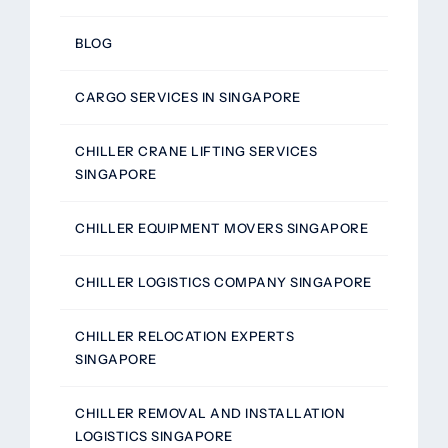
BLOG
CARGO SERVICES IN SINGAPORE
CHILLER CRANE LIFTING SERVICES
SINGAPORE
CHILLER EQUIPMENT MOVERS SINGAPORE
CHILLER LOGISTICS COMPANY SINGAPORE
CHILLER RELOCATION EXPERTS
SINGAPORE
CHILLER REMOVAL AND INSTALLATION
LOGISTICS SINGAPORE