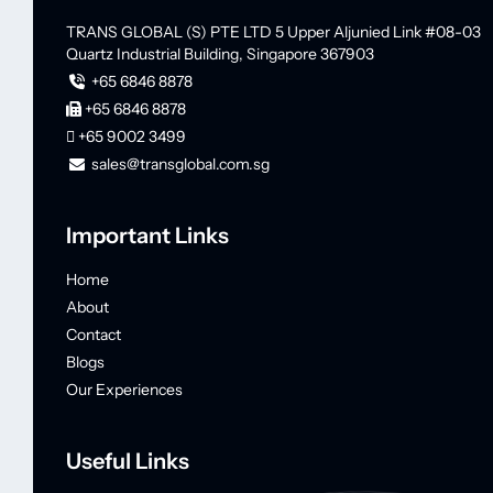
TRANS GLOBAL (S) PTE LTD
5 Upper Aljunied Link #08-03
Quartz Industrial Building,
Singapore 367903
+65 6846 8878
+65 6846 8878
+65 9002 3499
sales@transglobal.com.sg
Important Links
Home
About
Contact
Blogs
Our Experiences
Useful Links