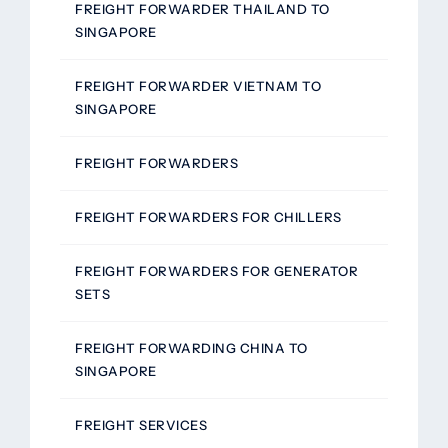
FREIGHT FORWARDER THAILAND TO
SINGAPORE
FREIGHT FORWARDER VIETNAM TO
SINGAPORE
FREIGHT FORWARDERS
FREIGHT FORWARDERS FOR CHILLERS
FREIGHT FORWARDERS FOR GENERATOR
SETS
FREIGHT FORWARDING CHINA TO
SINGAPORE
FREIGHT SERVICES