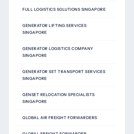
FULL LOGISTICS SOLUTIONS SINGAPORE
GENERATOR LIFTING SERVICES
SINGAPORE
GENERATOR LOGISTICS COMPANY
SINGAPORE
GENERATOR SET TRANSPORT SERVICES
SINGAPORE
GENSET RELOCATION SPECIALISTS
SINGAPORE
GLOBAL AIR FREIGHT FORWARDERS
GLOBAL FREIGHT FORWARDER