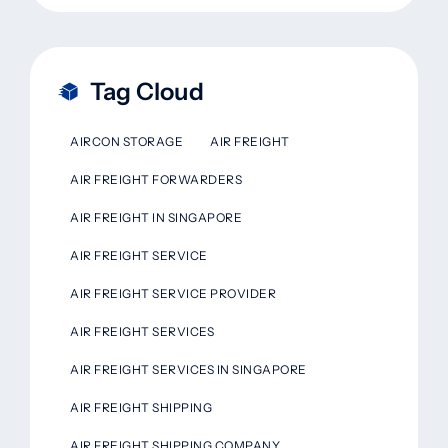
Tag Cloud
AIRCON STORAGE
AIR FREIGHT
AIR FREIGHT FORWARDERS
AIR FREIGHT IN SINGAPORE
AIR FREIGHT SERVICE
AIR FREIGHT SERVICE PROVIDER
AIR FREIGHT SERVICES
AIR FREIGHT SERVICES IN SINGAPORE
AIR FREIGHT SHIPPING
AIR FREIGHT SHIPPING COMPANY