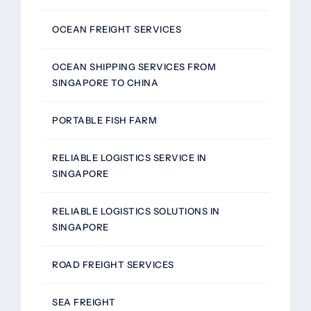
OCEAN FREIGHT SERVICES
OCEAN SHIPPING SERVICES FROM
SINGAPORE TO CHINA
PORTABLE FISH FARM
RELIABLE LOGISTICS SERVICE IN
SINGAPORE
RELIABLE LOGISTICS SOLUTIONS IN
SINGAPORE
ROAD FREIGHT SERVICES
SEA FREIGHT