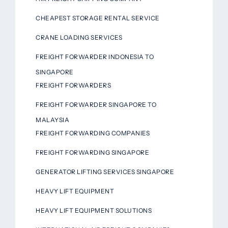
CHEAPEST STORAGE RENTAL SERVICE
CRANE LOADING SERVICES
FREIGHT FORWARDER INDONESIA TO
SINGAPORE
FREIGHT FORWARDERS
FREIGHT FORWARDER SINGAPORE TO
MALAYSIA
FREIGHT FORWARDING COMPANIES
FREIGHT FORWARDING SINGAPORE
GENERATOR LIFTING SERVICES SINGAPORE
HEAVY LIFT EQUIPMENT
HEAVY LIFT EQUIPMENT SOLUTIONS