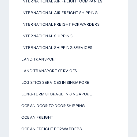
INTERNATIONAL AIR FREIGHT COMPANIES
INTERNATIONAL AIR FREIGHT SHIPPING
INTERNATIONAL FREIGHT FORWARDERS
INTERNATIONAL SHIPPING
INTERNATIONAL SHIPPING SERVICES
LAND TRANSPORT
LAND TRANSPORT SERVICES
LOGISTICS SERVICES IN SINGAPORE
LONG-TERM STORAGE IN SINGAPORE
OCEAN DOOR TO DOOR SHIPPING
OCEAN FREIGHT
OCEAN FREIGHT FORWARDERS