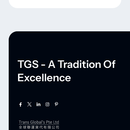
TGS - A Tradition Of
Excellence