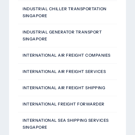
INDUSTRIAL CHILLER TRANSPORTATION
SINGAPORE
INDUSTRIAL GENERATOR TRANSPORT
SINGAPORE
INTERNATIONAL AIR FREIGHT COMPANIES
INTERNATIONAL AIR FREIGHT SERVICES
INTERNATIONAL AIR FREIGHT SHIPPING
INTERNATIONAL FREIGHT FORWARDER
INTERNATIONAL SEA SHIPPING SERVICES
SINGAPORE