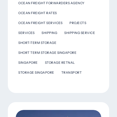
OCEAN FREIGHT FORWARDERS AGENCY
OCEAN FREIGHT RATES
OCEAN FREIGHT SERVICES
PROJECTS
SERVICES
SHIPPING
SHIPPING SERVICE
SHORT-TERM STORAGE
SHORT TERM STORAGE SINGAPORE
SINGAPORE
STORAGE RETNAL
STORAGE SINGAPORE
TRANSPORT