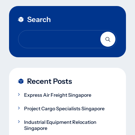
Search
Recent Posts
Express Air Freight Singapore
Project Cargo Specialists Singapore
Industrial Equipment Relocation
Singapore