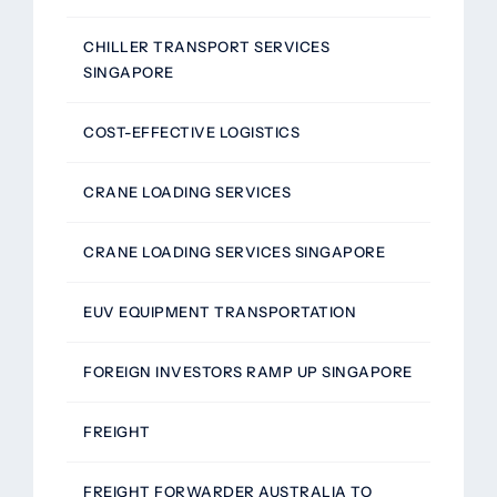
CHILLER TRANSPORT SERVICES
SINGAPORE
COST-EFFECTIVE LOGISTICS
CRANE LOADING SERVICES
CRANE LOADING SERVICES SINGAPORE
EUV EQUIPMENT TRANSPORTATION
FOREIGN INVESTORS RAMP UP SINGAPORE
FREIGHT
FREIGHT FORWARDER AUSTRALIA TO