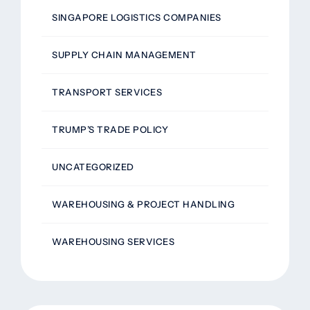
SINGAPORE LOGISTICS COMPANIES
SUPPLY CHAIN MANAGEMENT
TRANSPORT SERVICES
TRUMP’S TRADE POLICY
UNCATEGORIZED
WAREHOUSING & PROJECT HANDLING
WAREHOUSING SERVICES