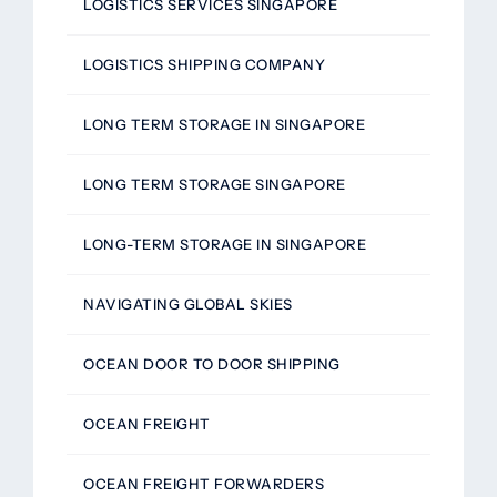
LOGISTICS SERVICES SINGAPORE
LOGISTICS SHIPPING COMPANY
LONG TERM STORAGE IN SINGAPORE
LONG TERM STORAGE SINGAPORE
LONG-TERM STORAGE IN SINGAPORE
NAVIGATING GLOBAL SKIES
OCEAN DOOR TO DOOR SHIPPING
OCEAN FREIGHT
OCEAN FREIGHT FORWARDERS