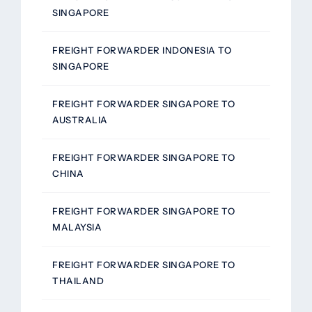
SINGAPORE
FREIGHT FORWARDER INDONESIA TO
SINGAPORE
FREIGHT FORWARDER SINGAPORE TO
AUSTRALIA
FREIGHT FORWARDER SINGAPORE TO
CHINA
FREIGHT FORWARDER SINGAPORE TO
MALAYSIA
FREIGHT FORWARDER SINGAPORE TO
THAILAND