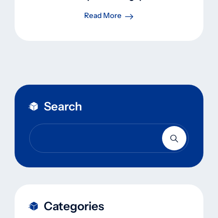
Read More
Search
Categories