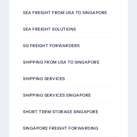
SEA FREIGHT FROM USA TO SINGAPORE
SEA FREIGHT SOLUTIONS
SG FREIGHT FORWARDERS
SHIPPING FROM USA TO SINGAPORE
SHIPPING SERVICES
SHIPPING SERVICES SINGAPORE
SHORT TERM STORAGE SINGAPORE
SINGAPORE FREIGHT FORWARDING