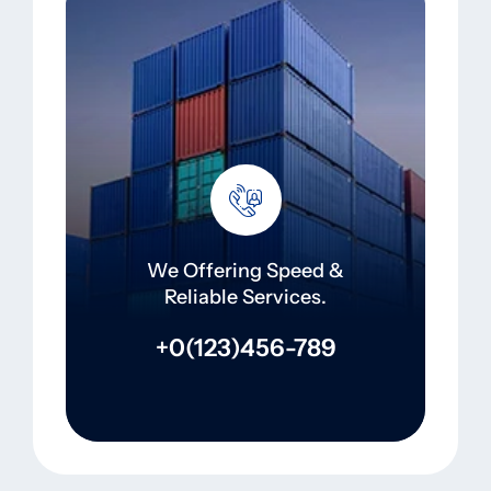
We Offering Speed &
Reliable Services.
+0(123)456-789