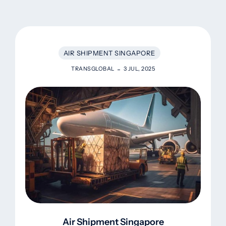
AIR SHIPMENT SINGAPORE
TRANSGLOBAL
3 JUL, 2025
Air Shipment Singapore