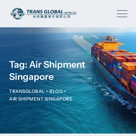
Skip
to
content
Tag: Air Shipment
Singapore
TRANSGLOBAL
>
BLOG
>
AIR SHIPMENT SINGAPORE