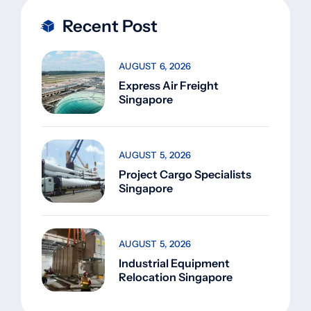
Recent Post
AUGUST 6, 2026
Express Air Freight
Singapore
AUGUST 5, 2026
Project Cargo Specialists
Singapore
AUGUST 5, 2026
Industrial Equipment
Relocation Singapore