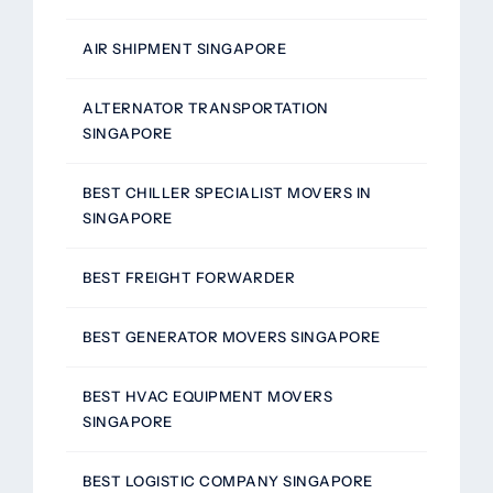
AIR SHIPMENT SINGAPORE
ALTERNATOR TRANSPORTATION
SINGAPORE
BEST CHILLER SPECIALIST MOVERS IN
SINGAPORE
BEST FREIGHT FORWARDER
BEST GENERATOR MOVERS SINGAPORE
BEST HVAC EQUIPMENT MOVERS
SINGAPORE
BEST LOGISTIC COMPANY SINGAPORE