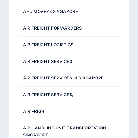
AHU MOVERS SINGAPORE
AIR FREIGHT FORWARDERS
AIR FREIGHT LOGISTICS
AIR FREIGHT SERVICES
AIR FREIGHT SERVICES IN SINGAPORE
AIR FREIGHT SERVICES,
AIR FRIGHT
AIR HANDLING UNIT TRANSPORTATION
SINGAPORE