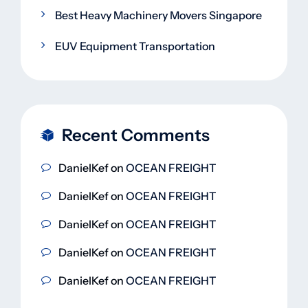
Best Heavy Machinery Movers Singapore
EUV Equipment Transportation
Recent Comments
DanielKef
on
OCEAN FREIGHT
DanielKef
on
OCEAN FREIGHT
DanielKef
on
OCEAN FREIGHT
DanielKef
on
OCEAN FREIGHT
DanielKef
on
OCEAN FREIGHT