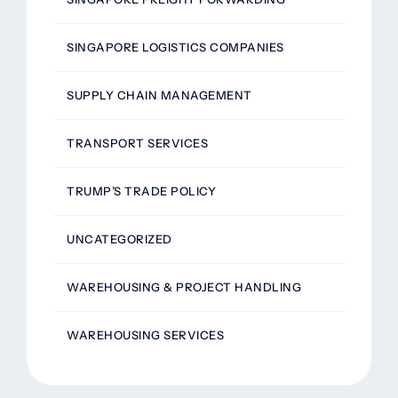
SINGAPORE LOGISTICS COMPANIES
SUPPLY CHAIN MANAGEMENT
TRANSPORT SERVICES
TRUMP’S TRADE POLICY
UNCATEGORIZED
WAREHOUSING & PROJECT HANDLING
WAREHOUSING SERVICES