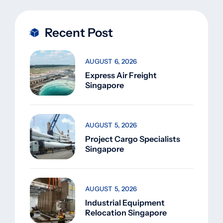
Recent Post
AUGUST 6, 2026
Express Air Freight
Singapore
AUGUST 5, 2026
Project Cargo Specialists
Singapore
AUGUST 5, 2026
Industrial Equipment
Relocation Singapore