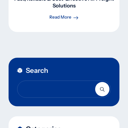
Solutions
Read More
Search