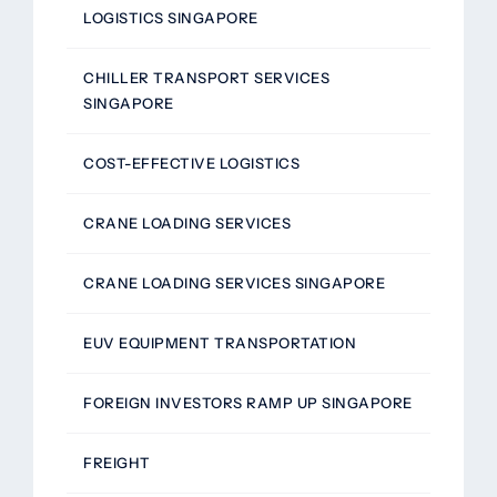
LOGISTICS SINGAPORE
CHILLER TRANSPORT SERVICES
SINGAPORE
COST-EFFECTIVE LOGISTICS
CRANE LOADING SERVICES
CRANE LOADING SERVICES SINGAPORE
EUV EQUIPMENT TRANSPORTATION
FOREIGN INVESTORS RAMP UP SINGAPORE
FREIGHT