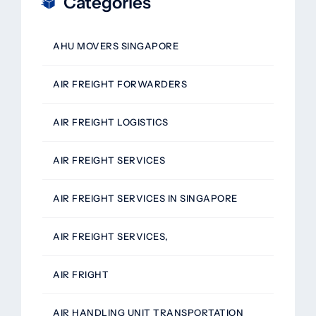
Categories
AHU MOVERS SINGAPORE
AIR FREIGHT FORWARDERS
AIR FREIGHT LOGISTICS
AIR FREIGHT SERVICES
AIR FREIGHT SERVICES IN SINGAPORE
AIR FREIGHT SERVICES,
AIR FRIGHT
AIR HANDLING UNIT TRANSPORTATION