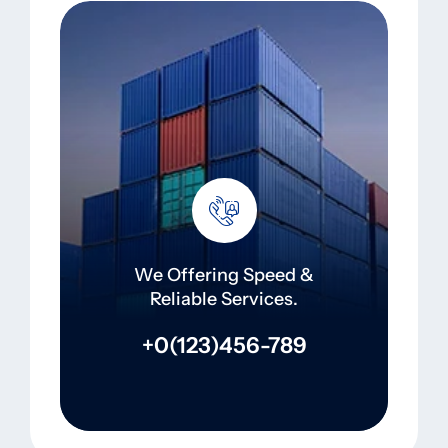
We Offering Speed &
Reliable Services.
+0(123)456-789