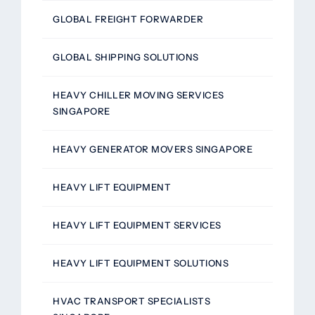
GLOBAL FREIGHT FORWARDER
GLOBAL SHIPPING SOLUTIONS
HEAVY CHILLER MOVING SERVICES
SINGAPORE
HEAVY GENERATOR MOVERS SINGAPORE
HEAVY LIFT EQUIPMENT
HEAVY LIFT EQUIPMENT SERVICES
HEAVY LIFT EQUIPMENT SOLUTIONS
HVAC TRANSPORT SPECIALISTS