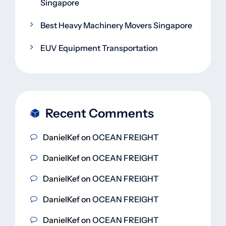
Singapore
Best Heavy Machinery Movers Singapore
EUV Equipment Transportation
Recent Comments
DanielKef
on
OCEAN FREIGHT
DanielKef
on
OCEAN FREIGHT
DanielKef
on
OCEAN FREIGHT
DanielKef
on
OCEAN FREIGHT
DanielKef
on
OCEAN FREIGHT