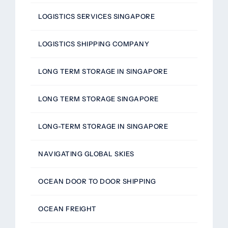
LOGISTICS SERVICES SINGAPORE
LOGISTICS SHIPPING COMPANY
LONG TERM STORAGE IN SINGAPORE
LONG TERM STORAGE SINGAPORE
LONG-TERM STORAGE IN SINGAPORE
NAVIGATING GLOBAL SKIES
OCEAN DOOR TO DOOR SHIPPING
OCEAN FREIGHT