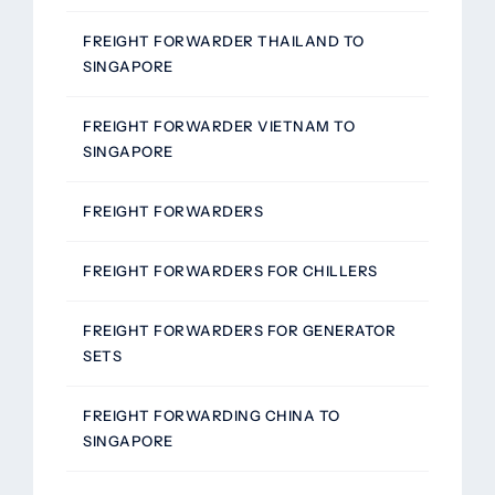
FREIGHT FORWARDER THAILAND TO
SINGAPORE
FREIGHT FORWARDER VIETNAM TO
SINGAPORE
FREIGHT FORWARDERS
FREIGHT FORWARDERS FOR CHILLERS
FREIGHT FORWARDERS FOR GENERATOR
SETS
FREIGHT FORWARDING CHINA TO
SINGAPORE