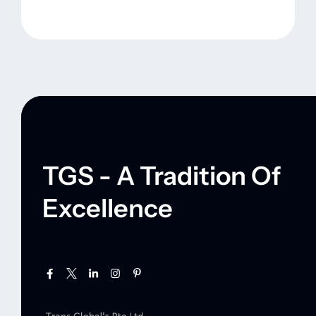
TGS - A Tradition Of
Excellence