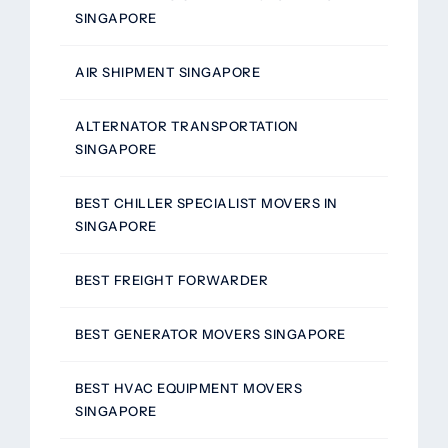
SINGAPORE
AIR SHIPMENT SINGAPORE
ALTERNATOR TRANSPORTATION
SINGAPORE
BEST CHILLER SPECIALIST MOVERS IN
SINGAPORE
BEST FREIGHT FORWARDER
BEST GENERATOR MOVERS SINGAPORE
BEST HVAC EQUIPMENT MOVERS
SINGAPORE