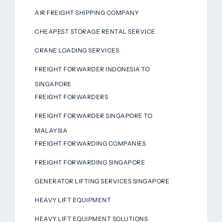
AIR FREIGHT SHIPPING COMPANY
CHEAPEST STORAGE RENTAL SERVICE
CRANE LOADING SERVICES
FREIGHT FORWARDER INDONESIA TO
SINGAPORE
FREIGHT FORWARDERS
FREIGHT FORWARDER SINGAPORE TO
MALAYSIA
FREIGHT FORWARDING COMPANIES
FREIGHT FORWARDING SINGAPORE
GENERATOR LIFTING SERVICES SINGAPORE
HEAVY LIFT EQUIPMENT
HEAVY LIFT EQUIPMENT SOLUTIONS