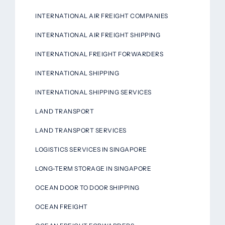
INTERNATIONAL AIR FREIGHT COMPANIES
INTERNATIONAL AIR FREIGHT SHIPPING
INTERNATIONAL FREIGHT FORWARDERS
INTERNATIONAL SHIPPING
INTERNATIONAL SHIPPING SERVICES
LAND TRANSPORT
LAND TRANSPORT SERVICES
LOGISTICS SERVICES IN SINGAPORE
LONG-TERM STORAGE IN SINGAPORE
OCEAN DOOR TO DOOR SHIPPING
OCEAN FREIGHT