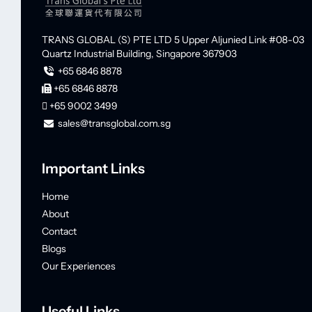
TRANS GLOBAL (S) PTE LTD
5 Upper Aljunied Link #08-03
Quartz Industrial Building,
Singapore 367903
+65 6846 8878
+65 6846 8878
+65 9002 3499
sales@transglobal.com.sg
Important Links
Home
About
Contact
Blogs
Our Experiences
Useful Links