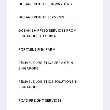
OCEAN FREIGHT FORWARDERS
OCEAN FREIGHT SERVICES
OCEAN SHIPPING SERVICES FROM
SINGAPORE TO CHINA
PORTABLE FISH FARM
RELIABLE LOGISTICS SERVICE IN
SINGAPORE
RELIABLE LOGISTICS SOLUTIONS IN
SINGAPORE
ROAD FREIGHT SERVICES