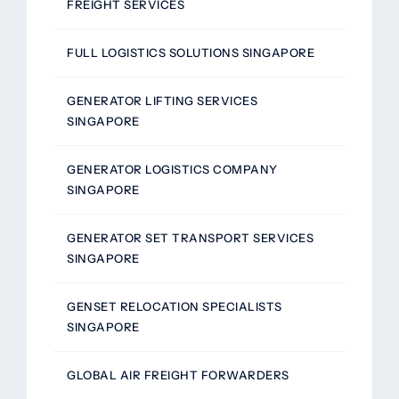
FREIGHT SERVICES
FULL LOGISTICS SOLUTIONS SINGAPORE
GENERATOR LIFTING SERVICES
SINGAPORE
GENERATOR LOGISTICS COMPANY
SINGAPORE
GENERATOR SET TRANSPORT SERVICES
SINGAPORE
GENSET RELOCATION SPECIALISTS
SINGAPORE
GLOBAL AIR FREIGHT FORWARDERS