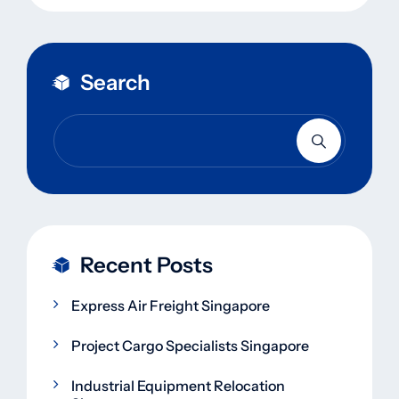
Search
Recent Posts
Express Air Freight Singapore
Project Cargo Specialists Singapore
Industrial Equipment Relocation