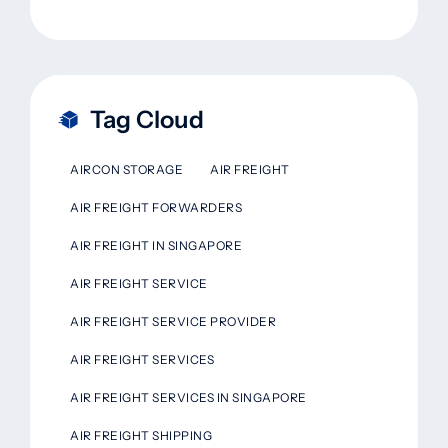
Tag Cloud
AIRCON STORAGE
AIR FREIGHT
AIR FREIGHT FORWARDERS
AIR FREIGHT IN SINGAPORE
AIR FREIGHT SERVICE
AIR FREIGHT SERVICE PROVIDER
AIR FREIGHT SERVICES
AIR FREIGHT SERVICES IN SINGAPORE
AIR FREIGHT SHIPPING