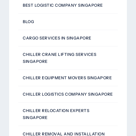
BEST LOGISTIC COMPANY SINGAPORE
BLOG
CARGO SERVICES IN SINGAPORE
CHILLER CRANE LIFTING SERVICES
SINGAPORE
CHILLER EQUIPMENT MOVERS SINGAPORE
CHILLER LOGISTICS COMPANY SINGAPORE
CHILLER RELOCATION EXPERTS
SINGAPORE
CHILLER REMOVAL AND INSTALLATION