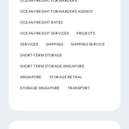
OCEAN FREIGHT FORWARDERS
OCEAN FREIGHT FORWARDERS AGENCY
OCEAN FREIGHT RATES
OCEAN FREIGHT SERVICES
PROJECTS
SERVICES
SHIPPING
SHIPPING SERVICE
SHORT-TERM STORAGE
SHORT TERM STORAGE SINGAPORE
SINGAPORE
STORAGE RETNAL
STORAGE SINGAPORE
TRANSPORT