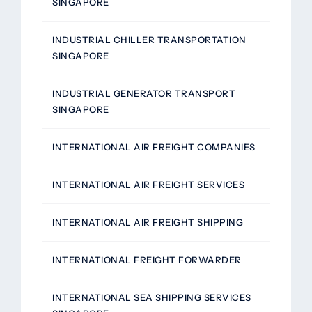
SINGAPORE
INDUSTRIAL CHILLER TRANSPORTATION
SINGAPORE
INDUSTRIAL GENERATOR TRANSPORT
SINGAPORE
INTERNATIONAL AIR FREIGHT COMPANIES
INTERNATIONAL AIR FREIGHT SERVICES
INTERNATIONAL AIR FREIGHT SHIPPING
INTERNATIONAL FREIGHT FORWARDER
INTERNATIONAL SEA SHIPPING SERVICES