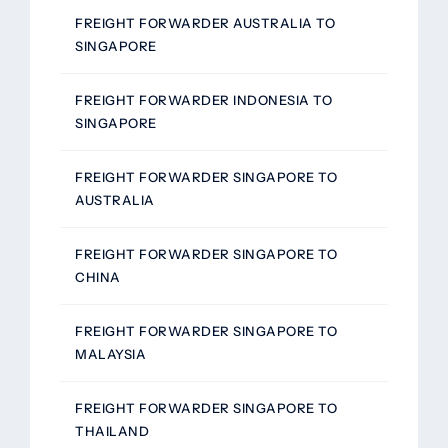
FREIGHT FORWARDER AUSTRALIA TO
SINGAPORE
FREIGHT FORWARDER INDONESIA TO
SINGAPORE
FREIGHT FORWARDER SINGAPORE TO
AUSTRALIA
FREIGHT FORWARDER SINGAPORE TO
CHINA
FREIGHT FORWARDER SINGAPORE TO
MALAYSIA
FREIGHT FORWARDER SINGAPORE TO
THAILAND