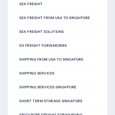
SEA FREIGHT
SEA FREIGHT FROM USA TO SINGAPORE
SEA FREIGHT SOLUTIONS
SG FREIGHT FORWARDERS
SHIPPING FROM USA TO SINGAPORE
SHIPPING SERVICES
SHIPPING SERVICES SINGAPORE
SHORT TERM STORAGE SINGAPORE
SINGAPORE FREIGHT FORWARDING