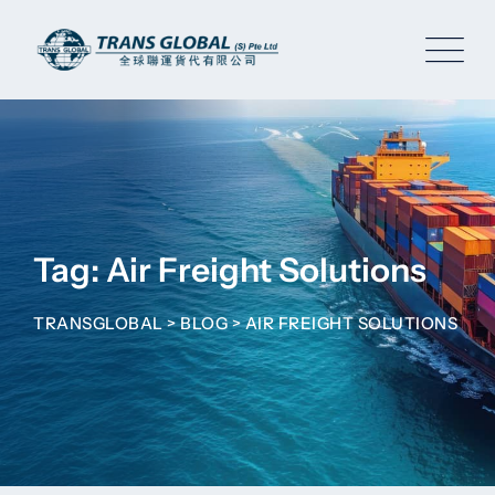
Skip
to
content
Tag: Air Freight Solutions
TRANSGLOBAL
>
BLOG
>
AIR FREIGHT SOLUTIONS