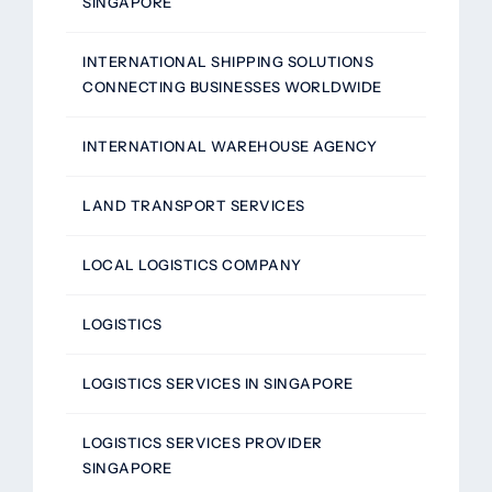
SINGAPORE
INTERNATIONAL SHIPPING SOLUTIONS
CONNECTING BUSINESSES WORLDWIDE
INTERNATIONAL WAREHOUSE AGENCY
LAND TRANSPORT SERVICES
LOCAL LOGISTICS COMPANY
LOGISTICS
LOGISTICS SERVICES IN SINGAPORE
LOGISTICS SERVICES PROVIDER
SINGAPORE