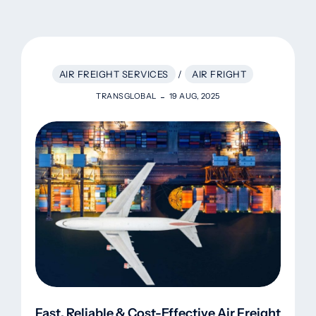
AIR FREIGHT SERVICES
/
AIR FRIGHT
TRANSGLOBAL
19 AUG, 2025
Fast, Reliable & Cost-Effective Air Freight