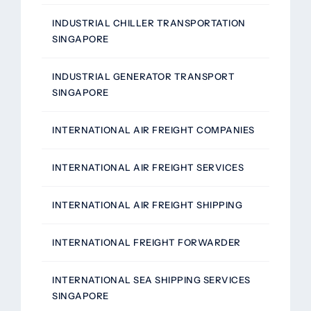
INDUSTRIAL CHILLER TRANSPORTATION
SINGAPORE
INDUSTRIAL GENERATOR TRANSPORT
SINGAPORE
INTERNATIONAL AIR FREIGHT COMPANIES
INTERNATIONAL AIR FREIGHT SERVICES
INTERNATIONAL AIR FREIGHT SHIPPING
INTERNATIONAL FREIGHT FORWARDER
INTERNATIONAL SEA SHIPPING SERVICES
SINGAPORE