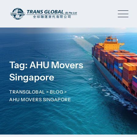
Skip
to
content
Tag: AHU Movers
Singapore
TRANSGLOBAL
>
BLOG
>
AHU MOVERS SINGAPORE