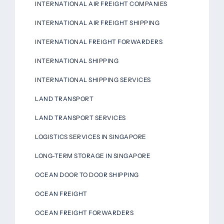
INTERNATIONAL AIR FREIGHT COMPANIES
INTERNATIONAL AIR FREIGHT SHIPPING
INTERNATIONAL FREIGHT FORWARDERS
INTERNATIONAL SHIPPING
INTERNATIONAL SHIPPING SERVICES
LAND TRANSPORT
LAND TRANSPORT SERVICES
LOGISTICS SERVICES IN SINGAPORE
LONG-TERM STORAGE IN SINGAPORE
OCEAN DOOR TO DOOR SHIPPING
OCEAN FREIGHT
OCEAN FREIGHT FORWARDERS