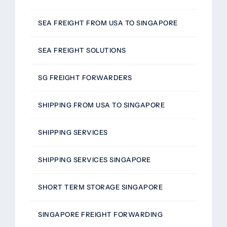
SEA FREIGHT FROM USA TO SINGAPORE
SEA FREIGHT SOLUTIONS
SG FREIGHT FORWARDERS
SHIPPING FROM USA TO SINGAPORE
SHIPPING SERVICES
SHIPPING SERVICES SINGAPORE
SHORT TERM STORAGE SINGAPORE
SINGAPORE FREIGHT FORWARDING