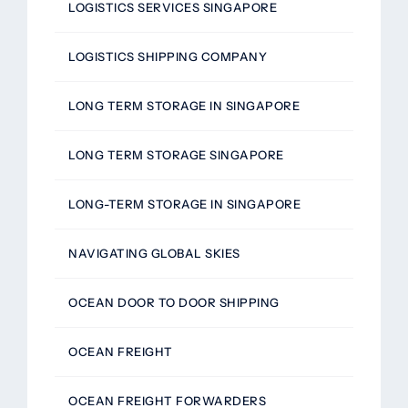
LOGISTICS SERVICES SINGAPORE
LOGISTICS SHIPPING COMPANY
LONG TERM STORAGE IN SINGAPORE
LONG TERM STORAGE SINGAPORE
LONG-TERM STORAGE IN SINGAPORE
NAVIGATING GLOBAL SKIES
OCEAN DOOR TO DOOR SHIPPING
OCEAN FREIGHT
OCEAN FREIGHT FORWARDERS