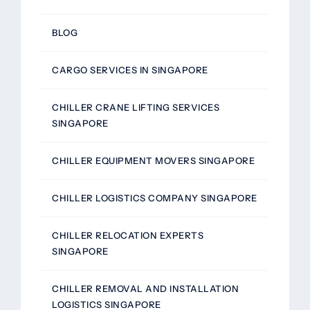
BLOG
CARGO SERVICES IN SINGAPORE
CHILLER CRANE LIFTING SERVICES
SINGAPORE
CHILLER EQUIPMENT MOVERS SINGAPORE
CHILLER LOGISTICS COMPANY SINGAPORE
CHILLER RELOCATION EXPERTS
SINGAPORE
CHILLER REMOVAL AND INSTALLATION
LOGISTICS SINGAPORE