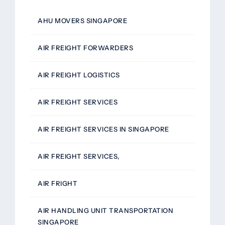
AHU MOVERS SINGAPORE
AIR FREIGHT FORWARDERS
AIR FREIGHT LOGISTICS
AIR FREIGHT SERVICES
AIR FREIGHT SERVICES IN SINGAPORE
AIR FREIGHT SERVICES,
AIR FRIGHT
AIR HANDLING UNIT TRANSPORTATION
SINGAPORE