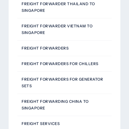
FREIGHT FORWARDER THAILAND TO
SINGAPORE
FREIGHT FORWARDER VIETNAM TO
SINGAPORE
FREIGHT FORWARDERS
FREIGHT FORWARDERS FOR CHILLERS
FREIGHT FORWARDERS FOR GENERATOR
SETS
FREIGHT FORWARDING CHINA TO
SINGAPORE
FREIGHT SERVICES