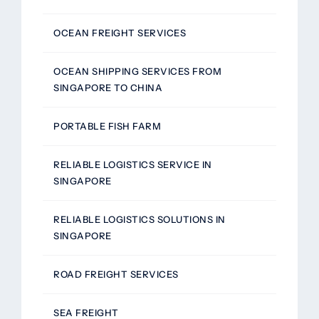
OCEAN FREIGHT SERVICES
OCEAN SHIPPING SERVICES FROM
SINGAPORE TO CHINA
PORTABLE FISH FARM
RELIABLE LOGISTICS SERVICE IN
SINGAPORE
RELIABLE LOGISTICS SOLUTIONS IN
SINGAPORE
ROAD FREIGHT SERVICES
SEA FREIGHT