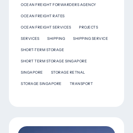
OCEAN FREIGHT FORWARDERS AGENCY
OCEAN FREIGHT RATES
OCEAN FREIGHT SERVICES
PROJECTS
SERVICES
SHIPPING
SHIPPING SERVICE
SHORT-TERM STORAGE
SHORT TERM STORAGE SINGAPORE
SINGAPORE
STORAGE RETNAL
STORAGE SINGAPORE
TRANSPORT