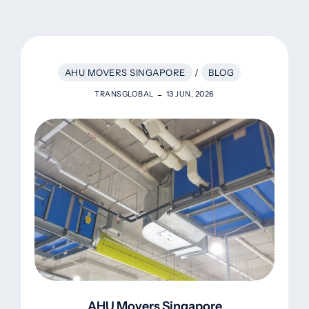
AHU MOVERS SINGAPORE
/
BLOG
TRANSGLOBAL
13 JUN, 2026
AHU Movers Singapore