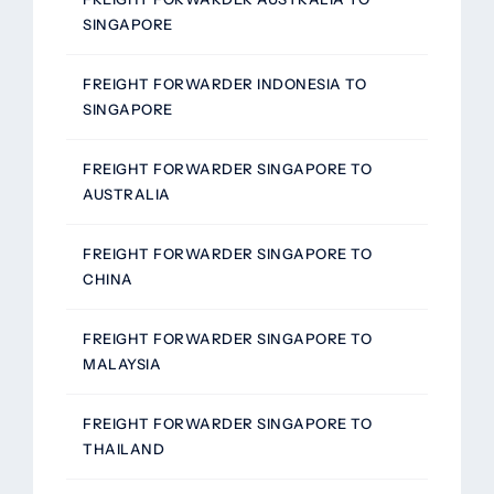
SINGAPORE
FREIGHT FORWARDER INDONESIA TO
SINGAPORE
FREIGHT FORWARDER SINGAPORE TO
AUSTRALIA
FREIGHT FORWARDER SINGAPORE TO
CHINA
FREIGHT FORWARDER SINGAPORE TO
MALAYSIA
FREIGHT FORWARDER SINGAPORE TO
THAILAND