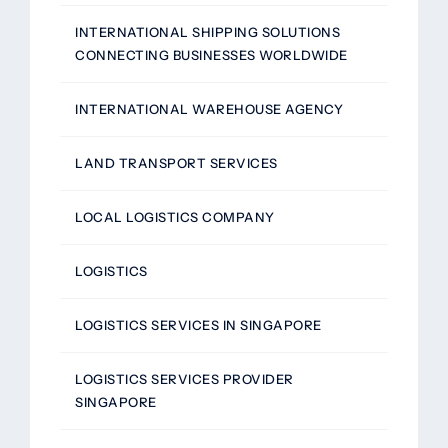
INTERNATIONAL SHIPPING SOLUTIONS
CONNECTING BUSINESSES WORLDWIDE
INTERNATIONAL WAREHOUSE AGENCY
LAND TRANSPORT SERVICES
LOCAL LOGISTICS COMPANY
LOGISTICS
LOGISTICS SERVICES IN SINGAPORE
LOGISTICS SERVICES PROVIDER
SINGAPORE