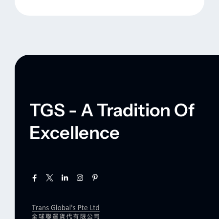
TGS - A Tradition Of
Excellence