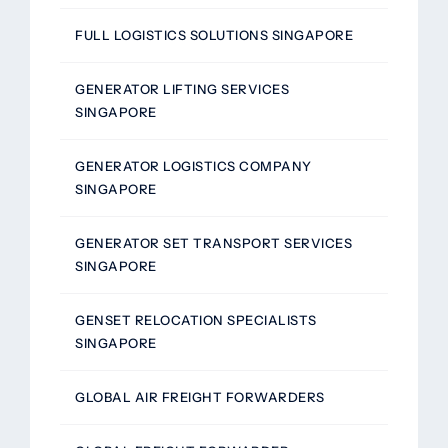
FULL LOGISTICS SOLUTIONS SINGAPORE
GENERATOR LIFTING SERVICES
SINGAPORE
GENERATOR LOGISTICS COMPANY
SINGAPORE
GENERATOR SET TRANSPORT SERVICES
SINGAPORE
GENSET RELOCATION SPECIALISTS
SINGAPORE
GLOBAL AIR FREIGHT FORWARDERS