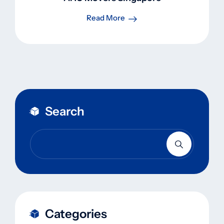
Read More
Search
Categories