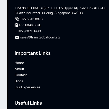
TRANS GLOBAL (S) PTE LTD
5 Upper Aljunied Link #08-03
Quartz Industrial Building,
Singapore 367903
+65 6846 8878
+65 6846 8878
+65 9002 3499
sales@transglobal.com.sg
Important Links
Home
About
Contact
Blogs
Our Experiences
Useful Links