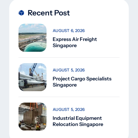
Recent Post
AUGUST 6, 2026
Express Air Freight
Singapore
AUGUST 5, 2026
Project Cargo Specialists
Singapore
AUGUST 5, 2026
Industrial Equipment
Relocation Singapore