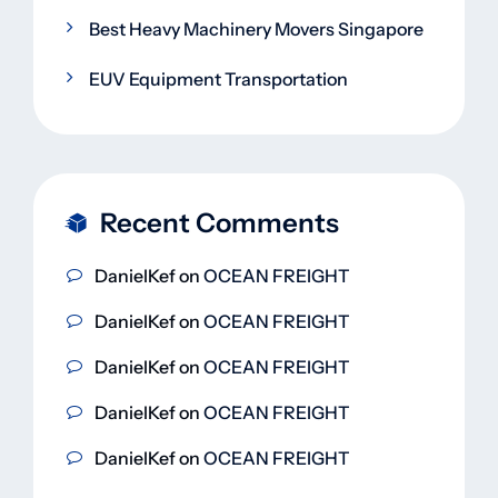
Best Heavy Machinery Movers Singapore
EUV Equipment Transportation
Recent Comments
DanielKef
on
OCEAN FREIGHT
DanielKef
on
OCEAN FREIGHT
DanielKef
on
OCEAN FREIGHT
DanielKef
on
OCEAN FREIGHT
DanielKef
on
OCEAN FREIGHT