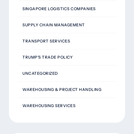
SINGAPORE LOGISTICS COMPANIES
SUPPLY CHAIN MANAGEMENT
TRANSPORT SERVICES
TRUMP’S TRADE POLICY
UNCATEGORIZED
WAREHOUSING & PROJECT HANDLING
WAREHOUSING SERVICES