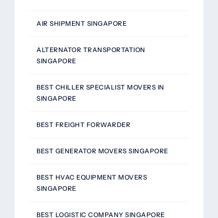
AIR SHIPMENT SINGAPORE
ALTERNATOR TRANSPORTATION
SINGAPORE
BEST CHILLER SPECIALIST MOVERS IN
SINGAPORE
BEST FREIGHT FORWARDER
BEST GENERATOR MOVERS SINGAPORE
BEST HVAC EQUIPMENT MOVERS
SINGAPORE
BEST LOGISTIC COMPANY SINGAPORE