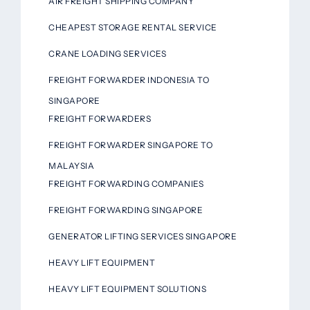
AIR FREIGHT SHIPPING COMPANY
CHEAPEST STORAGE RENTAL SERVICE
CRANE LOADING SERVICES
FREIGHT FORWARDER INDONESIA TO
SINGAPORE
FREIGHT FORWARDERS
FREIGHT FORWARDER SINGAPORE TO
MALAYSIA
FREIGHT FORWARDING COMPANIES
FREIGHT FORWARDING SINGAPORE
GENERATOR LIFTING SERVICES SINGAPORE
HEAVY LIFT EQUIPMENT
HEAVY LIFT EQUIPMENT SOLUTIONS