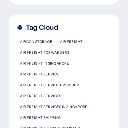
Tag Cloud
AIRCON STORAGE
AIR FREIGHT
AIR FREIGHT FORWARDERS
AIR FREIGHT IN SINGAPORE
AIR FREIGHT SERVICE
AIR FREIGHT SERVICE PROVIDER
AIR FREIGHT SERVICES
AIR FREIGHT SERVICES IN SINGAPORE
AIR FREIGHT SHIPPING