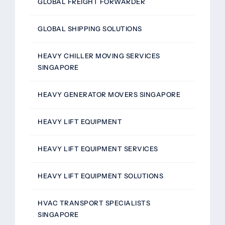
GLOBAL FREIGHT FORWARDER
GLOBAL SHIPPING SOLUTIONS
HEAVY CHILLER MOVING SERVICES
SINGAPORE
HEAVY GENERATOR MOVERS SINGAPORE
HEAVY LIFT EQUIPMENT
HEAVY LIFT EQUIPMENT SERVICES
HEAVY LIFT EQUIPMENT SOLUTIONS
HVAC TRANSPORT SPECIALISTS
SINGAPORE