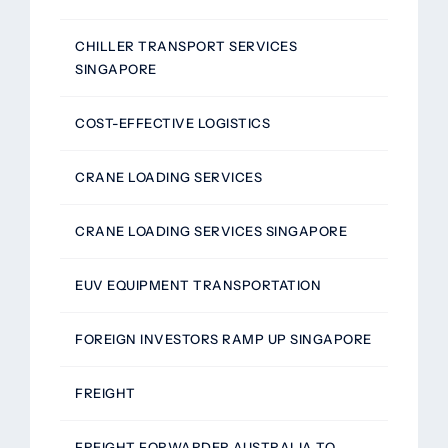
CHILLER TRANSPORT SERVICES
SINGAPORE
COST-EFFECTIVE LOGISTICS
CRANE LOADING SERVICES
CRANE LOADING SERVICES SINGAPORE
EUV EQUIPMENT TRANSPORTATION
FOREIGN INVESTORS RAMP UP SINGAPORE
FREIGHT
FREIGHT FORWARDER AUSTRALIA TO