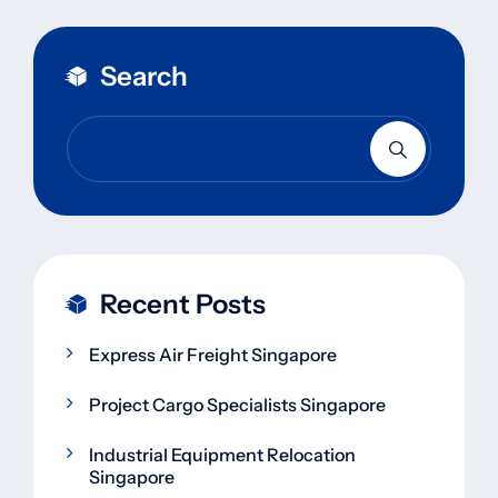
Search
Recent Posts
Express Air Freight Singapore
Project Cargo Specialists Singapore
Industrial Equipment Relocation
Singapore