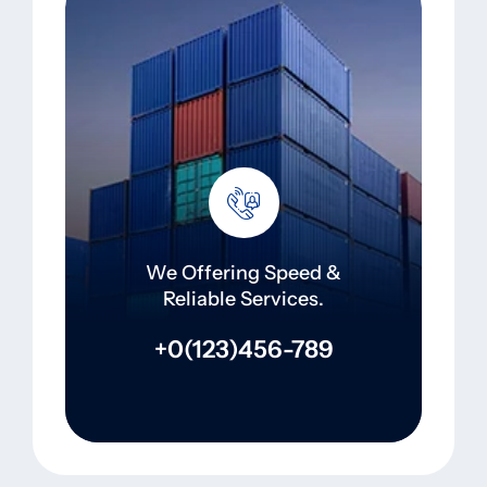
We Offering Speed &
Reliable Services.
+0(123)456-789