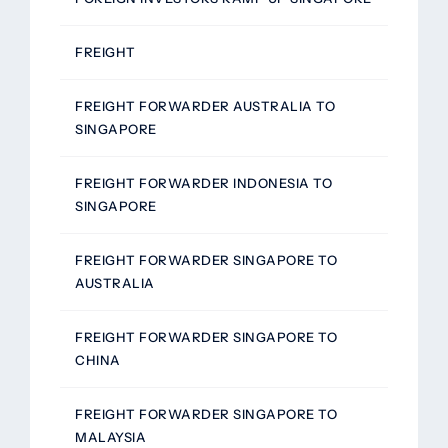
FREIGHT
FREIGHT FORWARDER AUSTRALIA TO
SINGAPORE
FREIGHT FORWARDER INDONESIA TO
SINGAPORE
FREIGHT FORWARDER SINGAPORE TO
AUSTRALIA
FREIGHT FORWARDER SINGAPORE TO
CHINA
FREIGHT FORWARDER SINGAPORE TO
MALAYSIA