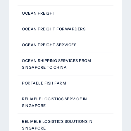
OCEAN FREIGHT
OCEAN FREIGHT FORWARDERS
OCEAN FREIGHT SERVICES
OCEAN SHIPPING SERVICES FROM
SINGAPORE TO CHINA
PORTABLE FISH FARM
RELIABLE LOGISTICS SERVICE IN
SINGAPORE
RELIABLE LOGISTICS SOLUTIONS IN
SINGAPORE