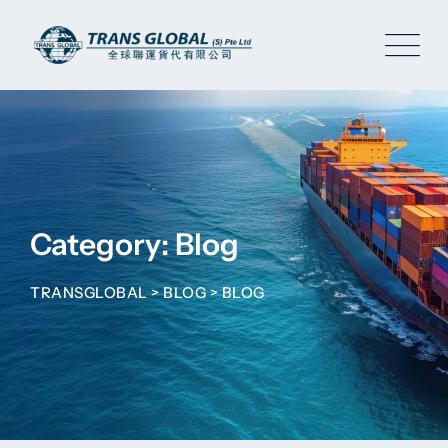
Skip
to
content
Category: Blog
TRANSGLOBAL
>
BLOG
>
BLOG