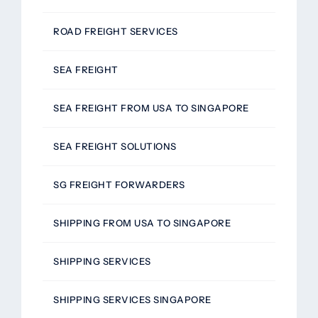
ROAD FREIGHT SERVICES
SEA FREIGHT
SEA FREIGHT FROM USA TO SINGAPORE
SEA FREIGHT SOLUTIONS
SG FREIGHT FORWARDERS
SHIPPING FROM USA TO SINGAPORE
SHIPPING SERVICES
SHIPPING SERVICES SINGAPORE