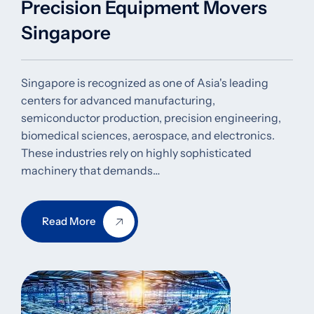
Precision Equipment Movers
Singapore
Singapore is recognized as one of Asia's leading
centers for advanced manufacturing,
semiconductor production, precision engineering,
biomedical sciences, aerospace, and electronics.
These industries rely on highly sophisticated
machinery that demands…
Read More