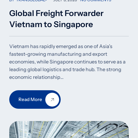
Global Freight Forwarder
Vietnam to Singapore
Vietnam has rapidly emerged as one of Asia's
fastest-growing manufacturing and export
economies, while Singapore continues to serve as a
leading global logistics and trade hub. The strong
economic relationship…
Read More