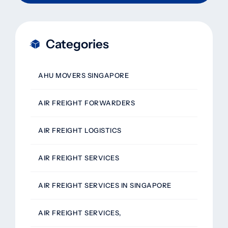
Categories
AHU MOVERS SINGAPORE
AIR FREIGHT FORWARDERS
AIR FREIGHT LOGISTICS
AIR FREIGHT SERVICES
AIR FREIGHT SERVICES IN SINGAPORE
AIR FREIGHT SERVICES,