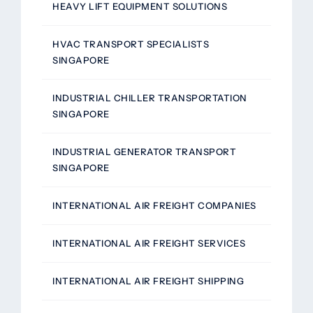
HEAVY LIFT EQUIPMENT SOLUTIONS
HVAC TRANSPORT SPECIALISTS
SINGAPORE
INDUSTRIAL CHILLER TRANSPORTATION
SINGAPORE
INDUSTRIAL GENERATOR TRANSPORT
SINGAPORE
INTERNATIONAL AIR FREIGHT COMPANIES
INTERNATIONAL AIR FREIGHT SERVICES
INTERNATIONAL AIR FREIGHT SHIPPING