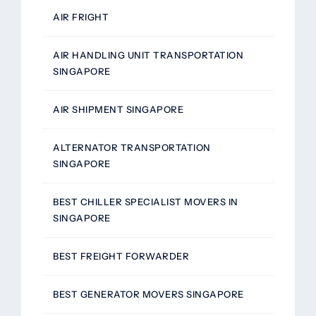
AIR FRIGHT
AIR HANDLING UNIT TRANSPORTATION
SINGAPORE
AIR SHIPMENT SINGAPORE
ALTERNATOR TRANSPORTATION
SINGAPORE
BEST CHILLER SPECIALIST MOVERS IN
SINGAPORE
BEST FREIGHT FORWARDER
BEST GENERATOR MOVERS SINGAPORE