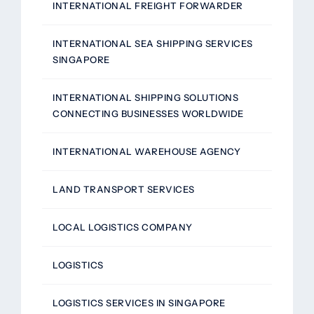
INTERNATIONAL FREIGHT FORWARDER
INTERNATIONAL SEA SHIPPING SERVICES
SINGAPORE
INTERNATIONAL SHIPPING SOLUTIONS
CONNECTING BUSINESSES WORLDWIDE
INTERNATIONAL WAREHOUSE AGENCY
LAND TRANSPORT SERVICES
LOCAL LOGISTICS COMPANY
LOGISTICS
LOGISTICS SERVICES IN SINGAPORE