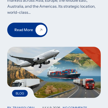
markets across Asia, Europe, the Middle East,
Australia, and the Americas. Its strategic location,
world-class…
Read More
BLOG
BY
TRANSGLOBAL
JULY 9, 2026
NO COMMENTS