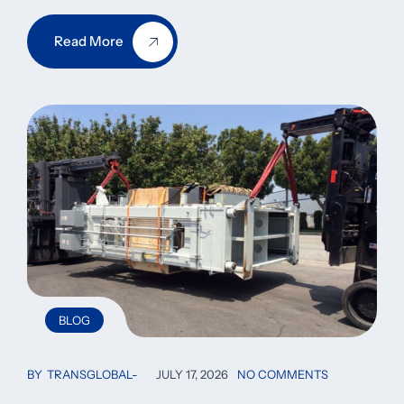
Read More
BLOG
BY
TRANSGLOBAL
JULY 17, 2026
NO COMMENTS