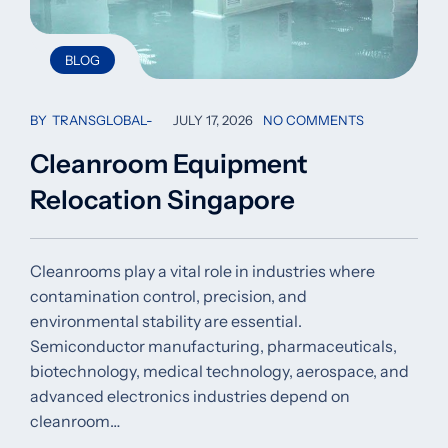
BLOG
BY
TRANSGLOBAL
JULY 17, 2026
NO COMMENTS
Cleanroom Equipment
Relocation Singapore
Cleanrooms play a vital role in industries where
contamination control, precision, and
environmental stability are essential.
Semiconductor manufacturing, pharmaceuticals,
biotechnology, medical technology, aerospace, and
advanced electronics industries depend on
cleanroom…