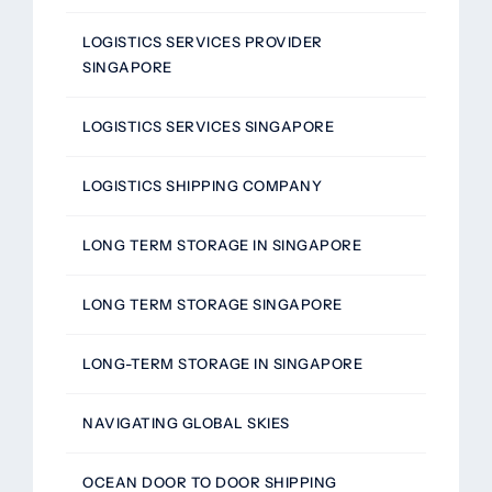
LOGISTICS SERVICES PROVIDER
SINGAPORE
LOGISTICS SERVICES SINGAPORE
LOGISTICS SHIPPING COMPANY
LONG TERM STORAGE IN SINGAPORE
LONG TERM STORAGE SINGAPORE
LONG-TERM STORAGE IN SINGAPORE
NAVIGATING GLOBAL SKIES
OCEAN DOOR TO DOOR SHIPPING