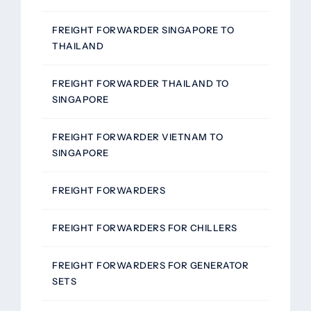
FREIGHT FORWARDER SINGAPORE TO
THAILAND
FREIGHT FORWARDER THAILAND TO
SINGAPORE
FREIGHT FORWARDER VIETNAM TO
SINGAPORE
FREIGHT FORWARDERS
FREIGHT FORWARDERS FOR CHILLERS
FREIGHT FORWARDERS FOR GENERATOR
SETS