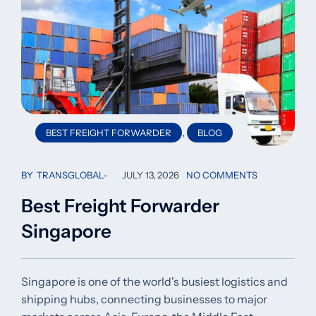
,
BEST FREIGHT FORWARDER
BLOG
BY
TRANSGLOBAL
JULY 13, 2026
NO COMMENTS
Best Freight Forwarder
Singapore
Singapore is one of the world's busiest logistics and
shipping hubs, connecting businesses to major