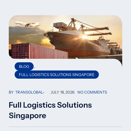
,
BLOG
FULL LOGISTICS SOLUTIONS SINGAPORE
BY
TRANSGLOBAL
JULY 18, 2026
NO COMMENTS
Full Logistics Solutions
Singapore