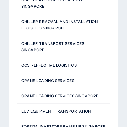
SINGAPORE
CHILLER REMOVAL AND INSTALLATION
LOGISTICS SINGAPORE
CHILLER TRANSPORT SERVICES
SINGAPORE
COST-EFFECTIVE LOGISTICS
CRANE LOADING SERVICES
CRANE LOADING SERVICES SINGAPORE
EUV EQUIPMENT TRANSPORTATION
FOREIGN INVESTORS RAMP UP SINGAPORE