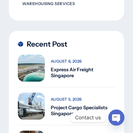
WAREHOUSING SERVICES
Recent Post
AUGUST 6, 2026
Express Air Freight
Singapore
AUGUST 5, 2026
Project Cargo Specialists
Singapore
Contact us
Open