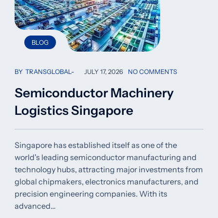
BLOG
BY
TRANSGLOBAL
JULY 17, 2026
NO COMMENTS
Semiconductor Machinery
Logistics Singapore
Singapore has established itself as one of the
world's leading semiconductor manufacturing and
technology hubs, attracting major investments from
global chipmakers, electronics manufacturers, and
precision engineering companies. With its
advanced…