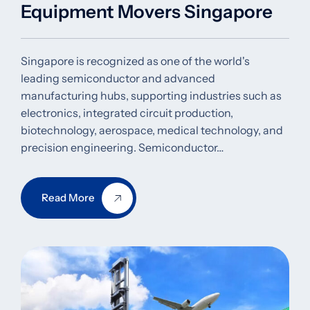
Equipment Movers Singapore
Singapore is recognized as one of the world's
leading semiconductor and advanced
manufacturing hubs, supporting industries such as
electronics, integrated circuit production,
biotechnology, aerospace, medical technology, and
precision engineering. Semiconductor…
Read More