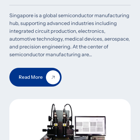
Singapore is a global semiconductor manufacturing
hub, supporting advanced industries including
integrated circuit production, electronics,
automotive technology, medical devices, aerospace,
and precision engineering. At the center of
semiconductor manufacturing are…
Read More