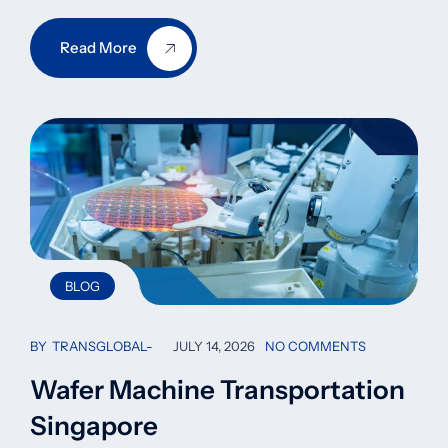
Read More
BLOG
BY
TRANSGLOBAL
JULY 14, 2026
NO COMMENTS
Wafer Machine Transportation
Singapore