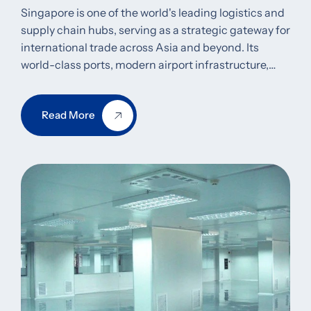
Singapore is one of the world's leading logistics and
supply chain hubs, serving as a strategic gateway for
international trade across Asia and beyond. Its
world-class ports, modern airport infrastructure,…
Read More