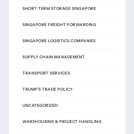
SHORT TERM STORAGE SINGAPORE
SINGAPORE FREIGHT FORWARDING
SINGAPORE LOGISTICS COMPANIES
SUPPLY CHAIN MANAGEMENT
TRANSPORT SERVICES
TRUMP’S TRADE POLICY
UNCATEGORIZED
WAREHOUSING & PROJECT HANDLING