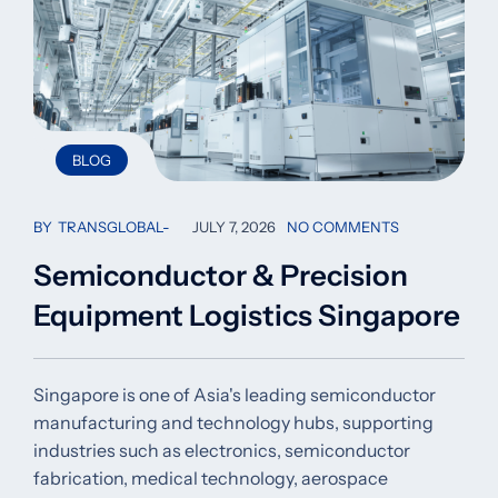
BLOG
BY
TRANSGLOBAL
JULY 7, 2026
NO COMMENTS
Semiconductor & Precision
Equipment Logistics Singapore
Singapore is one of Asia's leading semiconductor
manufacturing and technology hubs, supporting
industries such as electronics, semiconductor
fabrication, medical technology, aerospace