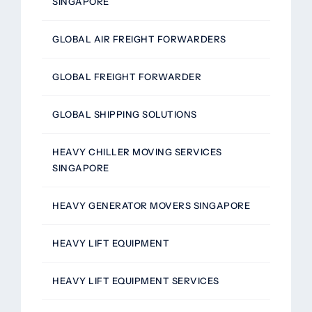
SINGAPORE
GLOBAL AIR FREIGHT FORWARDERS
GLOBAL FREIGHT FORWARDER
GLOBAL SHIPPING SOLUTIONS
HEAVY CHILLER MOVING SERVICES
SINGAPORE
HEAVY GENERATOR MOVERS SINGAPORE
HEAVY LIFT EQUIPMENT
HEAVY LIFT EQUIPMENT SERVICES