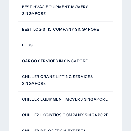
BEST HVAC EQUIPMENT MOVERS
SINGAPORE
BEST LOGISTIC COMPANY SINGAPORE
BLOG
CARGO SERVICES IN SINGAPORE
CHILLER CRANE LIFTING SERVICES
SINGAPORE
CHILLER EQUIPMENT MOVERS SINGAPORE
CHILLER LOGISTICS COMPANY SINGAPORE
CHILLER RELOCATION EXPERTS