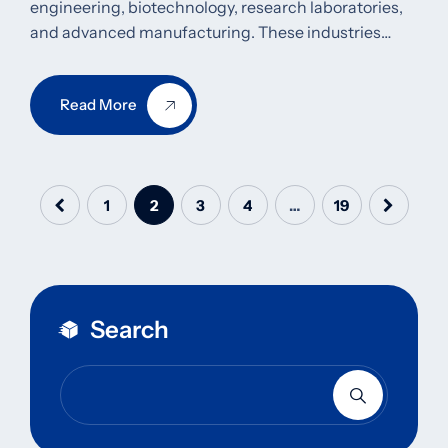
engineering, biotechnology, research laboratories,
and advanced manufacturing. These industries…
Read More
1
2
3
4
…
19
Search