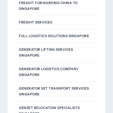
FREIGHT FORWARDING CHINA TO
SINGAPORE
FREIGHT SERVICES
FULL LOGISTICS SOLUTIONS SINGAPORE
GENERATOR LIFTING SERVICES
SINGAPORE
GENERATOR LOGISTICS COMPANY
SINGAPORE
GENERATOR SET TRANSPORT SERVICES
SINGAPORE
GENSET RELOCATION SPECIALISTS