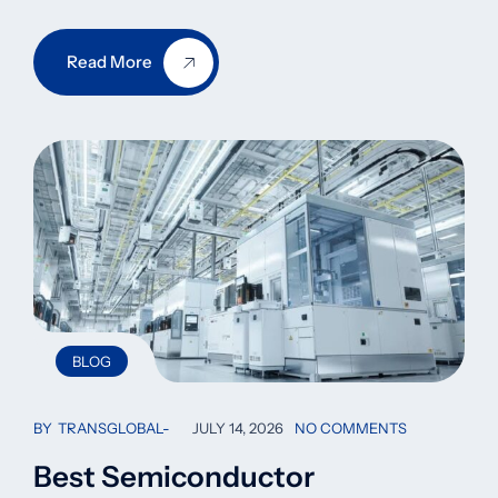
Read More
BLOG
BY
TRANSGLOBAL
JULY 14, 2026
NO COMMENTS
Best Semiconductor