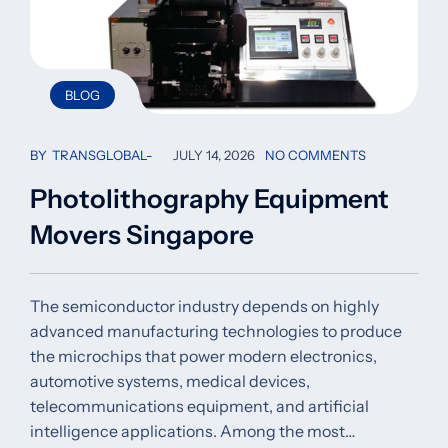
BLOG
BY
TRANSGLOBAL
JULY 14, 2026
NO COMMENTS
Photolithography Equipment
Movers Singapore
The semiconductor industry depends on highly
advanced manufacturing technologies to produce
the microchips that power modern electronics,
automotive systems, medical devices,
telecommunications equipment, and artificial
intelligence applications. Among the most…