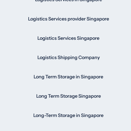
Logistics Services provider Singapore
Logistics Services Singapore
Logistics Shipping Company
Long Term Storage in Singapore
Long Term Storage Singapore
Long-Term Storage in Singapore