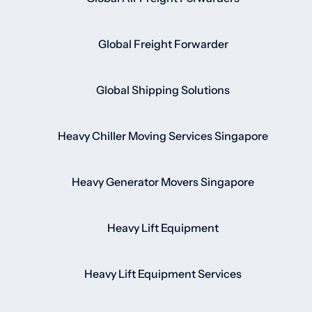
Global Freight Forwarder
Global Shipping Solutions
Heavy Chiller Moving Services Singapore
Heavy Generator Movers Singapore
Heavy Lift Equipment
Heavy Lift Equipment Services