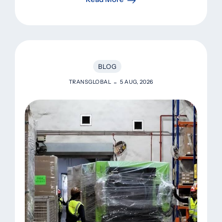
BLOG
TRANSGLOBAL
5 AUG, 2026