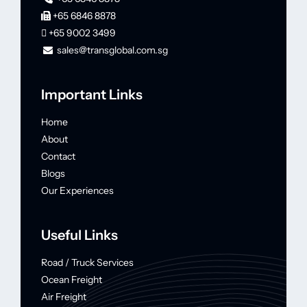
+65 6846 8878
+65 9002 3499
sales@transglobal.com.sg
Important Links
Home
About
Contact
Blogs
Our Experiences
Useful Links
Road / Truck Services
Ocean Freight
Air Freight