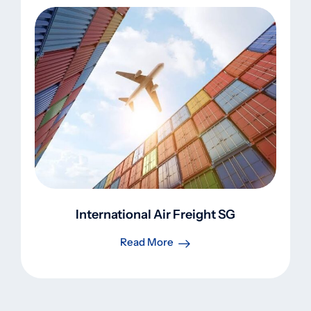
International Air Freight SG
Read More