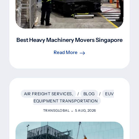
Best Heavy Machinery Movers Singapore
Read More
AIR FREIGHT SERVICES,
/
BLOG
/
EUV
EQUIPMENT TRANSPORTATION
TRANSGLOBAL
5 AUG, 2026