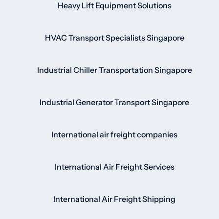
Heavy Lift Equipment Solutions
HVAC Transport Specialists Singapore
Industrial Chiller Transportation Singapore
Industrial Generator Transport Singapore
International air freight companies
International Air Freight Services
International Air Freight Shipping