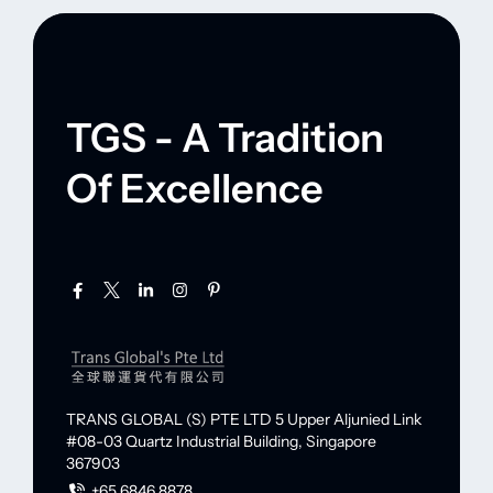
TGS - A Tradition
Of Excellence
TRANS GLOBAL (S) PTE LTD
5 Upper Aljunied Link
#08-03 Quartz Industrial Building,
Singapore
367903
+65 6846 8878