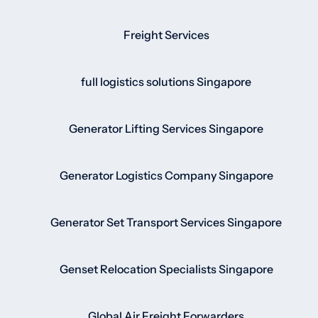
Freight Services
full logistics solutions Singapore
Generator Lifting Services Singapore
Generator Logistics Company Singapore
Generator Set Transport Services Singapore
Genset Relocation Specialists Singapore
Global Air Freight Forwarders