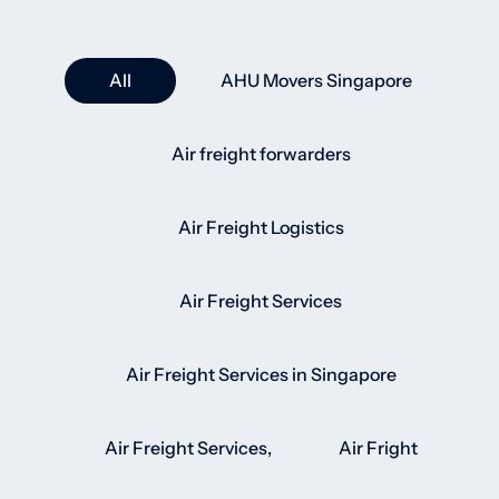
All
AHU Movers Singapore
Air freight forwarders
Air Freight Logistics
Air Freight Services
Air Freight Services in Singapore
Air Freight Services,
Air Fright