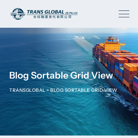
Blog Sortable Grid View
TRANSGLOBAL
>
BLOG SORTABLE GRID VIEW