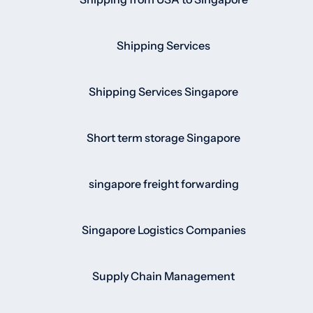
Shipping Services
Shipping Services Singapore
Short term storage Singapore
singapore freight forwarding
Singapore Logistics Companies
Supply Chain Management