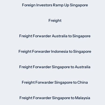
Foreign Investors Ramp Up Singapore
Freight
Freight Forwarder Australia to Singapore
Freight Forwarder Indonesia to Singapore
Freight Forwarder Singapore to Australia
Freight Forwarder Singapore to China
Freight Forwarder Singapore to Malaysia