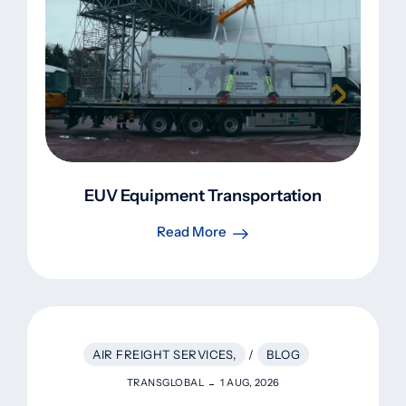
EUV Equipment Transportation
Read More
AIR FREIGHT SERVICES,
/
BLOG
TRANSGLOBAL
1 AUG, 2026