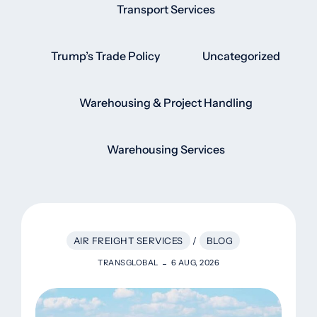
Transport Services
Trump’s Trade Policy
Uncategorized
Warehousing & Project Handling
Warehousing Services
AIR FREIGHT SERVICES
/
BLOG
TRANSGLOBAL
6 AUG, 2026