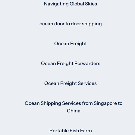
Navigating Global Skies
ocean door to door shipping
Ocean Freight
Ocean Freight Forwarders
Ocean Freight Services
Ocean Shipping Services from Singapore to
China
Portable Fish Farm