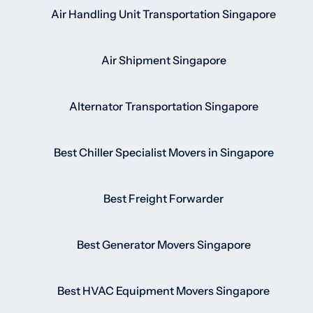
Air Handling Unit Transportation Singapore
Air Shipment Singapore
Alternator Transportation Singapore
Best Chiller Specialist Movers in Singapore
Best Freight Forwarder
Best Generator Movers Singapore
Best HVAC Equipment Movers Singapore