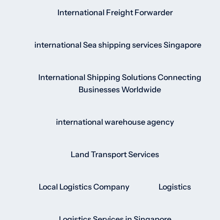
International Freight Forwarder
international Sea shipping services Singapore
International Shipping Solutions Connecting
Businesses Worldwide
international warehouse agency
Land Transport Services
Local Logistics Company
Logistics
Logistics Services in Singapore