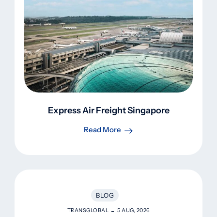
Express Air Freight Singapore
Read More
BLOG
TRANSGLOBAL
5 AUG, 2026