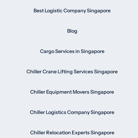
Best Logistic Company Singapore
Blog
Cargo Services in Singapore
Chiller Crane Lifting Services Singapore
Chiller Equipment Movers Singapore
Chiller Logistics Company Singapore
Chiller Relocation Experts Singapore