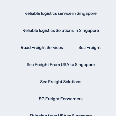
Reliable logistics service in Singapore
Reliable logistics Solutions in Singapore
Road Freight Services
Sea Freight
Sea Freight From USA to Singapore
Sea Freight Solutions
SG Freight Forwarders
Shipping from USA to Singapore