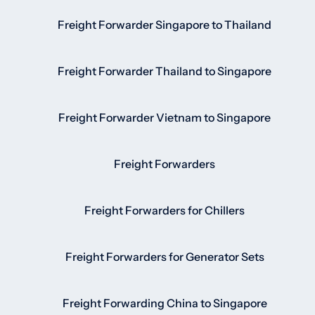
Freight Forwarder Singapore to Thailand
Freight Forwarder Thailand to Singapore
Freight Forwarder Vietnam to Singapore
Freight Forwarders
Freight Forwarders for Chillers
Freight Forwarders for Generator Sets
Freight Forwarding China to Singapore