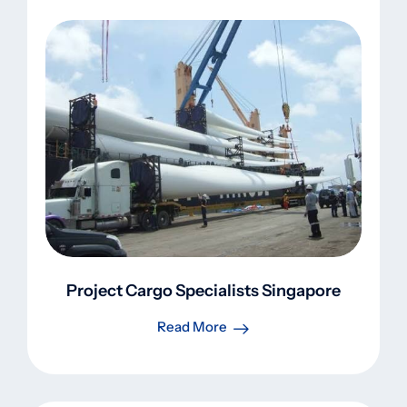
Project Cargo Specialists Singapore
Read More