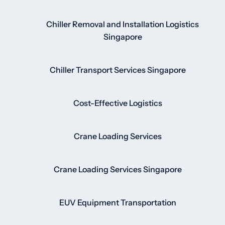
Chiller Removal and Installation Logistics
Singapore
Chiller Transport Services Singapore
Cost-Effective Logistics
Crane Loading Services
Crane Loading Services Singapore
EUV Equipment Transportation