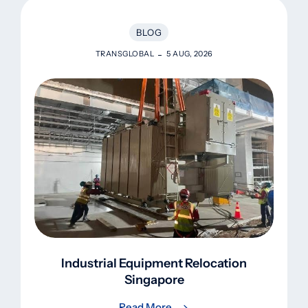
BLOG
TRANSGLOBAL
5 AUG, 2026
Industrial Equipment Relocation
Singapore
Read More