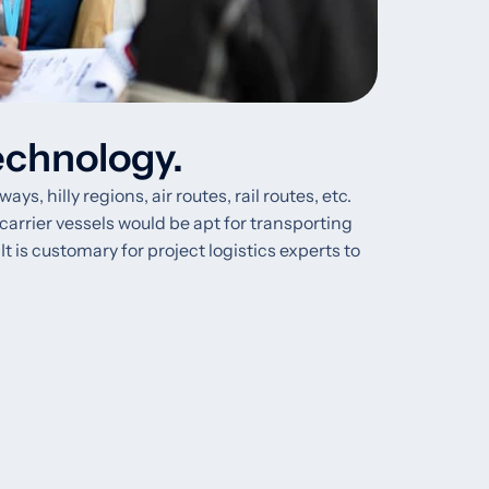
echnology.
 hilly regions, air routes, rail routes, etc.
 carrier vessels would be apt for transporting
t is customary for project logistics experts to