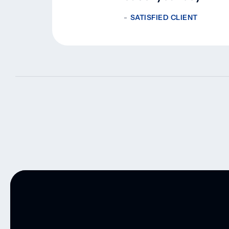
SATISFIED CLIENT