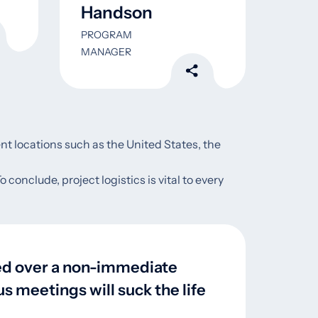
Handson
Wa
PROGRAM
DATA 
MANAGER
ent locations such as the United States, the
conclude, project logistics is vital to every
led over a non-immediate
s meetings will suck the life