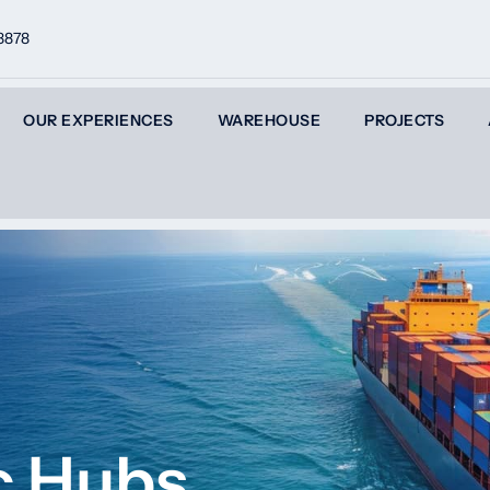
8878
OUR EXPERIENCES
WAREHOUSE
PROJECTS
ic Hubs