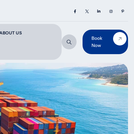
ABOUT US
Book
Now