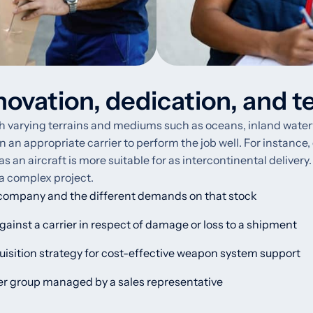
novation, dedication, and t
varying terrains and mediums such as oceans, inland waterways,
gn an appropriate carrier to perform the job well. For instance,
n aircraft is more suitable for as intercontinental delivery. I
 a complex project.
 company and the different demands on that stock
ainst a carrier in respect of damage or loss to a shipment
isition strategy for cost-effective weapon system support
mer group managed by a sales representative