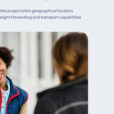
the project site’s geographical location.
 freight forwarding and transport capabilities