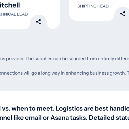
tchell
SHIPPING HEAD
CHNICAL LEAD
tics provider. The supplies can be sourced from entirely differ
connections will go a long way in enhancing business growth. To 
vs. when to meet. Logistics are best hand
l like email or Asana tasks. Detailed statu