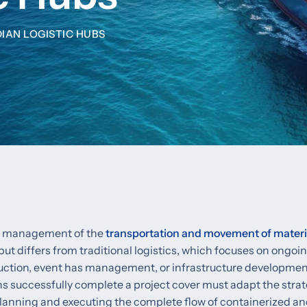
DIAN LOGISTIC HUBS
and management of the
transportation and movement of materi
but differs from traditional logistics, which focuses on ongoing
uction, event has management, or infrastructure development
ans successfully complete a project cover must adapt the strat
 planning and executing the complete flow of containerized a