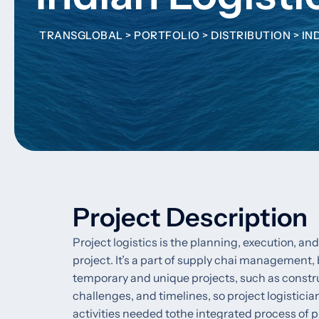
TRANSGLOBAL
>
PORTFOLIO
>
DISTRIBUTION
>
IN
Project Description
Project logistics is the planning, execution, 
project. It’s a part of supply chai management, 
temporary and unique projects, such as constr
challenges, and timelines, so project logistici
activities needed tothe integrated process of