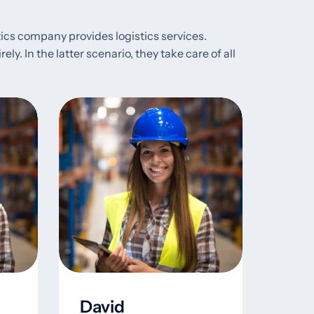
stics company provides logistics services.
. In the latter scenario, they take care of all
David
Mic