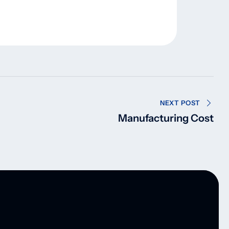
NEXT POST
Manufacturing Cost