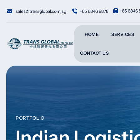
+65 6846 
sales@transglobal.com.sg
+65 6846 8878
HOME
SERVICES
CONTACT US
PORTFOLIO
Indian Logist