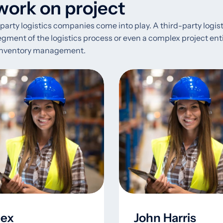
ork on project
d-party logistics companies come into play. A third-party logi
nt of the logistics process or even a complex project entirely
o inventory management.
lex
John Harris