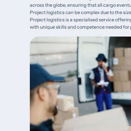
across the globe, ensuring that all cargo eventu
Project logistics can be complex due to the size
Project logistics is a specialised service offeri
with unique skills and competence needed for 