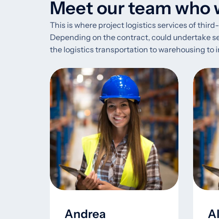
Meet our team who w
This is where project logistics services of thir
Depending on the contract, could undertake segme
the logistics transportation to warehousing t
Andrea
A