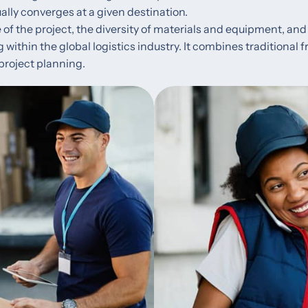
ally converges at a given destination.
 of the project, the diversity of materials and equipment, and 
ng within the global logistics industry. It combines traditional
project planning.