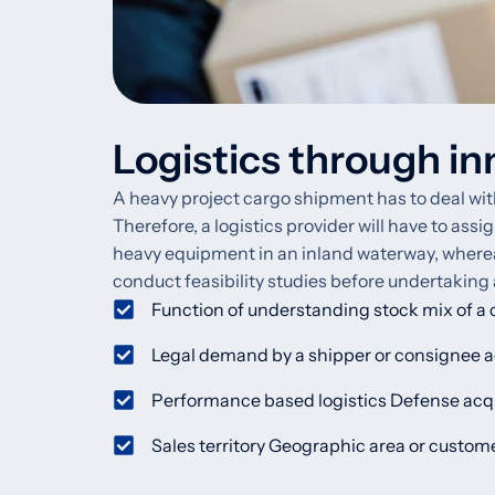
Logistics through in
A heavy project cargo shipment has to deal with 
Therefore, a logistics provider will have to assi
heavy equipment in an inland waterway, whereas a
conduct feasibility studies before undertaking
Function of understanding stock mix of a
Legal demand by a shipper or consignee ag
Performance based logistics Defense acqu
Sales territory Geographic area or custo