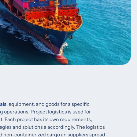
als,
equipment, and goods for a specific
 operations. Project logistics is used for
. Each project has its own requirements,
egies and solutions a accordingly. The logistics
nd non-containerized cargo an suppliers spread