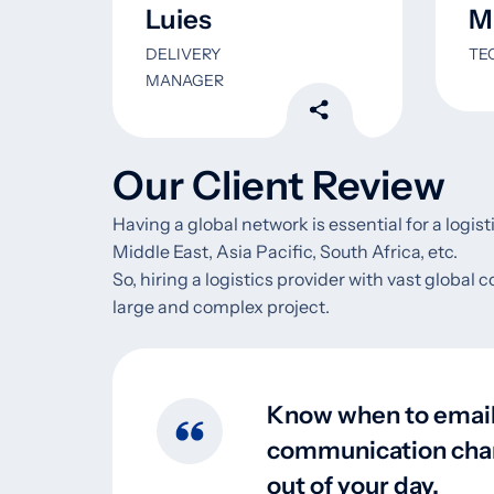
Luies
Mi
DELIVERY
TE
MANAGER
Our Client Review
Having a global network is essential for a logis
Middle East, Asia Pacific, South Africa, etc.
So, hiring a logistics provider with vast global 
large and complex project.
Know when to email 
communication channe
out of your day.